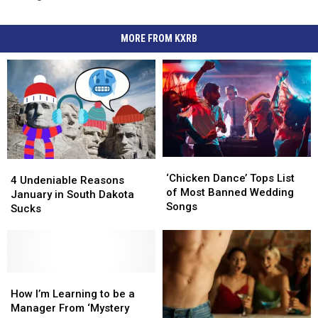
MORE FROM KXRB
‘Chicken
‘Chicken
4
4
Dance’
Dance’
‘Chicken Dance’ Tops List
Undeniable
Undeniable
4 Undeniable Reasons
Tops
Tops
of Most Banned Wedding
Reasons
Reasons
January in South Dakota
List
List
Songs
January
January
Sucks
of
of
in
in
Most
Most
South
South
Banned
Banned
Dakota
Dakota
Wedding
Wedding
Sucks
Sucks
Songs
Songs
How
How
I’m
I’m
How I’m Learning to be a
Learning
Learning
Manager From ‘Mystery