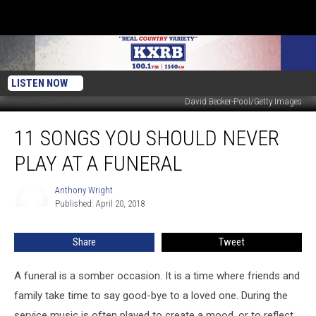
LISTEN NOW
David Becker-Pool/Getty Images
11
11 SONGS YOU SHOULD NEVER
Songs
You
PLAY AT A FUNERAL
Should
Never
Anthony Wright
Anthony
Play
Published: April 20, 2018
Wright
at
a
Share
Tweet
Funeral
A funeral is a somber occasion. It is a time where friends and
family take time to say good-bye to a loved one. During the
service music is often played to create a mood, or to reflect