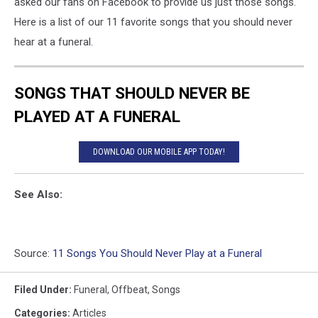
asked our fans on Facebook to provide us just those songs.
Here is a list of our 11 favorite songs that you should never
hear at a funeral.
SONGS THAT SHOULD NEVER BE
PLAYED AT A FUNERAL
DOWNLOAD OUR MOBILE APP TODAY!
See Also:
Source:
11 Songs You Should Never Play at a Funeral
Filed Under
:
Funeral
,
Offbeat
,
Songs
Categories
:
Articles