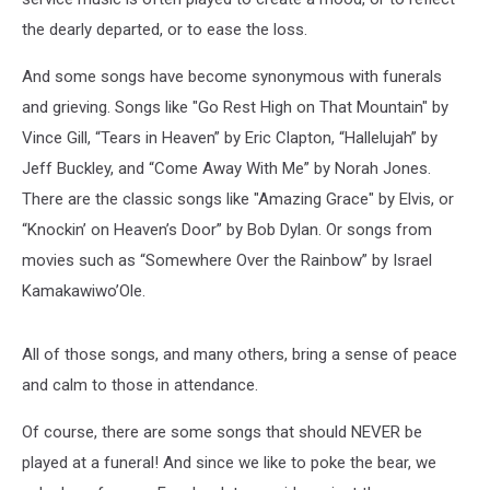
the dearly departed, or to ease the loss.
And some songs have become synonymous with funerals
and grieving. Songs like "Go Rest High on That Mountain" by
Vince Gill, “Tears in Heaven” by Eric Clapton, “Hallelujah” by
Jeff Buckley, and “Come Away With Me” by Norah Jones.
There are the classic songs like "Amazing Grace" by Elvis, or
“Knockin’ on Heaven’s Door” by Bob Dylan. Or songs from
movies such as “Somewhere Over the Rainbow” by Israel
Kamakawiwo’Ole.
All of those songs, and many others, bring a sense of peace
and calm to those in attendance.
Of course, there are some songs that should NEVER be
played at a funeral! And since we like to poke the bear, we