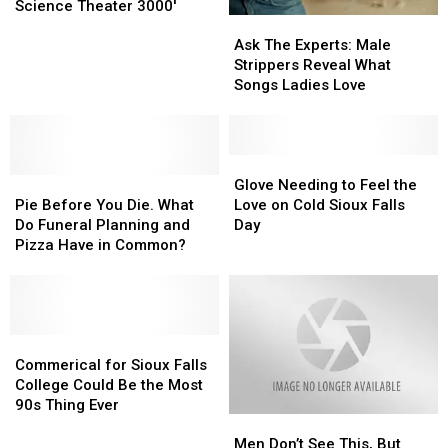
to
to
Science Theater 3000′
Ask
Ask
be
be
The
The
a
a
Ask The Experts: Male
Experts:
Experts:
Manager
Manager
Strippers Reveal What
Male
Male
From
From
Songs Ladies Love
Strippers
Strippers
‘Mystery
‘Mystery
Reveal
Reveal
Science
Science
What
What
Theater
Theater
Songs
Songs
Glove
Glove
3000′
3000′
Pie
Pie
Ladies
Ladies
Needing
Needing
Glove Needing to Feel the
Before
Before
Love
Love
to
to
Pie Before You Die. What
Love on Cold Sioux Falls
You
You
Feel
Feel
Do Funeral Planning and
Day
Die.
Die.
the
the
Pizza Have in Common?
What
What
Love
Love
Do
Do
on
on
Funeral
Funeral
Cold
Cold
Planning
Planning
Sioux
Sioux
and
and
Commerical
Commerical
Falls
Falls
Pizza
Pizza
for
for
Day
Day
Commerical for Sioux Falls
Have
Have
Sioux
Sioux
College Could Be the Most
in
in
Falls
Falls
90s Thing Ever
Men
Men
Common?
Common?
College
College
Don’t
Don’t
Could
Could
Men Don’t See This, But