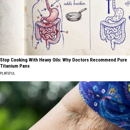
Stop Cooking With Heavy Oils: Why Doctors Recommend Pure
Titanium Pans
PLATEFUL