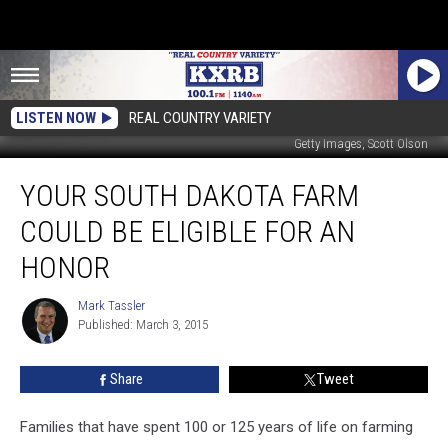
LISTEN NOW
REAL COUNTRY VARIETY
Getty Images, Scott Olson
Your
YOUR SOUTH DAKOTA FARM
South
Dakota
COULD BE ELIGIBLE FOR AN
Farm
Could
HONOR
Be
Eligible
Mark Tassler
Mark
for
Published: March 3, 2015
Tassler
an
Honor
Share
Tweet
Families that have spent 100 or 125 years of life on farming