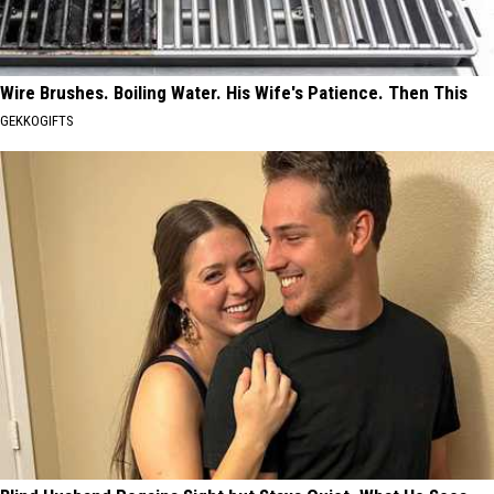
Wire Brushes. Boiling Water. His Wife's Patience. Then This
GEKKOGIFTS