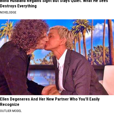
Blind Husband Regains Sight but Stays Quiet. What He Sees
Destroys Everything
NOVELODGE
Ellen Degeneres And Her New Partner Who You'll Easily
Recognize
OUTLIER MODEL