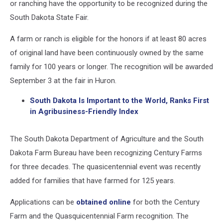
or ranching have the opportunity to be recognized during the
South Dakota State Fair.
A farm or ranch is eligible for the honors if at least 80 acres
of original land have been continuously owned by the same
family for 100 years or longer. The recognition will be awarded
September 3 at the fair in Huron.
South Dakota Is Important to the World, Ranks First
in Agribusiness-Friendly Index
The South Dakota Department of Agriculture and the South
Dakota Farm Bureau have been recognizing Century Farms
for three decades. The quasicentennial event was recently
added for families that have farmed for 125 years.
Applications can be
obtained online
for both the Century
Farm and the Quasquicentennial Farm recognition. The