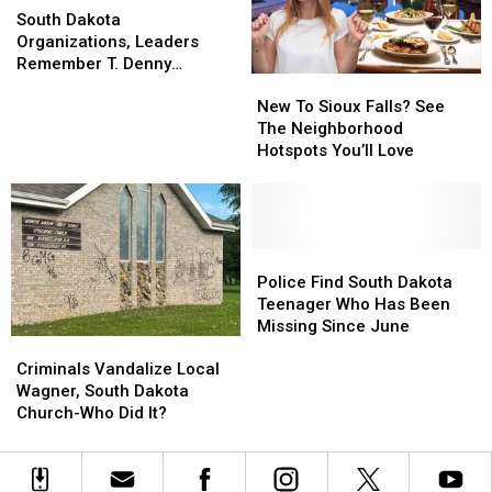
Dakota
Dakota
Zoo
Zoo
South Dakota
Organizations,
Organizations,
Organizations, Leaders
Leaders
Leaders
Remember T. Denny
New
New
Remember
Remember
Sanford
To
To
T.
T.
New To Sioux Falls? See
Sioux
Sioux
Denny
Denny
The Neighborhood
Falls?
Falls?
Sanford
Sanford
Hotspots You’ll Love
See
See
The
The
Neighborhood
Neighborhood
Hotspots
Hotspots
You’ll
You’ll
Police
Police
Love
Love
Find
Find
Police Find South Dakota
South
South
Teenager Who Has Been
Dakota
Dakota
Missing Since June
Criminals
Criminals
Teenager
Teenager
Vandalize
Vandalize
Who
Who
Criminals Vandalize Local
Local
Local
Has
Has
Wagner, South Dakota
Wagner,
Wagner,
Been
Been
Church-Who Did It?
South
South
Missing
Missing
Dakota
Dakota
Since
Since
Church-
Church-
June
June