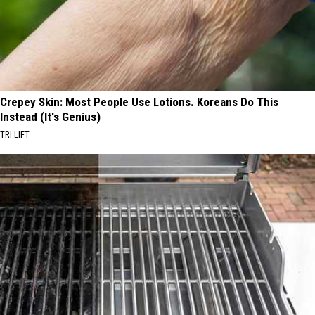
Crepey Skin: Most People Use Lotions. Koreans Do This
Instead (It's Genius)
TRI LIFT