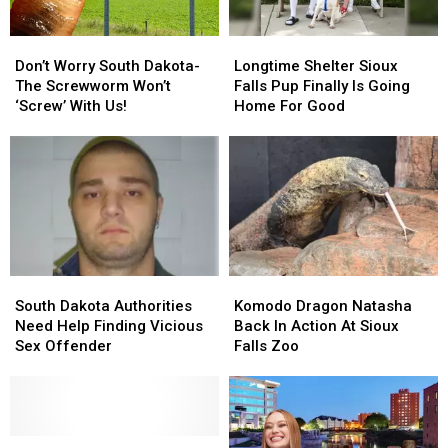
Don’t
Don’t
Longtime
Longtime
Worry
Worry
Shelter
Shelter
Don’t Worry South Dakota-
Longtime Shelter Sioux
South
South
Sioux
Sioux
The Screwworm Won’t
Falls Pup Finally Is Going
Dakota-
Dakota-
Falls
Falls
‘Screw’ With Us!
Home For Good
The
The
Pup
Pup
Screwworm
Screwworm
Finally
Finally
Won’t
Won’t
Is
Is
‘Screw’
‘Screw’
Going
Going
With
With
Home
Home
Us!
Us!
For
For
Good
Good
South
South
Komodo
Komodo
Dakota
Dakota
Dragon
Dragon
South Dakota Authorities
Komodo Dragon Natasha
Authorities
Authorities
Natasha
Natasha
Need Help Finding Vicious
Back In Action At Sioux
Need
Need
Back
Back
Sex Offender
Falls Zoo
Help
Help
In
In
Finding
Finding
Action
Action
Vicious
Vicious
At
At
Sex
Sex
Sioux
Sioux
Offender
Offender
South
South
Falls
Falls