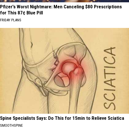
Pfizer's Worst Nightmare: Men Canceling $80 Prescriptions
for This 87¢ Blue Pill
FRIDAY PLANS
Spine Specialists Says: Do This for 15min to Relieve Sciatica
SMOOTHSPINE