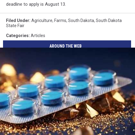
deadline to apply is August 13.
Filed Under
:
Agriculture
,
Farms
,
South Dakota
,
South Dakota
State Fair
Categories
:
Articles
AROUND THE WEB