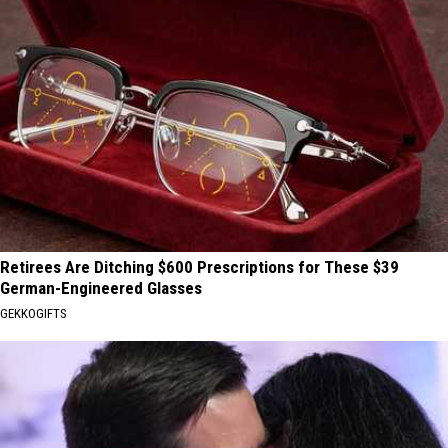
Retirees Are Ditching $600 Prescriptions for These $39
German-Engineered Glasses
GEKKOGIFTS