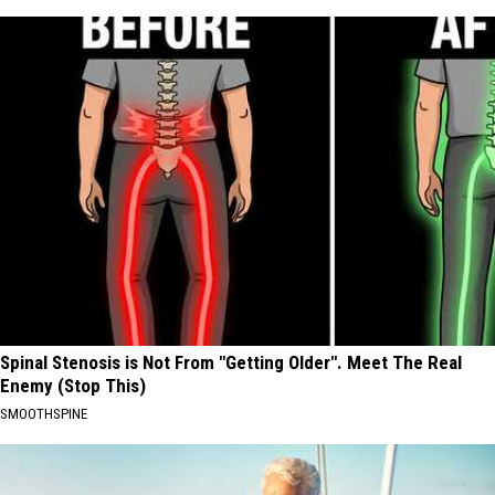
Spinal Stenosis is Not From "Getting Older". Meet The Real
Enemy (Stop This)
SMOOTHSPINE