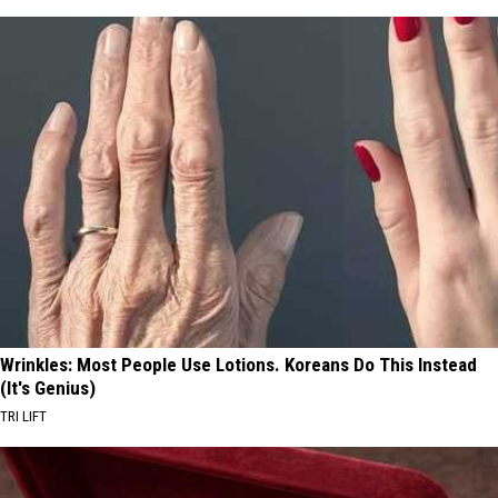
Wrinkles: Most People Use Lotions. Koreans Do This Instead
(It's Genius)
TRI LIFT