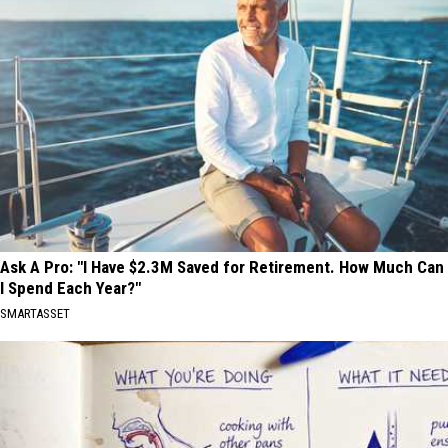
Ask A Pro: "I Have $2.3M Saved for Retirement. How Much Can
I Spend Each Year?"
SMARTASSET