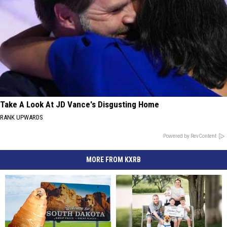
Take A Look At JD Vance's Disgusting Home
RANK UPWARDS
Powered by RevContent
MORE FROM KXRB