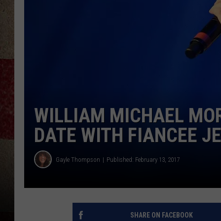
WILLIAM MICHAEL MO
DATE WITH FIANCEE J
Gayle Thompson
Published: February 13, 2017
SHARE ON FACEBOOK