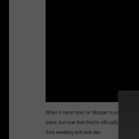
When it came time for Morgan to pop the ques
plans, but now that they're officially engaged, 
their wedding will look like.