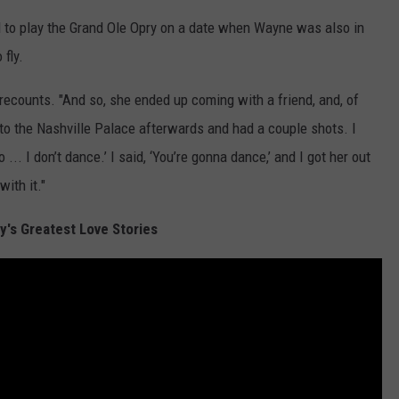
 to play the Grand Ole Opry on a date when Wayne was also in
 fly.
 recounts. "And so, she ended up coming with a friend, and, of
to the Nashville Palace afterwards and had a couple shots. I
... I don’t dance.’ I said, ‘You’re gonna dance,’ and I got her out
ith it."
y's Greatest Love Stories