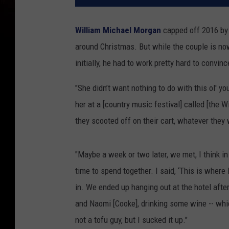
William Michael Morgan
capped off 2016 b
around Christmas. But while the couple is now
initially, he had to work pretty hard to convi
"She didn’t want nothing to do with this ol' yo
her at a [country music festival] called [the Wi
they scooted off on their cart, whatever they
"Maybe a week or two later, we met, I think in
time to spend together. I said, ‘This is where I
in. We ended up hanging out at the hotel aft
and Naomi [Cooke], drinking some wine -- which,
not a tofu guy, but I sucked it up."