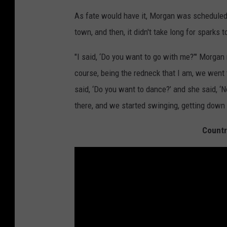
As fate would have it, Morgan was scheduled
town, and then, it didn't take long for sparks to
"I said, ‘Do you want to go with me?’" Morgan
course, being the redneck that I am, we went 
said, ‘Do you want to dance?’ and she said, ‘No 
there, and we started swinging, getting down w
Countr