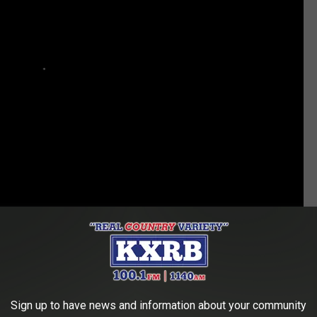
tion, Wayne, by her own admission, kept "
ruining
" his proposal
the couple has, at least a little bit, started thinking about what
Sign up to have news and information about your community