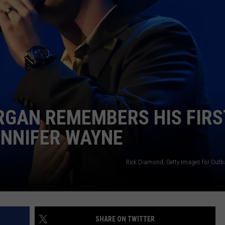
SUNDAY FOCUS
SPORTS
WHATEVER HAPPENED TO
ADVERTISE WITH US
ON DEMAND
AG NEWS
SEND FEEDBACK
ENTERTAINMENT
JERRY DAHMEN'S I LOVE LIFE
RGAN REMEMBERS HIS FIRS
ENNIFER WAYNE
Rick Diamond, Getty Images for Outb
SHARE ON TWITTER