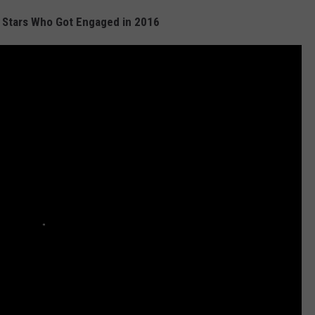
 Stars Who Got Engaged in 2016