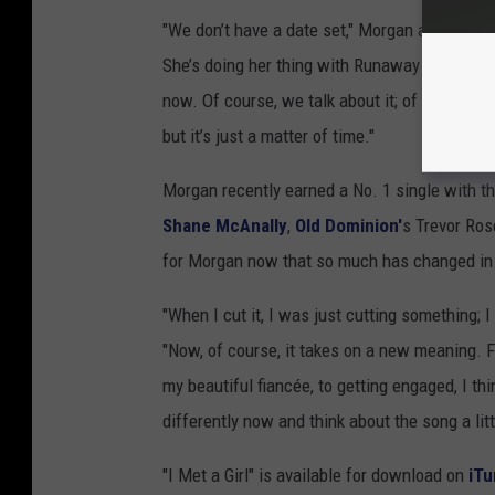
"We don’t have a date set," Morgan admits. "It
She’s doing her thing with Runaway June, I’m d
now. Of course, we talk about it; of course, w
but it’s just a matter of time."
Morgan recently earned a No. 1 single with th
Shane McAnally
,
Old Dominion'
s Trevor Ro
for Morgan now that so much has changed in h
"When I cut it, I was just cutting something; I
"Now, of course, it takes on a new meaning.
my beautiful fiancée, to getting engaged, I thi
differently now and think about the song a littl
"I Met a Girl" is available for download on
iTu