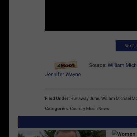
NEXT:
Source:
William Mich
Jennifer Wayne
Filed Under
:
Runaway June
,
William Michael M
Categories
:
Country Music News