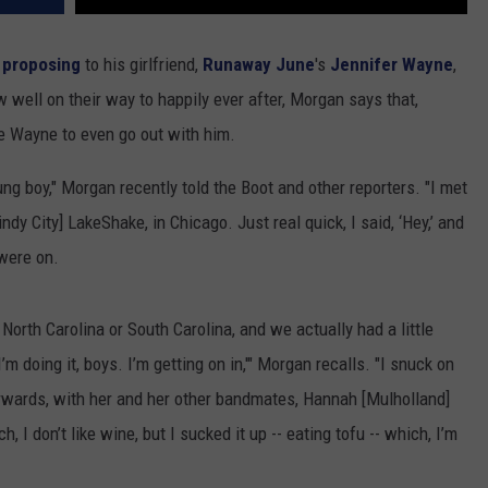
y
proposing
to his girlfriend,
Runaway June
's
Jennifer Wayne
,
 well on their way to happily ever after, Morgan says that,
nce Wayne to even go out with him.
ung boy," Morgan recently told the Boot and other reporters. "I met
ndy City] LakeShake, in Chicago. Just real quick, I said, ‘Hey,’ and
 were on.
 North Carolina or South Carolina, and we actually had a little
’m doing it, boys. I’m getting on in,'" Morgan recalls. "I snuck on
erwards, with her and her other bandmates, Hannah [Mulholland]
 I don’t like wine, but I sucked it up -- eating tofu -- which, I’m