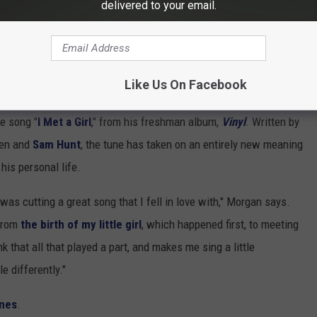
delivered to your email.
 will probably be a destination wedding, is what we’re looking at.
oing my thing; we’re just trying to focus on what’s at hand right
e sit on the couch and look up and dream like every other couple,
Like Us On Facebook
e song "
I Met a Girl
," from his freshman album,
Vinyl
. Written by
sen and
Sam Hunt
, the tune has taken on an entirely new meaning
is personal life.
 was cutting a great song that I fell in love with," Morgan says.
 From
the birth of my little girl
, which happened first, to meeting
nk that all that played a part, and makes me sing a little
e differently."
nes
.