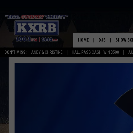
HOME
DJS
SHOW SC
DON'T MISS:
ANDY & CHRISTINE
HALL PASS CASH: WIN $500
AU
ANDY & CHRISTINE
COREY KNIGHT
ALAN HELGESON
RUDY FERNANDEZ
AUSTIN HARRIS