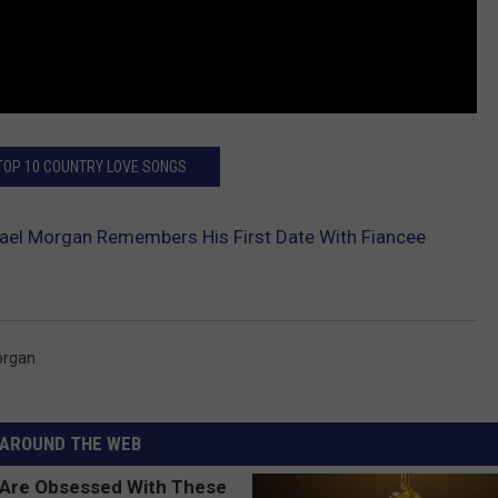
 TOP 10 COUNTRY LOVE SONGS
ael Morgan Remembers His First Date With Fiancee
organ
AROUND THE WEB