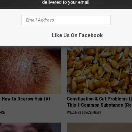
delivered to your email.
osis is Not From "Getting
9 Years Ago - Most Beautiful T
et The Real Enemy (Stop
Their Appearance Today Will S
NOVELODGE
Like Us On Facebook
: How to Regrow Hair (At
Constipation & Gut Problems L
This 1 Common Substance (Re
ORE
WELLNESSGAZE NEWS