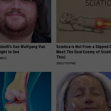
tinelli's Son Wolfgang Van
Sciatica is Not From a Slipped 
Sight to See
Meet The Real Enemy of Sciati
This)
NANCE
SMOOTHSPINE