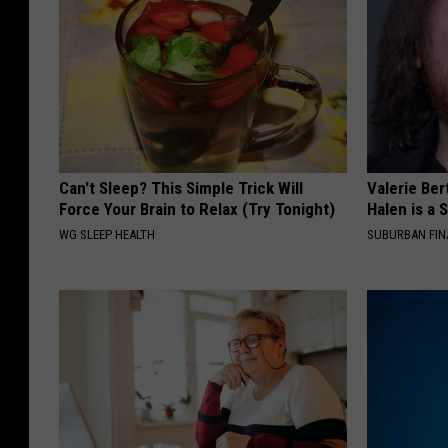
Can't Sleep? This Simple Trick Will
Valerie Ber
Force Your Brain to Relax (Try Tonight)
Halen is a 
WG SLEEP HEALTH
SUBURBAN FI