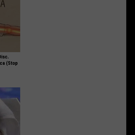
Disc.
ca (Stop