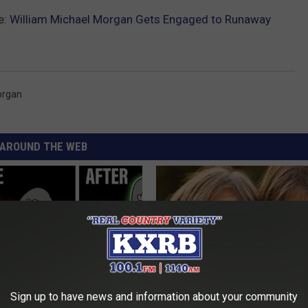
e:
William Michael Morgan Gets Engaged to Runaway
organ
AROUND THE WEB
Sign up to have news and information about your community