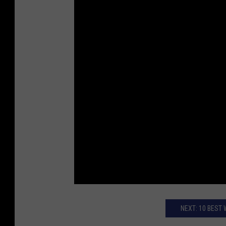
NEXT: 10 BEST