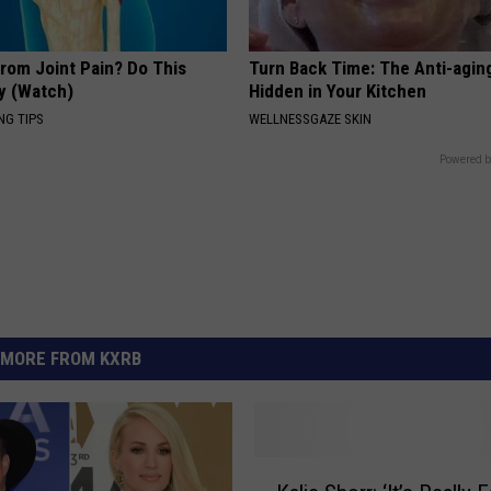
From Joint Pain? Do This
Turn Back Time: The Anti-agin
y (Watch)
Hidden in Your Kitchen
NG TIPS
WELLNESSGAZE SKIN
Powered b
MORE FROM KXRB
K