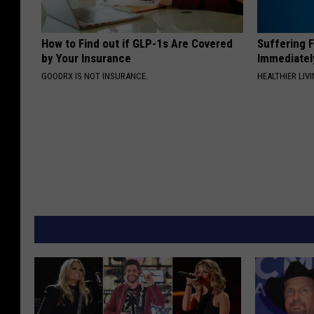
How to Find out if GLP-1s Are Covered
Suffering 
by Your Insurance
Immediatel
GOODRX IS NOT INSURANCE.
HEALTHIER LIVI