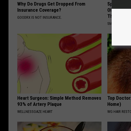
Why Do Drugs Get Dropped From
Spinal Sten
Insurance Coverage?
Older". Me
This)
GOODRX IS NOT INSURANCE.
SMOOTHSPINE
Heart Surgeon: Simple Method Removes
Top Doctor
93% of Artery Plaque
Home)
WELLNESSGAZE HEART
WG HAIR REST