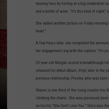
teasing fans by hinting at a big celebration v
and a bottle of wine. "It's this kind of night,
She added another picture on Friday morning (
heart."
A few hours later, she completed the annou
her engagement ring with the caption, "It's yo
23-year-old Morgan scored a breakthrough hit w
released his debut album,
Vinyl,
later in the y
previous relationship, Presley, who was born 
Wayne is one-third of the rising country trio
climbing the charts. She was previously bes
on his hit, "She Don't Love You." She's also 