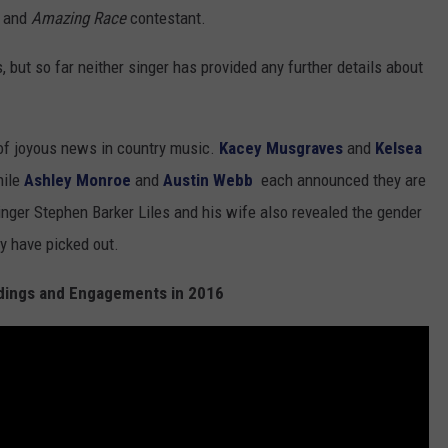
o and
Amazing Race
contestant.
 but so far neither singer has provided any further details about
of joyous news in country music.
Kacey Musgraves
and
Kelsea
hile
Ashley Monroe
and
Austin Webb
each announced they are
nger Stephen Barker Liles and his wife also revealed the gender
ey have picked out.
ings and Engagements in 2016