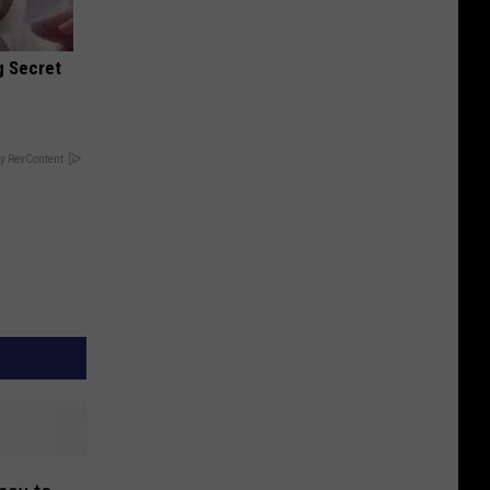
g Secret
y RevContent