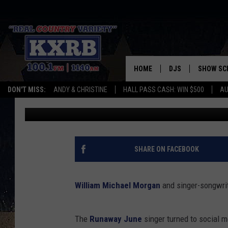
WILLIAM MICHAEL MO
RUNAWAY JUNE SINGE
HOME
DJS
SHOW SC
DON'T MISS:
ANDY & CHRISTINE
HALL PASS CASH: WIN $500
AU
Sterling Whitaker
Published: December 31, 2016
ANDY & CHRISTINE
COREY KNIGHT
ALAN HELGESON
SHARE ON FACEBOOK
RUDY FERNANDEZ
William Michael Morgan
and singer-songwri
AUSTIN HARRIS
The
Runaway June
singer turned to social 