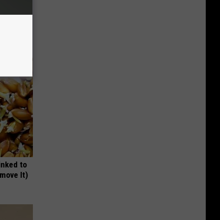
wins.
hock You
inked to
move It)