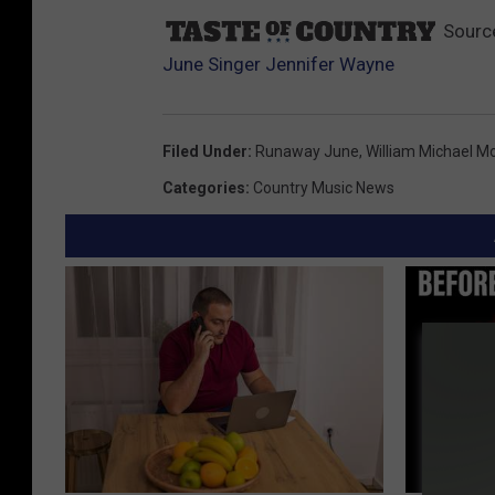
Sourc
June Singer Jennifer Wayne
Filed Under
:
Runaway June
,
William Michael M
Categories
:
Country Music News