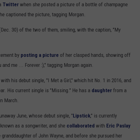
SUNDAY FOCUS
ia
Twitter
when she posted a picture of a bottle of champagne
SPORTS
WHATEVER HAPPENED TO
ADVERTISE WITH US
" she captioned the picture, tagging Morgan.
ON DEMAND
AG NEWS
SEND FEEDBACK
Dec. 30) of the two of them, smiling, with the caption, "My
ENTERTAINMENT
ncement by
posting a picture
of her clasped hands, showing off
JERRY DAHMEN'S I LOVE LIFE
u and me ... Forever :)," tagging Morgan again.
ith his debut single, "I Met a Girl," which hit No. 1 in 2016, and
ear. His current single is "Missing." He has a
daughter
from a
in March.
 Runaway June, whose debut single, "
Lipstick
," is currently
t-known as a songwriter, and she
collaborated
with
Eric Paslay
the granddaughter of John Wayne, and before she pursued her