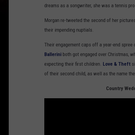
dreams as a songwriter, she was a tennis pr
Morgan re-tweeted the second of her pictures,
their impending nuptials.
Their engagement caps off a year-end spree 
Ballerini
both got engaged over Christmas, w
expecting their first children.
Love & Theft
si
of their second child, as well as the name th
Country Wedd