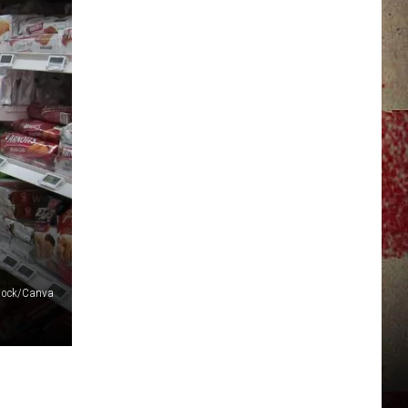
JERRY DAHMEN'S I LOVE LIFE
stock/Canva