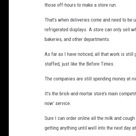
those off-hours to make a store run.
That’s when deliveries come and need to be un
refrigerated displays. A store can only sell wh
bakeries, and other departments.
As far as I have noticed, all that work is still
staffed, just like the Before Times.
The companies are still spending money at nig
It’s the brick-and-mortar store’s main competi
now’ service.
Sure I can order online all the milk and cough
getting anything until well into the next day a