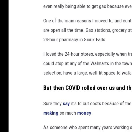
even really being able to get gas because ev
One of the main reasons I moved to, and contin
are open all the time. Gas stations, grocery 
24-hour pharmacy in Sioux Falls.
I loved the 24-hour stores, especially when tr
could stop at any of the Walmarts in the town
selection; have a large, well-lit space to wal
But then COVID rolled over us and t
Sure they
say
it’s to cut costs because of th
making
so much
money
.
As someone who spent many years working ove