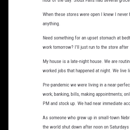
When these stores were open I knew I never 
anything.
Need something for an upset stomach at bedti
work tomorrow? I'll just run to the store after
My house is a late-night house. We are routin
worked jobs that happened at night. We live l
Pre-pandemic we were living in a near-perfect
work; banking, bills, making appointments; onl
PM and stock up. We had near immediate ac
As someone who grew up in small-town Nebras
the world shut down after noon on Saturdays