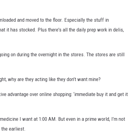
loaded and moved to the floor. Especially the stuff in
at it has stocked. Plus there's all the daily prep work in delis,
 going on during the overnight in the stores. The stores are still
ht, why are they acting like they don’t want mine?
tive advantage over online shopping: ‘immediate buy it and get it
 medicine I want at 1:00 AM. But even in a prime world, I’m not
t the earliest.