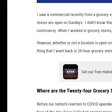
I saw a commercial recently from a grocery st
stores are open on Sundays. I didn’t know th
controversy. When I worked in grocery stores
However, whether or not a location is open o
thing that I want back is 24-hour grocery stor
Get our free mobil
Where are the Twenty-four Grocery 
Before our nation’s reaction to COVID upended
hour of the day. Sioux Falls had several groce