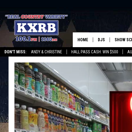
HOME
DJS
SHOW SC
DON'T MISS:
ANDY & CHRISTINE
HALL PASS CASH: WIN $500
AU
ANDY & CHRISTINE
WHATEVER HAPPENED TO
LISTEN WITH ALEXA
CURE KIDS CANCE
COREY KNIGHT
ALAN HELGESON
RUDY FERNANDEZ
AUSTIN HARRIS