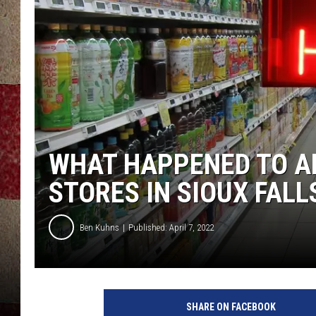
WHAT HAPPENED TO A
STORES IN SIOUX FALL
Ben Kuhns
Published: April 7, 2022
SHARE ON FACEBOOK