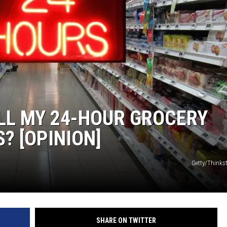
SUNDAY FOCUS
ON DEMAND
LL MY 24-HOUR GROCERY
S? [OPINION]
Getty/Think
SHARE ON TWITTER