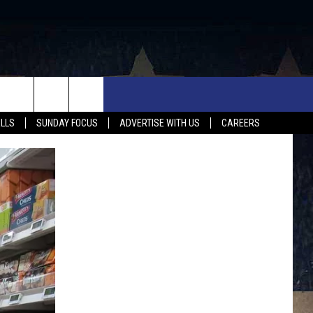
UX FALLS EVENTS
NEWS
MUSIC
CONTACT US
ALLS
SUNDAY FOCUS
ADVERTISE WITH US
CAREERS
MIT EVENT
SIOUX FALLS
COUNTRY MUSIC NEWS
HELP & CONTACT INFO
SOUTH DAKOTA
LOCAL CONCERTS
ADVERTISE WITH US
WEATHER
WHATEVER HAPPENED TO
SEND FEEDBACK
SPORTS
AG NEWS
ENTERTAINMENT