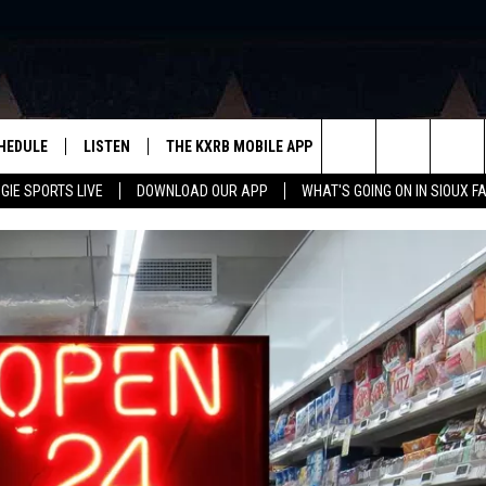
HEDULE
LISTEN
THE KXRB MOBILE APP
WIN STUFF
SIO
Search
GIE SPORTS LIVE
DOWNLOAD OUR APP
WHAT'S GOING ON IN SIOUX F
LISTEN LIVE
DOWNLOAD ANDROID
BE READY TO WIN
SUB
R
LISTEN WITH GOOGLE HOME
SIGN-UP FOR OUR NEWSLETTER
The
AUGIE SPORTS LIVE
DOWNLOAD IOS
CONTEST RULES
Site
LISTEN WITH OUR MOBILE APP
LISTEN WITH ALEXA
PLAYLIST: LAST 50 SONGS
PLAYED