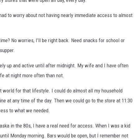
had to worry about not having nearly immediate access to almost
me? No worries, I’ll be right back.
Need snacks for school or
 supper.
ely up and active until after midnight. My wife and I have often
ife at night more often than not.
 world for that lifestyle. I could do almost all my household
ine at any time of the day. Then we could go to the store at 11:30
cess to what we needed.
ka in the 80s, I have a real need for access. When I was a kid
 until Monday morning. Bars would be open, but I remember not