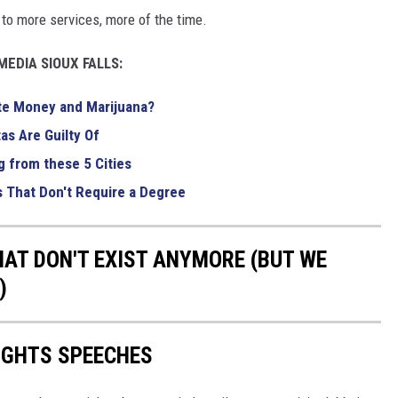
s to more services, more of the time.
EDIA SIOUX FALLS:
te Money and Marijuana?
as Are Guilty Of
g from these 5 Cities
s That Don't Require a Degree
HAT DON'T EXIST ANYMORE (BUT WE
)
RIGHTS SPEECHES