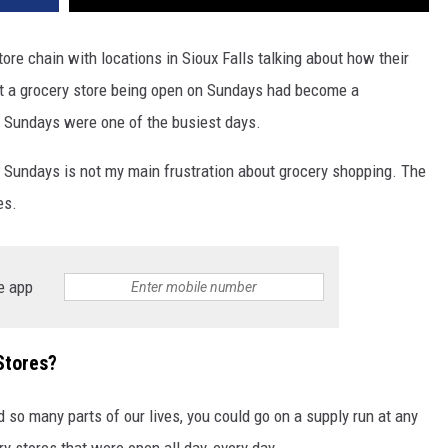
ore chain with locations in Sioux Falls talking about how their
at a grocery store being open on Sundays had become a
, Sundays were one of the busiest days.
n Sundays is not my main frustration about grocery shopping. The
es.
e app
Stores?
 so many parts of our lives, you could go on a supply run at any
ry stores that were open all day, every day.