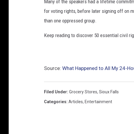
Many of the speakers had a lifetime commitmen
for voting rights, before later signing off on 
than one oppressed group.
Keep reading to discover 50 essential civil r
Source:
What Happened to All My 24-Hour
Filed Under
:
Grocery Stores
,
Sioux Falls
Categories
:
Articles
,
Entertainment