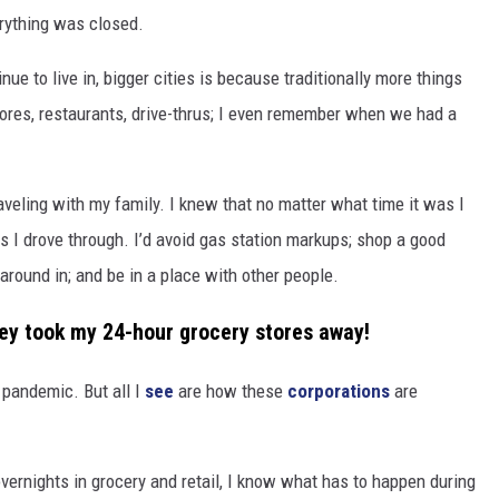
erything was closed.
ue to live in, bigger cities is because traditionally more things
stores, restaurants, drive-thrus; I even remember when we had a
aveling with my family. I knew that no matter what time it was I
s I drove through. I’d avoid gas station markups; shop a good
k around in; and be in a place with other people.
hey took my 24-hour grocery stores away!
e pandemic. But all I
see
are how these
corporations
are
rnights in grocery and retail, I know what has to happen during