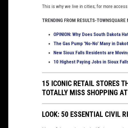
This is why we live in cities; for more acces
TRENDING FROM RESULTS-TOWNSQUARE M
OPINION: Why Does South Dakota Ha
The Gas Pump 'No-No' Many in Dakot
New Sioux Falls Residents are Movin
10 Highest Paying Jobs in Sioux Fall
15 ICONIC RETAIL STORES T
TOTALLY MISS SHOPPING AT
LOOK: 50 ESSENTIAL CIVIL 