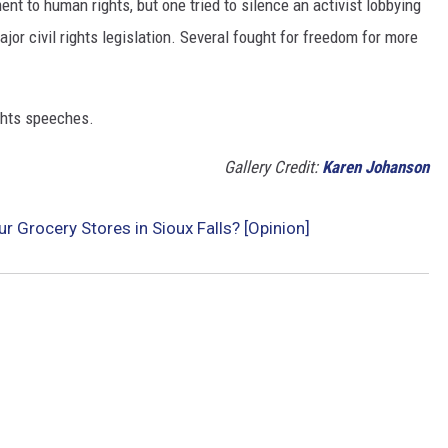
t to human rights, but one tried to silence an activist lobbying
major civil rights legislation. Several fought for freedom for more
ights speeches.
Gallery Credit:
Karen Johanson
 Grocery Stores in Sioux Falls? [Opinion]