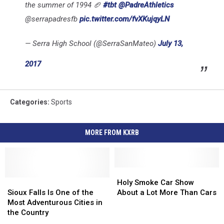
the summer of 1994 🏈
#tbt
@PadreAthletics
@serrapadresfb
pic.twitter.com/fvXKujqyLN
— Serra High School (@SerraSanMateo)
July 13,
2017
Categories
:
Sports
MORE FROM KXRB
Holy
Holy
Sioux
Sioux
Smoke
Smoke
Holy Smoke Car Show
Falls
Falls
Car
Car
Sioux Falls Is One of the
About a Lot More Than Cars
Is
Is
Show
Show
Most Adventurous Cities in
One
One
About
About
the Country
of
of
a
a