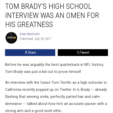
TOM BRADY’S HIGH SCHOOL
Brady’s
High
INTERVIEW WAS AN OMEN FOR
School
Interview
HIS GREATNESS
Was
an
Drew Weisholtz
Drew
Omen
Published: July 18, 2017
Weisholtz
for
His
Share
Tweet
Greatness
Before he was arguably the best quarterback in NFL history,
Tom Brady was just a kid out to prove himself.
An interview with the future Tom Terrific as a high schooler in
California recently popped up on Twitter. In it, Brady -- already
flashing that winning smile, perfectly parted hair and calm
demeanor -- talked about how he's an accurate passer with a
strong arm and a good work ethic.