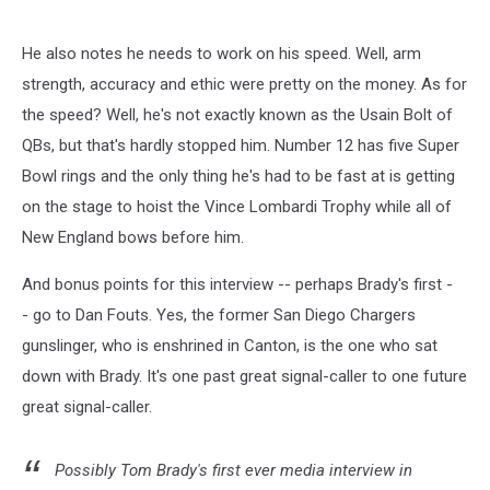
He also notes he needs to work on his speed. Well, arm
strength, accuracy and ethic were pretty on the money. As for
the speed? Well, he's not exactly known as the Usain Bolt of
QBs, but that's hardly stopped him. Number 12 has five Super
Bowl rings and the only thing he's had to be fast at is getting
on the stage to hoist the Vince Lombardi Trophy while all of
New England bows before him.
And bonus points for this interview -- perhaps Brady's first -
- go to Dan Fouts. Yes, the former San Diego Chargers
gunslinger, who is enshrined in Canton, is the one who sat
down with Brady. It's one past great signal-caller to one future
great signal-caller.
Possibly Tom Brady's first ever media interview in