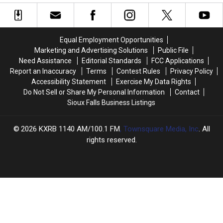
Hoax
Hoax
Sioux
Sioux
Started
Started
Falls
Falls
in
in
Corn
Corn
Iowa?
Iowa?
Dog
Dog
Equal Employment Opportunities
Eating
Eating
Marketing and Advertising Solutions
Public File
Contest
Contest
Need Assistance
Editorial Standards
FCC Applications
Report an Inaccuracy
Terms
Contest Rules
Privacy Policy
Accessibility Statement
Exercise My Data Rights
Do Not Sell or Share My Personal Information
Contact
Sioux Falls Business Listings
2026
KXRB 1140 AM/100.1 FM
, Townsquare Media, Inc
. All
rights reserved.