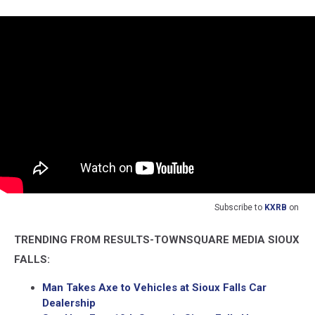
Subscribe to
KXRB
on
TRENDING FROM RESULTS-TOWNSQUARE MEDIA SIOUX
FALLS:
Man Takes Axe to Vehicles at Sioux Falls Car
Dealership