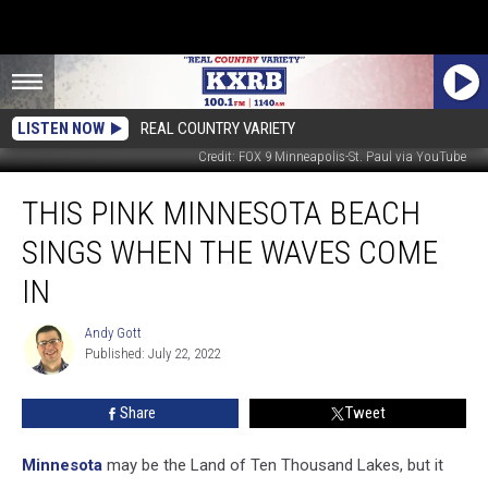
LISTEN NOW
REAL COUNTRY VARIETY
Credit: FOX 9 Minneapolis-St. Paul via YouTube
This
THIS PINK MINNESOTA BEACH
Pink
Minnesota
SINGS WHEN THE WAVES COME
Beach
Sings
IN
When
the
Andy Gott
Andy
Waves
Published: July 22, 2022
Gott
Come
In
Share
Tweet
Minnesota
may be the Land of Ten Thousand Lakes, but it