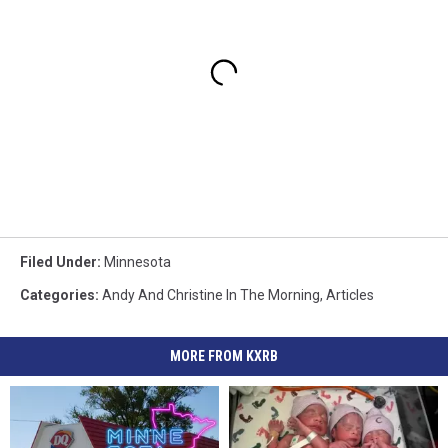
Filed Under
:
Minnesota
Categories
:
Andy And Christine In The Morning
,
Articles
MORE FROM KXRB