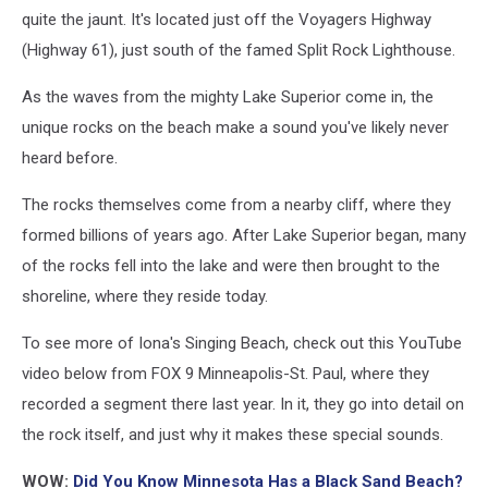
Maps
quite the jaunt. It's located just off the Voyagers Highway
(Highway 61), just south of the famed Split Rock Lighthouse.
As the waves from the mighty Lake Superior come in, the
unique rocks on the beach make a sound you've likely never
heard before.
The rocks themselves come from a nearby cliff, where they
formed billions of years ago. After Lake Superior began, many
of the rocks fell into the lake and were then brought to the
shoreline, where they reside today.
To see more of Iona's Singing Beach, check out this YouTube
video below from FOX 9 Minneapolis-St. Paul, where they
recorded a segment there last year. In it, they go into detail on
the rock itself, and just why it makes these special sounds.
WOW:
Did You Know Minnesota Has a Black Sand Beach?