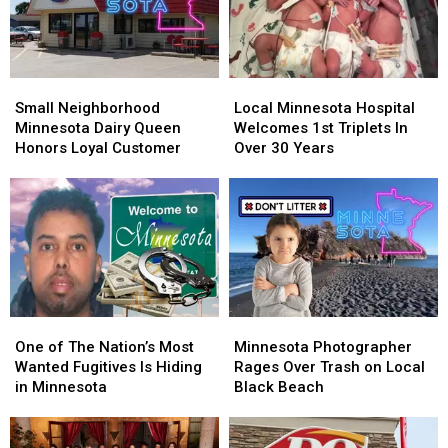
Small
Small
Local
Local
Neighborhood
Neighborhood
Minnesota
Minnesota
Small Neighborhood
Local Minnesota Hospital
Minnesota
Minnesota
Hospital
Hospital
Minnesota Dairy Queen
Welcomes 1st Triplets In
Dairy
Dairy
Welcomes
Welcomes
Honors Loyal Customer
Over 30 Years
Queen
Queen
1st
1st
Honors
Honors
Triplets
Triplets
Loyal
Loyal
In
In
Customer
Customer
Over
Over
30
30
Years
Years
One
One
Minnesota
Minnesota
of
of
Photographer
Photographer
One of The Nation’s Most
Minnesota Photographer
The
The
Rages
Rages
Wanted Fugitives Is Hiding
Rages Over Trash on Local
Nation’s
Nation’s
Over
Over
in Minnesota
Black Beach
Most
Most
Trash
Trash
Wanted
Wanted
on
on
Fugitives
Fugitives
Local
Local