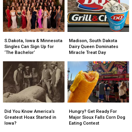
Is
Is
Black
Black
Hiding
Hiding
Beach
Beach
in
in
Minnesota
Minnesota
S.Dakota,
S.Dakota,
Madison,
Madison,
Iowa
Iowa
South
South
S.Dakota, Iowa & Minnesota
Madison, South Dakota
&
&
Dakota
Dakota
Singles Can Sign Up for
Dairy Queen Dominates
Minnesota
Minnesota
Dairy
Dairy
‘The Bachelor’
Miracle Treat Day
Singles
Singles
Queen
Queen
Can
Can
Dominates
Dominates
Sign
Sign
Miracle
Miracle
Up
Up
Treat
Treat
for
for
Day
Day
‘The
‘The
Bachelor’
Bachelor’
Did
Did
Hungry?
Hungry?
You
You
Get
Get
Did You Know America’s
Hungry? Get Ready For
Know
Know
Ready
Ready
Greatest Hoax Started in
Major Sioux Falls Corn Dog
America’s
America’s
For
For
Iowa?
Eating Contest
Greatest
Greatest
Major
Major