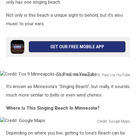
only has one singing beach.
Not only is this beach a unique sight to behold, but it's also
music to your ears.
GET OUR FREE MOBILE APP
Credit: Fox 9 Minneapolis-St. Paul via YouTube
Credit:
It's known as Minnesota's "Singing Beach", but really, it sounds
Fox
9
much more similar to bells or even wind chimes.
Minneapolis-
St.
Where Is This Singing Beach In Minnesota?
Paul
via
Credit: Google Maps
Credit:
YouTube
Depending on where you live, getting to Iona's Beach can be
Google