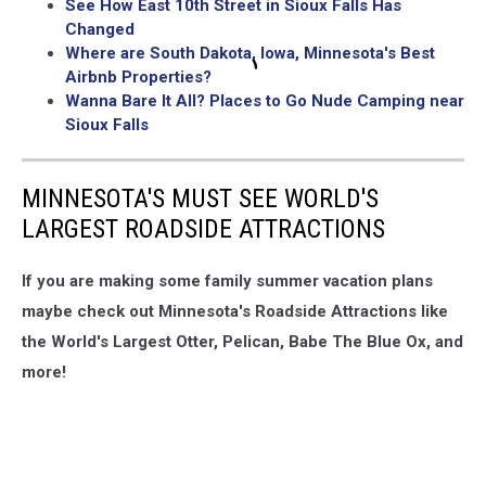
See How East 10th Street in Sioux Falls Has
Changed
Where are South Dakota, Iowa, Minnesota's Best
Airbnb Properties?
Wanna Bare It All? Places to Go Nude Camping near
Sioux Falls
MINNESOTA'S MUST SEE WORLD'S
LARGEST ROADSIDE ATTRACTIONS
If you are making some family summer vacation plans
maybe check out Minnesota's Roadside Attractions like
the World's Largest Otter, Pelican, Babe The Blue Ox, and
more!