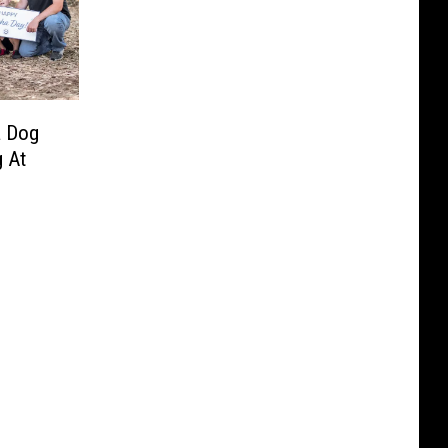
a Dog
 At