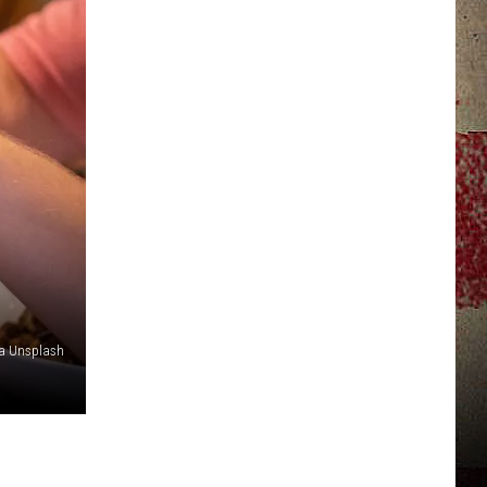
JERRY DAHMEN'S I LOVE LIFE
ia Unsplash