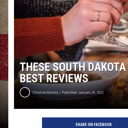
THESE SOUTH DAKOTA
BEST REVIEWS
Christine Manika
Published: January 26, 2022
C
r
SHARE ON FACEBOOK
e