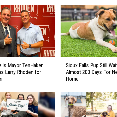
r
o
u
s
S
o
u
t
h
S
D
alls Mayor TenHaken
Sioux Falls Pup Still Wai
i
a
s Larry Rhoden for
Almost 200 Days For N
o
k
or
Home
u
o
x
t
F
a
a
M
l
a
l
n