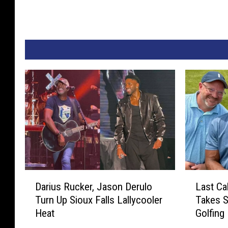
D
L
Darius Rucker, Jason Derulo
Last Ca
a
a
Turn Up Sioux Falls Lallycooler
Takes S
r
s
Heat
Golfing
i
t
u
C