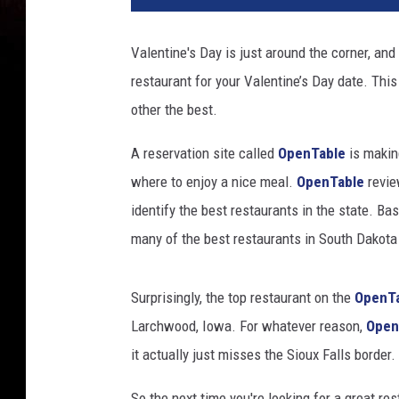
d
i
Valentine's Day is just around the corner, and
t
restaurant for your Valentine’s Day date. Thi
:
D
other the best.
a
v
A reservation site called
OpenTable
is making
y
where to enjoy a nice meal.
OpenTable
revie
G
identify the best restaurants in the state. Ba
r
many of the best restaurants in South Dakota a
a
v
y
Surprisingly, the top restaurant on the
OpenT
v
Larchwood, Iowa. For whatever reason,
Open
i
a
it actually just misses the Sioux Falls border.
U
n
So the next time you're looking for a great re