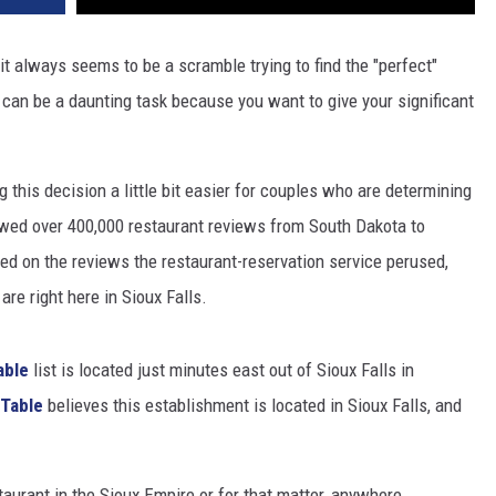
 it always seems to be a scramble trying to find the "perfect"
s can be a daunting task because you want to give your significant
 this decision a little bit easier for couples who are determining
wed over 400,000 restaurant reviews from South Dakota to
sed on the reviews the restaurant-reservation service perused,
re right here in Sioux Falls.
able
list is located just minutes east out of Sioux Falls in
Table
believes this establishment is located in Sioux Falls, and
staurant in the Sioux Empire or for that matter, anywhere