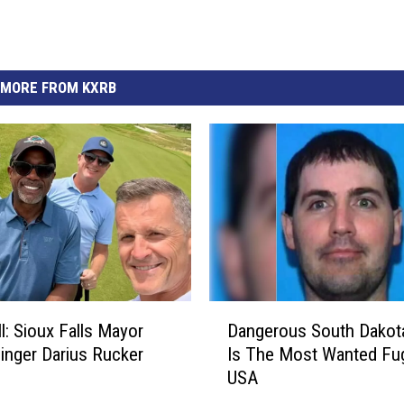
MORE FROM KXRB
D
ll: Sioux Falls Mayor
Dangerous South Dakot
a
inger Darius Rucker
Is The Most Wanted Fugi
n
USA
g
e