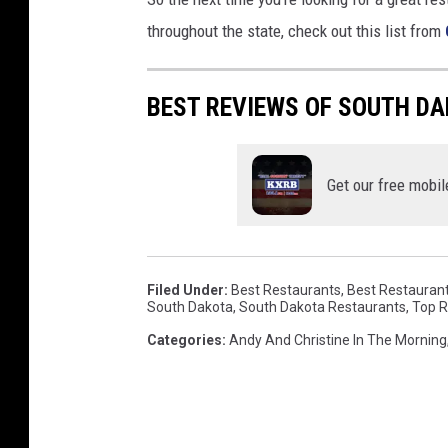
s
throughout the state, check out this list from
p
l
a
BEST REVIEWS OF SOUTH D
s
h
Get our free mobil
Filed Under
:
Best Restaurants
,
Best Restaurants
South Dakota
,
South Dakota Restaurants
,
Top R
Categories
:
Andy And Christine In The Morning