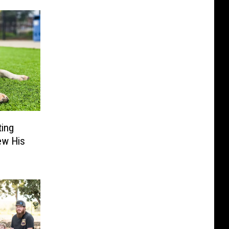
ting
ew His