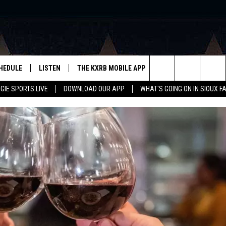
HEDULE
LISTEN
THE KXRB MOBILE APP
WIN STUFF
SIO
Search
GIE SPORTS LIVE
DOWNLOAD OUR APP
WHAT'S GOING ON IN SIOUX F
LISTEN LIVE
DOWNLOAD ANDROID
BE READY TO WIN
SUB
R
LISTEN WITH GOOGLE HOME
SIGN-UP FOR OUR NEWSLETTER
The
AUGIE SPORTS LIVE
DOWNLOAD IOS
CONTEST RULES
Site
LISTEN WITH OUR MOBILE APP
LISTEN WITH ALEXA
PLAYLIST: LAST 50 SONGS
PLAYED