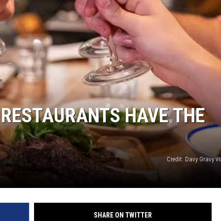
SUNDAY FOCUS
ON DEMAND
 RESTAURANTS HAVE THE
Credit: Davy Gravy v
SHARE ON TWITTER