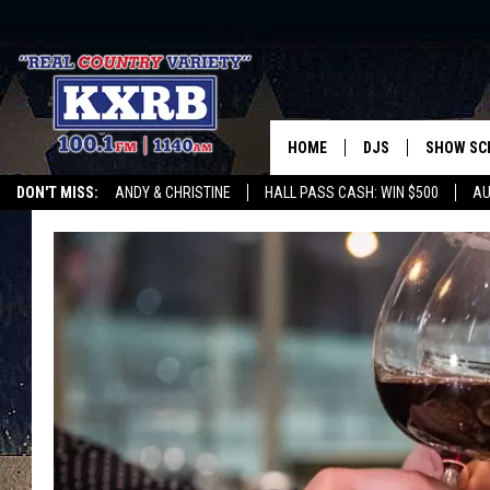
HOME
DJS
SHOW SC
DON'T MISS:
ANDY & CHRISTINE
HALL PASS CASH: WIN $500
AU
ANDY & CHRISTINE
WHATEVER HAPPENED TO
LISTEN WITH ALEXA
CURE KIDS CANCE
COREY KNIGHT
ALAN HELGESON
RUDY FERNANDEZ
AUSTIN HARRIS