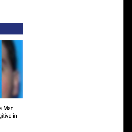
a Man
tive in