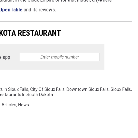
OpenTable
and its reviews.
AKOTA RESTAURANT
e app
 In Sioux Falls
,
City Of Sioux Falls
,
Downtown Sioux Falls
,
Sioux Falls
,
estaurants In South Dakota
,
Articles
,
News