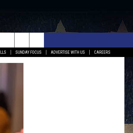
UX FALLS EVENTS
NEWS
MUSIC
CONTACT US
ALLS
SUNDAY FOCUS
ADVERTISE WITH US
CAREERS
MIT EVENT
SIOUX FALLS
COUNTRY MUSIC NEWS
HELP & CONTACT INFO
SOUTH DAKOTA
LOCAL CONCERTS
ADVERTISE WITH US
WEATHER
WHATEVER HAPPENED TO
SEND FEEDBACK
SPORTS
AG NEWS
ENTERTAINMENT