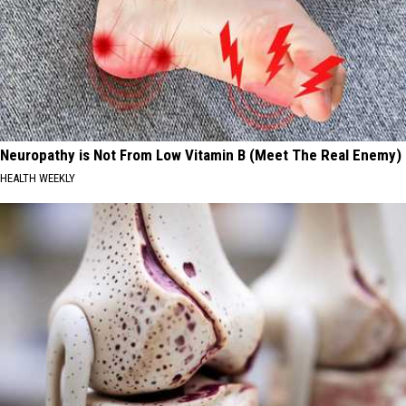
Neuropathy is Not From Low Vitamin B (Meet The Real Enemy)
HEALTH WEEKLY