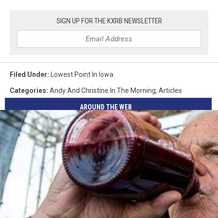
SIGN UP FOR THE KXRB NEWSLETTER
Filed Under
:
Lowest Point In Iowa
Categories
:
Andy And Christine In The Morning
,
Articles
AROUND THE WEB