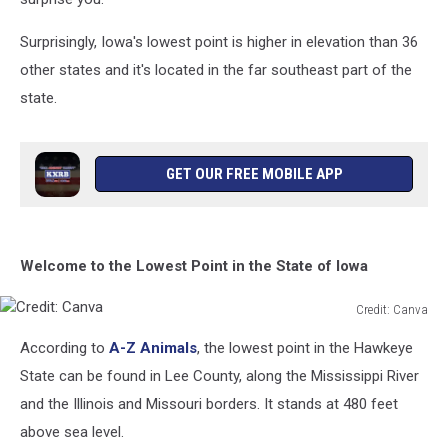
Surprisingly, Iowa's lowest point is higher in elevation than 36
other states and it's located in the far southeast part of the
state.
GET OUR FREE MOBILE APP
Welcome to the Lowest Point in the State of Iowa
Credit: Canva
Credit:
According to
A-Z Animals
, the lowest point in the Hawkeye
Canva
State can be found in Lee County, along the Mississippi River
and the Illinois and Missouri borders. It stands at 480 feet
above sea level.