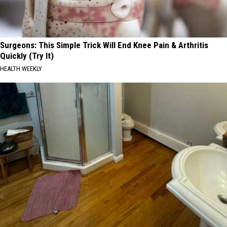
Surgeons: This Simple Trick Will End Knee Pain & Arthritis
Quickly (Try It)
HEALTH WEEKLY