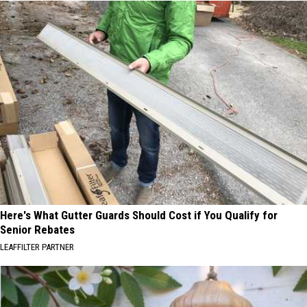
Here's What Gutter Guards Should Cost if You Qualify for
Senior Rebates
LEAFFILTER PARTNER