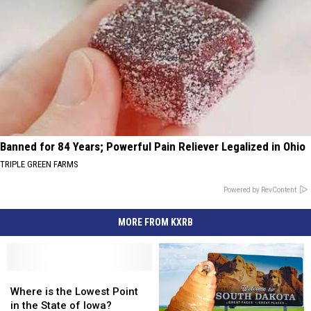
Banned for 84 Years; Powerful Pain Reliever Legalized in Ohio
TRIPLE GREEN FARMS
Powered by RevContent
MORE FROM KXRB
Where
Where
is
is
Where is the Lowest Point
the
the
in the State of Iowa?