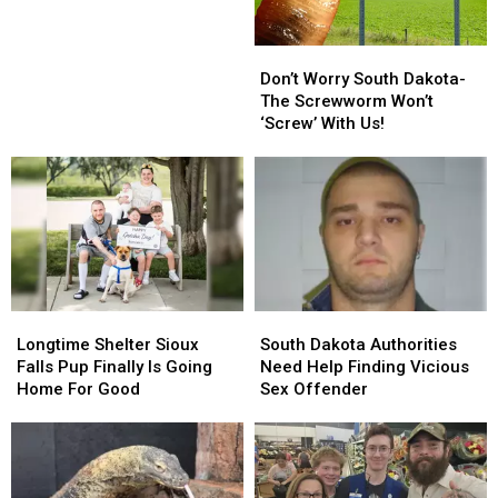
Lowest
Lowest
Point
Point
Don’t
Don’t
in
in
Worry
Worry
the
the
Don’t Worry South Dakota-
South
South
State
State
The Screwworm Won’t
Dakota-
Dakota-
of
of
‘Screw’ With Us!
The
The
Iowa?
Iowa?
Screwworm
Screwworm
Won’t
Won’t
‘Screw’
‘Screw’
With
With
Us!
Us!
Longtime
Longtime
South
South
Shelter
Shelter
Dakota
Dakota
Longtime Shelter Sioux
South Dakota Authorities
Sioux
Sioux
Authorities
Authorities
Falls Pup Finally Is Going
Need Help Finding Vicious
Falls
Falls
Need
Need
Home For Good
Sex Offender
Pup
Pup
Help
Help
Finally
Finally
Finding
Finding
Is
Is
Vicious
Vicious
Going
Going
Sex
Sex