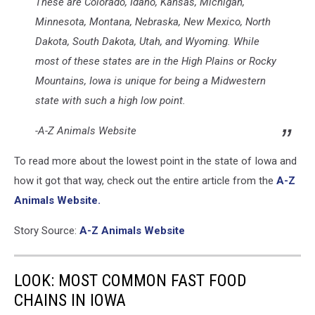
These are Colorado, Idaho, Kansas, Michigan,
Minnesota, Montana, Nebraska, New Mexico, North
Dakota, South Dakota, Utah, and Wyoming. While
most of these states are in the High Plains or Rocky
Mountains, Iowa is unique for being a Midwestern
state with such a high low point.
-A-Z Animals Website
To read more about the lowest point in the state of Iowa and
how it got that way, check out the entire article from the
A-Z
Animals Website.
Story Source:
A-Z Animals Website
LOOK: MOST COMMON FAST FOOD
CHAINS IN IOWA