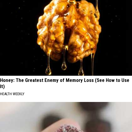
Honey: The Greatest Enemy of Memory Loss (See How to Use
It)
HEALTH WEEKLY