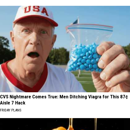
CVS Nightmare Comes True: Men Ditching Viagra for This 87¢
Aisle 7 Hack
FRIDAY PLANS