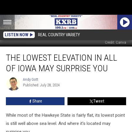
LISTEN NOW
REAL COUNTRY VARIETY
Credit: Canva
The
THE LOWEST ELEVATION IN ALL
Lowest
Elevation
OF IOWA MAY SURPRISE YOU
in
All
Andy Gott
Andy
of
Published: July 28, 2024
Gott
Iowa
May
Share
Tweet
Surprise
You
While most of the Hawkeye State is fairly flat, its lowest point
is still well above sea level. And where it's located may
surprise you.