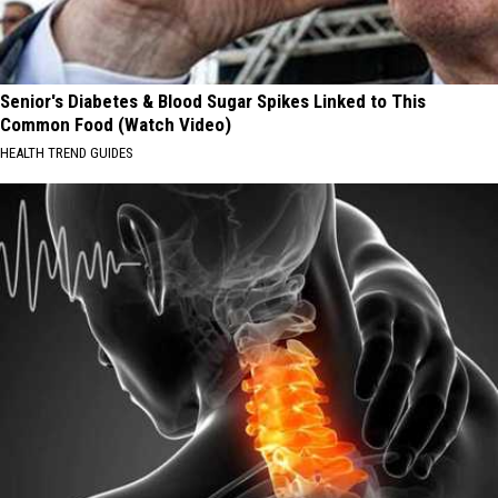
Senior's Diabetes & Blood Sugar Spikes Linked to This
Common Food (Watch Video)
HEALTH TREND GUIDES