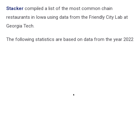
Stacker
compiled a list of the most common chain
restaurants in Iowa using data from the Friendly City Lab at
Georgia Tech.
The following statistics are based on data from the year 2022