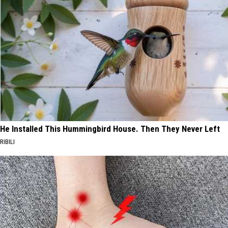
He Installed This Hummingbird House. Then They Never Left
RIBILI