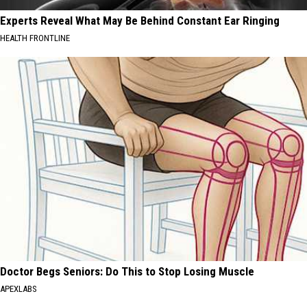
Experts Reveal What May Be Behind Constant Ear Ringing
HEALTH FRONTLINE
Doctor Begs Seniors: Do This to Stop Losing Muscle
APEXLABS