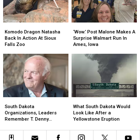
Home
Home
Offender
Offender
For
For
Good
Good
Komodo
Komodo
‘Wow.’
‘Wow.’
Dragon
Dragon
Post
Post
Komodo Dragon Natasha
‘Wow.’ Post Malone Makes A
Natasha
Natasha
Malone
Malone
Back In Action At Sioux
Surprise Walmart Run In
Back
Back
Makes
Makes
Falls Zoo
Ames, Iowa
In
In
A
A
Action
Action
Surprise
Surprise
At
At
Walmart
Walmart
Sioux
Sioux
Run
Run
Falls
Falls
In
In
Zoo
Zoo
Ames,
Ames,
Iowa
Iowa
South
South
What
What
Dakota
Dakota
South
South
South Dakota
What South Dakota Would
Organizations,
Organizations,
Dakota
Dakota
Organizations, Leaders
Look Like After a
Leaders
Leaders
Would
Would
Remember T. Denny
Yellowstone Eruption
Remember
Remember
Look
Look
Sanford
T.
T.
Like
Like
Denny
Denny
After
After