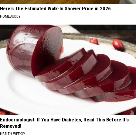
Here's The Estimated Walk-In Shower Price in 2026
HOMEBUDDY
Endocrinologist: If You Have Diabetes, Read This Before It's
Removed!
HEALTH WEEKLY