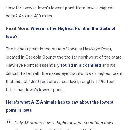
How far away is Iowa's lowest point from Iowa's highest
point? Around 400 miles.
Read More:
Where is the Highest Point in the State of
Iowa?
The highest point in the state of Iowa is Hawkeye Point,
located in Osceola County the the far northwest of the state.
Hawkeye Point is essentially
found in a cornfield
and it's
difficult to tell with the naked eye that it's Iowa's highest point.
It stands at 1,670 feet above sea level, roughly 1,190 feet
taller than Iowa's lowest point.
Here's what A-Z Animals has to say about the lowest
point in Iowa:
Only 13 states have a higher lowest point than Iowa.