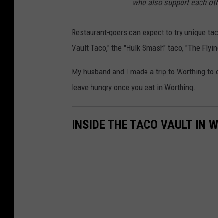
e
who also support each othe
M
Restaurant-goers can expect to try unique ta
a
Vault Taco," the "Hulk Smash" taco, "The Flyin
n
i
My husband and I made a trip to Worthing to
k
leave hungry once you eat in Worthing.
a
(
INSIDE THE TACO VAULT IN
T
S
M
)