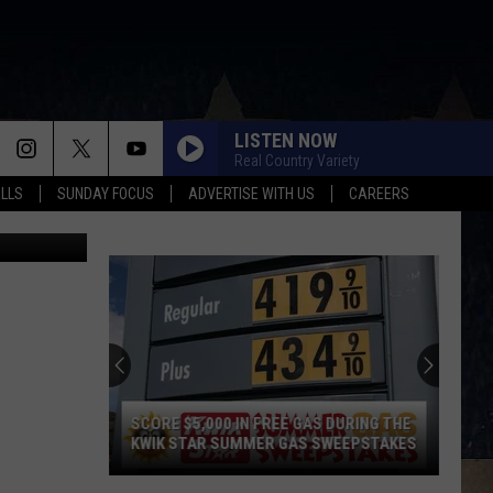
HIS
LISTEN NOW
Real Country Variety
ALLS
SUNDAY FOCUS
ADVERTISE WITH US
CAREERS
TSM), Canva
SCORE $5,000 IN FREE GAS DURING THE
KWIK STAR SUMMER GAS SWEEPSTAKES
Score