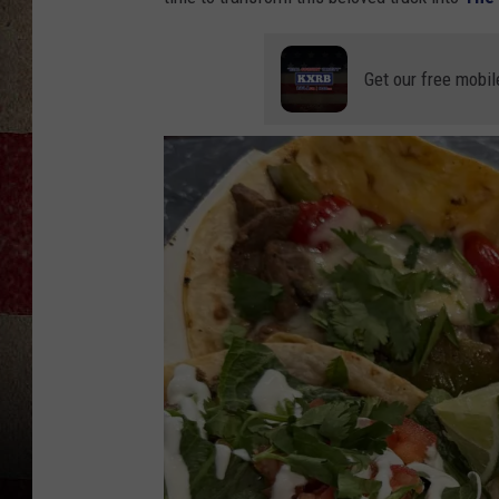
Get our free mobil