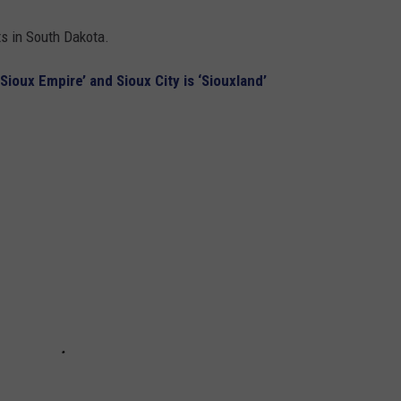
ts in South Dakota.
‘Sioux Empire’ and Sioux City is ‘Siouxland’