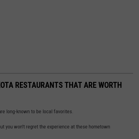
KOTA RESTAURANTS THAT ARE WORTH
 are long-known to be local favorites.
 but you won't regret the experience at these hometown