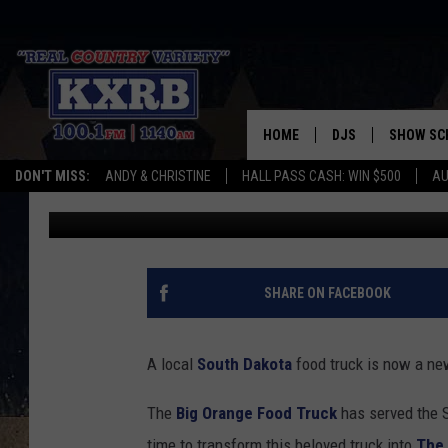
THE BEST SOUTH DAKO
SMALL TOWN
HOME
DJS
SHOW SC
DON'T MISS:
ANDY & CHRISTINE
HALL PASS CASH: WIN $500
AU
Christine Manika
Published: March 6, 2025
ANDY & CHRISTINE
COREY KNIGHT
ALAN HELGESON
SHARE ON FACEBOOK
RUDY FERNANDEZ
A local
South Dakota
food truck is now a new
AUSTIN HARRIS
The
Big Orange Food Truck
has served the S
time to transform this beloved truck into
The 