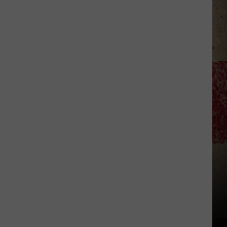
$5,000
In
Free
Gas
During
The
Kwik
Star
Summer
Gas
Sweepstakes