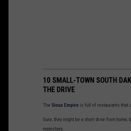
10 SMALL-TOWN SOUTH DA
THE DRIVE
The
Sioux Empire
is full of restaurants that
Sure, they might be a short drive from home,
mainstays.