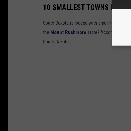
10 SMALLEST TOWNS IN SO
South Dakota is loaded with small towns in ev
the
Mount Rushmore
state? According to the
South Dakota.