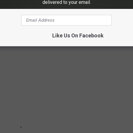
delivered to your email.
UTH DAKOTA
ery corner of the state. But where are the smallest towns in
 latest census data, here are the ten smallest towns in all of
Like Us On Facebook