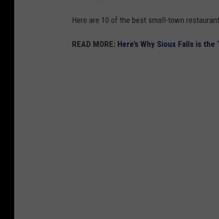
Here are 10 of the best small-town restauran
READ MORE:
Here’s Why Sioux Falls is the 