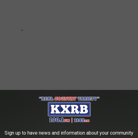
tin Metivier, and everyone at
The Taco Vault
! We can't wait to
Sign up to have news and information about your community