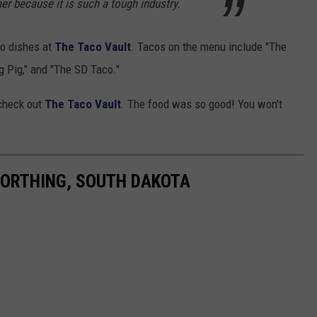
r because it is such a tough industry.
co dishes at
The Taco Vault
. Tacos on the menu include "The
g Pig," and "The SD Taco."
 check out
The Taco Vault
. The food was so good! You won't
 WORTHING, SOUTH DAKOTA