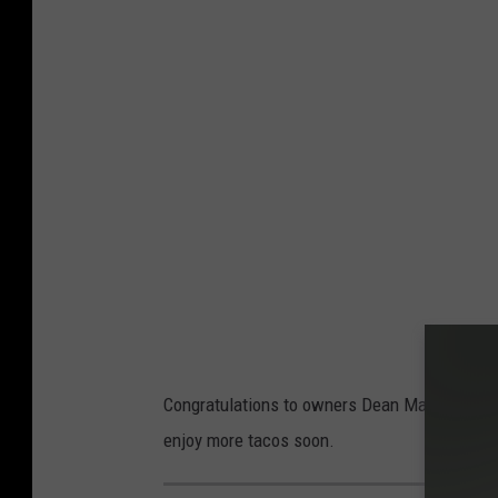
Congratulations to owners Dean Marshall, Aus
enjoy more tacos soon.