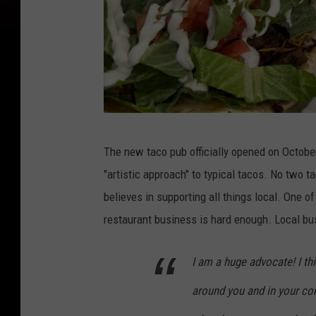
C
The new taco pub officially opened on Octobe
h
"artistic approach" to typical tacos. No two t
r
believes in supporting all things local. One o
i
restaurant business is hard enough. Local bu
s
t
I am a huge advocate! I thi
i
around you and in your co
n