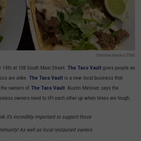
Christine Manika (TSM)
r 14th at 108 South Main Street.
The Taco Vault
gives people an
acos are alike.
The Taco Vault
is a new local business that
f the owners of
The Taco Vault
Austin Metivier, says the
siness owners need to lift each other up when times are tough.
nk it’s incredibly important to support those
mmunity! As well as local restaurant owners