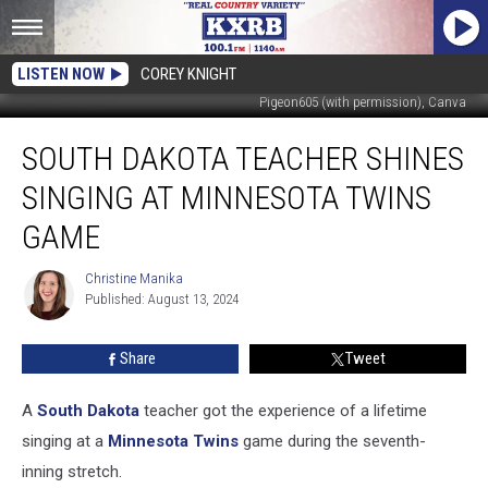
LISTEN NOW
COREY KNIGHT
Pigeon605 (with permission), Canva
South
SOUTH DAKOTA TEACHER SHINES
Dakota
Teacher
SINGING AT MINNESOTA TWINS
Shines
Singing
GAME
At
Minnesota
Christine Manika
Christine
Twins
Published: August 13, 2024
Manika
Game
Share
Tweet
A
South Dakota
teacher got the experience of a lifetime
singing at a
Minnesota Twins
game during the seventh-
inning stretch.