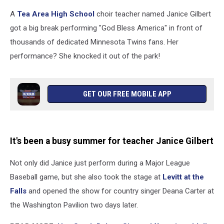
A
Tea Area High School
choir teacher named Janice Gilbert
got a big break performing "God Bless America" in front of
thousands of dedicated Minnesota Twins fans. Her
performance? She knocked it out of the park!
GET OUR FREE MOBILE APP
It's been a busy summer for teacher Janice Gilbert
Not only did Janice just perform during a Major League
Baseball game, but she also took the stage at
Levitt at the
Falls
and opened the show for country singer Deana Carter at
the Washington Pavilion two days later.