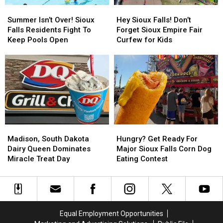
Summer
Summer
Hey
Hey
Isn’t
Isn’t
Sioux
Sioux
Summer Isn’t Over! Sioux
Hey Sioux Falls! Don’t
Over!
Over!
Falls!
Falls!
Falls Residents Fight To
Forget Sioux Empire Fair
Sioux
Sioux
Don’t
Don’t
Keep Pools Open
Curfew for Kids
Falls
Falls
Forget
Forget
Residents
Residents
Sioux
Sioux
Fight
Fight
Empire
Empire
To
To
Fair
Fair
Keep
Keep
Curfew
Curfew
Pools
Pools
for
for
Open
Open
Kids
Kids
Madison,
Madison,
Hungry?
Hungry?
South
South
Get
Get
Madison, South Dakota
Hungry? Get Ready For
Dakota
Dakota
Ready
Ready
Dairy Queen Dominates
Major Sioux Falls Corn Dog
Dairy
Dairy
For
For
Miracle Treat Day
Eating Contest
Queen
Queen
Major
Major
Dominates
Dominates
Sioux
Sioux
Miracle
Miracle
Falls
Falls
Treat
Treat
Corn
Corn
Day
Day
Dog
Dog
Equal Employment Opportunities
Eating
Eating