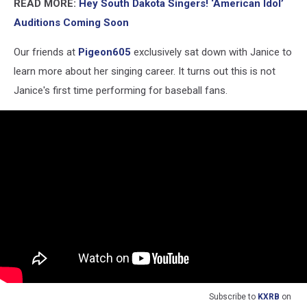
READ MORE:
Hey South Dakota Singers! ‘American Idol’
Auditions Coming Soon
Our friends at
Pigeon605
exclusively sat down with Janice to
learn more about her singing career. It turns out this is not
Janice's first time performing for baseball fans.
Subscribe to
KXRB
on