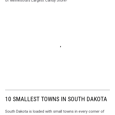
of Minnesota's Largest Candy Store!
10 SMALLEST TOWNS IN SOUTH DAKOTA
South Dakota is loaded with small towns in every corner of