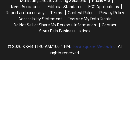
Marketing and Advertising Solutions
Public File
Contest
Contest
Need Assistance
Editorial Standards
FCC Applications
Report an Inaccuracy
Terms
Contest Rules
Privacy Policy
Accessibility Statement
Exercise My Data Rights
Do Not Sell or Share My Personal Information
Contact
Sioux Falls Business Listings
2026
KXRB 1140 AM/100.1 FM
, Townsquare Media, Inc
. All
rights reserved.