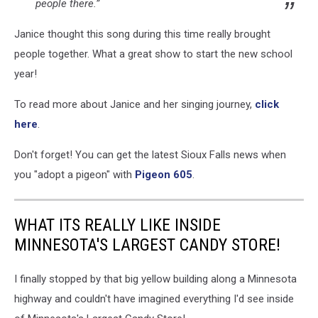
people there.”
Janice thought this song during this time really brought
people together. What a great show to start the new school
year!
To read more about Janice and her singing journey,
click
here
.
Don't forget! You can get the latest Sioux Falls news when
you "adopt a pigeon" with
Pigeon 605
.
WHAT ITS REALLY LIKE INSIDE
MINNESOTA'S LARGEST CANDY STORE!
I finally stopped by that big yellow building along a Minnesota
highway and couldn't have imagined everything I'd see inside