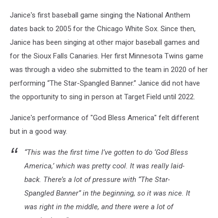
Janice's first baseball game singing the National Anthem
dates back to 2005 for the Chicago White Sox. Since then,
Janice has been singing at other major baseball games and
for the Sioux Falls Canaries. Her first Minnesota Twins game
was through a video she submitted to the team in 2020 of her
performing “The Star-Spangled Banner.” Janice did not have
the opportunity to sing in person at Target Field until 2022.
Janice's performance of "God Bless America" felt different
but in a good way.
“This was the first time I’ve gotten to do ‘God Bless
America,’ which was pretty cool. It was really laid-
back. There’s a lot of pressure with “The Star-
Spangled Banner” in the beginning, so it was nice. It
was right in the middle, and there were a lot of