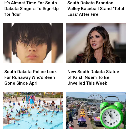
Almost
Almost
Dakota
Dakota
It’s Almost Time For South
South Dakota Brandon
Time
Time
Brandon
Brandon
Dakota Singers To Sign-Up
Valley Baseball Stand ‘Total
For
For
Valley
Valley
for ‘Idol’
Loss’ After Fire
South
South
Baseball
Baseball
Dakota
Dakota
Stand
Stand
Singers
Singers
‘Total
‘Total
To
To
Loss’
Loss’
Sign-
Sign-
After
After
Up
Up
Fire
Fire
for
for
‘Idol’
‘Idol’
South
South
New
New
Dakota
Dakota
South
South
South Dakota Police Look
New South Dakota Statue
Police
Police
Dakota
Dakota
For Runaway Who’s Been
of Kristi Noem To Be
Look
Look
Statue
Statue
Gone Since April
Unveiled This Week
For
For
of
of
Runaway
Runaway
Kristi
Kristi
Who’s
Who’s
Noem
Noem
Been
Been
To
To
Gone
Gone
Be
Be
Since
Since
Unveiled
Unveiled
April
April
This
This
Week
Week