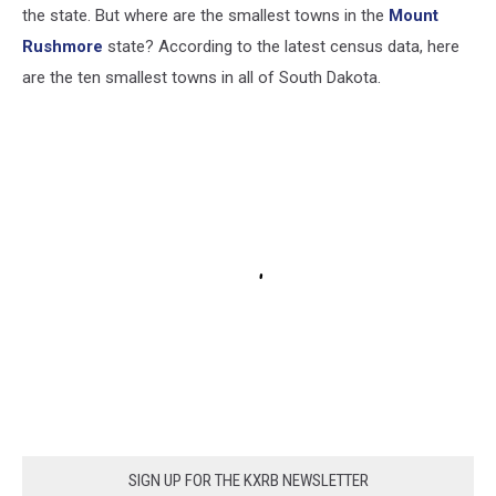
the state. But where are the smallest towns in the
Mount
Rushmore
state? According to the latest census data, here
are the ten smallest towns in all of South Dakota.
SIGN UP FOR THE KXRB NEWSLETTER