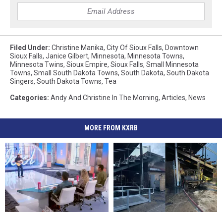
Filed Under
:
Christine Manika
,
City Of Sioux Falls
,
Downtown
Sioux Falls
,
Janice Gilbert
,
Minnesota
,
Minnesota Towns
,
Minnesota Twins
,
Sioux Empire
,
Sioux Falls
,
Small Minnesota
Towns
,
Small South Dakota Towns
,
South Dakota
,
South Dakota
Singers
,
South Dakota Towns
,
Tea
Categories
:
Andy And Christine In The Morning
,
Articles
,
News
MORE FROM KXRB
It’s
It’s
South
South