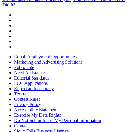
Did It?
Equal Employment Opportunities
Marketing and Advertising Solutions
Public File
Need Assistance
Editorial Standards
FCC Applications
Report an Inaccuracy
Terms
Contest Rules
Privacy Policy
Accessibility Statement
Exercise My Data Rights
Do Not Sell or Share My Personal Information
Contact
Sioux Falls Business Listings