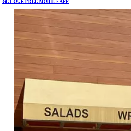
GET OUR FREE MOBILE APP