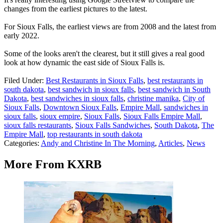
changes from the earliest pictures to the latest.
For Sioux Falls, the earliest views are from 2008 and the latest from
early 2022.
Some of the looks aren't the clearest, but it still gives a real good
look at how dynamic the east side of Sioux Falls is.
Filed Under
:
Best Restaurants in Sioux Falls
,
best restaurants in
south dakota
,
best sandwich in sioux falls
,
best sandwich in South
Dakota
,
best sandwiches in sioux falls
,
christine manika
,
City of
Sioux Falls
,
Downtown Sioux Falls
,
Empire Mall
,
sandwiches in
sioux falls
,
sioux empire
,
Sioux Falls
,
Sioux Falls Empire Mall
,
sioux falls restaurants
,
Sioux Falls Sandwiches
,
South Dakota
,
The
Empire Mall
,
top restaurants in south dakota
Categories
:
Andy and Christine In The Morning
,
Articles
,
News
More From KXRB