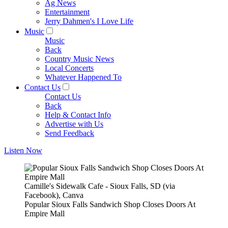
Ag News
Entertainment
Jerry Dahmen's I Love Life
Music
Music
Back
Country Music News
Local Concerts
Whatever Happened To
Contact Us
Contact Us
Back
Help & Contact Info
Advertise with Us
Send Feedback
Listen Now
Camille's Sidewalk Cafe - Sioux Falls, SD (via
Facebook), Canva
Popular Sioux Falls Sandwich Shop Closes Doors At
Empire Mall