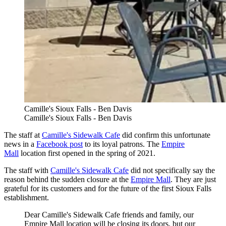
Camille's Sioux Falls - Ben Davis
Camille's Sioux Falls - Ben Davis
The staff at
Camille's Sidewalk Cafe
did confirm this unfortunate
news in a
Facebook post
to its loyal patrons. The
Empire
Mall
location first opened in the spring of 2021.
The staff with
Camille's Sidewalk Cafe
did not specifically say the
reason behind the sudden closure at the
Empire Mall
. They are just
grateful for its customers and for the future of the first Sioux Falls
establishment.
Dear Camille's Sidewalk Cafe friends and family, our
Empire Mall location will be closing its doors, but our