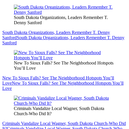
South Dakota Organizations, Leaders Remember T.
Denny Sanford
South Dakota Organizations, Leaders Remember T. Denny
Sanford
South Dakota Organizations, Leaders Remember T. Denny
Sanford
New To Sioux Falls? See The Neighborhood Hotspots
You’ll Love
New To Sioux Falls? See The Neighborhood Hotspots You’ll
Love
New To Sioux Falls? See The Neighborhood Hotspots You’ll
Love
Criminals Vandalize Local Wagner, South Dakota
Church-Who Did It?
Criminals Vandalize Local Wagner, South Dakota Church-Who Did
It?
Criminals Vandalize Local Wagner, South Dakota Church-Who