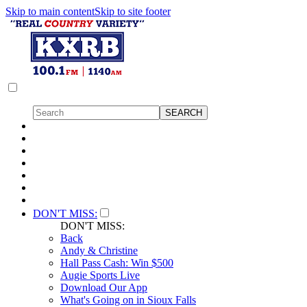
Skip to main content
Skip to site footer
DON'T MISS:
DON'T MISS:
Back
Andy & Christine
Hall Pass Cash: Win $500
Augie Sports Live
Download Our App
What's Going on in Sioux Falls