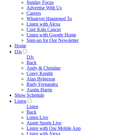
Sunday Focus
Advertise With Us
Careers
Whatever Happened To
Listen with Alexa
Cure Kids Cancer
Listen with Google Home
Sign-up for Our Newsletter
Home
DJs
DJs
Back
Andy & Christine
Corey Knight
Alan Helgeson
Rudy Fernandez
Austin Harris
Show Schedule
Listen
Listen
Back
Listen Live
Augie Sports Live
Listen with Our Mobile App
Listen with Alexa