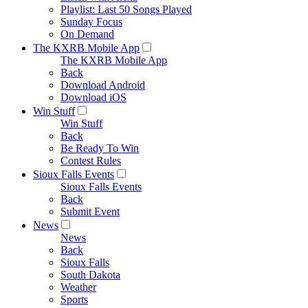
Playlist: Last 50 Songs Played
Sunday Focus
On Demand
The KXRB Mobile App
The KXRB Mobile App
Back
Download Android
Download iOS
Win Stuff
Win Stuff
Back
Be Ready To Win
Contest Rules
Sioux Falls Events
Sioux Falls Events
Back
Submit Event
News
News
Back
Sioux Falls
South Dakota
Weather
Sports