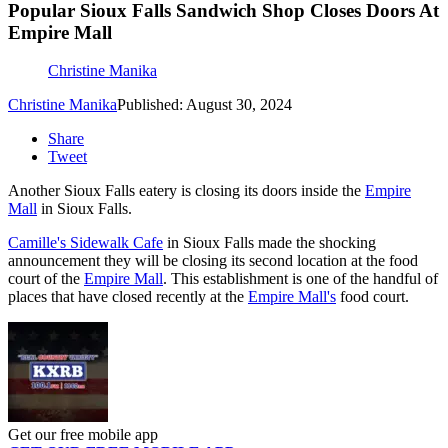
Popular Sioux Falls Sandwich Shop Closes Doors At
Empire Mall
Christine Manika
Christine Manika
Published: August 30, 2024
Share
Tweet
Another Sioux Falls eatery is closing its doors inside the
Empire
Mall
in Sioux Falls.
Camille's Sidewalk Cafe
in Sioux Falls made the shocking
announcement they will be closing its second location at the food
court of the
Empire Mall
. This establishment is one of the handful of
places that have closed recently at the
Empire Mall's
food court.
Get our free mobile app