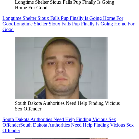
Longtime Shelter Sioux Falls Pup Finally Is Going
Home For Good
Longtime Shelter Sioux Falls Pup Finally Is Going Home For
Good
Longtime Shelter Sioux Falls Pup Finally Is Going Home For
Good
South Dakota Authorities Need Help Finding Vicious
Sex Offender
South Dakota Authorities Need Help Finding Vicious Sex
Offender
South Dakota Authorities Need Help Finding Vicious Sex
Offender