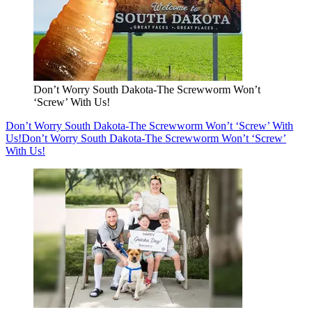
Don’t Worry South Dakota-The Screwworm Won’t
‘Screw’ With Us!
Don’t Worry South Dakota-The Screwworm Won’t ‘Screw’ With
Us!
Don’t Worry South Dakota-The Screwworm Won’t ‘Screw’
With Us!