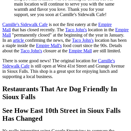
main location will continue to serve you with the same
warmth and flavor you love. Thank you for your
support, see you soon at Camille's Sidewalk Cafe!
Camille's Sidewalk Cafe
is not the first eatery at the
Empire
Mall
that has closed recently. The
Taco John's
location in the
Empire
Mall
"permanently closed" at the beginning of the year in January.
In an
article
confirming the news, the
Taco John's
location has been
a staple inside the
Empire Mall's
food court since the 90s. Details
about the
Taco John's
closure at the
Empire Mall
are still limited.
There is some good news! The original location for
Camille's
Sidewalk Cafe
is still open at West 41st Street and Grange Avenue
in Sioux Falls. This shop is a great spot for enjoying lunch and
supporting a local business.
Restaurants That Are Dog Friendly In
Sioux Falls
See How East 10th Street in Sioux Falls
Has Changed
It's really interesting using Google Streetview to compare the