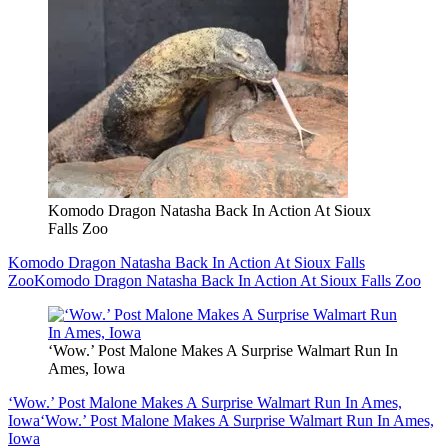
Komodo Dragon Natasha Back In Action At Sioux
Falls Zoo
Komodo Dragon Natasha Back In Action At Sioux Falls
Zoo
Komodo Dragon Natasha Back In Action At Sioux Falls Zoo
‘Wow.’ Post Malone Makes A Surprise Walmart Run In
Ames, Iowa
‘Wow.’ Post Malone Makes A Surprise Walmart Run In Ames,
Iowa
‘Wow.’ Post Malone Makes A Surprise Walmart Run In Ames,
Iowa