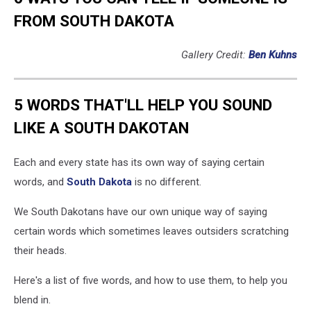
FROM SOUTH DAKOTA
Gallery Credit:
Ben Kuhns
5 WORDS THAT'LL HELP YOU SOUND
LIKE A SOUTH DAKOTAN
Each and every state has its own way of saying certain
words, and
South Dakota
is no different.
We South Dakotans have our own unique way of saying
certain words which sometimes leaves outsiders scratching
their heads.
Here's a list of five words, and how to use them, to help you
blend in.