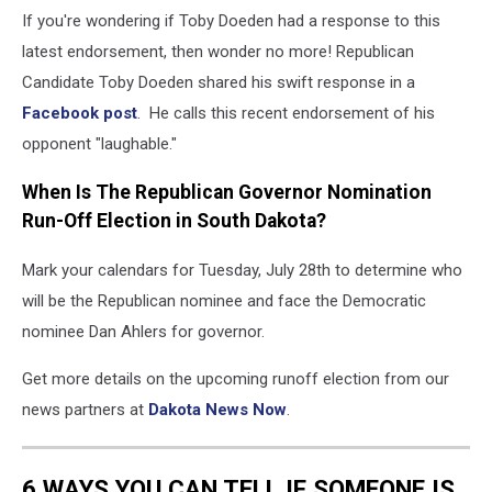
If you're wondering if Toby Doeden had a response to this
latest endorsement, then wonder no more! Republican
Candidate Toby Doeden shared his swift response in a
Facebook post
. He calls this recent endorsement of his
opponent "laughable."
When Is The Republican Governor Nomination
Run-Off Election in South Dakota?
Mark your calendars for Tuesday, July 28th to determine who
will be the Republican nominee and face the Democratic
nominee Dan Ahlers for governor.
Get more details on the upcoming runoff election from our
news partners at
Dakota News Now
.
6 WAYS YOU CAN TELL IF SOMEONE IS