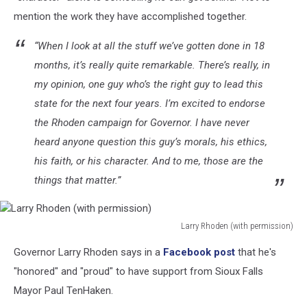
Toby
mention the work they have accomplished together.
Doeden
for
“When I look at all the stuff we’ve gotten done in 18
South
months, it’s really quite remarkable. There’s really, in
Dakota
(via
my opinion, one guy who’s the right guy to lead this
Facebook),
state for the next four years. I’m excited to endorse
Canva
the Rhoden campaign for Governor. I have never
heard anyone question this guy’s morals, his ethics,
his faith, or his character. And to me, those are the
things that matter.”
Larry Rhoden (with permission)
Larry
Governor Larry Rhoden says in a
Facebook post
that he's
Rhoden
(with
"honored" and "proud" to have support from Sioux Falls
permission)
Mayor Paul TenHaken.