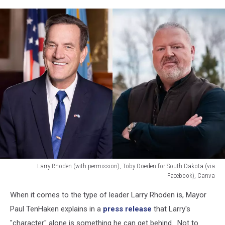
Larry Rhoden (with permission), Toby Doeden for South Dakota (via
Facebook), Canva
Larry
When it comes to the type of leader Larry Rhoden is, Mayor
Rhoden
(with
Paul TenHaken explains in a
press release
that Larry's
permission),
"character" alone is something he can get behind. Not to