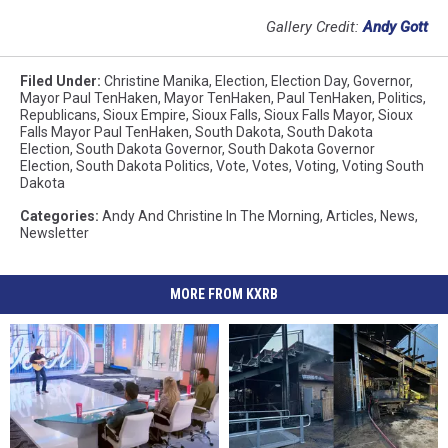
Gallery Credit:
Andy Gott
Filed Under
:
Christine Manika
,
Election
,
Election Day
,
Governor
,
Mayor Paul TenHaken
,
Mayor TenHaken
,
Paul TenHaken
,
Politics
,
Republicans
,
Sioux Empire
,
Sioux Falls
,
Sioux Falls Mayor
,
Sioux
Falls Mayor Paul TenHaken
,
South Dakota
,
South Dakota
Election
,
South Dakota Governor
,
South Dakota Governor
Election
,
South Dakota Politics
,
Vote
,
Votes
,
Voting
,
Voting South
Dakota
Categories
:
Andy And Christine In The Morning
,
Articles
,
News
,
Newsletter
MORE FROM KXRB