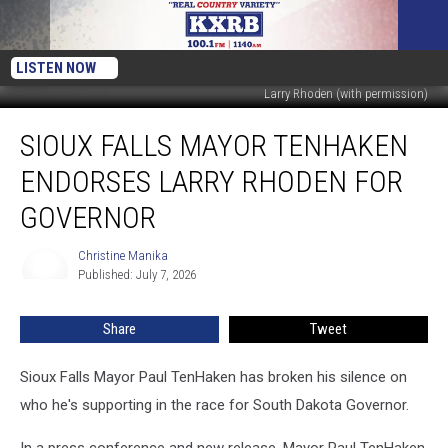
LISTEN NOW
Larry Rhoden (with permission)
Sioux
SIOUX FALLS MAYOR TENHAKEN
Falls
Mayor
ENDORSES LARRY RHODEN FOR
TenHaken
Endorses
GOVERNOR
Larry
Rhoden
Christine Manika
Christine
for
Published: July 7, 2026
Manika
Governor
Share
Tweet
Sioux Falls Mayor Paul TenHaken has broken his silence on
who he's supporting in the race for South Dakota Governor.