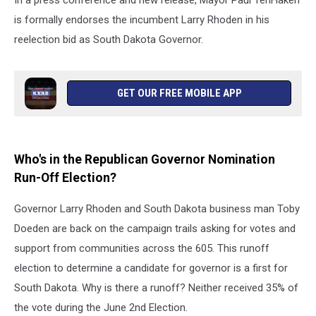
In a press conference and new release, Mayor Paul TenHaken
is formally endorses the incumbent Larry Rhoden in his
reelection bid as South Dakota Governor.
GET OUR FREE MOBILE APP
Who's in the Republican Governor Nomination
Run-Off Election?
Governor Larry Rhoden and South Dakota business man Toby
Doeden are back on the campaign trails asking for votes and
support from communities across the 605. This runoff
election to determine a candidate for governor is a first for
South Dakota. Why is there a runoff? Neither received 35% of
the vote during the June 2nd Election.