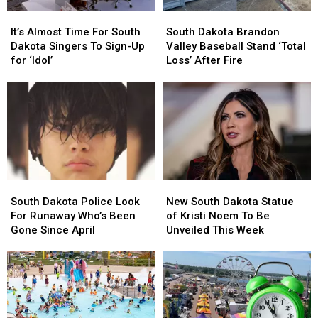
It’s
It’s
South
South
Almost
Almost
Dakota
Dakota
It’s Almost Time For South
South Dakota Brandon
Time
Time
Brandon
Brandon
Dakota Singers To Sign-Up
Valley Baseball Stand ‘Total
For
For
Valley
Valley
for ‘Idol’
Loss’ After Fire
South
South
Baseball
Baseball
Dakota
Dakota
Stand
Stand
Singers
Singers
‘Total
‘Total
To
To
Loss’
Loss’
Sign-
Sign-
After
After
Up
Up
Fire
Fire
for
for
‘Idol’
‘Idol’
South
South
New
New
Dakota
Dakota
South
South
South Dakota Police Look
New South Dakota Statue
Police
Police
Dakota
Dakota
For Runaway Who’s Been
of Kristi Noem To Be
Look
Look
Statue
Statue
Gone Since April
Unveiled This Week
For
For
of
of
Runaway
Runaway
Kristi
Kristi
Who’s
Who’s
Noem
Noem
Been
Been
To
To
Gone
Gone
Be
Be
Since
Since
Unveiled
Unveiled