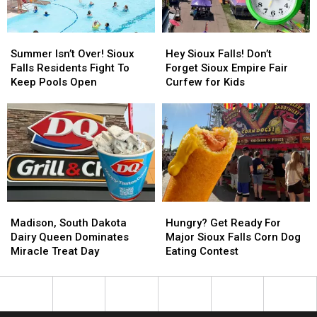
April
April
This
This
Week
Week
Summer
Summer
Hey
Hey
Isn’t
Isn’t
Sioux
Sioux
Summer Isn’t Over! Sioux
Hey Sioux Falls! Don’t
Over!
Over!
Falls!
Falls!
Falls Residents Fight To
Forget Sioux Empire Fair
Sioux
Sioux
Don’t
Don’t
Keep Pools Open
Curfew for Kids
Falls
Falls
Forget
Forget
Residents
Residents
Sioux
Sioux
Fight
Fight
Empire
Empire
To
To
Fair
Fair
Keep
Keep
Curfew
Curfew
Pools
Pools
for
for
Open
Open
Kids
Kids
Madison,
Madison,
Hungry?
Hungry?
South
South
Get
Get
Madison, South Dakota
Hungry? Get Ready For
Dakota
Dakota
Ready
Ready
Dairy Queen Dominates
Major Sioux Falls Corn Dog
Dairy
Dairy
For
For
Miracle Treat Day
Eating Contest
Queen
Queen
Major
Major
Dominates
Dominates
Sioux
Sioux
Miracle
Miracle
Falls
Falls
Treat
Treat
Corn
Corn