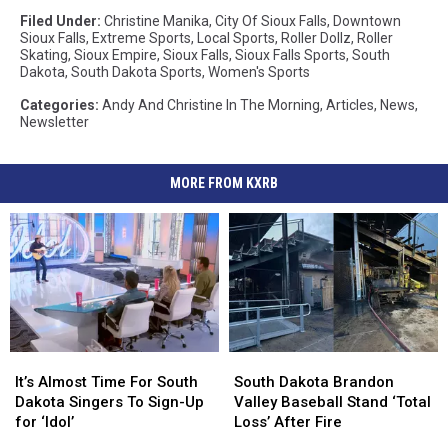
Filed Under
:
Christine Manika
,
City Of Sioux Falls
,
Downtown
Sioux Falls
,
Extreme Sports
,
Local Sports
,
Roller Dollz
,
Roller
Skating
,
Sioux Empire
,
Sioux Falls
,
Sioux Falls Sports
,
South
Dakota
,
South Dakota Sports
,
Women's Sports
Categories
:
Andy And Christine In The Morning
,
Articles
,
News
,
Newsletter
MORE FROM KXRB
It’s
It’s
South
South
Almost
Almost
Dakota
Dakota
It’s Almost Time For South
South Dakota Brandon
Time
Time
Brandon
Brandon
Dakota Singers To Sign-Up
Valley Baseball Stand ‘Total
For
For
Valley
Valley
for ‘Idol’
Loss’ After Fire
South
South
Baseball
Baseball