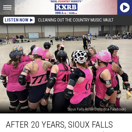
LISTEN NOW
CLEANING OUT THE COUNTRY MUSIC VAULT
Sioux Falls Roller Dollz (via Facebook)
After
AFTER 20 YEARS, SIOUX FALLS
20
Years,