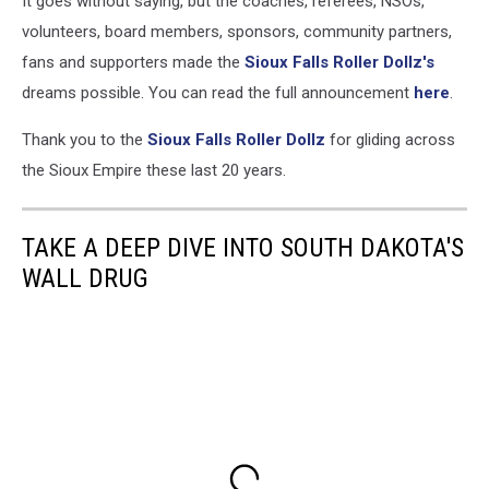
It goes without saying, but the coaches, referees, NSOs,
Falls
Roller
volunteers, board members, sponsors, community partners,
Dollz
fans and supporters made the
Sioux Falls Roller Dollz's
(via
dreams possible. You can read the full announcement
here
.
Facebook)
Thank you to the
Sioux Falls Roller Dollz
for gliding across
the Sioux Empire these last 20 years.
TAKE A DEEP DIVE INTO SOUTH DAKOTA'S
WALL DRUG