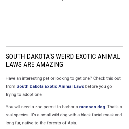
SOUTH DAKOTA'S WEIRD EXOTIC ANIMAL
LAWS ARE AMAZING
Have an interesting pet or looking to get one? Check this out
from
South Dakota Exotic Animal Laws
before you go
trying to adopt one.
You will need a zoo permit to harbor a
raccoon dog
. That's a
real species. It's a small wild dog with a black facial mask and
long fur, native to the forests of Asia.