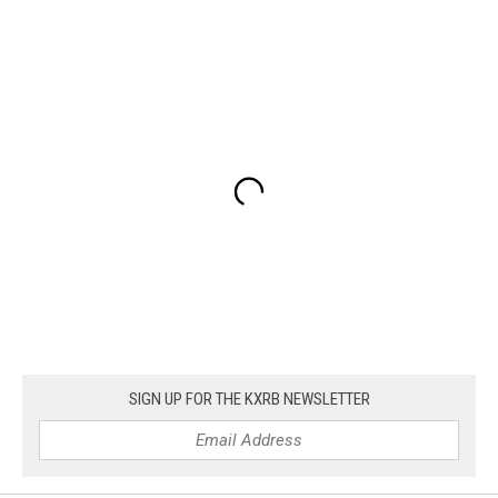
SIGN UP FOR THE KXRB NEWSLETTER