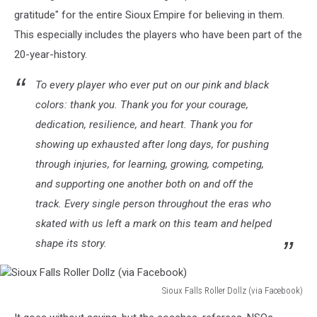
gratitude" for the entire Sioux Empire for believing in them.
This especially includes the players who have been part of the
20-year-history.
To every player who ever put on our pink and black
colors: thank you. Thank you for your courage,
dedication, resilience, and heart. Thank you for
showing up exhausted after long days, for pushing
through injuries, for learning, growing, competing,
and supporting one another both on and off the
track. Every single person throughout the eras who
skated with us left a mark on this team and helped
shape its story.
Sioux Falls Roller Dollz (via Facebook)
Sioux