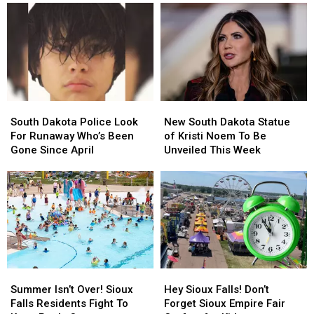
Dakota
Dakota
Stand
Stand
Singers
Singers
‘Total
‘Total
To
To
Loss’
Loss’
Sign-
Sign-
After
After
Up
Up
Fire
Fire
for
for
‘Idol’
‘Idol’
South
South
New
New
Dakota
Dakota
South
South
South Dakota Police Look
New South Dakota Statue
Police
Police
Dakota
Dakota
For Runaway Who’s Been
of Kristi Noem To Be
Look
Look
Statue
Statue
Gone Since April
Unveiled This Week
For
For
of
of
Runaway
Runaway
Kristi
Kristi
Who’s
Who’s
Noem
Noem
Been
Been
To
To
Gone
Gone
Be
Be
Since
Since
Unveiled
Unveiled
April
April
This
This
Week
Week
Summer
Summer
Hey
Hey
Isn’t
Isn’t
Sioux
Sioux
Summer Isn’t Over! Sioux
Hey Sioux Falls! Don’t
Over!
Over!
Falls!
Falls!
Falls Residents Fight To
Forget Sioux Empire Fair