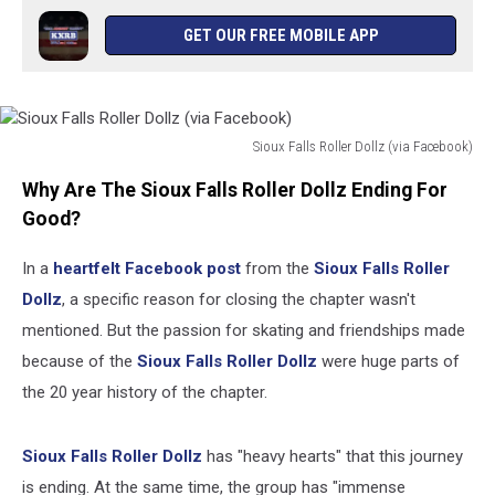
GET OUR FREE MOBILE APP
Sioux Falls Roller Dollz (via Facebook)
Sioux
Why Are The Sioux Falls Roller Dollz Ending For
Falls
Roller
Good?
Dollz
(via
In a
heartfelt Facebook post
from the
Sioux Falls Roller
Facebook)
Dollz
, a specific reason for closing the chapter wasn't
mentioned. But the passion for skating and friendships made
because of the
Sioux Falls Roller Dollz
were huge parts of
the 20 year history of the chapter.
Sioux Falls Roller Dollz
has "heavy hearts" that this journey
is ending. At the same time, the group has "immense