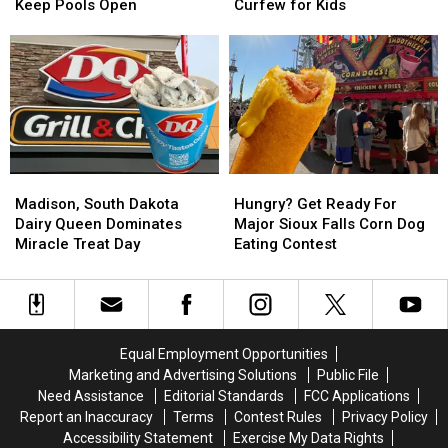
Sioux
Sioux
Don’t
Don’t
Keep Pools Open
Curfew for Kids
Falls
Falls
Forget
Forget
Residents
Residents
Sioux
Sioux
Fight
Fight
Empire
Empire
To
To
Fair
Fair
Keep
Keep
Curfew
Curfew
Pools
Pools
for
for
Open
Open
Kids
Kids
Madison,
Madison,
Hungry?
Hungry?
South
South
Get
Get
Madison, South Dakota
Hungry? Get Ready For
Dakota
Dakota
Ready
Ready
Dairy Queen Dominates
Major Sioux Falls Corn Dog
Dairy
Dairy
For
For
Miracle Treat Day
Eating Contest
Queen
Queen
Major
Major
Dominates
Dominates
Sioux
Sioux
Miracle
Miracle
Falls
Falls
Treat
Treat
Corn
Corn
Day
Day
Dog
Dog
Equal Employment Opportunities
Eating
Eating
Marketing and Advertising Solutions
Public File
Contest
Contest
Need Assistance
Editorial Standards
FCC Applications
Report an Inaccuracy
Terms
Contest Rules
Privacy Policy
Accessibility Statement
Exercise My Data Rights