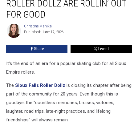
ROLLER DOLLZ ARE ROLLIN’ OUT
Sioux
Falls
FOR GOOD
Roller
Dollz
Christine Manika
Christine
Are
Published: June 17, 2026
Manika
Rollin’
Out
Share
Tweet
For
Good
It's the end of an era for a popular skating club for all Sioux
Empire rollers.
The
Sioux Falls Roller Dollz
is closing its chapter after being
part of the community for 20 years. Even though this is
goodbye, the "countless memories, bruises, victories,
laughter, road trips, late-night practices, and lifelong
friendships" will always remain.