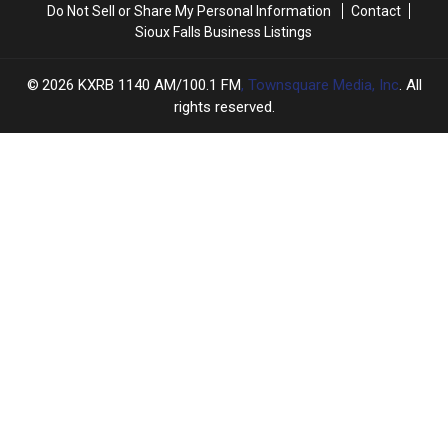
Do Not Sell or Share My Personal Information
Contact
Sioux Falls Business Listings
2026
KXRB 1140 AM/100.1 FM
, Townsquare Media, Inc
. All
rights reserved.