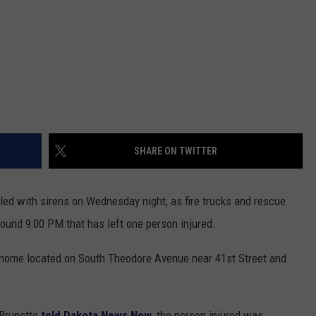
SHARE ON TWITTER
led with sirens on Wednesday night, as fire trucks and rescue
round 9:00 PM that has left one person injured.
a home located on South Theodore Avenue near 41st Street and
 Brunette
told Dakota News Now
, the person injured was