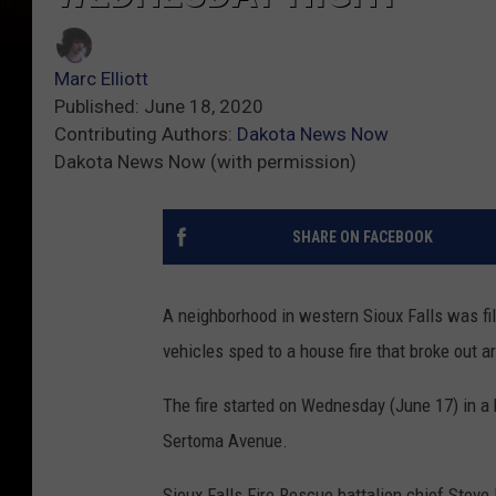
Marc Elliott
Published: June 18, 2020
Contributing Authors:
Dakota News Now
Dakota News Now (with permission)
SHARE ON FACEBOOK
A neighborhood in western Sioux Falls was fil
vehicles sped to a house fire that broke out a
The fire started on Wednesday (June 17) in 
Sertoma Avenue.
Sioux Falls Fire Rescue battalion chief Steve