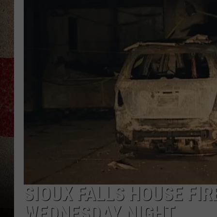
SIOUX FALLS HOUSE FI
WEDNESDAY NIGHT