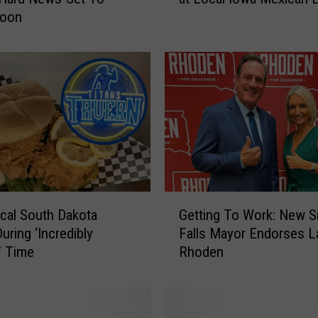
Soon
n
t
r
y
S
t
a
r
R
i
l
G
e
cal South Dakota
Getting To Work: New S
e
y
uring ‘Incredibly
Falls Mayor Endorses L
t
G
t’ Time
Rhoden
t
r
i
e
n
e
g