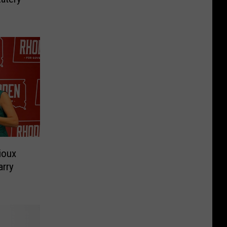
ioux
arry