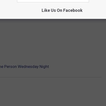
Like Us On Facebook
 One Person Wednesday Night