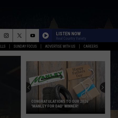
LISTEN NOW
Real Country Variety
ALLS
SUNDAY FOCUS
ADVERTISE WITH US
CAREERS
CONGRATULATIONS TO OUR 2026
'MANLEY FOR DAD' WINNER!
Congratulations