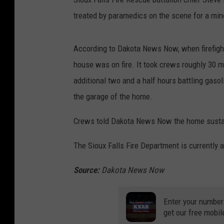
treated by paramedics on the scene for a minor
According to Dakota News Now, when firefight
house was on fire. It took crews roughly 30 m
additional two and a half hours battling gasol
the garage of the home.
Crews told Dakota News Now the home sustai
The Sioux Falls Fire Department is currently a
Source:
Dakota News Now
Enter your number
get our free mobil