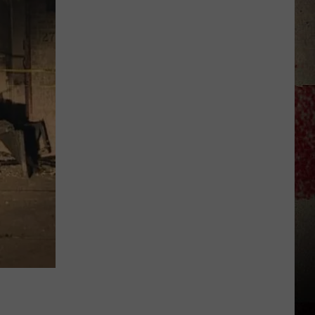
to
Our
2026
'Manley
For
Dad'
Winner!