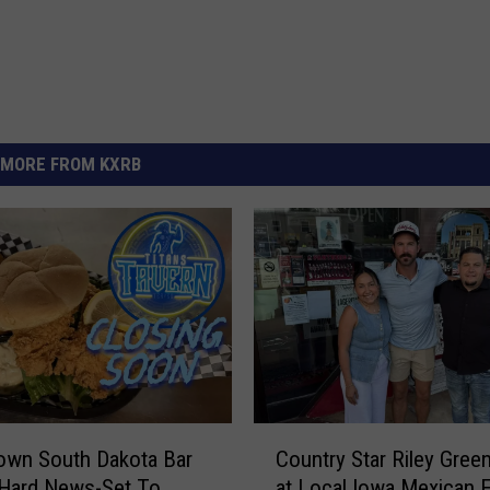
MORE FROM KXRB
C
own South Dakota Bar
Country Star Riley Gree
o
 Hard News-Set To
at Local Iowa Mexican E
u