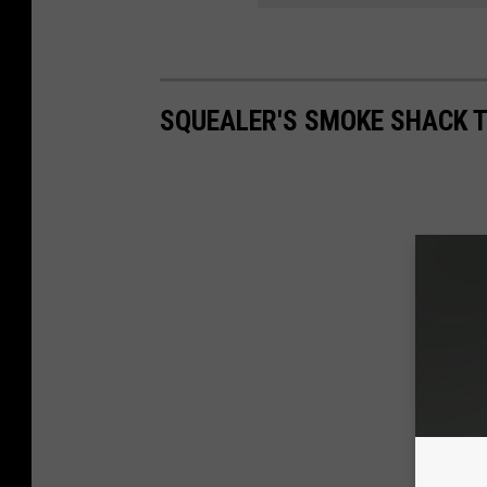
SQUEALER'S SMOKE SHACK 