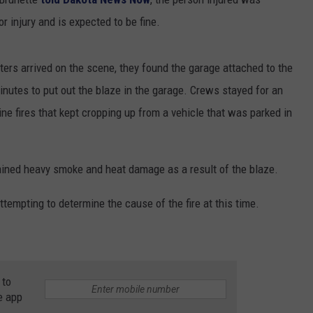
 injury and is expected to be fine.
ers arrived on the scene, they found the garage attached to the
inutes to put out the blaze in the garage. Crews stayed for an
ine fires that kept cropping up from a vehicle that was parked in
ned heavy smoke and heat damage as a result of the blaze.
ttempting to determine the cause of the fire at this time.
 to
e app