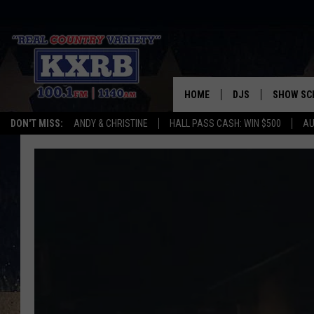
HOME
DJS
SHOW SC
DON'T MISS:
ANDY & CHRISTINE
HALL PASS CASH: WIN $500
AU
ANDY & CHRISTINE
COREY KNIGHT
ALAN HELGESON
RUDY FERNANDEZ
AUSTIN HARRIS