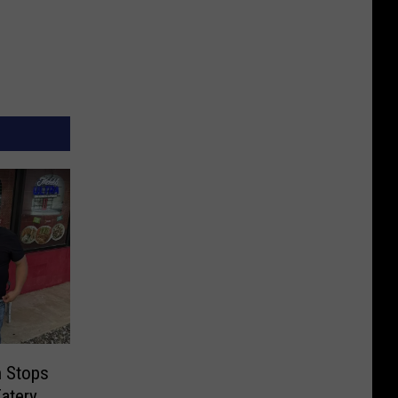
n Stops
atery