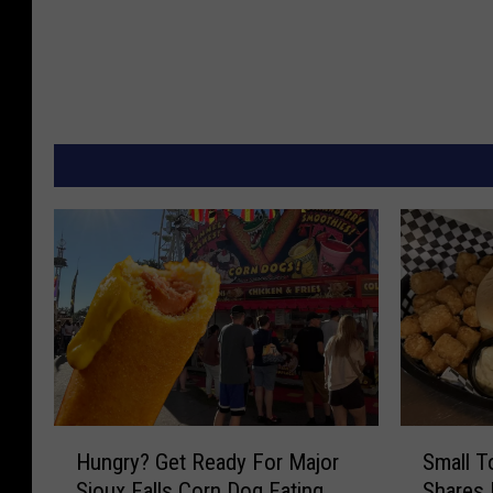
H
S
Hungry? Get Ready For Major
Small T
u
m
Sioux Falls Corn Dog Eating
Shares
n
a