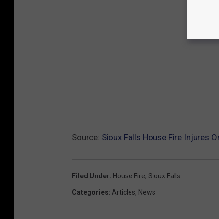
Source:
Sioux Falls House Fire Injures
Filed Under
:
House Fire
,
Sioux Falls
Categories
:
Articles
,
News