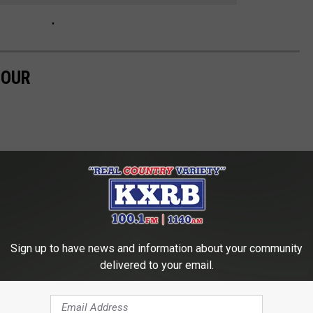
TOUR
Sign up to have news and information about your community
delivered to your email.