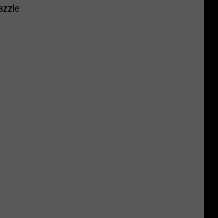
azzle