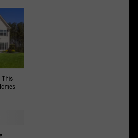
e This
 Homes
e