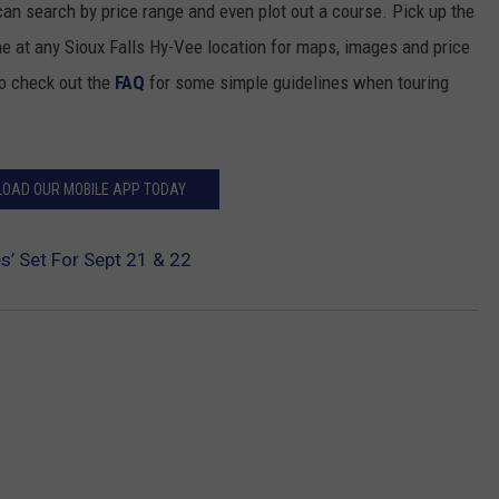
n search by price range and even plot out a course. Pick up the
 at any Sioux Falls Hy-Vee location for maps, images and price
to check out the
FAQ
for some simple guidelines when touring
OAD OUR MOBILE APP TODAY
s’ Set For Sept 21 & 22