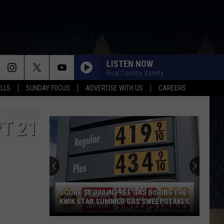
LISTEN NOW
Real Country Variety
ALLS
SUNDAY FOCUS
ADVERTISE WITH US
CAREERS
PT 21
SCORE $5,000 IN FREE GAS DURING THE
KWIK STAR SUMMER GAS SWEEPSTAKES
Score