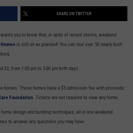
SUNDAY FOCUS
SPORTS
WHATEVER HAPPENED TO
ADVERTISE WITH US
SHARE ON TWITTER
ON DEMAND
AG NEWS
SEND FEEDBACK
wants you to know that, in spite of recent storms, weekend
ENTERTAINMENT
f Homes
is still on as planned! You can tour over 50 newly built
sburg.
JERRY DAHMEN'S I LOVE LIFE
d 22, from 1:00 pm to 5:00 pm both days.
ure homes. These homes have a $5 admission fee with proceeds
Care Foundation
. Tickets are not required to view any home.
in home design and building techniques, all in one weekend.
homes to answer any questions you may have.