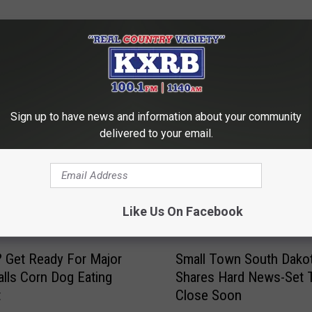
MORE FROM KXRB
Sign up to have news and information about your community
delivered to your email.
Like Us On Facebook
S
 Get Ready For Major
Small Town South Dakot
m
alls Corn Dog Eating
Shares Hard News-Set 
a
t
Close Soon
l