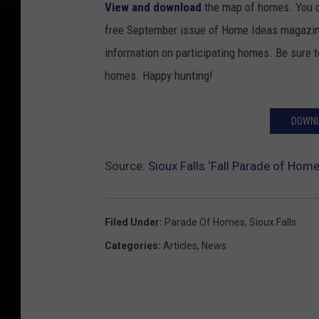
View and download
the map of homes. You ca
free September issue of Home Ideas magazine
information on participating homes. Be sure 
homes. Happy hunting!
DOWNL
Source:
Sioux Falls ‘Fall Parade of Home
Filed Under
:
Parade Of Homes
,
Sioux Falls
Categories
:
Articles
,
News