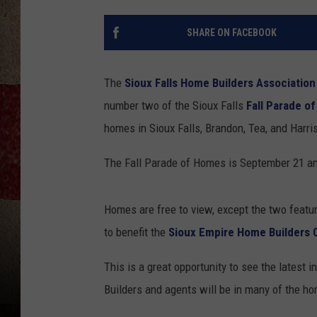
SHARE ON FACEBOOK
The
Sioux Falls Home Builders Association
number two of the Sioux Falls
Fall Parade o
homes in Sioux Falls, Brandon, Tea, and Harri
The Fall Parade of Homes is September 21 an
Homes are free to view, except the two feat
to benefit the
Sioux Empire Home Builders 
This is a great opportunity to see the latest 
Builders and agents will be in many of the 