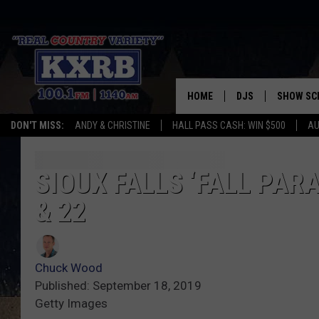
HOME
DJS
SHOW SC
DON'T MISS:
ANDY & CHRISTINE
HALL PASS CASH: WIN $500
AU
ANDY & CHRISTINE
COREY KNIGHT
SIOUX FALLS ‘FALL PAR
& 22
ALAN HELGESON
RUDY FERNANDEZ
Chuck Wood
AUSTIN HARRIS
Published: September 18, 2019
Getty Images