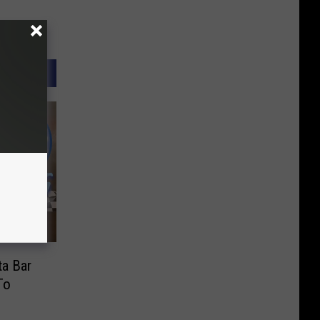
a Bar
To