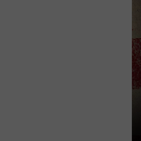
$5,000
In
Free
Gas
During
The
Kwik
Star
Summer
Gas
Sweepstakes