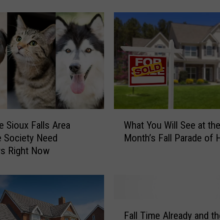
l
T
o
w
n
S
o
u
t
h
W
D
 Sioux Falls Area
What You Will See at th
h
a
 Society Need
Month’s Fall Parade of
a
k
rs Right Now
t
o
Y
t
o
a
u
B
W
F
a
i
Fall Time Already and th
a