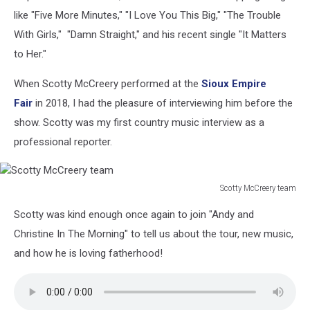
like "Five More Minutes," "I Love You This Big," "The Trouble
With Girls," "Damn Straight," and his recent single "It Matters
to Her."
When Scotty McCreery performed at the
Sioux Empire
Fair
in 2018, I had the pleasure of interviewing him before the
show. Scotty was my first country music interview as a
professional reporter.
Scotty McCreery team
Scotty
Scotty was kind enough once again to join "Andy and
McCreery
team
Christine In The Morning" to tell us about the tour, new music,
and how he is loving fatherhood!