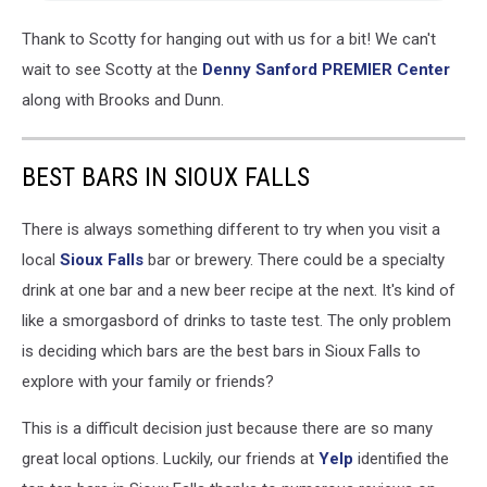
Thank to Scotty for hanging out with us for a bit! We can't
wait to see Scotty at the
De
nny Sanford PREMIER Center
along with Brooks and Dunn.
BEST BARS IN SIOUX FALLS
There is always something different to try when you visit a
local
Sioux Falls
bar or brewery. There could be a specialty
drink at one bar and a new beer recipe at the next. It's kind of
like a smorgasbord of drinks to taste test. The only problem
is deciding which bars are the best bars in Sioux Falls to
explore with your family or friends?
This is a difficult decision just because there are so many
great local options. Luckily, our friends at
Yelp
identified the