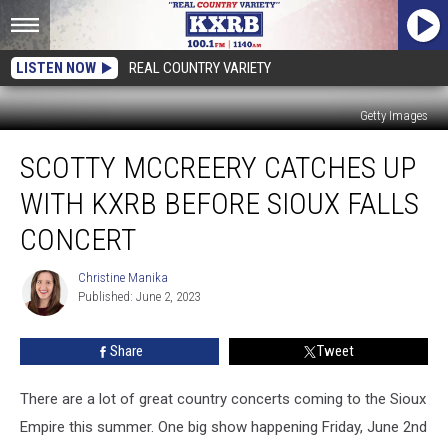
LISTEN NOW
REAL COUNTRY VARIETY
Getty Images
Scotty
SCOTTY MCCREERY CATCHES UP
McCreery
Catches
WITH KXRB BEFORE SIOUX FALLS
Up
With
CONCERT
KXRB
Before
Christine Manika
Christine
Sioux
Published: June 2, 2023
Manika
Falls
Concert
Share
Tweet
There are a lot of great country concerts coming to the Sioux
Empire this summer. One big show happening Friday, June 2nd