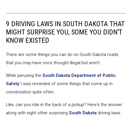
9 DRIVING LAWS IN SOUTH DAKOTA THAT
MIGHT SURPRISE YOU, SOME YOU DIDN'T
KNOW EXISTED
There are some things you can do on South Dakota roads
that you may have once thought illegal but aren't.
While perusing the
South Dakota Department of Public
Safety
I was reminded of some things that come up in
conversation quite often.
Like, can you ride in the back of a pickup? Here's the answer
along with eight other surprising
South Dakota
driving laws: