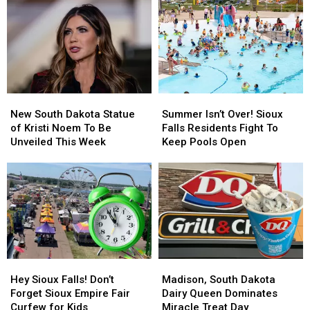
Stand
Stand
Runaway
Runaway
‘Total
‘Total
Who’s
Who’s
Loss’
Loss’
Been
Been
After
After
Gone
Gone
Fire
Fire
Since
Since
April
April
New
New
Summer
Summer
South
South
Isn’t
Isn’t
New South Dakota Statue
Summer Isn’t Over! Sioux
Dakota
Dakota
Over!
Over!
of Kristi Noem To Be
Falls Residents Fight To
Statue
Statue
Sioux
Sioux
Unveiled This Week
Keep Pools Open
of
of
Falls
Falls
Kristi
Kristi
Residents
Residents
Noem
Noem
Fight
Fight
To
To
To
To
Be
Be
Keep
Keep
Unveiled
Unveiled
Pools
Pools
This
This
Open
Open
Week
Week
Hey
Hey
Madison,
Madison,
Sioux
Sioux
South
South
Hey Sioux Falls! Don’t
Madison, South Dakota
Falls!
Falls!
Dakota
Dakota
Forget Sioux Empire Fair
Dairy Queen Dominates
Don’t
Don’t
Dairy
Dairy
Curfew for Kids
Miracle Treat Day