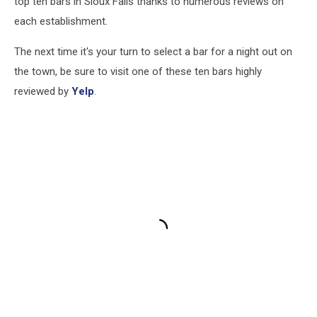
top ten bars in Sioux Falls thanks to numerous reviews on
each establishment.
The next time it's your turn to select a bar for a night out on
the town, be sure to visit one of these ten bars highly
reviewed by
Yelp
.