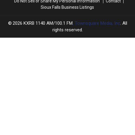
Do Not Sell or Share My Personal Information
Contact
Sioux Falls Business Listings
2026
KXRB 1140 AM/100.1 FM
, Townsquare Media, Inc
. All
rights reserved.