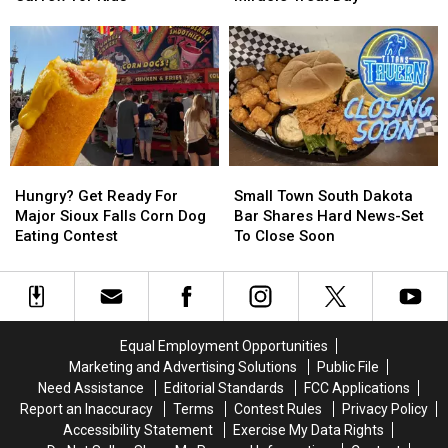
Forget
Forget
Queen
Queen
Sioux
Sioux
Dominates
Dominates
Empire
Empire
Miracle
Miracle
Fair
Fair
Treat
Treat
Curfew
Curfew
Day
Day
for
for
Kids
Kids
Hungry?
Hungry?
Small
Small
Get
Get
Town
Town
Hungry? Get Ready For
Small Town South Dakota
Ready
Ready
South
South
Major Sioux Falls Corn Dog
Bar Shares Hard News-Set
For
For
Dakota
Dakota
Eating Contest
To Close Soon
Major
Major
Bar
Bar
Sioux
Sioux
Shares
Shares
Falls
Falls
Hard
Hard
Corn
Corn
News-
News-
Dog
Dog
Set
Set
Equal Employment Opportunities
Eating
Eating
To
To
Marketing and Advertising Solutions
Public File
Contest
Contest
Close
Close
Need Assistance
Editorial Standards
FCC Applications
Soon
Soon
Report an Inaccuracy
Terms
Contest Rules
Privacy Policy
Accessibility Statement
Exercise My Data Rights