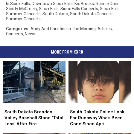
In Sioux Falls
,
Downtown Sioux Falls
,
Kix Brooks
,
Ronnie Dunn
,
Scotty McCreery
,
Sioux Falls
,
Sioux Falls Concerts
,
Sioux Falls
Summer Concerts
,
South Dakota
,
South Dakota Concerts
,
Summer Concerts
Categories
:
Andy And Christine In The Morning
,
Articles
,
Concerts
,
News
MORE FROM KXRB
South
South
South
South
Dakota
Dakota
Dakota
Dakota
South Dakota Brandon
South Dakota Police Look
Brandon
Brandon
Police
Police
Valley Baseball Stand ‘Total
For Runaway Who’s Been
Valley
Valley
Look
Look
Loss’ After Fire
Gone Since April
Baseball
Baseball
For
For