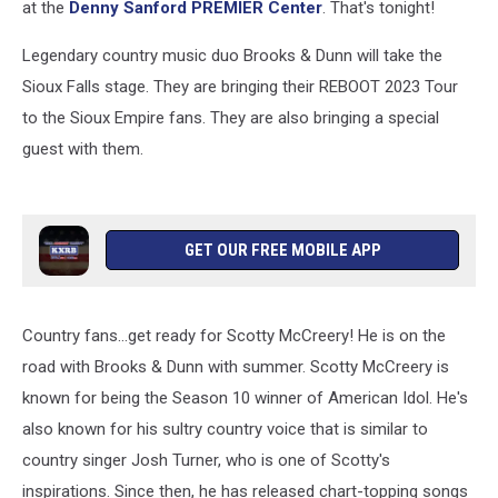
at the
De
nny Sanford PREMIER Center
. That's tonight!
Legendary country music duo Brooks & Dunn will take the
Sioux Falls stage. They are bringing their REBOOT 2023 Tour
to the Sioux Empire fans. They are also bringing a special
guest with them.
GET OUR FREE MOBILE APP
Country fans...get ready for Scotty McCreery! He is on the
road with Brooks & Dunn with summer. Scotty McCreery is
known for being the Season 10 winner of American Idol. He's
also known for his sultry country voice that is similar to
country singer Josh Turner, who is one of Scotty's
inspirations. Since then, he has released chart-topping songs