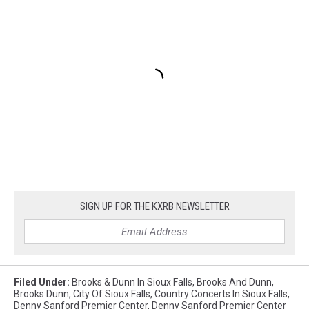
SIGN UP FOR THE KXRB NEWSLETTER
Filed Under
:
Brooks & Dunn In Sioux Falls
,
Brooks And Dunn
,
Brooks Dunn
,
City Of Sioux Falls
,
Country Concerts In Sioux Falls
,
Denny Sanford Premier Center
,
Denny Sanford Premier Center