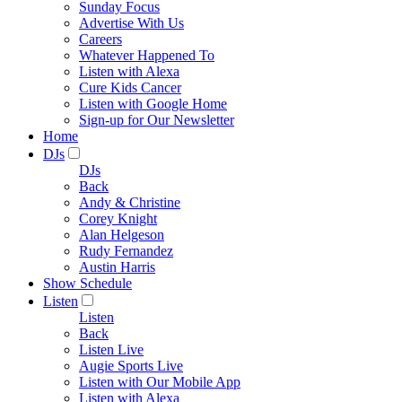
Sunday Focus
Advertise With Us
Careers
Whatever Happened To
Listen with Alexa
Cure Kids Cancer
Listen with Google Home
Sign-up for Our Newsletter
Home
DJs
DJs
Back
Andy & Christine
Corey Knight
Alan Helgeson
Rudy Fernandez
Austin Harris
Show Schedule
Listen
Listen
Back
Listen Live
Augie Sports Live
Listen with Our Mobile App
Listen with Alexa