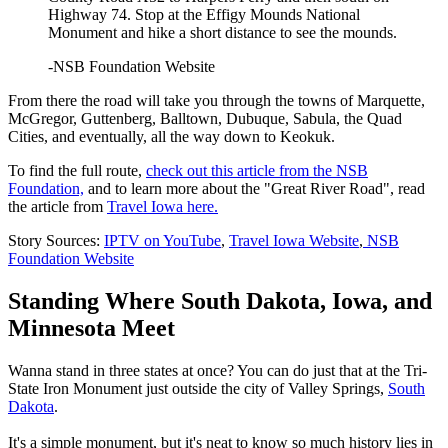
Highway 74. Stop at the Effigy Mounds National
Monument and hike a short distance to see the mounds.
-NSB Foundation Website
From there the road will take you through the towns of Marquette,
McGregor, Guttenberg, Balltown, Dubuque, Sabula, the Quad
Cities, and eventually, all the way down to Keokuk.
To find the full route,
check out this article from the NSB
Foundation,
and to learn more about the "Great River Road", read
the article from
Travel Iowa here.
Story Sources:
IPTV on YouTube
,
Travel Iowa Website
,
NSB
Foundation Website
Standing Where South Dakota, Iowa, and
Minnesota Meet
Wanna stand in three states at once? You can do just that at the Tri-
State Iron Monument just outside the city of Valley Springs,
South
Dakota
.
It's a simple monument, but it's neat to know so much history lies in