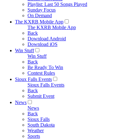
Playlist: Last 50 Songs Played
Sunday Focus
On Demand
The KXRB Mobile App
The KXRB Mobile App
Back
Download Android
Download iOS
Win Stuff
Win Stuff
Back
Be Ready To Win
Contest Rules
Sioux Falls Events
Sioux Falls Events
Back
Submit Event
News
News
Back
Sioux Falls
South Dakota
Weather
Sports