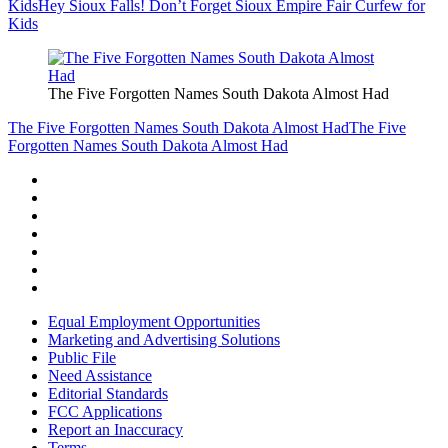
Kids
Hey Sioux Falls! Don’t Forget Sioux Empire Fair Curfew for
Kids
The Five Forgotten Names South Dakota Almost Had
The Five Forgotten Names South Dakota Almost Had
The Five
Forgotten Names South Dakota Almost Had
Equal Employment Opportunities
Marketing and Advertising Solutions
Public File
Need Assistance
Editorial Standards
FCC Applications
Report an Inaccuracy
Terms