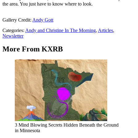
the area. You just have to know where to look.
Gallery Credit:
Andy Gott
Categories
:
Andy and Christine In The Morning
,
Articles
,
Newsletter
More From KXRB
3 Mind Blowing Secrets Hidden Beneath the Ground
in Minnesota