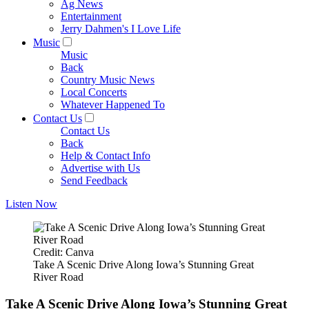
Ag News
Entertainment
Jerry Dahmen's I Love Life
Music
Music
Back
Country Music News
Local Concerts
Whatever Happened To
Contact Us
Contact Us
Back
Help & Contact Info
Advertise with Us
Send Feedback
Listen Now
Credit: Canva
Take A Scenic Drive Along Iowa’s Stunning Great
River Road
Take A Scenic Drive Along Iowa’s Stunning Great