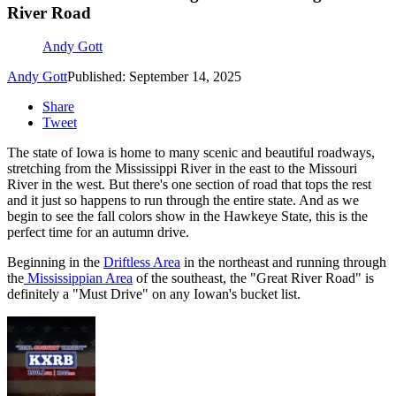
River Road
Andy Gott
Andy Gott
Published: September 14, 2025
Share
Tweet
The state of Iowa is home to many scenic and beautiful roadways,
stretching from the Mississippi River in the east to the Missouri
River in the west. But there's one section of road that tops the rest
and it just so happens to run through the entire state. And as we
begin to see the fall colors show in the Hawkeye State, this is the
perfect time for an autumn drive.
Beginning in the
Driftless Area
in the northeast and running through
the
Mississippian Area
of the southeast, the "Great River Road" is
definitely a "Must Drive" on any Iowan's bucket list.