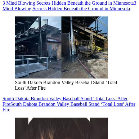
3 Mind Blowing Secrets Hidden Beneath the Ground in Minnesota
3
Mind Blowing Secrets Hidden Beneath the Ground in Minnesota
South Dakota Brandon Valley Baseball Stand ‘Total
Loss’ After Fire
South Dakota Brandon Valley Baseball Stand ‘Total Loss’ After
Fire
South Dakota Brandon Valley Baseball Stand ‘Total Loss’ After
Fire