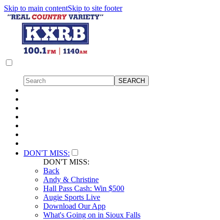
Skip to main content
Skip to site footer
DON'T MISS:
DON'T MISS:
Back
Andy & Christine
Hall Pass Cash: Win $500
Augie Sports Live
Download Our App
What's Going on in Sioux Falls