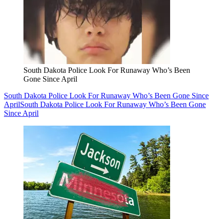
South Dakota Police Look For Runaway Who’s Been
Gone Since April
South Dakota Police Look For Runaway Who’s Been Gone Since
April
South Dakota Police Look For Runaway Who’s Been Gone
Since April