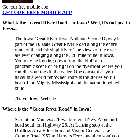
Get our free mobile app
GET OUR FREE MOBILE APP
What is the "Great River Road" in Iowa? Well, it's not just in
Iowa...
The Iowa Great River Road National Scenic Byway is
part of the 10-state Great River Road along the entire
route of the Mississippi River. The views of the river
are ever changing along the 328-mile route in Iowa.
You may be looking down from the bluff at a
panoramic scene or be right on the riverfront where you
can dip your toes in the water. One constant as you
travel this world-renowned route is the stories you’ll
hear of the Mighty Mississippi and the nation it helped
build.
-Travel Iowa Website
Where is the "Great River Road" in Iowa?
Start at the Minnesota/Iowa border at New Albin and
head south on Highway 26. At Lansing stop at the
Driftless Area Education and Visitor Center. Take
County Road X52 to Harpers Ferry and then south on