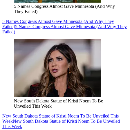
5 Names Congress Almost Gave Minnesota (And Why
They Failed)
5 Names Congress Almost Gave Minnesota (And Why They
Failed)
5 Names Congress Almost Gave Minnesota (And Why They
Failed)
New South Dakota Statue of Kristi Noem To Be
Unveiled This Week
New South Dakota Statue of Kristi Noem To Be Unveiled This
Week
New South Dakota Statue of Kristi Noem To Be Unveiled
This Week