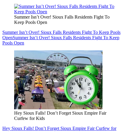
Summer Isn’t Over! Sioux Falls Residents Fight To
Keep Pools Open
Summer Isn’t Over! Sioux Falls Residents Fight To Keep Pools
Open
Summer Isn’t Over! Sioux Falls Residents Fight To Keep
Pools Open
Hey Sioux Falls! Don’t Forget Sioux Empire Fair
Curfew for Kids
Hey Sioux Falls! Don’t Forget Sioux Empire Fair Curfew for