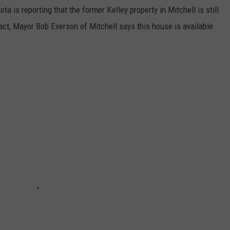
ta is reporting that the former Kelley property in Mitchell is still
fact, Mayor Bob Everson of Mitchell says this house is available