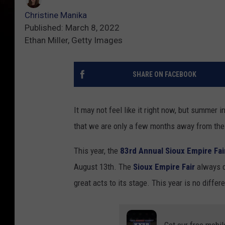
Christine Manika
Published: March 8, 2022
Ethan Miller, Getty Images
SHARE ON FACEBOOK
It may not feel like it right now, but summer 
that we are only a few months away from th
This year, the
83rd Annual Sioux Empire Fai
August 13th. The
Sioux Empire Fair
always d
great acts to its stage. This year is no differe