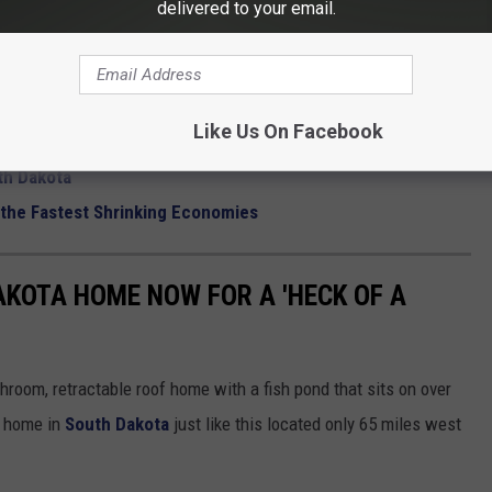
delivered to your email.
EDIA SIOUX FALLS
onald's In Restaurant Reviews
Like Us On Facebook
Are TV Famous
th Dakota
the Fastest Shrinking Economies
AKOTA HOME NOW FOR A 'HECK OF A
throom, retractable roof home with a fish pond that sits on over
 a home in
South Dakota
just like this located only 65 miles west