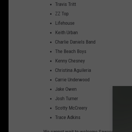
Travis Tritt
ZZ Top
Lifehouse
Keith Urban
Charlie Daniels Band
The Beach Boys
Kenny Chesney
Christina Aguileria
Carrie Underwood
Jake Owen
Josh Turner
Scotty McCreery
Trace Adkins
We cannot wait to welcome Sawyer Brown to