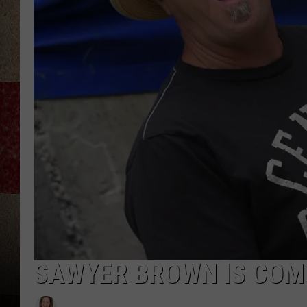
SAWYER BROWN IS COMI