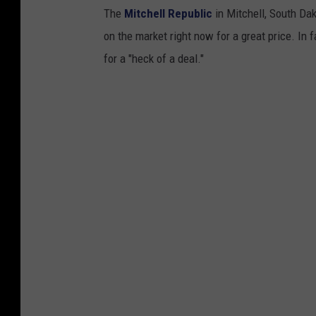
The
Mitchell Republic
in Mitchell, South Dako
on the market right now for a great price. In 
for a "heck of a deal."