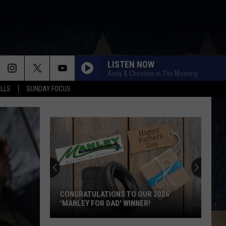
LISTEN NOW
Andy & Christine in The Morning
ALLS
SUNDAY FOCUS
CONGRATULATIONS TO OUR 2026
'MANLEY FOR DAD' WINNER!
Congratulations