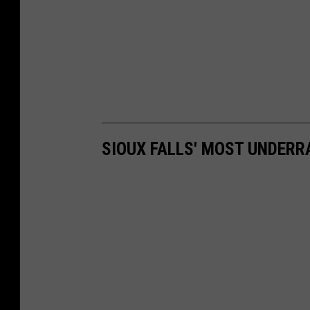
SIOUX FALLS' MOST UNDER