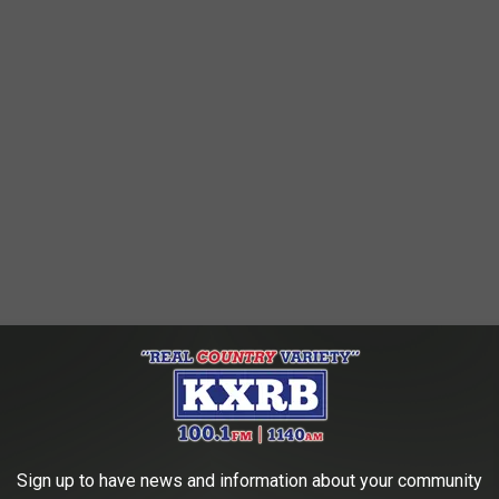
Sign up to have news and information about your community
 the
83rd Annual Sioux Empire Fair
!