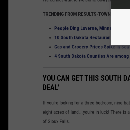
TRENDING FROM RESULTS-TOWNSQUARE M
People Ding Luverne, Minnesota McD
10 South Dakota Restaurants That 
Gas and Grocery Prices Spike In Sou
4 South Dakota Counties Are among 
YOU CAN GET THIS SOUTH D
DEAL'
If you're looking for a three-bedroom, nine-ba
eight acres of land...you're in luck! There is
of Sioux Falls.