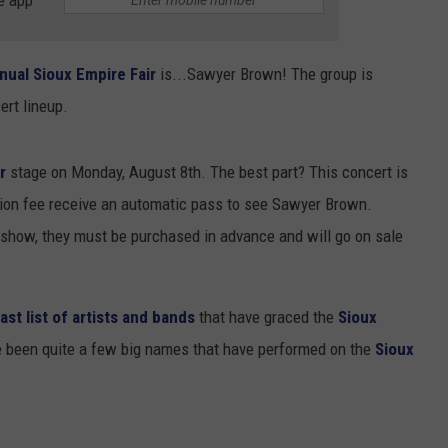
e app
nual Sioux Empire Fair
is...Sawyer Brown! The group is
ert lineup.
ir
stage on Monday, August 8th. The best part? This concert is
sion fee receive an automatic pass to see Sawyer Brown.
e show, they must be purchased in advance and will go on sale
ast list of artists and bands
that have graced the
Sioux
ve been quite a few big names that have performed on the
Sioux