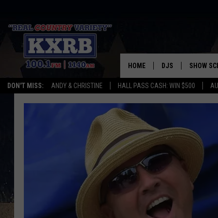
HOME
DJS
SHOW SC
DON'T MISS:
ANDY & CHRISTINE
HALL PASS CASH: WIN $500
AU
ANDY & CHRISTINE
COREY KNIGHT
ALAN HELGESON
RUDY FERNANDEZ
AUSTIN HARRIS