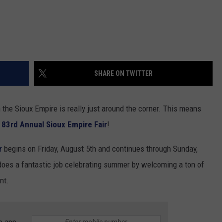
SHARE ON TWITTER
in the Sioux Empire is really just around the corner. This means
e
83rd Annual Sioux Empire Fair
!
r
begins on Friday, August 5th and continues through Sunday,
oes a fantastic job celebrating summer by welcoming a ton of
nt.