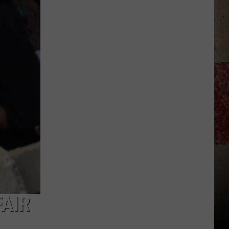
to
Our
2026
'Manley
For
Dad'
Winner!
FAIR