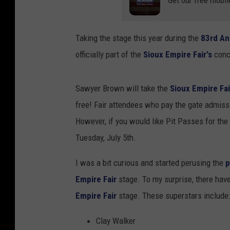
Get our free mobil
Taking the stage this year during the
83rd An
officially part of the
Sioux Empire Fair's
conc
Sawyer Brown will take the
Sioux Empire Fa
free! Fair attendees who pay the gate admis
However, if you would like Pit Passes for th
Tuesday, July 5th.
I was a bit curious and started perusing the
p
Empire Fair
stage. To my surprise, there ha
Empire Fair
stage. These superstars include:
Clay Walker