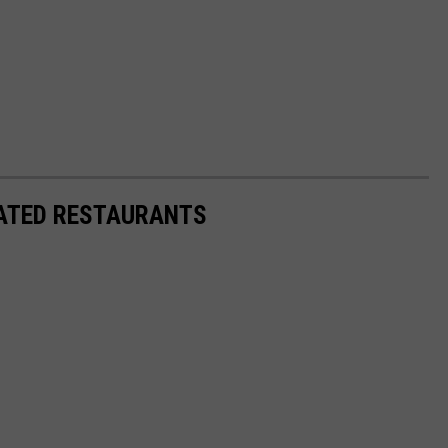
RATED RESTAURANTS