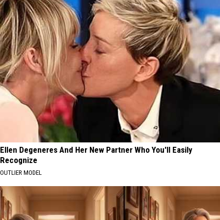
Ellen Degeneres And Her New Partner Who You'll Easily
Recognize
OUTLIER MODEL