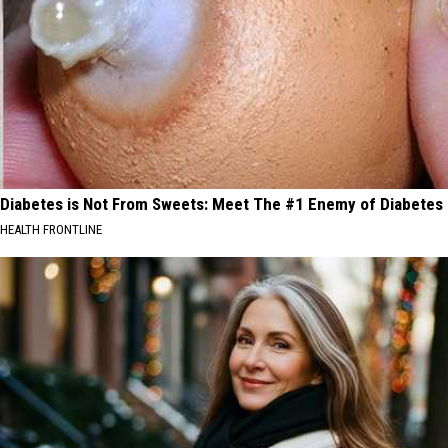
Diabetes is Not From Sweets: Meet The #1 Enemy of Diabetes
HEALTH FRONTLINE