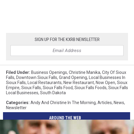
SIGN UP FOR THE KXRB NEWSLETTER
Filed Under
:
Business Openings
,
Christine Manika
,
City Of Sioux
Falls
,
Downtown Sioux Falls
,
Grand Opening
,
Local Businesses In
Sioux Falls
,
Local Restaurants
,
New Restaurant
,
Now Open
,
Sioux
Empire
,
Sioux Falls
,
Sioux Falls Food
,
Sioux Falls Foods
,
Sioux Falls
Local Businesses
,
South Dakota
Categories
:
Andy And Christine In The Morning
,
Articles
,
News
,
Newsletter
AROUND THE WEB