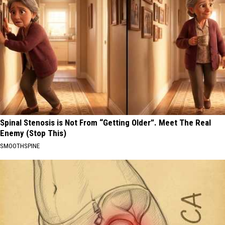
Spinal Stenosis is Not From “Getting Older”. Meet The Real
Enemy (Stop This)
SMOOTHSPINE