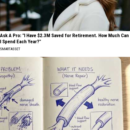
Ask A Pro: "I Have $2.3M Saved for Retirement. How Much Can
I Spend Each Year?"
SMARTASSET