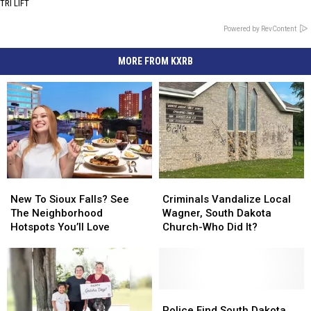
TRI LIFT
Powered by RevContent
MORE FROM KXRB
New
New
Criminals
Criminals
To
To
Vandalize
Vandalize
New To Sioux Falls? See
Criminals Vandalize Local
Sioux
Sioux
Local
Local
The Neighborhood
Wagner, South Dakota
Falls?
Falls?
Wagner,
Wagner,
Hotspots You’ll Love
Church-Who Did It?
See
See
South
South
The
The
Dakota
Dakota
Neighborhood
Neighborhood
Church-
Church-
Hotspots
Hotspots
Who
Who
You’ll
You’ll
Did
Did
Police
Police
Love
Love
It?
It?
Find
Find
Police Find South Dakota