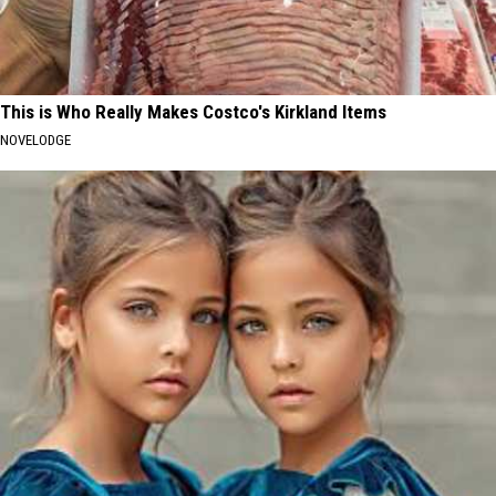
This is Who Really Makes Costco's Kirkland Items
NOVELODGE