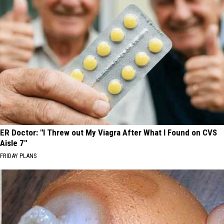
ER Doctor: "I Threw out My Viagra After What I Found on CVS
Aisle 7"
FRIDAY PLANS