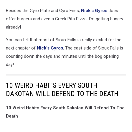
Besides the Gyro Plate and Gyro Fries,
Nick's Gyros
does
offer burgers and even a Greek Pita Pizza. I'm getting hungry
already!
You can tell that most of Sioux Falls is really excited for the
next chapter of
Nick's Gyros
. The east side of Sioux Falls is
counting down the days and minutes until the bog opening
day!
10 WEIRD HABITS EVERY SOUTH
DAKOTAN WILL DEFEND TO THE DEATH
10 Weird Habits Every South Dakotan Will Defend To The
Death