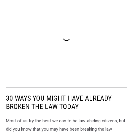
30 WAYS YOU MIGHT HAVE ALREADY
BROKEN THE LAW TODAY
Most of us try the best we can to be law-abiding citizens, but
did you know that you may have been breaking the law