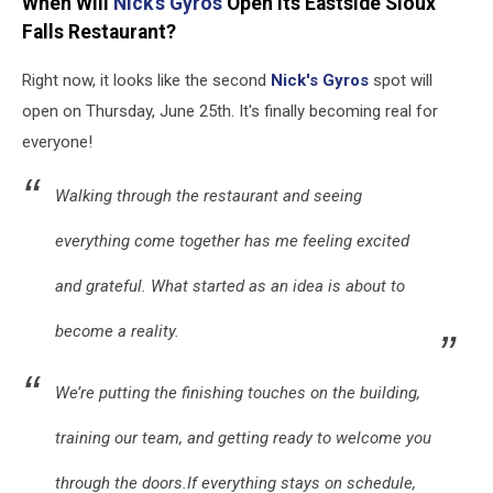
When Will
Nick's Gyros
Open Its Eastside Sioux
Falls Restaurant?
Right now, it looks like the second
Nick's Gyros
spot will
open on Thursday, June 25th. It's finally becoming real for
everyone!
Walking through the restaurant and seeing
everything come together has me feeling excited
and grateful. What started as an idea is about to
become a reality.
We’re putting the finishing touches on the building,
training our team, and getting ready to welcome you
through the doors.If everything stays on schedule,