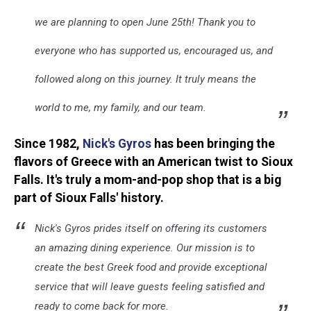
we are planning to open June 25th! Thank you to
everyone who has supported us, encouraged us, and
followed along on this journey. It truly means the
world to me, my family, and our team.
Since 1982,
Nick's Gyros
has been bringing the
flavors of Greece with an American twist to Sioux
Falls. It's truly a mom-and-pop shop that is a big
part of Sioux Falls' history.
Nick's Gyros prides itself on offering its customers
an amazing dining experience. Our mission is to
create the best Greek food and provide exceptional
service that will leave guests feeling satisfied and
ready to come back for more.