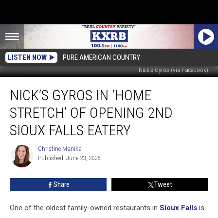
LISTEN NOW
PURE AMERICAN COUNTRY
Nick's Gyros (via Facebook)
Nick’s
NICK’S GYROS IN ‘HOME
Gyros
In
STRETCH’ OF OPENING 2ND
‘Home
Stretch’
SIOUX FALLS EATERY
of
Opening
Christine Manika
Christine
2nd
Published: June 23, 2026
Manika
Sioux
Falls
Share
Tweet
Eatery
One of the oldest family-owned restaurants in
Sioux Falls
is