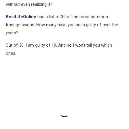
without even realizing it?
BestLifeOnline
has a list of 30 of the most common
transgressions. How many have you been guilty of over the
years?
Out of 30, I am guilty of 19. And no I won't tell you which
ones.