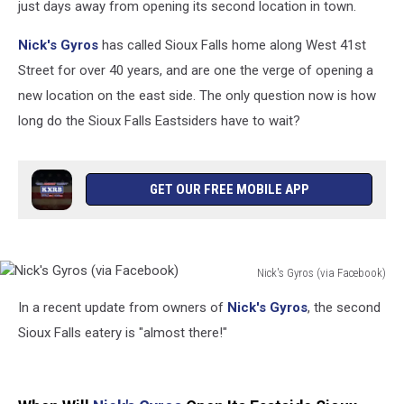
just days away from opening its second location in town.
Nick's Gyros
has called Sioux Falls home along West 41st
Street for over 40 years, and are one the verge of opening a
new location on the east side. The only question now is how
long do the Sioux Falls Eastsiders have to wait?
GET OUR FREE MOBILE APP
Nick's Gyros (via Facebook)
Nick's
In a recent update from owners of
Nick's Gyros
, the second
Gyros
(via
Sioux Falls eatery is "almost there!"
Facebook)