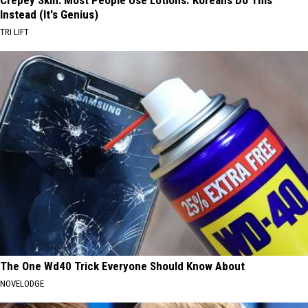
Instead (It's Genius)
TRI LIFT
The One Wd40 Trick Everyone Should Know About
NOVELODGE