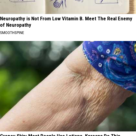
Neuropathy is Not From Low Vitamin B. Meet The Real Enemy
of Neuropathy
SMOOTHSPINE
Crepey Skin: Most People Use Lotions. Koreans Do This