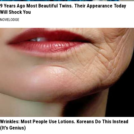
9 Years Ago Most Beautiful Twins. Their Appearance Today
Will Shock You
NOVELODGE
Wrinkles: Most People Use Lotions. Koreans Do This Instead
(It's Genius)