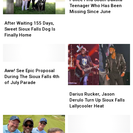
South
South
Teenager Who Has Been
Dakota
Dakota
Missing Since June
After
After
Teenager
Teenager
Waiting
Waiting
Who
Who
After Waiting 155 Days,
155
155
Has
Has
Sweet Sioux Falls Dog Is
Days,
Days,
Been
Been
Finally Home
Sweet
Sweet
Missing
Missing
Sioux
Sioux
Since
Since
Falls
Falls
June
June
Dog
Dog
Is
Is
Aww!
Aww!
Finally
Finally
See
See
Aww! See Epic Proposal
Home
Home
Epic
Epic
During The Sioux Falls 4th
Proposal
Proposal
of July Parade
Darius
Darius
During
During
Rucker,
Rucker,
The
The
Darius Rucker, Jason
Jason
Jason
Sioux
Sioux
Derulo Turn Up Sioux Falls
Derulo
Derulo
Falls
Falls
Lallycooler Heat
Turn
Turn
4th
4th
Up
Up
of
of
Sioux
Sioux
July
July
Falls
Falls
Parade
Parade