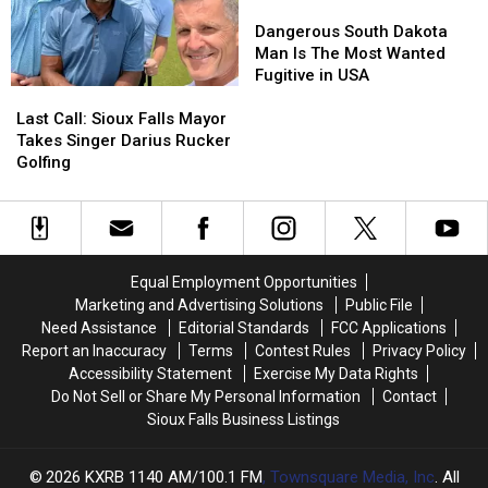
Lallycooler
Lallycooler
Dangerous
Dangerous
Heat
Heat
South
South
Dangerous South Dakota
Dakota
Dakota
Man Is The Most Wanted
Man
Man
Fugitive in USA
Last
Last
Is
Is
Call:
Call:
The
The
Last Call: Sioux Falls Mayor
Sioux
Sioux
Most
Most
Takes Singer Darius Rucker
Falls
Falls
Wanted
Wanted
Golfing
Mayor
Mayor
Fugitive
Fugitive
Takes
Takes
in
in
Singer
Singer
USA
USA
Darius
Darius
Rucker
Rucker
Equal Employment Opportunities
Golfing
Golfing
Marketing and Advertising Solutions
Public File
Need Assistance
Editorial Standards
FCC Applications
Report an Inaccuracy
Terms
Contest Rules
Privacy Policy
Accessibility Statement
Exercise My Data Rights
Do Not Sell or Share My Personal Information
Contact
Sioux Falls Business Listings
2026
KXRB 1140 AM/100.1 FM
, Townsquare Media, Inc
. All