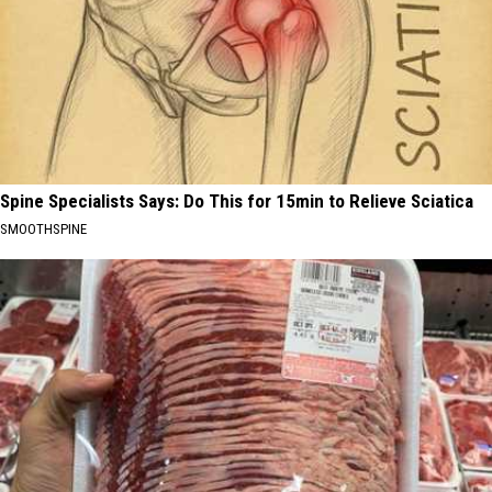
Spine Specialists Says: Do This for 15min to Relieve Sciatica
SMOOTHSPINE