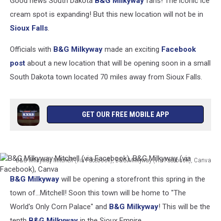
Good news South Dakota
B&G Milkyway
fans! The iconic ice
cream spot is expanding! But this new location will not be in
Sioux Falls
.
Officials with
B&G Milkyway
made an exciting
Facebook
post
about a new location that will be opening soon in a small
South Dakota town located 70 miles away from Sioux Falls.
GET OUR FREE MOBILE APP
B&G Milkyway Mitchell (via Facebook), B&G Milkyway (via Facebook), Canva
B&G
B&G Milkyway
will be opening a storefront this spring in the
Milkyway
Mitchell
town of...Mitchell! Soon this town will be home to "The
(via
World's Only Corn Palace" and
B&G Milkyway
! This will be the
Facebook),
tenth
B&G Milkyway
in the Sioux Empire.