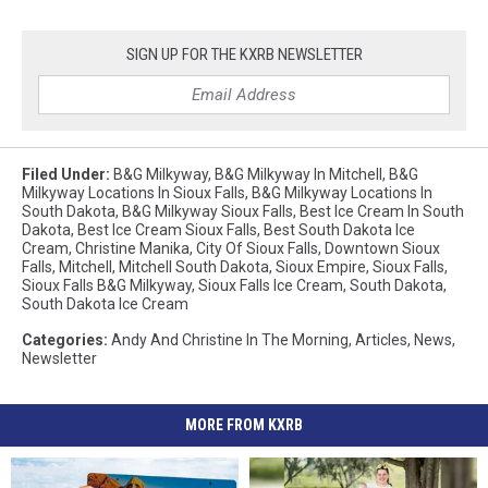
SIGN UP FOR THE KXRB NEWSLETTER
Filed Under
:
B&G Milkyway
,
B&G Milkyway In Mitchell
,
B&G
Milkyway Locations In Sioux Falls
,
B&G Milkyway Locations In
South Dakota
,
B&G Milkyway Sioux Falls
,
Best Ice Cream In South
Dakota
,
Best Ice Cream Sioux Falls
,
Best South Dakota Ice
Cream
,
Christine Manika
,
City Of Sioux Falls
,
Downtown Sioux
Falls
,
Mitchell
,
Mitchell South Dakota
,
Sioux Empire
,
Sioux Falls
,
Sioux Falls B&G Milkyway
,
Sioux Falls Ice Cream
,
South Dakota
,
South Dakota Ice Cream
Categories
:
Andy And Christine In The Morning
,
Articles
,
News
,
Newsletter
MORE FROM KXRB