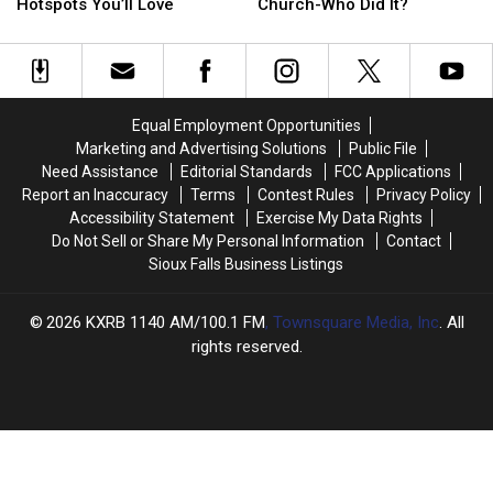
Falls?
Falls?
Wagner,
Wagner,
Hotspots You’ll Love
Church-Who Did It?
See
See
South
South
The
The
Dakota
Dakota
Neighborhood
Neighborhood
Church-
Church-
Hotspots
Hotspots
Who
Who
You’ll
You’ll
Did
Did
Equal Employment Opportunities
Love
Love
It?
It?
Marketing and Advertising Solutions
Public File
Need Assistance
Editorial Standards
FCC Applications
Report an Inaccuracy
Terms
Contest Rules
Privacy Policy
Accessibility Statement
Exercise My Data Rights
Do Not Sell or Share My Personal Information
Contact
Sioux Falls Business Listings
2026
KXRB 1140 AM/100.1 FM
, Townsquare Media, Inc
. All
rights reserved.