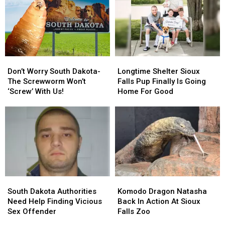
Don’t
Don’t
Longtime
Longtime
Worry
Worry
Shelter
Shelter
Don’t Worry South Dakota-
Longtime Shelter Sioux
South
South
Sioux
Sioux
The Screwworm Won’t
Falls Pup Finally Is Going
Dakota-
Dakota-
Falls
Falls
‘Screw’ With Us!
Home For Good
The
The
Pup
Pup
Screwworm
Screwworm
Finally
Finally
Won’t
Won’t
Is
Is
‘Screw’
‘Screw’
Going
Going
With
With
Home
Home
Us!
Us!
For
For
Good
Good
South
South
Komodo
Komodo
Dakota
Dakota
Dragon
Dragon
South Dakota Authorities
Komodo Dragon Natasha
Authorities
Authorities
Natasha
Natasha
Need Help Finding Vicious
Back In Action At Sioux
Need
Need
Back
Back
Sex Offender
Falls Zoo
Help
Help
In
In