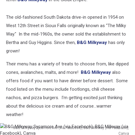
B&G
Milkyway
(via
The old-fashioned South Dakota drive-in opened in 1954 on
Facebook),
West 12th Street in Sioux Falls originally known as "The Milky
Canva
Way." In the mid-1960s, the owner sold the establishment to
Bertha and Guy Higgins. Since then,
B&G Milkyway
has only
grown!
Their menu has a variety of treats to choose from, like dipped
cones, avalanches, malts, and more!
B&G Milkyway
also
offers food if you want to have dinner before dessert. Some
food listed on the menu include footlongs, chili cheese
nachos, and pizza burgers. I'm getting excited just thinking
about the delicious ice cream and of course...warmer
weather!
B&G Milkyway Sycamore Ave (via Facebook), B&G Milkway (via Facebook),
Canva