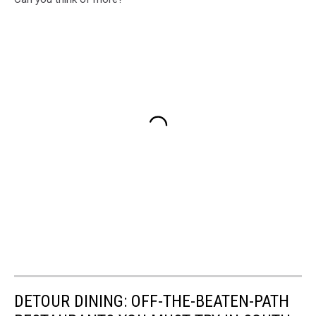
DETOUR DINING: OFF-THE-BEATEN-PATH