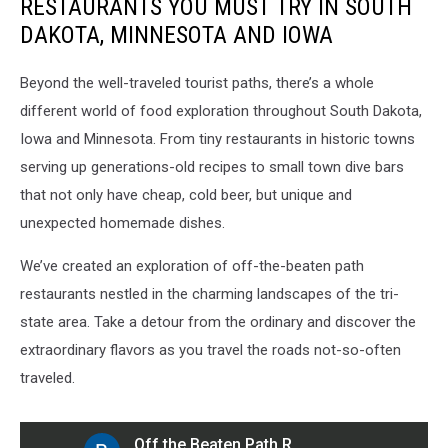
RESTAURANTS YOU MUST TRY IN SOUTH
DAKOTA, MINNESOTA AND IOWA
Beyond the well-traveled tourist paths, there’s a whole
different world of food exploration throughout South Dakota,
Iowa and Minnesota. From tiny restaurants in historic towns
serving up generations-old recipes to small town dive bars
that not only have cheap, cold beer, but unique and
unexpected homemade dishes.
We’ve created an exploration of off-the-beaten path
restaurants nestled in the charming landscapes of the tri-
state area. Take a detour from the ordinary and discover the
extraordinary flavors as you travel the roads not-so-often
traveled.