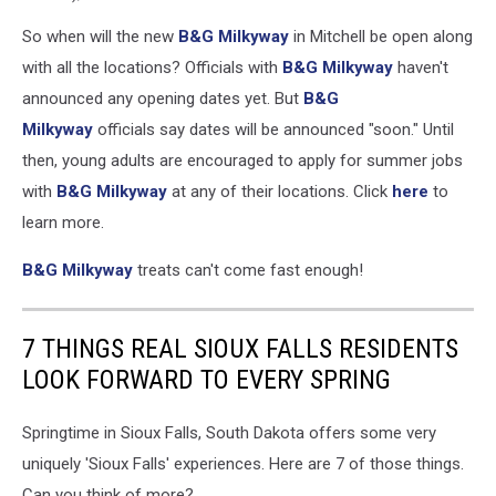
B&G
So when will the new
B&G Milkyway
in Mitchell be open along
Milkyway
Sycamore
with all the locations? Officials with
B&G Milkyway
haven't
Ave
announced any opening dates yet. But
B&G
(via
Milkyway
officials say dates will be announced "soon." Until
Facebook),
then, young adults are encouraged to apply for summer jobs
B&G
Milkway
with
B&G Milkyway
at any of their locations. Click
here
to
(via
learn more.
Facebook),
Canva
B&G Milkyway
treats can't come fast enough!
7 THINGS REAL SIOUX FALLS RESIDENTS
LOOK FORWARD TO EVERY SPRING
Springtime in Sioux Falls, South Dakota offers some very
uniquely 'Sioux Falls' experiences. Here are 7 of those things.
Can you think of more?