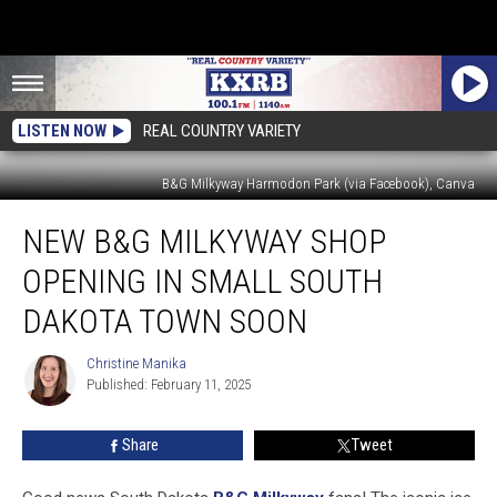
LISTEN NOW
REAL COUNTRY VARIETY
B&G Milkyway Harmodon Park (via Facebook), Canva
New
NEW B&G MILKYWAY SHOP
B&G
Milkyway
OPENING IN SMALL SOUTH
Shop
Opening
DAKOTA TOWN SOON
In
Small
Christine Manika
Christine
South
Published: February 11, 2025
Manika
Dakota
Town
Share
Tweet
Soon