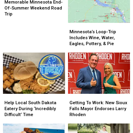
Minnesota
Minnesota
Ends
Ends
Memorable Minnesota End-
End-
End-
Of-Summer Weekend Road
Of-
Of-
Trip
Summer
Summer
Minnesota’s
Minnesota’s
Weekend
Weekend
Loop-
Loop-
Road
Road
Minnesota’s Loop-Trip
Trip
Trip
Trip
Trip
Includes Wine, Water,
Includes
Includes
Eagles, Pottery, & Pie
Wine,
Wine,
Water,
Water,
Eagles,
Eagles,
Pottery,
Pottery,
&
&
Pie
Pie
Help
Help
Getting
Getting
Local
Local
To
To
Help Local South Dakota
Getting To Work: New Sioux
South
South
Work:
Work:
Eatery During ‘Incredibly
Falls Mayor Endorses Larry
Dakota
Dakota
New
New
Difficult’ Time
Rhoden
Eatery
Eatery
Sioux
Sioux
During
During
Falls
Falls
‘Incredibly
‘Incredibly
Mayor
Mayor