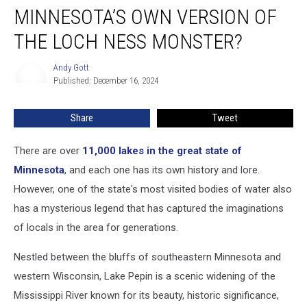
MINNESOTA’S OWN VERSION OF
Own
Version
THE LOCH NESS MONSTER?
of
the
Andy Gott
Andy
Loch
Published: December 16, 2024
Gott
Ness
Monster?
Share
Tweet
There are over
11,000 lakes in the great state of
Minnesota
, and each one has its own history and lore.
However, one of the state's most visited bodies of water also
has a mysterious legend that has captured the imaginations
of locals in the area for generations.
Nestled between the bluffs of southeastern Minnesota and
western Wisconsin, Lake Pepin is a scenic widening of the
Mississippi River known for its beauty, historic significance,