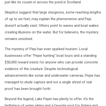
just like its cousin in across the pond in Scotland.
Skeptics suggest that large sturgeons, some reaching lengths
of up to six feet, may explain the phenomenon and Pepi
doesn't actually exist. Others point to waves and boat wakes
creating illusions on the water. But for believers, the mystery
remains unsolved.
The mystery of Pepi has even sparked tourism. Local
businesses offer “Pepie hunting” boat tours and a standing
$50,000 reward exists for anyone who can provide concrete
evidence of the creature. Despite technological
advancements like sonar and underwater cameras, Pepie has
managed to elude capture and not a single shred of real
proof has been brought forth.
Beyond the legend, Lake Pepin has plenty to offer: it’s the
birthplace of water skiing and a favorite spot for fishing and