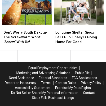
Difficult’
Difficult’
Endorses
Endorses
Time
Time
Larry
Larry
Rhoden
Rhoden
Don’t
Don’t
Longtime
Longtime
Worry
Worry
Shelter
Shelter
Don’t Worry South Dakota-
Longtime Shelter Sioux
South
South
Sioux
Sioux
The Screwworm Won’t
Falls Pup Finally Is Going
Dakota-
Dakota-
Falls
Falls
‘Screw’ With Us!
Home For Good
The
The
Pup
Pup
Screwworm
Screwworm
Finally
Finally
Won’t
Won’t
Is
Is
‘Screw’
‘Screw’
Going
Going
With
With
Home
Home
Equal Employment Opportunities
Us!
Us!
For
For
Marketing and Advertising Solutions
Public File
Good
Good
Need Assistance
Editorial Standards
FCC Applications
Report an Inaccuracy
Terms
Contest Rules
Privacy Policy
Accessibility Statement
Exercise My Data Rights
Do Not Sell or Share My Personal Information
Contact
Sioux Falls Business Listings