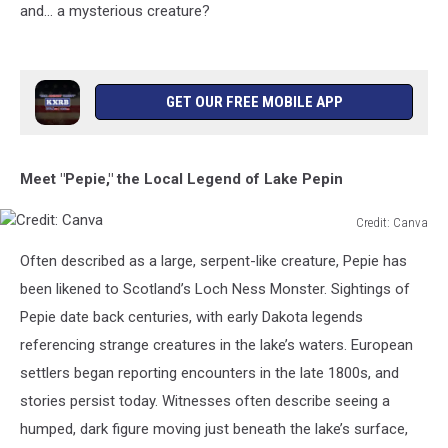
and… a mysterious creature?
GET OUR FREE MOBILE APP
Meet "Pepie," the Local Legend of Lake Pepin
Credit: Canva
Credit:
Often described as a large, serpent-like creature, Pepie has
Canva
been likened to Scotland’s Loch Ness Monster. Sightings of
Pepie date back centuries, with early Dakota legends
referencing strange creatures in the lake’s waters. European
settlers began reporting encounters in the late 1800s, and
stories persist today. Witnesses often describe seeing a
humped, dark figure moving just beneath the lake’s surface,