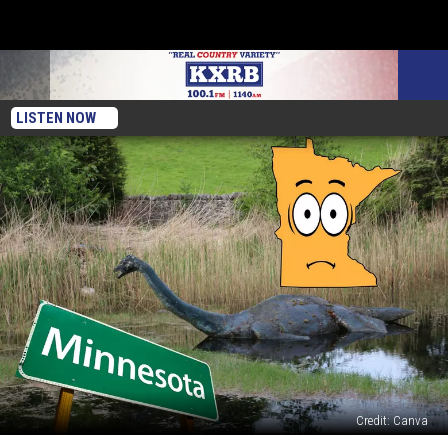
LISTEN NOW
Credit: Canva
Minnesota’s