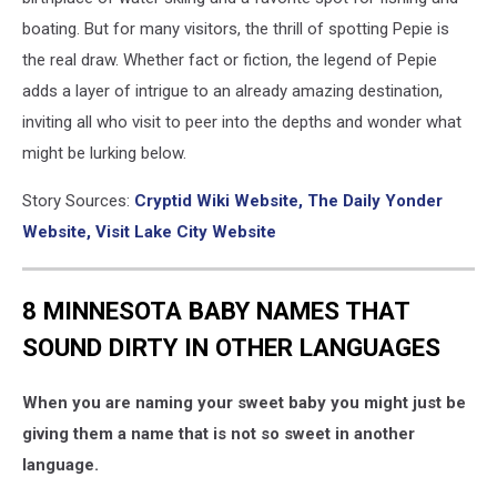
boating. But for many visitors, the thrill of spotting Pepie is
the real draw. Whether fact or fiction, the legend of Pepie
adds a layer of intrigue to an already amazing destination,
inviting all who visit to peer into the depths and wonder what
might be lurking below.
Story Sources:
Cryptid Wiki Website,
The Daily Yonder
Website,
Visit Lake City Website
8 MINNESOTA BABY NAMES THAT
SOUND DIRTY IN OTHER LANGUAGES
When you are naming your sweet baby you might just be
giving them a name that is not so sweet in another
language.