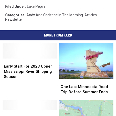
Filed Under
:
Lake Pepin
Categories
:
Andy And Christine In The Morning
,
Articles
,
Newsletter
MORE FROM KXRB
Early
Early
Start
Start
Early Start For 2023 Upper
For
For
Mississippi River Shipping
2023
2023
Season
One
One
Upper
Upper
Last
Last
Mississippi
Mississippi
One Last Minnesota Road
Minnesota
Minnesota
River
River
Trip Before Summer Ends
Road
Road
Shipping
Shipping
Trip
Trip
Season
Season
Before
Before
Memorable
Memorable
Summer
Summer