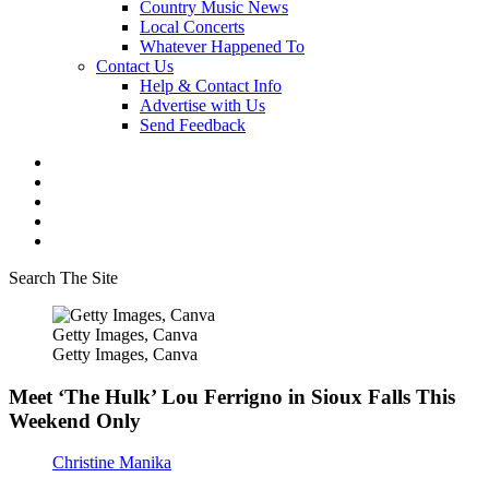
Country Music News
Local Concerts
Whatever Happened To
Contact Us
Help & Contact Info
Advertise with Us
Send Feedback
Search The Site
Getty Images, Canva
Getty Images, Canva
Meet ‘The Hulk’ Lou Ferrigno in Sioux Falls This
Weekend Only
Christine Manika