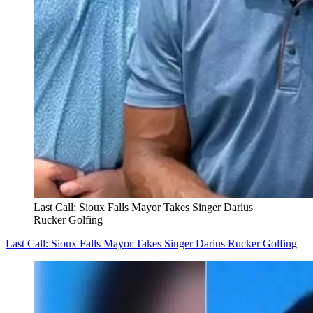
Last Call: Sioux Falls Mayor Takes Singer Darius
Rucker Golfing
Last Call: Sioux Falls Mayor Takes Singer Darius Rucker Golfing