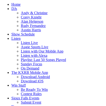
Home
DJs
Andy & Christine
Corey Knight
Alan Helgeson
Rudy Fernandez
Austin Harris
Show Schedule
Listen
Listen Live
Augie Sports Live
Listen with Our Mobile App
Listen with Alexa
Playlist: Last 50 Songs Played
Sunday Focus
On Demand
The KXRB Mobile App
Download Android
Download iOS
Win Stuff
Be Ready To Win
Contest Rules
Sioux Falls Events
Submit Event