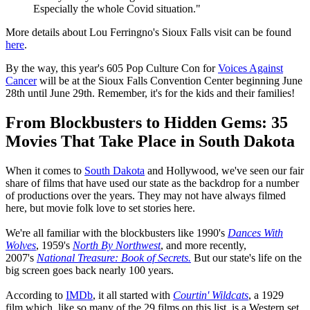
Especially the whole Covid situation."
More details about Lou Ferringno's Sioux Falls visit can be found
here
.
By the way, this year's 605 Pop Culture Con for
Voices Against
Cancer
will be at the Sioux Falls Convention Center beginning June
28th until June 29th. Remember, it's for the kids and their families!
From Blockbusters to Hidden Gems: 35
Movies That Take Place in South Dakota
When it comes to
South Dakota
and Hollywood, we've seen our fair
share of films that have used our state as the backdrop for a number
of productions over the years. They may not have always filmed
here, but movie folk love to set stories here.
We're all familiar with the blockbusters like 1990's
Dances With
Wolves
, 1959's
North By Northwest
, and more recently,
2007's
National Treasure: Book of Secrets.
But our state's life on the
big screen goes back nearly 100 years.
According to
IMDb
, it all started with
Courtin' Wildcats
, a 1929
film which, like so many of the 29 films on this list, is a Western set