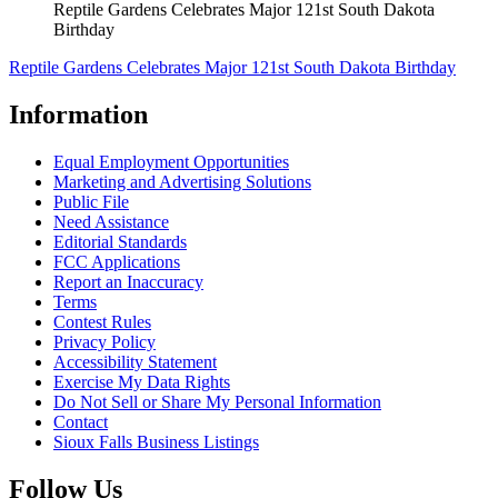
Reptile Gardens Celebrates Major 121st South Dakota
Birthday
Reptile Gardens Celebrates Major 121st South Dakota Birthday
Information
Equal Employment Opportunities
Marketing and Advertising Solutions
Public File
Need Assistance
Editorial Standards
FCC Applications
Report an Inaccuracy
Terms
Contest Rules
Privacy Policy
Accessibility Statement
Exercise My Data Rights
Do Not Sell or Share My Personal Information
Contact
Sioux Falls Business Listings
Follow Us