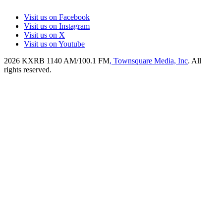
Visit us on Facebook
Visit us on Instagram
Visit us on X
Visit us on Youtube
2026
KXRB 1140 AM/100.1 FM
, Townsquare Media, Inc
. All
rights reserved.