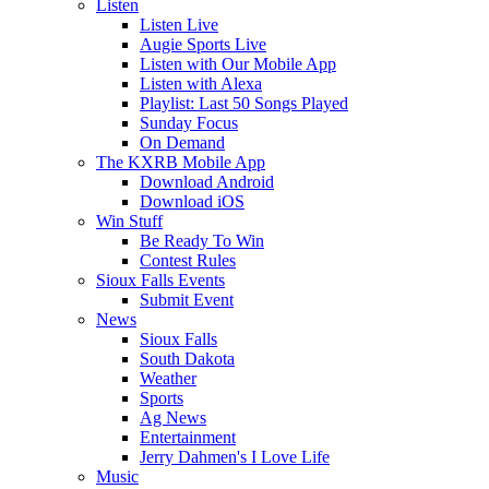
Listen
Listen Live
Augie Sports Live
Listen with Our Mobile App
Listen with Alexa
Playlist: Last 50 Songs Played
Sunday Focus
On Demand
The KXRB Mobile App
Download Android
Download iOS
Win Stuff
Be Ready To Win
Contest Rules
Sioux Falls Events
Submit Event
News
Sioux Falls
South Dakota
Weather
Sports
Ag News
Entertainment
Jerry Dahmen's I Love Life
Music