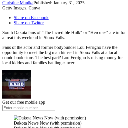
Christine Manika
Published: January 31, 2025
Getty Images, Canva
Share on Facebook
Share on Twitter
South Dakota fans of "The Incredible Hulk" or "Hercules" are in for
a treat this weekend in Sioux Falls.
Fans of the actor and former bodybuilder Lou Ferrigno have the
opportunity to meet the big man himself in Sioux Falls at a local
comic book store. The best part? Lou Ferrigno is raising money for
local kiddos and families battling cancer.
Get our free mobile app
Dakota News Now (with permission)