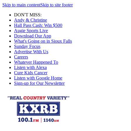
Skip to main content
Skip to site footer
DON'T MISS:
Andy & Christine
Hall Pass Cash: Win $500
Augie Sports Live
Download Our App
What's Going on in Sioux Falls
Sunday Focus
Advertise With Us
Careers
Whatever Happened To
Listen with Alexa
Cure Kids Cancer
Listen with Google Home
Sign-up for Our Newsletter