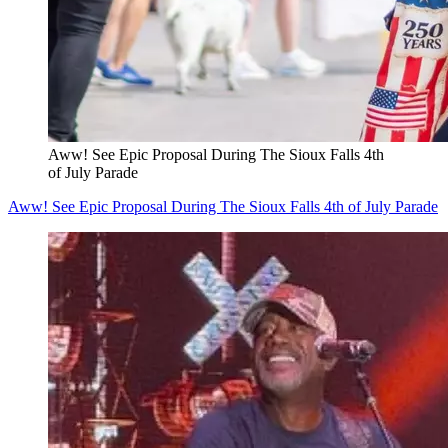
Aww! See Epic Proposal During The Sioux Falls 4th
of July Parade
Aww! See Epic Proposal During The Sioux Falls 4th of July Parade