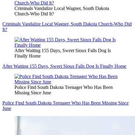
Criminals Vandalize Local Wagner, South Dakota
Church-Who Did It?
Criminals Vandalize Local Wagner, South Dakota Church-Who Did
It?
After Waiting 155 Days, Sweet Sioux Falls Dog Is
Finally Home
After Waiting 155 Days, Sweet Sioux Falls Dog Is Finally Home
Police Find South Dakota Teenager Who Has Been
Missing Since June
Police Find South Dakota Teenager Who Has Been Missing Since
June