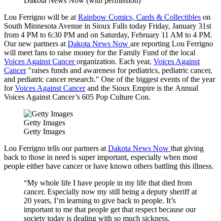
Dakota News Now (with permission)
Lou Ferrigno will be at
Rainbow Comics, Cards & Collectibles
on
South Minnesota Avenue in Sioux Falls today Friday, January 31st
from 4 PM to 6:30 PM and on Saturday, February 11 AM to 4 PM.
Our new partners at
Dakota News Now
are reporting Lou Ferrigno
will meet fans to raise money for the Family Fund of the local
Voices Against Cancer
organization. Each year,
Voices Against
Cancer
"raises funds and awareness for pediatrics, pediatric cancer,
and pediatric cancer research." One of the biggest events of the year
for
Voices Against Cancer
and the Sioux Empire is the Annual
Voices Against Cancer’s 605 Pop Culture Con.
Getty Images
Getty Images
Lou Ferrigno tells our partners at
Dakota News Now
that giving
back to those in need is super important, especially when most
people either have cancer or have known others battling this illness.
“My whole life I have people in my life that died from
cancer. Especially now my still being a deputy sheriff at
20 years, I’m learning to give back to people. It’s
important to me that people get that respect because our
society today is dealing with so much sickness.