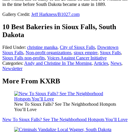
in the time before South Dakota became a state in 1889.
Gallery Credit:
Jeff Harkness/B1027.com
10 Best Bakeries in Sioux Falls, South
Dakota
Filed Under
:
christine manika
,
City of Sioux Falls
,
Downtown
Sioux Falls
,
Non-profit organizations
,
sioux empire
,
Sioux Falls
,
Sioux Falls non-profits
,
Voices Against Cancer Initiative
Categories
:
Andy and Christine In The Morning
,
Articles
,
News
,
Newsletter
More From KXRB
New To Sioux Falls? See The Neighborhood Hotspots
You’ll Love
New To Sioux Falls? See The Neighborhood Hotspots You’ll Love