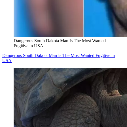
Dangerous South Dakota Man Is The Most Wanted
Fugitive in USA
Dangerous South Dakota Man Is The Most Wanted Fugitive in
USA