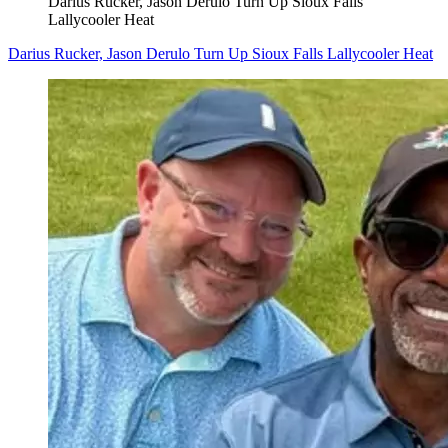
Darius Rucker, Jason Derulo Turn Up Sioux Falls
Lallycooler Heat
Darius Rucker, Jason Derulo Turn Up Sioux Falls Lallycooler Heat