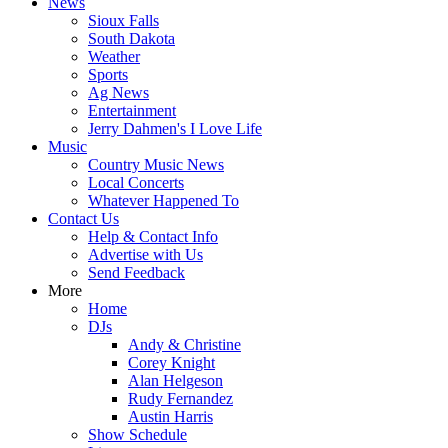
News
Sioux Falls
South Dakota
Weather
Sports
Ag News
Entertainment
Jerry Dahmen's I Love Life
Music
Country Music News
Local Concerts
Whatever Happened To
Contact Us
Help & Contact Info
Advertise with Us
Send Feedback
More
Home
DJs
Andy & Christine
Corey Knight
Alan Helgeson
Rudy Fernandez
Austin Harris
Show Schedule