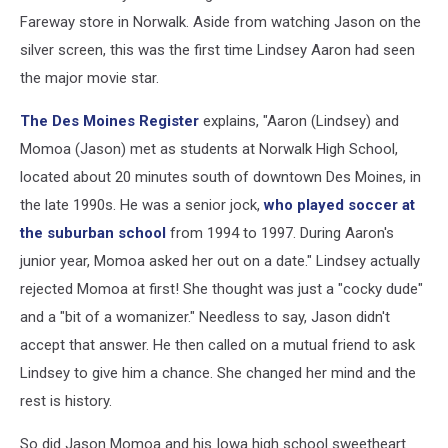
Fareway store in Norwalk. Aside from watching Jason on the
silver screen, this was the first time Lindsey Aaron had seen
the major movie star.
The Des Moines Register
explains, "Aaron (Lindsey) and
Momoa (Jason) met as students at Norwalk High School,
located about 20 minutes south of downtown Des Moines, in
the late 1990s. He was a senior jock,
who played soccer at
the suburban school
from 1994 to 1997. During Aaron's
junior year, Momoa asked her out on a date." Lindsey actually
rejected Momoa at first! She thought was just a "cocky dude"
and a "bit of a womanizer." Needless to say, Jason didn't
accept that answer. He then called on a mutual friend to ask
Lindsey to give him a chance. She changed her mind and the
rest is history.
So did Jason Momoa and his Iowa high school sweetheart