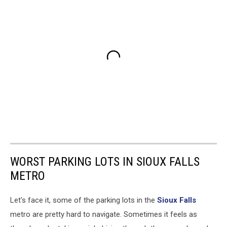
WORST PARKING LOTS IN SIOUX FALLS
METRO
Let's face it, some of the parking lots in the
Sioux Falls
metro are pretty hard to navigate. Sometimes it feels as