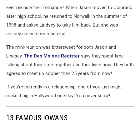
ever rekindle their romance? When Jason moved to Colorado
after high school, he returned to Norwalk in the summer of
1998 and asked Lindsey to take him back. But she was
already dating someone else.
The mini-reunion was bittersweet for both Jason and
Lindsey.
The Des Moines Register
says they spent time
talking about their time together and their lives now. They both
agreed to meet up sooner than 25 years from now!
If you're currently in a relationship, one of you just might
make it big in Hollywood one day! You never know!
13 FAMOUS IOWANS