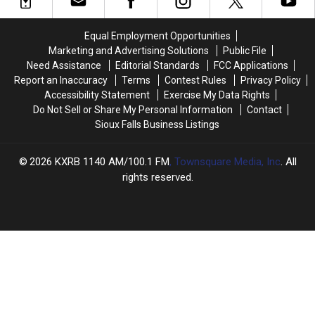
Hotspots
Hotspots
Who
Who
You’ll
You’ll
Did
Did
Equal Employment Opportunities
Love
Love
It?
It?
Marketing and Advertising Solutions
Public File
Need Assistance
Editorial Standards
FCC Applications
Report an Inaccuracy
Terms
Contest Rules
Privacy Policy
Accessibility Statement
Exercise My Data Rights
Do Not Sell or Share My Personal Information
Contact
Sioux Falls Business Listings
2026
KXRB 1140 AM/100.1 FM
, Townsquare Media, Inc
. All
rights reserved.