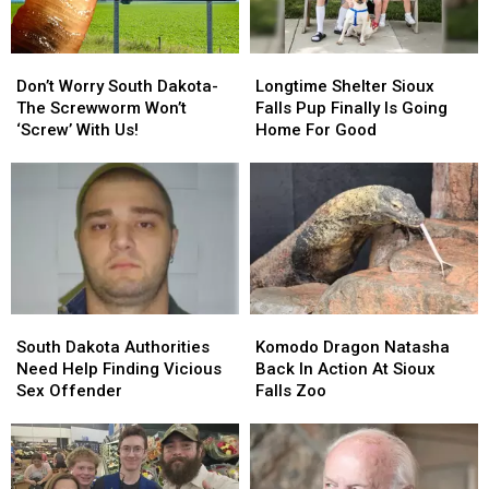
Don’t
Don’t
Longtime
Longtime
Worry
Worry
Shelter
Shelter
Don’t Worry South Dakota-
Longtime Shelter Sioux
South
South
Sioux
Sioux
The Screwworm Won’t
Falls Pup Finally Is Going
Dakota-
Dakota-
Falls
Falls
‘Screw’ With Us!
Home For Good
The
The
Pup
Pup
Screwworm
Screwworm
Finally
Finally
Won’t
Won’t
Is
Is
‘Screw’
‘Screw’
Going
Going
With
With
Home
Home
Us!
Us!
For
For
Good
Good
South
South
Komodo
Komodo
Dakota
Dakota
Dragon
Dragon
South Dakota Authorities
Komodo Dragon Natasha
Authorities
Authorities
Natasha
Natasha
Need Help Finding Vicious
Back In Action At Sioux
Need
Need
Back
Back
Sex Offender
Falls Zoo
Help
Help
In
In
Finding
Finding
Action
Action
Vicious
Vicious
At
At
Sex
Sex
Sioux
Sioux