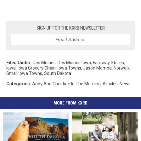
SIGN UP FOR THE KXRB NEWSLETTER
Filed Under
:
Des Moines
,
Des Moines Iowa
,
Fareway Stores
,
Iowa
,
Iowa Grocery Chain
,
Iowa Towns
,
Jason Momoa
,
Norwalk
,
Small Iowa Towns
,
South Dakota
Categories
:
Andy And Christine In The Morning
,
Articles
,
News
MORE FROM KXRB