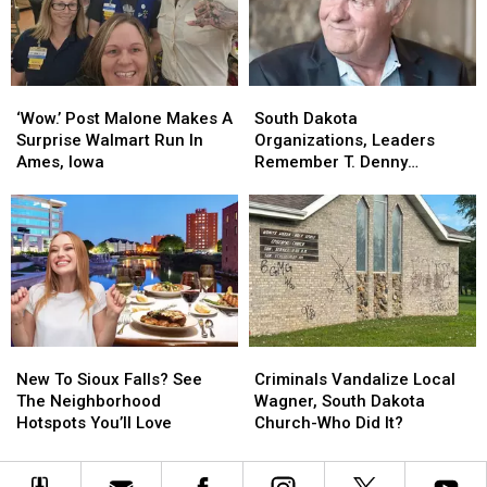
Offender
Offender
Falls
Falls
Zoo
Zoo
‘Wow.’
‘Wow.’
South
South
Post
Post
Dakota
Dakota
‘Wow.’ Post Malone Makes A
South Dakota
Malone
Malone
Organizations,
Organizations,
Surprise Walmart Run In
Organizations, Leaders
Makes
Makes
Leaders
Leaders
Ames, Iowa
Remember T. Denny
A
A
Remember
Remember
Sanford
Surprise
Surprise
T.
T.
Walmart
Walmart
Denny
Denny
Run
Run
Sanford
Sanford
In
In
Ames,
Ames,
Iowa
Iowa
New
New
Criminals
Criminals
To
To
Vandalize
Vandalize
New To Sioux Falls? See
Criminals Vandalize Local
Sioux
Sioux
Local
Local
The Neighborhood
Wagner, South Dakota
Falls?
Falls?
Wagner,
Wagner,
Hotspots You’ll Love
Church-Who Did It?
See
See
South
South
The
The
Dakota
Dakota
Neighborhood
Neighborhood
Church-
Church-