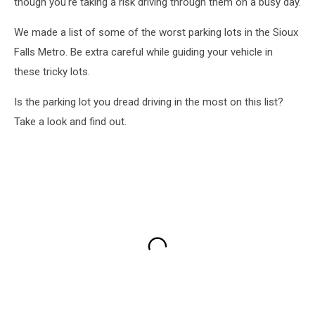
though you're taking a risk driving through them on a busy day.
We made a list of some of the worst parking lots in the Sioux
Falls Metro. Be extra careful while guiding your vehicle in
these tricky lots.
Is the parking lot you dread driving in the most on this list?
Take a look and find out.