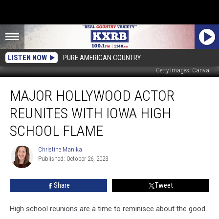
LISTEN NOW
PURE AMERICAN COUNTRY
Getty Images, Canva
Major
MAJOR HOLLYWOOD ACTOR
Hollywood
Actor
REUNITES WITH IOWA HIGH
Reunites
with
SCHOOL FLAME
Iowa
High
Christine Manika
Christine
School
Published: October 26, 2023
Manika
Flame
Share
Tweet
High school reunions are a time to reminisce about the good