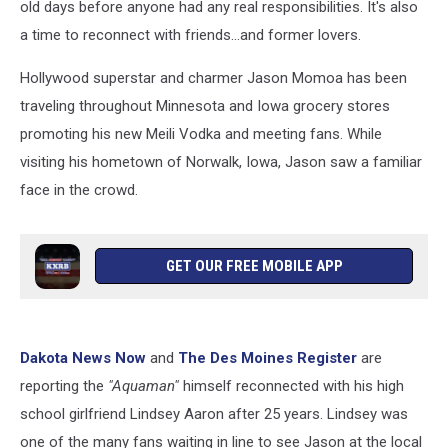
old days before anyone had any real responsibilities. It's also
a time to reconnect with friends...and former lovers.
Hollywood superstar and charmer Jason Momoa has been
traveling throughout Minnesota and Iowa grocery stores
promoting his new Meili Vodka and meeting fans. While
visiting his hometown of Norwalk, Iowa, Jason saw a familiar
face in the crowd.
GET OUR FREE MOBILE APP
Dakota News Now
and
The Des Moines Register
are
reporting the
"Aquaman"
himself reconnected with his high
school girlfriend Lindsey Aaron after 25 years. Lindsey was
one of the many fans waiting in line to see Jason at the local