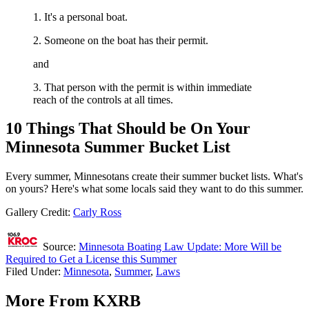
1. It's a personal boat.
2. Someone on the boat has their permit.
and
3. That person with the permit is within immediate
reach of the controls at all times.
10 Things That Should be On Your
Minnesota Summer Bucket List
Every summer, Minnesotans create their summer bucket lists. What's
on yours? Here's what some locals said they want to do this summer.
Gallery Credit:
Carly Ross
Source:
Minnesota Boating Law Update: More Will be
Required to Get a License this Summer
Filed Under
:
Minnesota
,
Summer
,
Laws
More From KXRB