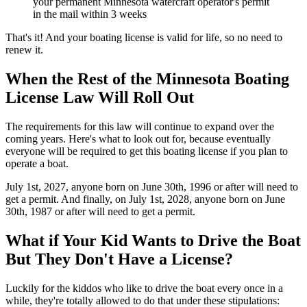
your permanent Minnesota watercraft operator's permit
in the mail within 3 weeks
That's it! And your boating license is valid for life, so no need to
renew it.
When the Rest of the Minnesota Boating
License Law Will Roll Out
The requirements for this law will continue to expand over the
coming years. Here's what to look out for, because eventually
everyone will be required to get this boating license if you plan to
operate a boat.
July 1st, 2027, anyone born on June 30th, 1996 or after will need to
get a permit. And finally, on July 1st, 2028, anyone born on June
30th, 1987 or after will need to get a permit.
What if Your Kid Wants to Drive the Boat
But They Don't Have a License?
Luckily for the kiddos who like to drive the boat every once in a
while, they're totally allowed to do that under these stipulations: