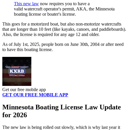
This new law
now requires you to have a
valid watercraft operator's permit, AKA, the Minnesota
boating license or boater's license.
This goes for a motorized boat, but also non-motorize watercrafts
that are longer than 10 feet (like kayaks, canoes, and paddleboards).
Also, the license is required for any age 12 and older.
As of July 1st, 2025, people born on June 30th, 2004 or after need
to have this boating license.
Get our free mobile app
GET OUR FREE MOBILE APP
Minnesota Boating License Law Update
for 2026
The new law is being rolled out slowly, which is why last year it