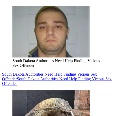
South Dakota Authorities Need Help Finding Vicious
Sex Offender
South Dakota Authorities Need Help Finding Vicious Sex
Offender
South Dakota Authorities Need Help Finding Vicious Sex
Offender