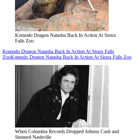
Komodo Dragon Natasha Back In Action At Sioux
Falls Zoo
Komodo Dragon Natasha Back In Action At Sioux Falls
Zoo
Komodo Dragon Natasha Back In Action At Sioux Falls Zoo
When Columbia Records Dropped Johnny Cash and
Stunned Nashville