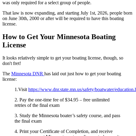
was only required for a select group of people.
That law is now expanding, and starting July 1st, 2026, people born
on June 30th, 2000 or after will be required to have this boating
license.
How to Get Your Minnesota Boating
License
It looks relatively simple to get your boating license, though, so
don't fret!
The
Minnesota DNR
has laid out just how to get your boating
license:
1.Visit
https://www.dnr.state.mn.us/safety/boatwater/education.
2. Pay the one-time fee of $34.95 – free unlimited
retries of the final exam
3. Study the Minnesota boater’s safety course, and pass
the final exam
4. Print your Certificate of Completion, and receive