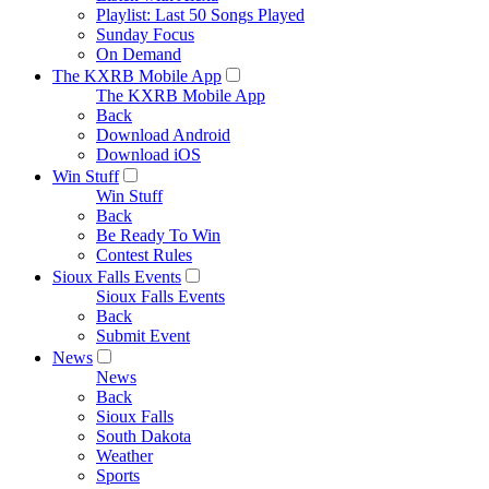
Playlist: Last 50 Songs Played
Sunday Focus
On Demand
The KXRB Mobile App
The KXRB Mobile App
Back
Download Android
Download iOS
Win Stuff
Win Stuff
Back
Be Ready To Win
Contest Rules
Sioux Falls Events
Sioux Falls Events
Back
Submit Event
News
News
Back
Sioux Falls
South Dakota
Weather
Sports