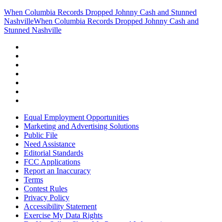
When Columbia Records Dropped Johnny Cash and Stunned
Nashville
When Columbia Records Dropped Johnny Cash and
Stunned Nashville
Equal Employment Opportunities
Marketing and Advertising Solutions
Public File
Need Assistance
Editorial Standards
FCC Applications
Report an Inaccuracy
Terms
Contest Rules
Privacy Policy
Accessibility Statement
Exercise My Data Rights