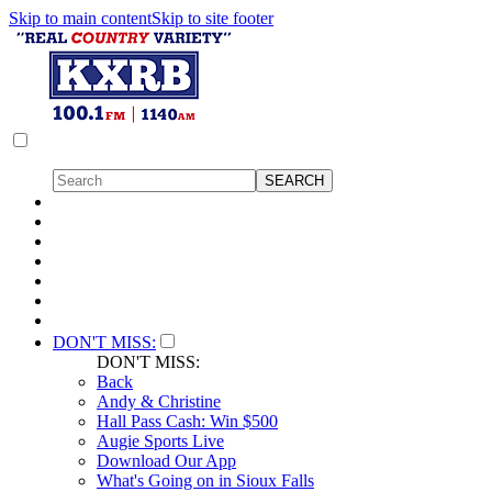
Skip to main content
Skip to site footer
DON'T MISS:
DON'T MISS:
Back
Andy & Christine
Hall Pass Cash: Win $500
Augie Sports Live
Download Our App
What's Going on in Sioux Falls