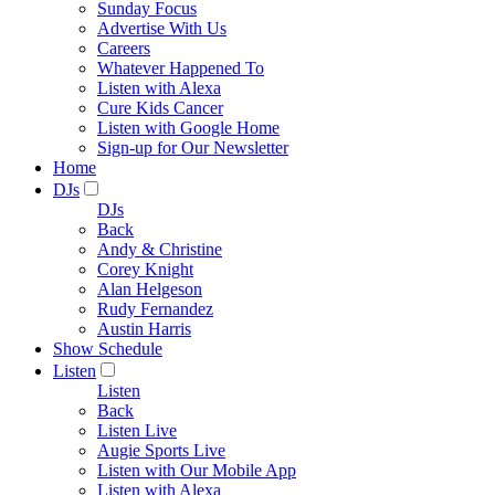
Sunday Focus
Advertise With Us
Careers
Whatever Happened To
Listen with Alexa
Cure Kids Cancer
Listen with Google Home
Sign-up for Our Newsletter
Home
DJs
DJs
Back
Andy & Christine
Corey Knight
Alan Helgeson
Rudy Fernandez
Austin Harris
Show Schedule
Listen
Listen
Back
Listen Live
Augie Sports Live
Listen with Our Mobile App
Listen with Alexa