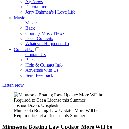
Ag News
Entertainment
Jerry Dahmen's I Love Life
Music
Music
Back
Country Music News
Local Concerts
Whatever Happened To
Contact Us
Contact Us
Back
Help & Contact Info
Advertise with Us
Send Feedback
Listen Now
Joshua Dixon, Unsplash
Minnesota Boating Law Update: More Will be
Required to Get a License this Summer
Minnesota Boating Law Update: More Will be