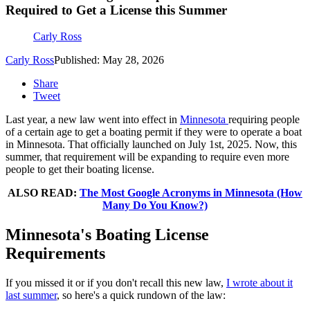
Required to Get a License this Summer
Carly Ross
Carly Ross
Published: May 28, 2026
Share
Tweet
Last year, a new law went into effect in
Minnesota
requiring people
of a certain age to get a boating permit if they were to operate a boat
in Minnesota. That officially launched on July 1st, 2025. Now, this
summer, that requirement will be expanding to require even more
people to get their boating license.
ALSO READ:
The Most Google Acronyms in Minnesota (How
Many Do You Know?)
Minnesota's Boating License
Requirements
If you missed it or if you don't recall this new law,
I wrote about it
last summer
, so here's a quick rundown of the law: