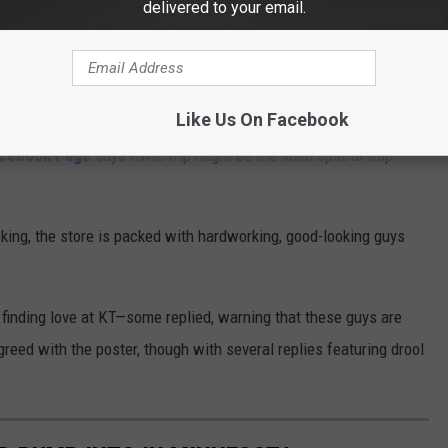
delivered to your email.
Google
Like Us On Facebook
Facebook Page
says Kwik Trip might be the ideal spot to trap
oking, the store is packed with hardworking, good-looking guys
f finding love at KT—some replied, warning that these guys are
reed with the poster, though with several replies featuring drool