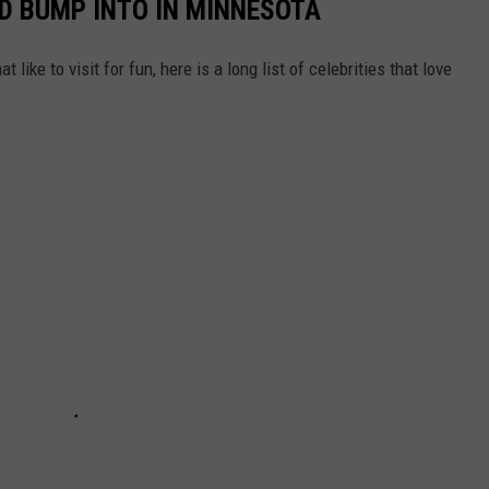
LD BUMP INTO IN MINNESOTA
like to visit for fun, here is a long list of celebrities that love