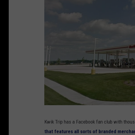
g
Kwik Trip has a Facebook fan club with thou
o
that features all sorts of branded merch