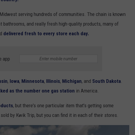
r Midwest serving hundreds of communities. The chain is known
t bathrooms, and really fresh high-quality products, many of
nd
delivered fresh to every store each day.
e app
nsin
,
Iowa
,
Minnesota
,
Illinois
,
Michigan
, and
South Dakota
.
anked as the number one gas station
in America.
oducts
, but there's one particular item that's getting some
old by Kwik Trip, but you can find it in each of their stores.