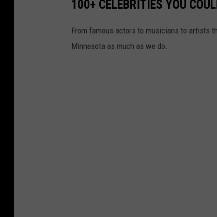
100+ CELEBRITIES YOU COU
From famous actors to musicians to artists that 
Minnesota as much as we do.