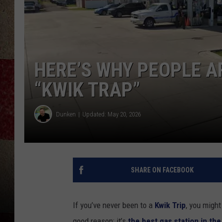
HERE’S WHY PEOPLE A
“KWIK TRAP”
Dunken
Updated: May 20, 2026
SHARE ON FACEBOOK
If you’ve never been to a
Kwik Trip
, you might
good reason: it’s
the best gas station in the