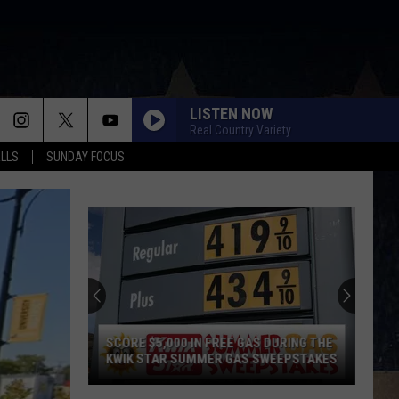
LISTEN NOW
Real Country Variety
ALLS
SUNDAY FOCUS
SCORE $5,000 IN FREE GAS DURING THE
KWIK STAR SUMMER GAS SWEEPSTAKES
Score