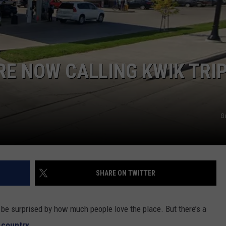
SUNDAY FOCUS
SPORTS
WHATEVER HAPPENED TO
ADVERTISE WITH US
ON DEMAND
AG NEWS
SEND FEEDBACK
RE NOW CALLING KWIK TRI
ENTERTAINMENT
JERRY DAHMEN'S I LOVE LIFE
G
SHARE ON TWITTER
 be surprised by how much people love the place. But there’s a
 country.