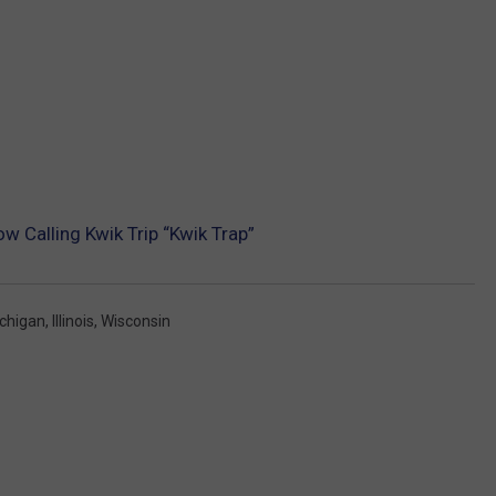
w Calling Kwik Trip “Kwik Trap”
chigan
,
Illinois
,
Wisconsin