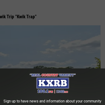
ik Trip "Kwik Trap"
Sign up to have news and information about your community