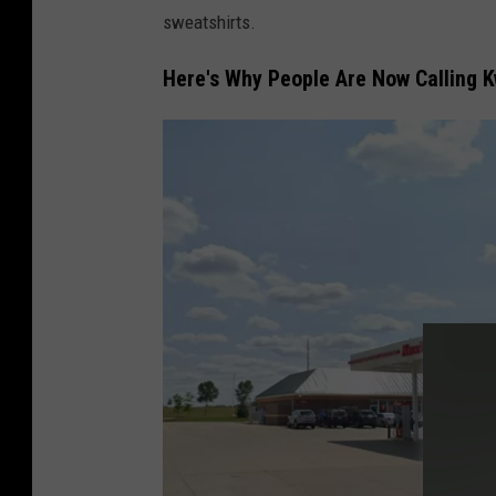
o
sweatshirts.
g
l
Here's Why People Are Now Calling Kw
e
m
a
p
s