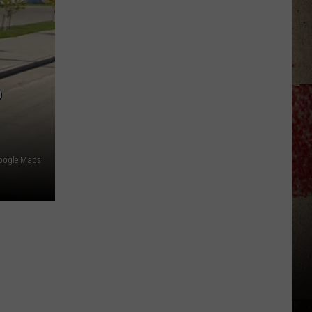
$5,000
In
Free
Gas
During
P
The
Kwik
Star
Summer
oogle Maps
Gas
Sweepstakes