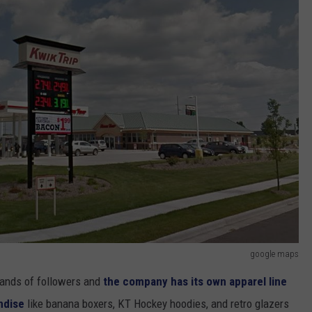
google maps
sands of followers and
the company has its own apparel line
andise
like banana boxers, KT Hockey hoodies, and retro glazers