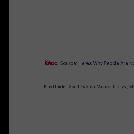
Source:
Here’s Why People Are No
Filed Under
:
South Dakota
,
Minnesota
,
Iowa
,
Mi