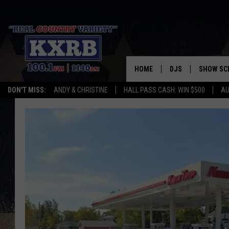
HOME
DJS
SHOW SC
DON'T MISS:
ANDY & CHRISTINE
HALL PASS CASH: WIN $500
AU
ANDY & CHRISTINE
COREY KNIGHT
ALAN HELGESON
RUDY FERNANDEZ
AUSTIN HARRIS