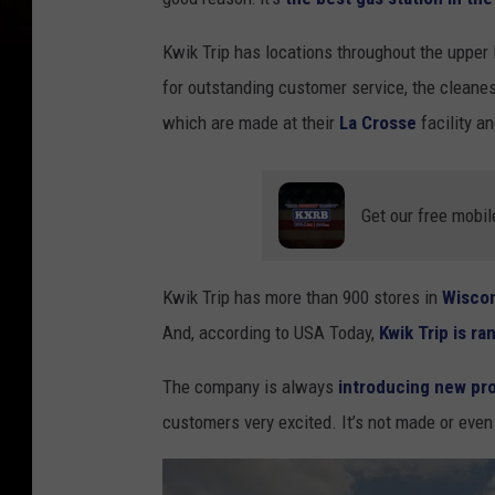
Kwik Trip has locations throughout the uppe
for outstanding customer service, the cleanes
which are made at their
La Crosse
facility a
Get our free mobil
Kwik Trip has more than 900 stores in
Wisco
And, according to USA Today,
Kwik Trip is r
The company is always
introducing new pr
customers very excited. It’s not made or even s