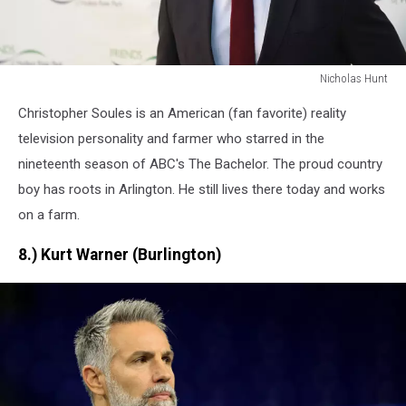
Nicholas Hunt
Nicholas
Christopher Soules is an American (fan favorite) reality
Hunt
television personality and farmer who starred in the
nineteenth season of ABC's The Bachelor. The proud country
boy has roots in Arlington. He still lives there today and works
on a farm.
8.) Kurt Warner (Burlington)