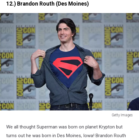
12.) Brandon Routh (Des Moines)
Getty Images
Getty
We all thought Superman was born on planet Krypton but
Images
turns out he was born in Des Moines, Iowa! Brandon Routh