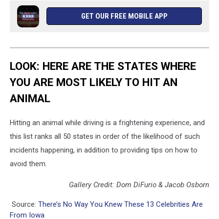
GET OUR FREE MOBILE APP
LOOK: HERE ARE THE STATES WHERE
YOU ARE MOST LIKELY TO HIT AN
ANIMAL
Hitting an animal while driving is a frightening experience, and
this list ranks all 50 states in order of the likelihood of such
incidents happening, in addition to providing tips on how to
avoid them.
Gallery Credit: Dom DiFurio & Jacob Osborn
Source:
There’s No Way You Knew These 13 Celebrities Are
From Iowa