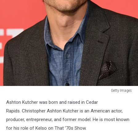
Getty Images
Getty
Ashton Kutcher was born and raised in Cedar
Images
Rapids. Christopher Ashton Kutcher is an American actor,
producer, entrepreneur, and former model. He is most known
for his role of Kelso on That '70s Show.