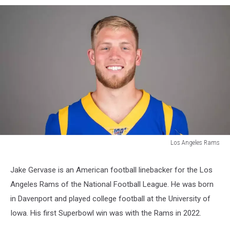
Los Angeles Rams
Los
Angeles
Jake Gervase is an American football linebacker for the Los
Rams
Angeles Rams of the National Football League. He was born
in Davenport and played college football at the University of
Iowa. His first Superbowl win was with the Rams in 2022.