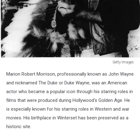
Getty Images
Getty
Marion Robert Morrison, professionally known as John Wayne
Images
and nicknamed The Duke or Duke Wayne, was an American
actor who became a popular icon through his starring roles in
films that were produced during Hollywood's Golden Age. He
is especially known for his starring roles in Western and war
movies. His birthplace in Winterset has been preserved as a
historic site.