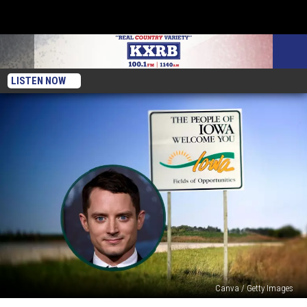
LISTEN NOW
Canva / Getty Images
There’s