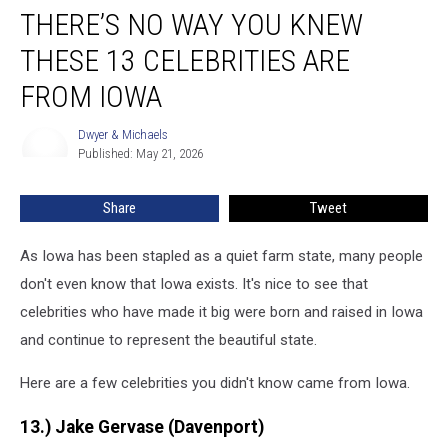
THERE’S NO WAY YOU KNEW
No
Way
THESE 13 CELEBRITIES ARE
You
Knew
FROM IOWA
These
13
Dwyer & Michaels
Dwyer
Celebrities
Published: May 21, 2026
&
Are
Michaels
From
Share
Tweet
Iowa
As Iowa has been stapled as a quiet farm state, many people
don't even know that Iowa exists. It's nice to see that
celebrities who have made it big were born and raised in Iowa
and continue to represent the beautiful state.
Here are a few celebrities you didn't know came from Iowa.
13.) Jake Gervase (Davenport)