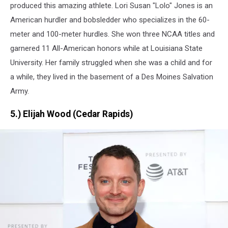
for
produced this amazing athlete. Lori Susan "Lolo" Jones is an
Team
American hurdler and bobsledder who specializes in the 60-
USA
meter and 100-meter hurdles. She won three NCAA titles and
garnered 11 All-American honors while at Louisiana State
University.
Her family struggled when she was a child and for
a while, they lived in the basement of a Des Moines Salvation
Army.
5.) Elijah Wood (Cedar Rapids)