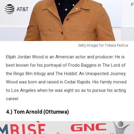
Getty Images for Tribeca Festiva
Getty
Elijah Jordan Wood is an American actor and producer. He is
Images
for
best known for his portrayal of Frodo Baggins in The Lord of
Tribeca
the Rings film trilogy and The Hobbit: An Unexpected Journey.
Festiva
Wood was born and raised in Cedar Rapids. His family moved
to Los Angeles when he was eight so as to pursue his acting
career.
4.) Tom Arnold (Ottumwa)