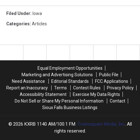
Filed Under
:
Iowa
Categories
:
Articles
Equal Employment Opportunities
Marketing and Advertising Solutions
Public File
Need Assistance
Editorial Standards
FCC Applications
Report an Inaccuracy
Terms
Contest Rules
Privacy Policy
Accessibility Statement
Exercise My Data Rights
Do Not Sell or Share My Personal Information
Contact
Sioux Falls Business Listings
2026
KXRB 1140 AM/100.1 FM
, Townsquare Media, Inc
. All
rights reserved.