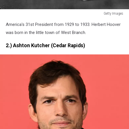
Getty Images
Getty
America's 31st President from 1929 to 1933. Herbert Hoover
Images
was born in the little town of West Branch.
2.) Ashton Kutcher (Cedar Rapids)