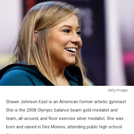
Getty Images
Getty
Shawn Johnson East is an American former artistic gymnast.
Images
She is the 2008 Olympic balance beam gold medalist and
team, all-around, and floor exercise silver medalist. She was
born and raised in Des Moines, attending public high school