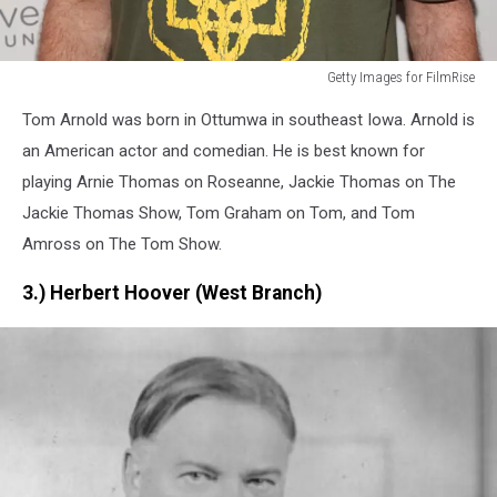
Getty Images for FilmRise
Getty
Tom Arnold was born in Ottumwa in southeast Iowa. Arnold is
Images
for
an American actor and comedian. He is best known for
FilmRise
playing Arnie Thomas on Roseanne, Jackie Thomas on The
Jackie Thomas Show, Tom Graham on Tom, and Tom
Amross on The Tom Show.
3.) Herbert Hoover (West Branch)