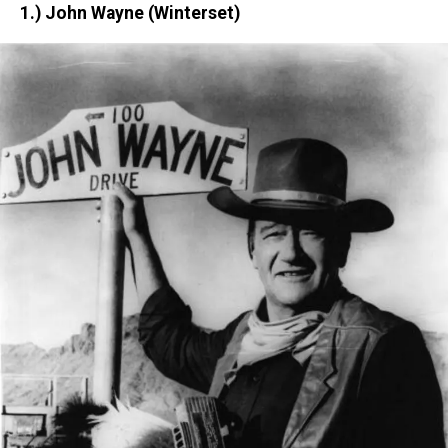
1.) John Wayne (Winterset)