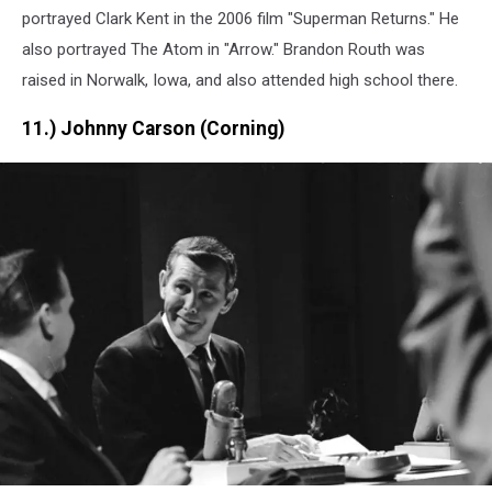
portrayed Clark Kent in the 2006 film "Superman Returns." He
also portrayed The Atom in "Arrow." Brandon Routh was
raised in Norwalk, Iowa, and also attended high school there.
11.) Johnny Carson (Corning)