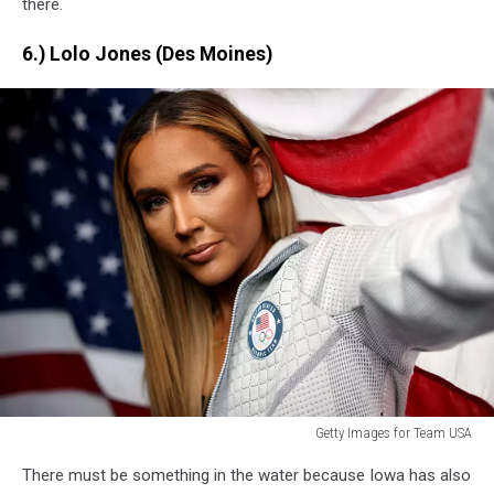
there.
6.) Lolo Jones (Des Moines)
Getty Images for Team USA
Getty
There must be something in the water because Iowa
has also
Images