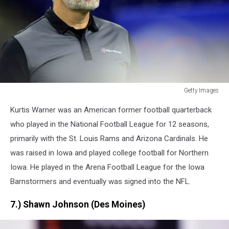
Getty Images
Getty
Kurtis Warner was an American former football quarterback
Images
who played in the National Football League for 12 seasons,
primarily with the St. Louis Rams and Arizona Cardinals. He
was raised in Iowa and played college football for Northern
Iowa. He played in the Arena Football League for the Iowa
Barnstormers and eventually was signed into the NFL.
7.) Shawn Johnson (Des Moines)