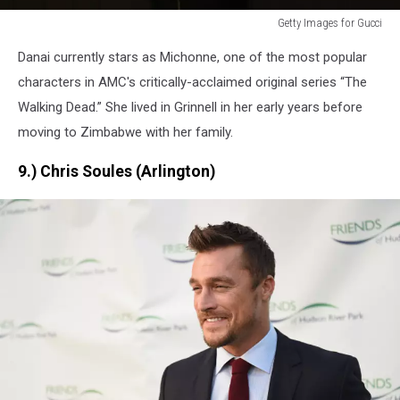
Getty Images for Gucci
Getty
Danai currently stars as Michonne, one of the most popular
Images
for
characters in AMC's critically-acclaimed original series “The
Gucci
Walking Dead.” She lived in Grinnell in her early years before
moving to Zimbabwe with her family.
9.) Chris Soules (Arlington)