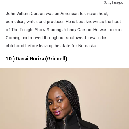
Getty Images
Getty
John William Carson was an American television host,
Images
comedian, writer, and producer. He is best known as the host
of The Tonight Show Starring Johnny Carson. He was born in
Corning and moved throughout southwest Iowa in his
childhood before leaving the state for Nebraska.
10.) Danai Gurira (Grinnell)