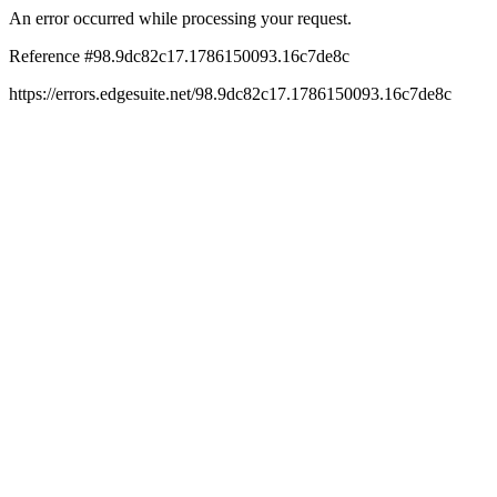
An error occurred while processing your request.
Reference #98.9dc82c17.1786150093.16c7de8c
https://errors.edgesuite.net/98.9dc82c17.1786150093.16c7de8c