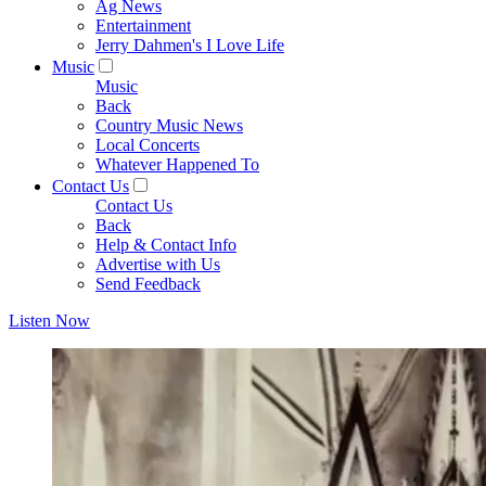
Ag News
Entertainment
Jerry Dahmen's I Love Life
Music
Music
Back
Country Music News
Local Concerts
Whatever Happened To
Contact Us
Contact Us
Back
Help & Contact Info
Advertise with Us
Send Feedback
Listen Now