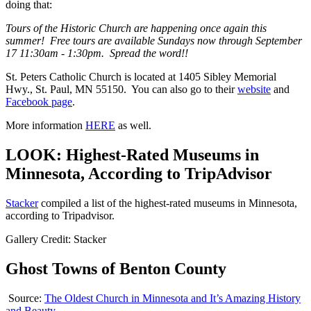
doing that:
Tours of the Historic Church are happening once again this
summer! Free tours are available Sundays now through September
17 11:30am - 1:30pm. Spread the word!!
St. Peters Catholic Church is located at 1405 Sibley Memorial
Hwy., St. Paul, MN 55150. You can also go to their
website
and
Facebook page
.
More information
HERE
as well.
LOOK: Highest-Rated Museums in
Minnesota, According to TripAdvisor
Stacker
compiled a list of the highest-rated museums in Minnesota,
according to Tripadvisor.
Gallery Credit: Stacker
Ghost Towns of Benton County
Source:
The Oldest Church in Minnesota and It’s Amazing History
and Beauty