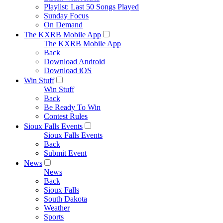
Playlist: Last 50 Songs Played
Sunday Focus
On Demand
The KXRB Mobile App
The KXRB Mobile App
Back
Download Android
Download iOS
Win Stuff
Win Stuff
Back
Be Ready To Win
Contest Rules
Sioux Falls Events
Sioux Falls Events
Back
Submit Event
News
News
Back
Sioux Falls
South Dakota
Weather
Sports