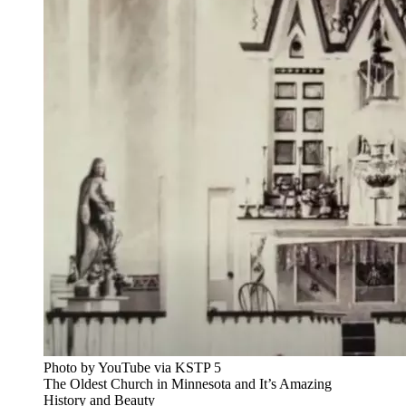
Photo by YouTube via KSTP 5
The Oldest Church in Minnesota and It’s Amazing
History and Beauty