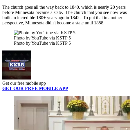
The church goes all the way back to 1840, which is nearly 20 years
before Minnesota became a state. The church that you see now was
built an incredible 180+ years ago in 1842. To put that in another
perspective, Minnesota didn't become a state until 1858.
Photo by YouTube via KSTP 5
Photo by YouTube via KSTP 5
Get our free mobile app
GET OUR FREE MOBILE APP