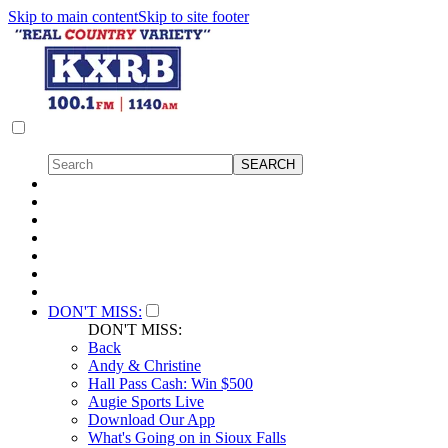
Skip to main content
Skip to site footer
DON'T MISS:
DON'T MISS:
Back
Andy & Christine
Hall Pass Cash: Win $500
Augie Sports Live
Download Our App
What's Going on in Sioux Falls