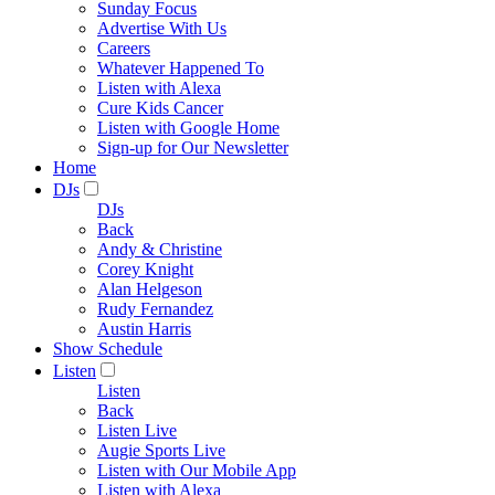
Sunday Focus
Advertise With Us
Careers
Whatever Happened To
Listen with Alexa
Cure Kids Cancer
Listen with Google Home
Sign-up for Our Newsletter
Home
DJs
DJs
Back
Andy & Christine
Corey Knight
Alan Helgeson
Rudy Fernandez
Austin Harris
Show Schedule
Listen
Listen
Back
Listen Live
Augie Sports Live
Listen with Our Mobile App
Listen with Alexa