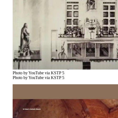
Photo by YouTube via KSTP 5
Photo by YouTube via KSTP 5