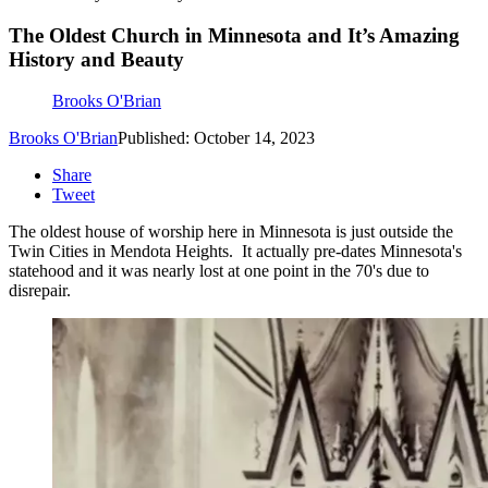
The Oldest Church in Minnesota and It’s Amazing
History and Beauty
Brooks O'Brian
Brooks O'Brian
Published: October 14, 2023
Share
Tweet
The oldest house of worship here in Minnesota is just outside the
Twin Cities in Mendota Heights. It actually pre-dates Minnesota's
statehood and it was nearly lost at one point in the 70's due to
disrepair.