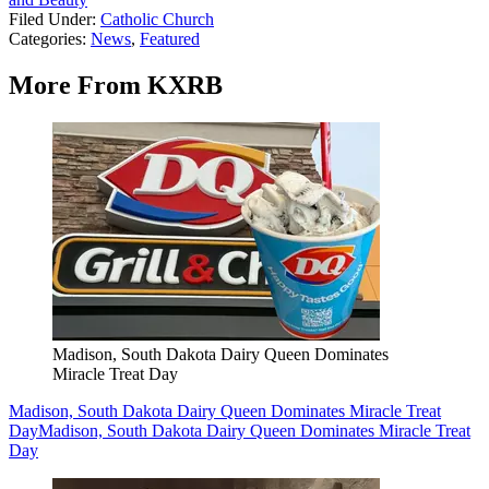
Filed Under
:
Catholic Church
Categories
:
News
,
Featured
More From KXRB
Madison, South Dakota Dairy Queen Dominates
Miracle Treat Day
Madison, South Dakota Dairy Queen Dominates Miracle Treat
Day
Madison, South Dakota Dairy Queen Dominates Miracle Treat
Day