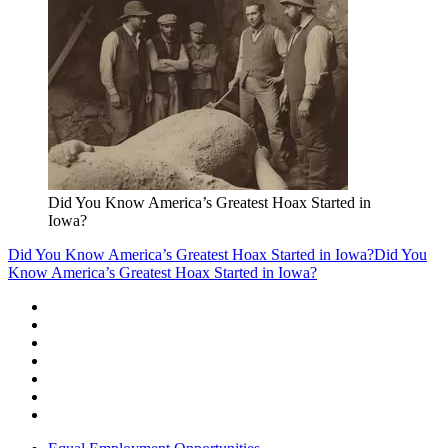
Did You Know America’s Greatest Hoax Started in
Iowa?
Did You Know America’s Greatest Hoax Started in Iowa?
Did You
Know America’s Greatest Hoax Started in Iowa?