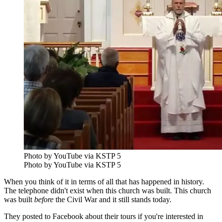
Photo by YouTube via KSTP 5
Photo by YouTube via KSTP 5
When you think of it in terms of all that has happened in history.
The telephone didn't exist when this church was built. This church
was built
before
the Civil War and it still stands today.
They posted to Facebook about their tours if you're interested in