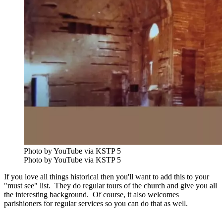
Photo by YouTube via KSTP 5
Photo by YouTube via KSTP 5
If you love all things historical then you'll want to add this to your
"must see" list. They do regular tours of the church and give you all
the interesting background. Of course, it also welcomes
parishioners for regular services so you can do that as well.