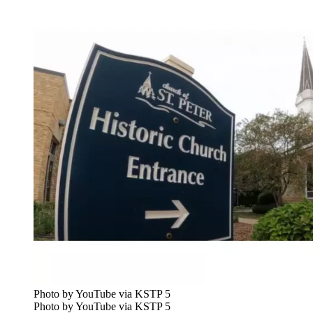
Photo by YouTube via KSTP 5
Photo by YouTube via KSTP 5