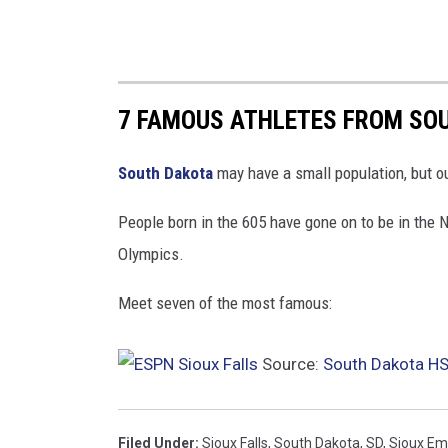
7 FAMOUS ATHLETES FROM SO
South Dakota
may have a small population, but ou
People born in the 605 have gone on to be in the
Olympics.
Meet seven of the most famous:
Source:
South Dakota HS 
Filed Under
:
Sioux Falls
,
South Dakota
,
SD
,
Sioux Em