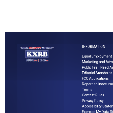
o
t
t
B
s
a
p
n
o
d
t
B
s
r
INFORMATION
Y
e
o
a
Equal Employment 
u
k
Marketing and Adve
’
u
Public File
Need As
l
p
Editorial Standards
l
s
FCC Applications
Report an Inaccura
L
[
Terms
o
P
Contest Rules
v
i
Privacy Policy
e
c
Accessibility Stat
t
Exercise My Data R