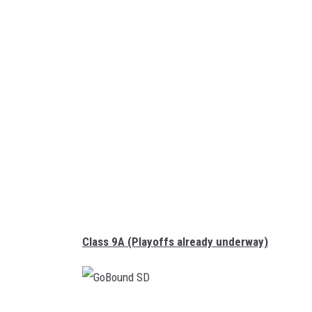
B
o
u
n
d
S
D
Class 9A (Playoffs already underway)