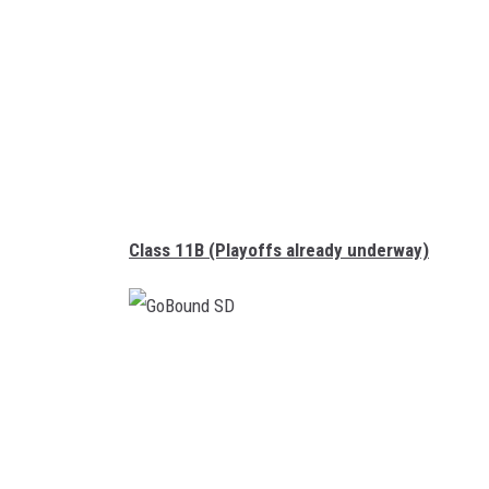
d
S
D
Class 11B (Playoffs already underway)
G
o
B
o