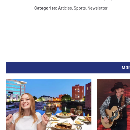
Categories
:
Articles
,
Sports
,
Newsletter
MOR