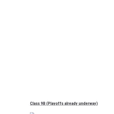
G
o
B
o
u
n
d
S
D
Class 9B (Playoffs already underway)