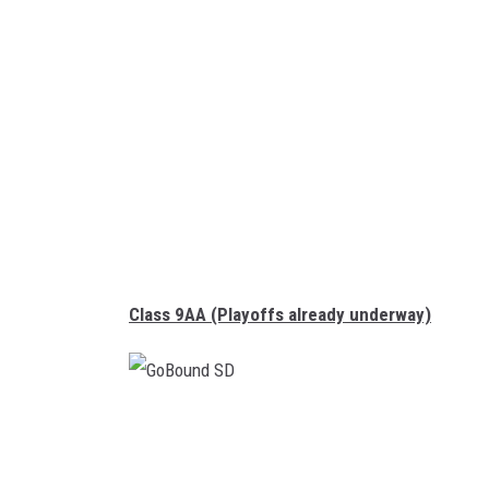
u
n
d
S
D
Class 9AA (Playoffs already underway)
G
o