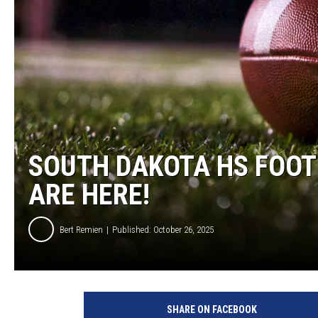
SOUTH DAKOTA HS FOOT
ARE HERE!
Bert Remien
Published: October 26, 2025
F
o
SHARE ON FACEBOOK
o