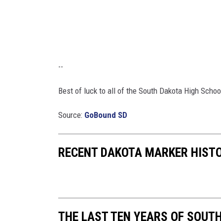
--
Best of luck to all of the South Dakota High Schoo
Source:
GoBound SD
RECENT DAKOTA MARKER HIST
THE LAST TEN YEARS OF SOUT