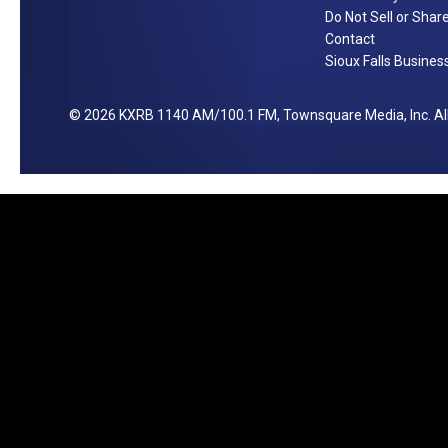
u
Do Not Sell or Shar
r
Contact
Sioux Falls Business
e
s
]
2026
KXRB 1140 AM/100.1 FM
, Townsquare Media, Inc
. A