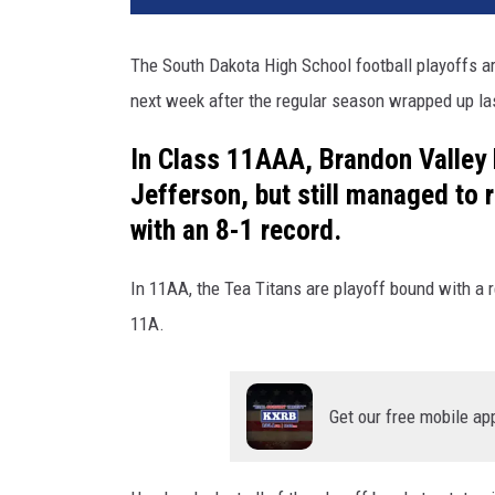
t
b
The South Dakota High School football playoffs ar
a
next week after the regular season wrapped up las
l
l
In Class 11AAA, Brandon Valley 
a
t
Jefferson, but still managed to 
N
with an 8-1 record.
i
g
In 11AA, the Tea Titans are playoff bound with a re
h
11A.
t
Get our free mobile ap