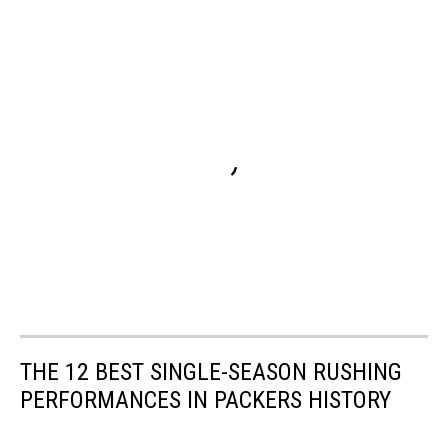
THE 12 BEST SINGLE-SEASON RUSHING
PERFORMANCES IN PACKERS HISTORY