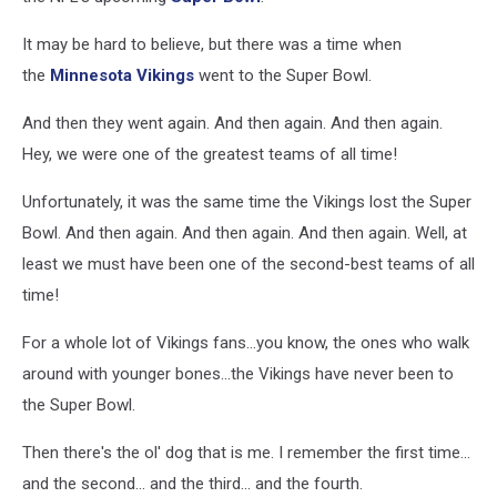
It may be hard to believe, but there was a time when
the
Minnesota Vikings
went to the Super Bowl.
And then they went again. And then again. And then again.
Hey, we were one of the greatest teams of all time!
Unfortunately, it was the same time the Vikings lost the Super
Bowl. And then again. And then again. And then again. Well, at
least we must have been one of the second-best teams of all
time!
For a whole lot of Vikings fans...you know, the ones who walk
around with younger bones...the Vikings have never been to
the Super Bowl.
Then there's the ol' dog that is me. I remember the first time...
and the second... and the third... and the fourth.