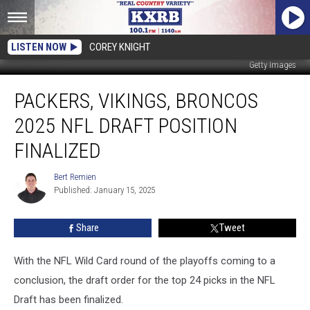
LISTEN NOW
COREY KNIGHT
Getty Images
Packers,
PACKERS, VIKINGS, BRONCOS
Vikings,
Broncos
2025 NFL DRAFT POSITION
2025
NFL
FINALIZED
Draft
Position
Bert Remien
Bert
Finalized
Published: January 15, 2025
Remien
Share
Tweet
With the NFL Wild Card round of the playoffs coming to a
conclusion, the draft order for the top 24 picks in the NFL
Draft has been finalized.