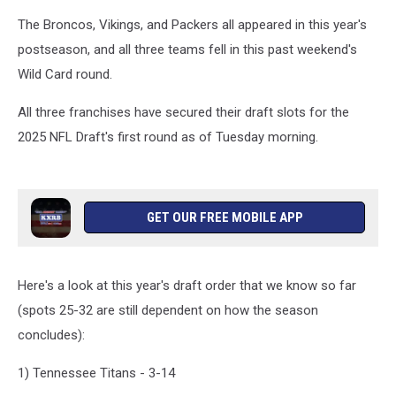
The Broncos, Vikings, and Packers all appeared in this year's
postseason, and all three teams fell in this past weekend's
Wild Card round.
All three franchises have secured their draft slots for the
2025 NFL Draft's first round as of Tuesday morning.
GET OUR FREE MOBILE APP
Here's a look at this year's draft order that we know so far
(spots 25-32 are still dependent on how the season
concludes):
1) Tennessee Titans - 3-14