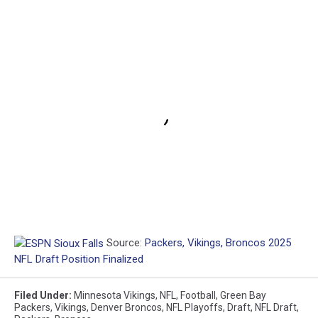
Source:
Packers, Vikings, Broncos 2025
NFL Draft Position Finalized
Filed Under
:
Minnesota Vikings
,
NFL
,
Football
,
Green Bay
Packers
,
Vikings
,
Denver Broncos
,
NFL Playoffs
,
Draft
,
NFL Draft
,