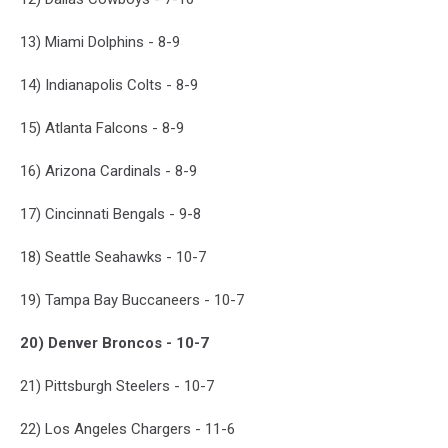
13) Miami Dolphins - 8-9
14) Indianapolis Colts - 8-9
15) Atlanta Falcons - 8-9
16) Arizona Cardinals - 8-9
17) Cincinnati Bengals - 9-8
18) Seattle Seahawks - 10-7
19) Tampa Bay Buccaneers - 10-7
20) Denver Broncos - 10-7
21) Pittsburgh Steelers - 10-7
22) Los Angeles Chargers - 11-6