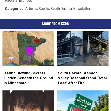
Packers
,
Broncos
Categories
:
Articles
,
Sports
,
South Dakota
,
Newsletter
MORE FROM KXRB
3
3
South
South
Mind
Mind
Dakota
Dakota
3 Mind Blowing Secrets
South Dakota Brandon
Blowing
Blowing
Brandon
Brandon
Hidden Beneath the Ground
Valley Baseball Stand ‘Total
Secrets
Secrets
Valley
Valley
in Minnesota
Loss’ After Fire
Hidden
Hidden
Baseball
Baseball
Beneath
Beneath
Stand
Stand
the
the
‘Total
‘Total
Ground
Ground
Loss’
Loss’
in
in
After
After