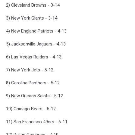
2) Cleveland Browns - 3-14
3) New York Giants - 3-14
4) New England Patriots - 4-13
5) Jacksonville Jaguars - 4-13
6) Las Vegas Raiders - 4-13
7) New York Jets - 5-12
8) Carolina Panthers - 5-12
9) New Orleans Saints - 5-12
10) Chicago Bears - 5-12
11) San Francisco 49ers - 6-11
12) Dallas Cowboys - 7-10