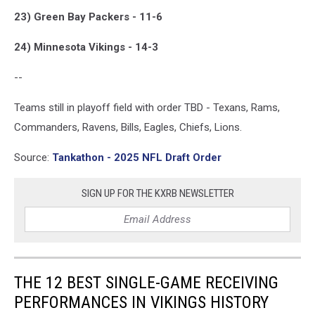
23) Green Bay Packers - 11-6
24) Minnesota Vikings - 14-3
--
Teams still in playoff field with order TBD - Texans, Rams,
Commanders, Ravens, Bills, Eagles, Chiefs, Lions.
Source:
Tankathon - 2025 NFL Draft Order
SIGN UP FOR THE KXRB NEWSLETTER
THE 12 BEST SINGLE-GAME RECEIVING
PERFORMANCES IN VIKINGS HISTORY