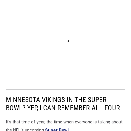
MINNESOTA VIKINGS IN THE SUPER
BOWL? YEP, I CAN REMEMBER ALL FOUR
It's that time of year, the time when everyone is talking about
the NFL's upcoming
Super Bowl
.