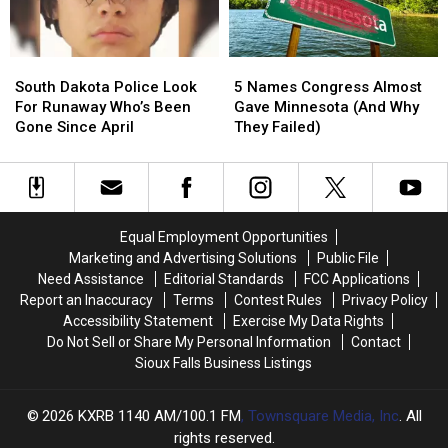
Minnesota
Minnesota
Fire
Fire
South
South
5
5
Dakota
Dakota
Names
Names
South Dakota Police Look
5 Names Congress Almost
Police
Police
Congress
Congress
For Runaway Who’s Been
Gave Minnesota (And Why
Look
Look
Almost
Almost
Gone Since April
They Failed)
For
For
Gave
Gave
Runaway
Runaway
Minnesota
Minnesota
Who’s
Who’s
(And
(And
Been
Been
Why
Why
Gone
Gone
They
They
Equal Employment Opportunities
Since
Since
Failed)
Failed)
Marketing and Advertising Solutions
Public File
April
April
Need Assistance
Editorial Standards
FCC Applications
Report an Inaccuracy
Terms
Contest Rules
Privacy Policy
Accessibility Statement
Exercise My Data Rights
Do Not Sell or Share My Personal Information
Contact
Sioux Falls Business Listings
2026
KXRB 1140 AM/100.1 FM
, Townsquare Media, Inc
. All
rights reserved.