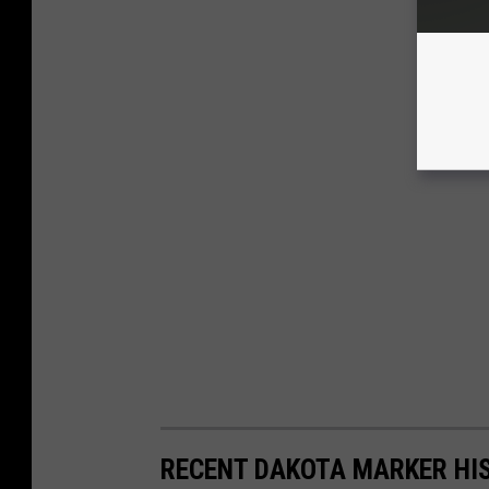
RECENT DAKOTA MARKER HI