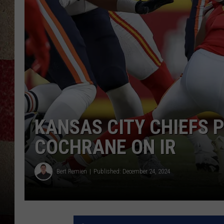
KANSAS CITY CHIEFS 
COCHRANE ON IR
Bert Remien
Published: December 24, 2024