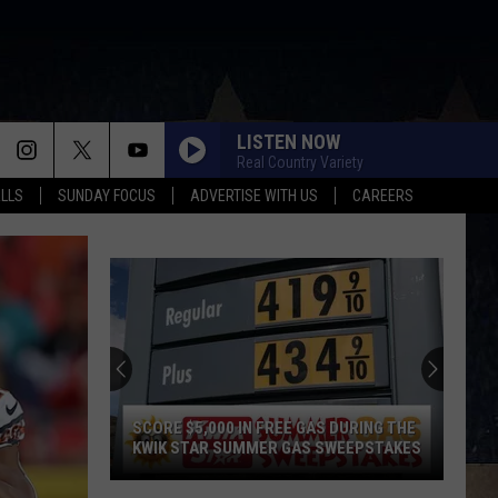
LISTEN NOW
Real Country Variety
ALLS
SUNDAY FOCUS
ADVERTISE WITH US
CAREERS
SCORE $5,000 IN FREE GAS DURING THE
KWIK STAR SUMMER GAS SWEEPSTAKES
Score