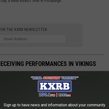
Day, a Noon kickoff time in Pittsburgh.
 FOR THE KXRB NEWSLETTER
RECEIVING PERFORMANCES IN VIKINGS
Sign up to have news and information about your community