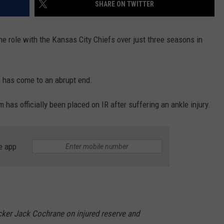
SHARE ON TWITTER
e role with the Kansas City Chiefs over just three seasons in
on has come to an abrupt end.
has officially been placed on IR after suffering an ankle injury.
e app
cker Jack Cochrane on injured reserve and