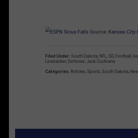
Source:
Kansas City 
Filed Under
:
South Dakota
,
NFL
,
SD
,
Football
,
Io
Linebacker
,
Defense
,
Jack Cochrane
Categories
:
Articles
,
Sports
,
South Dakota
,
New