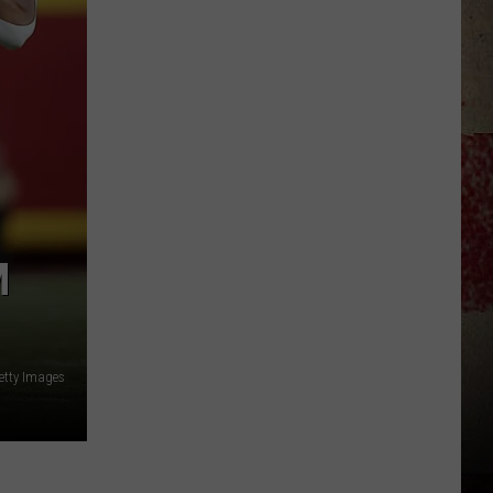
$5,000
In
Free
Gas
During
The
Kwik
Star
Summer
M
Gas
Sweepstakes
etty Images