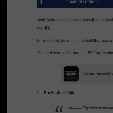
SHARE ON FACEBOOK
Jack Cochrane has carved himself out quite th
the NFL.
Unfortunately, his role on the field this seas
The third-year linebacker and USD Coyote alum 
Get our free mobil
Per
Pro Football Talk
:
Kansas City placed lineba