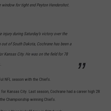
e window for tight end Peyton Hendershot.
 injury during Saturday’s victory over the
on out of South Dakota, Cochrane has been a
or Kansas City. He was on the field for 78
.
ful NFL season with the Chiefs.
s for Kansas City. Last season, Cochrane had a career high 28
n the Championship winning Chiefs.