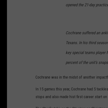
opened the 21-day practic
Cochrane suffered an ankle
Texans. In his third seas
key special teams player f
percent of the unit’s snaps
Cochrane was in the midst of another impact
In 15 games this year, Cochrane had 5 tackle
stops and also made hist first career start o