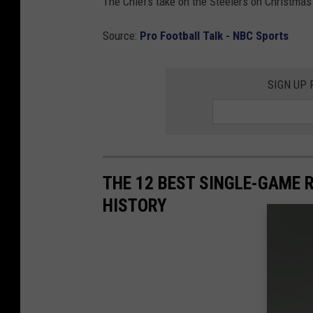
The Chiefs take on the Steelers on Christmas 
Source:
Pro Football Talk - NBC Sports
SIGN UP
THE 12 BEST SINGLE-GAME 
HISTORY