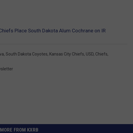
Chiefs Place South Dakota Alum Cochrane on IR
wa
,
South Dakota Coyotes
,
Kansas City Chiefs
,
USD
,
Chiefs
,
sletter
MORE FROM KXRB