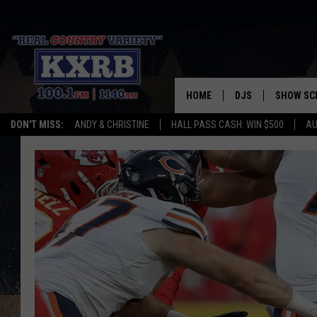
HOME
DJS
SHOW SC
DON'T MISS:
ANDY & CHRISTINE
HALL PASS CASH: WIN $500
AU
ANDY & CHRISTINE
COREY KNIGHT
ALAN HELGESON
RUDY FERNANDEZ
AUSTIN HARRIS