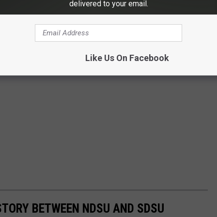
delivered to your email.
Like Us On Facebook
STORY BETWEEN NDSU AND SDSU