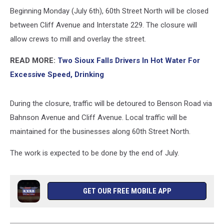
Beginning Monday (July 6th), 60th Street North will be closed
between Cliff Avenue and Interstate 229. The closure will
allow crews to mill and overlay the street.
READ MORE:
Two Sioux Falls Drivers In Hot Water For
Excessive Speed, Drinking
During the closure, traffic will be detoured to Benson Road via
Bahnson Avenue and Cliff Avenue. Local traffic will be
maintained for the businesses along 60th Street North.
The work is expected to be done by the end of July.
GET OUR FREE MOBILE APP