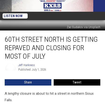
LISTEN NOW
Zac Gudakov via Unsplash
60th
60TH STREET NORTH IS GETTING
Street
North
REPAVED AND CLOSING FOR
Is
Getting
MOST OF JULY
Repaved
And
Jeff Harkness
Jeff
Closing
Published: July 1, 2026
Harkness
For
Most
Share
Tweet
Of
July
A lengthy closure is about to hit a street in northern Sioux
Falls.