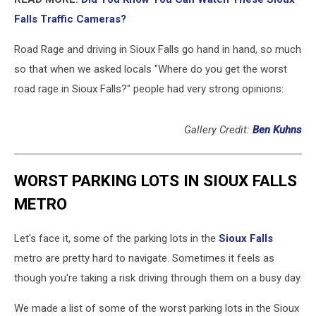
Falls Traffic Cameras?
Road Rage and driving in Sioux Falls go hand in hand, so much
so that when we asked locals "Where do you get the worst
road rage in Sioux Falls?" people had very strong opinions:
Gallery Credit:
Ben Kuhns
WORST PARKING LOTS IN SIOUX FALLS
METRO
Let's face it, some of the parking lots in the
Sioux Falls
metro are pretty hard to navigate. Sometimes it feels as
though you're taking a risk driving through them on a busy day.
We made a list of some of the worst parking lots in the Sioux