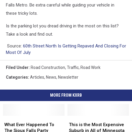
Falls Metro. Be extra careful while guiding your vehicle in
these tricky lots.
Is the parking lot you dread driving in the most on this list?
Take a look and find out.
Source:
60th Street North Is Getting Repaved And Closing For
Most Of July
Filed Under
:
Road Construction
,
Traffic
,
Road Work
Categories
:
Articles
,
News
,
Newsletter
MORE FROM KXRB
What
What
This
This
Ever
Ever
is
is
What Ever Happened To
This is the Most Expensive
Happened
Happened
the
the
The Sioux Falls Party
Suburb in All of Minnesota