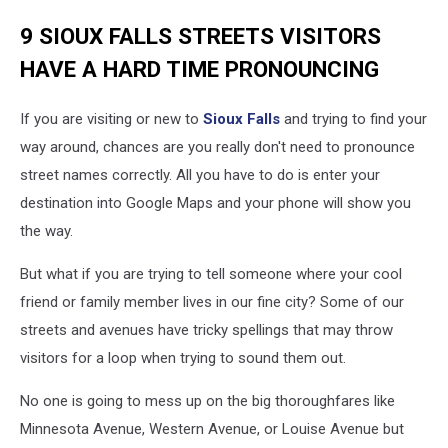
9 SIOUX FALLS STREETS VISITORS
HAVE A HARD TIME PRONOUNCING
If you are visiting or new to
Sioux Falls
and trying to find your
way around, chances are you really don't need to pronounce
street names correctly. All you have to do is enter your
destination into Google Maps and your phone will show you
the way.
But what if you are trying to tell someone where your cool
friend or family member lives in our fine city? Some of our
streets and avenues have tricky spellings that may throw
visitors for a loop when trying to sound them out.
No one is going to mess up on the big thoroughfares like
Minnesota Avenue, Western Avenue, or Louise Avenue but