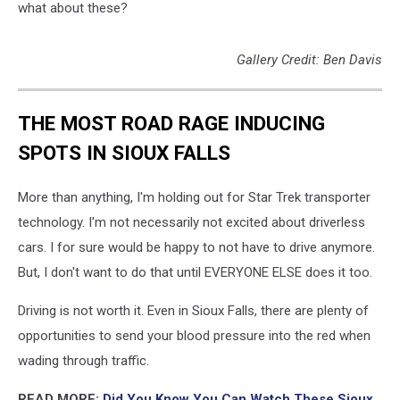
what about these?
Gallery Credit: Ben Davis
THE MOST ROAD RAGE INDUCING
SPOTS IN SIOUX FALLS
More than anything, I'm holding out for Star Trek transporter
technology. I'm not necessarily not excited about driverless
cars. I for sure would be happy to not have to drive anymore.
But, I don't want to do that until EVERYONE ELSE does it too.
Driving is not worth it. Even in Sioux Falls, there are plenty of
opportunities to send your blood pressure into the red when
wading through traffic.
READ MORE:
Did You Know You Can Watch These Sioux