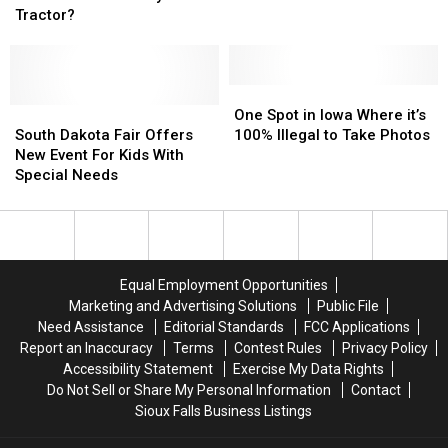
To
To
Most
Most
Tractor?
The
The
Expensive
Expensive
Sioux
Sioux
Suburb
Suburb
Falls
Falls
in
in
Party
Party
All
All
One
One
Tractor?
Tractor?
South
South
of
of
Spot
Spot
One Spot in Iowa Where it’s
Dakota
Dakota
Minnesota
Minnesota
in
in
South Dakota Fair Offers
100% Illegal to Take Photos
Fair
Fair
Iowa
Iowa
New Event For Kids With
Offers
Offers
Where
Where
Special Needs
New
New
it’s
it’s
Event
Event
100%
100%
For
For
Illegal
Illegal
Kids
Kids
to
to
With
With
Take
Take
Equal Employment Opportunities
Special
Special
Photos
Photos
Marketing and Advertising Solutions
Public File
Needs
Needs
Need Assistance
Editorial Standards
FCC Applications
Report an Inaccuracy
Terms
Contest Rules
Privacy Policy
Accessibility Statement
Exercise My Data Rights
Do Not Sell or Share My Personal Information
Contact
Sioux Falls Business Listings