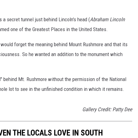
 a secret tunnel just behind Lincoln's head (
Abraham Lincoln
amed one of the Greatest Places in the United States.
e would forget the meaning behind Mount Rushmore and that its
ciousness. So he wanted an addition to the monument which
l" behind Mt. Rushmore without the permission of the National
ole lot to see in the unfinished condition in which it remains.
Gallery Credit: Patty Dee
VEN THE LOCALS LOVE IN SOUTH