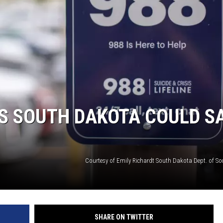
SUNDAY FOCUS
ON DEMAND
S SOUTH DAKOTA COULD S
Courtesy of Emily Richardt South Dakota Dept. of Soc
SHARE ON TWITTER