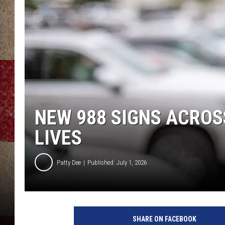
NEW 988 SIGNS ACROS
LIVES
Patty Dee
Published: July 1, 2026
SHARE ON FACEBOOK