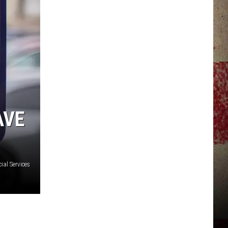
JERRY DAHMEN'S I LOVE LIFE
AVE
ial Services