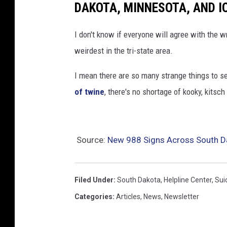
DAKOTA, MINNESOTA, AND 
I don't know if everyone will agree with the w
weirdest in the tri-state area.
I mean there are so many strange things to s
of twine
, there's no shortage of kooky, kitsch 
Source:
New 988 Signs Across South D
Filed Under
:
South Dakota
,
Helpline Center
,
Sui
Categories
:
Articles
,
News
,
Newsletter