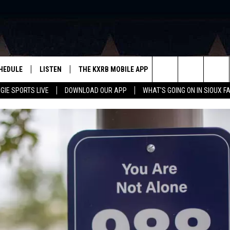
HEDULE
LISTEN
THE KXRB MOBILE APP
WIN STUFF
SIO
Search
GIE SPORTS LIVE
DOWNLOAD OUR APP
WHAT'S GOING ON IN SIOUX F
LISTEN LIVE
DOWNLOAD ANDROID
BE READY TO WIN
SUB
R
LISTEN WITH GOOGLE HOME
SIGN-UP FOR OUR NEWSLETTER
The
AUGIE SPORTS LIVE
DOWNLOAD IOS
CONTEST RULES
Site
LISTEN WITH OUR MOBILE APP
LISTEN WITH ALEXA
PLAYLIST: LAST 50 SONGS
PLAYED