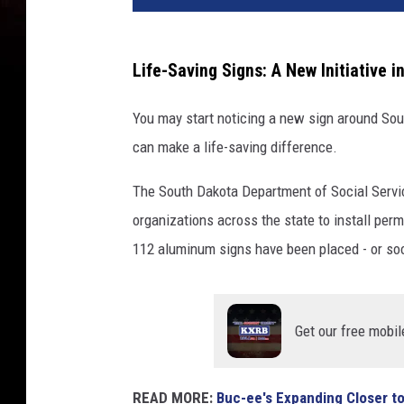
Life-Saving Signs: A New Initiative 
You may start noticing a new sign around Sou
can make a life-saving difference.
The South Dakota Department of Social Servi
organizations across the state to install perm
112 aluminum signs have been placed - or soo
Get our free mobil
READ MORE:
Buc-ee's Expanding Closer t