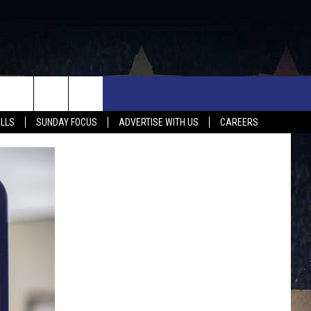
UX FALLS EVENTS
NEWS
MUSIC
CONTACT US
ALLS
SUNDAY FOCUS
ADVERTISE WITH US
CAREERS
MIT EVENT
SIOUX FALLS
COUNTRY MUSIC NEWS
HELP & CONTACT INFO
SOUTH DAKOTA
LOCAL CONCERTS
ADVERTISE WITH US
WEATHER
WHATEVER HAPPENED TO
SEND FEEDBACK
SPORTS
AG NEWS
ENTERTAINMENT