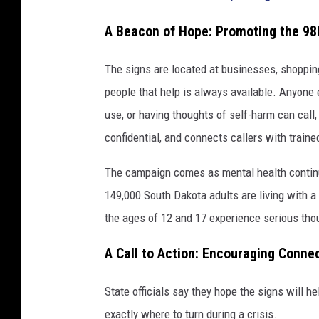
A Beacon of Hope: Promoting the 988
The signs are located at businesses, shopping
people that help is always available. Anyone 
use, or having thoughts of self-harm can call, 
confidential, and connects callers with traine
The campaign comes as mental health continu
149,000 South Dakota adults are living with a
the ages of 12 and 17 experience serious tho
A Call to Action: Encouraging Conne
State officials say they hope the signs will 
exactly where to turn during a crisis.