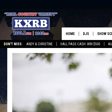
HOME
DJS
SHOW SC
DON'T MISS:
ANDY & CHRISTINE
HALL PASS CASH: WIN $500
AU
ANDY & CHRISTINE
WHATEVER HAPPENED TO
LISTEN WITH ALEXA
CURE KIDS CANCE
COREY KNIGHT
ALAN HELGESON
RUDY FERNANDEZ
AUSTIN HARRIS