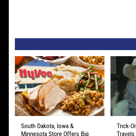
S
T
South Dakota, Iowa &
Trick-O
o
r
Minnesota Store Offers Big
Travels
u
i