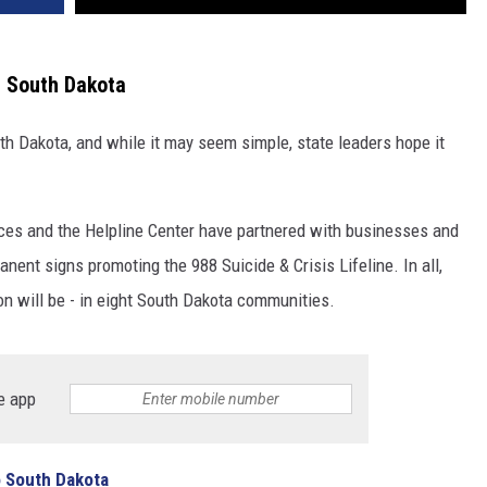
in South Dakota
th Dakota, and while it may seem simple, state leaders hope it
ces and the Helpline Center have partnered with businesses and
anent signs promoting the 988 Suicide & Crisis Lifeline. In all,
n will be - in eight South Dakota communities.
e app
o South Dakota