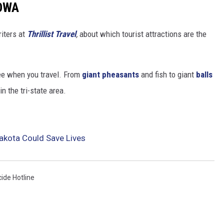
IOWA
riters at
Thrillist Travel
,
about which tourist attractions are the
ee when you travel. From
giant pheasants
and fish to giant
balls
in the tri-state area.
akota Could Save Lives
cide Hotline