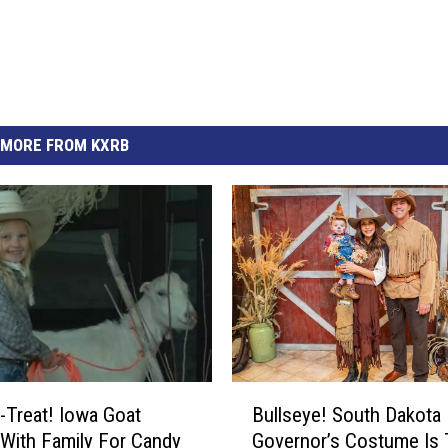
MORE FROM KXRB
B
r-Treat! Iowa Goat
Bullseye! South Dakota
u
 With Family For Candy
Governor’s Costume Is
l