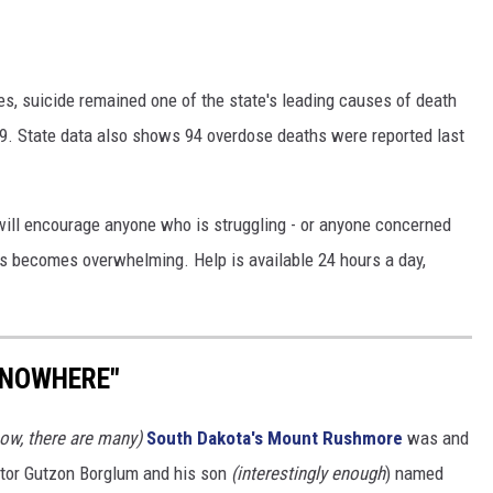
es, suicide remained one of the state's leading causes of death
39. State data also shows 94 overdose deaths were reported last
 will encourage anyone who is struggling - or anyone concerned
sis becomes overwhelming. Help is available 24 hours a day,
 NOWHERE"
ow, there are many)
South Dakota's
Mount Rushmore
was and
tor Gutzon Borglum and his son
(interestingly enough
) named