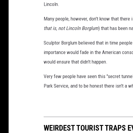
Lincoln.
Many people, however, don't know that there is
that is, not Lincoln Borglum
) that has been n
Sculptor Borglum believed that in time peopl
importance would fade in the American cons
would ensure that didn't happen.
Very few people have seen this "secret tunne
Park Service, and to be honest there isn't a wh
WEIRDEST TOURIST TRAPS E