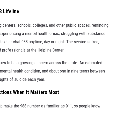
 Lifeline
 centers, schools, colleges, and other public spaces, reminding
experiencing a mental health crisis, struggling with substance
text, or chat 988 anytime, day or night. The service is free,
d professionals at the Helpline Center.
es to be a growing concern across the state. An estimated
 mental health condition, and about one in nine teens between
ughts of suicide each year.
ctions When It Matters Most
help make the 988 number as familiar as 911, so people know