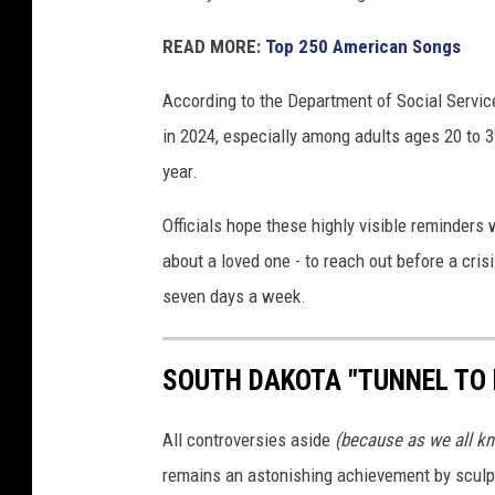
READ MORE:
Top 250 American Songs
According to the Department of Social Servic
in 2024, especially among adults ages 20 to 
year.
Officials hope these highly visible reminders
about a loved one - to reach out before a cri
seven days a week.
SOUTH DAKOTA "TUNNEL TO
All controversies aside
(because as we all kn
remains an astonishing achievement by sculp