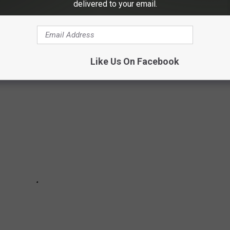
delivered to your email.
 the Dakotas, storms can move in fast and weather patterns can
ssity and here are 11 items to keep in your vehicle.
Like Us On Facebook