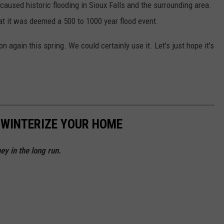
l caused historic flooding in Sioux Falls and the surrounding area.
at it was deemed a 500 to 1000 year flood event.
on again this spring. We could certainly use it. Let's just hope it's
 WINTERIZE YOUR HOME
y in the long run.