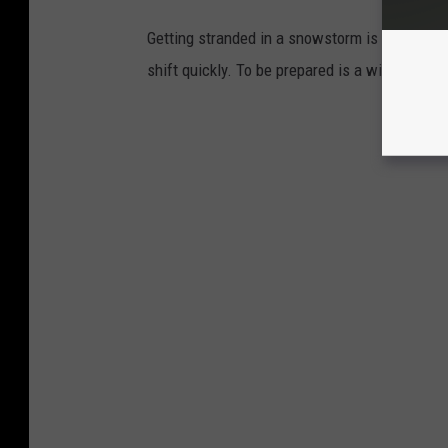
Getting stranded in a snowstorm is scary. In
shift quickly. To be prepared is a winter nece