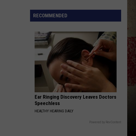
to
Our
RECOMMENDED
2026
'Manley
For
Dad'
Winner!
Ear Ringing Discovery Leaves Doctors
Speechless
HEALTHY HEARING DAILY
Powered by RevContent