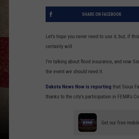
SHARE ON FACEBOOK
Let's hope you never need to use it, but, if th
certainly will.
I'm talking about flood insurance, and now Sio
the event we should need it.
Dakota News Now is reporting
that Sioux Fa
thanks to the city’s participation in FEMA’s 
Get our free mobil