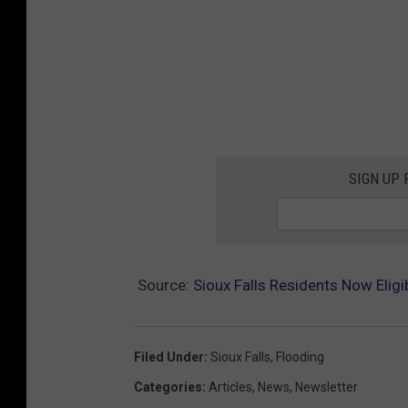
SIGN UP
Source:
Sioux Falls Residents Now Elig
Filed Under
:
Sioux Falls
,
Flooding
Categories
:
Articles
,
News
,
Newsletter