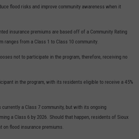
 reduce flood risks and improve community awareness when it
unted insurance premiums are based off of a Community Rating
em ranges from a Class 1 to Class 10 community.
oses not to participate in the program, therefore, receiving no
cipant in the program, with its residents eligible to receive a 45%
s currently a Class 7 community, but with its ongoing
ming a Class 6 by 2026. Should that happen, residents of Sioux
nt on flood insurance premiums.