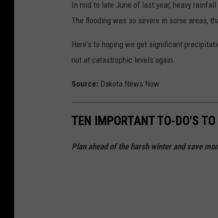
In mid to late June of last year, heavy rainfal
The flooding was so severe in some areas, th
Here's to hoping we get significant precipitati
not at catastrophic levels again.
Source:
Dakota News Now
TEN IMPORTANT TO-DO'S TO
Plan ahead of the harsh winter and save mone