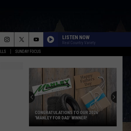
LISTEN NOW
Real Country Variety
ALLS
SUNDAY FOCUS
CONGRATULATIONS TO OUR 2026
'MANLEY FOR DAD' WINNER!
Congratulations