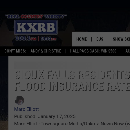
HOME
DJS
SHOW SC
DON'T MISS:
ANDY & CHRISTINE
HALL PASS CASH: WIN $500
AU
ANDY & CHRISTINE
COREY KNIGHT
SIOUX FALLS RESIDENT
FLOOD INSURANCE RAT
ALAN HELGESON
RUDY FERNANDEZ
Marc Elliott
AUSTIN HARRIS
Published: January 17, 2025
Marc Elliott-Townsquare Media/Dakota News Now (w