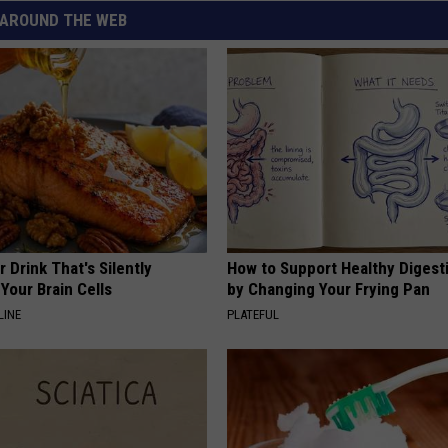
AROUND THE WEB
 Drink That's Silently
How to Support Healthy Digest
Your Brain Cells
by Changing Your Frying Pan
LINE
PLATEFUL