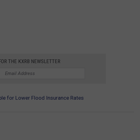
 FOR THE KXRB NEWSLETTER
ible for Lower Flood Insurance Rates