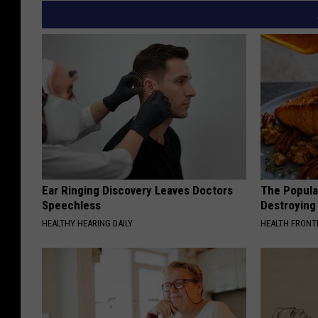
Ear Ringing Discovery Leaves Doctors
The Popular
Speechless
Destroying 
HEALTHY HEARING DAILY
HEALTH FRONT