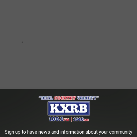
 YOU SHOULD KEEP IN YOUR VEHICLE
Sign up to have news and information about your community