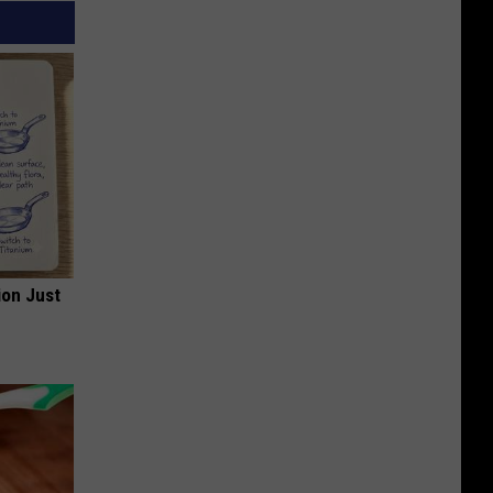
ion Just