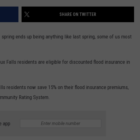
SUNDAY FOCUS
SPORTS
WHATEVER HAPPENED TO
ADVERTISE WITH US
SHARE ON TWITTER
ON DEMAND
AG NEWS
SEND FEEDBACK
is spring ends up being anything like last spring, some of us most
ENTERTAINMENT
JERRY DAHMEN'S I LOVE LIFE
ux Falls residents are eligible for discounted flood insurance in
lls residents now save 15% on their flood insurance premiums,
Community Rating System.
e app