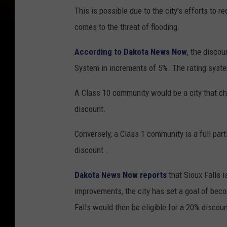
This is possible due to the city's efforts to
comes to the threat of flooding.
According to Dakota News Now
, the disco
System in increments of 5%. The rating syst
A Class 10 community would be a city that cho
discount.
Conversely, a Class 1 community is a full parti
discount .
Dakota News Now reports
that Sioux Falls i
improvements, the city has set a goal of beco
Falls would then be eligible for a 20% discou