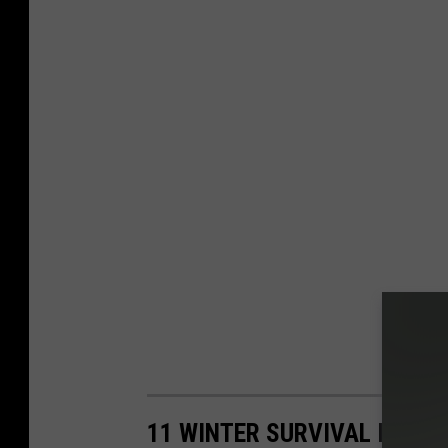
11 WINTER SURVIVAL ITEMS