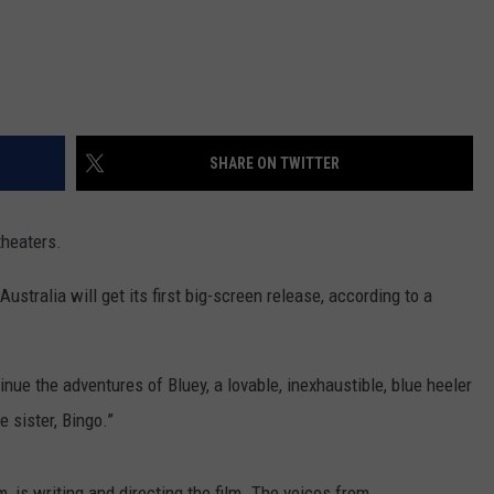
SHARE ON TWITTER
theaters.
ustralia will get its first big-screen release, according to a
tinue the adventures of Bluey, a lovable, inexhaustible, blue heeler
e sister, Bingo.”
 is writing and directing the film. The voices from