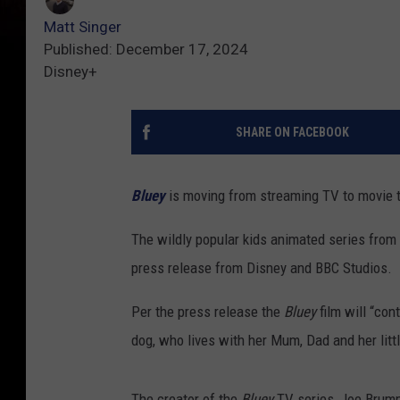
Matt Singer
Published: December 17, 2024
Disney+
SHARE ON FACEBOOK
Bluey
is moving from streaming TV to movie 
The wildly popular kids animated series from A
press release from Disney and BBC Studios.
Per the press release the
Bluey
film will “con
dog, who lives with her Mum, Dad and her littl
The creator of the
Bluey
TV series, Joe Brumm,