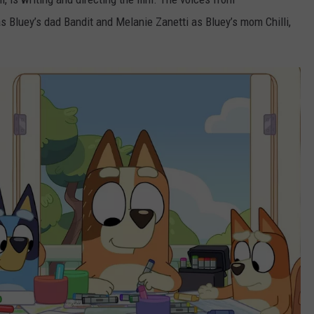
 Bluey’s dad Bandit and Melanie Zanetti as Bluey’s mom Chilli,