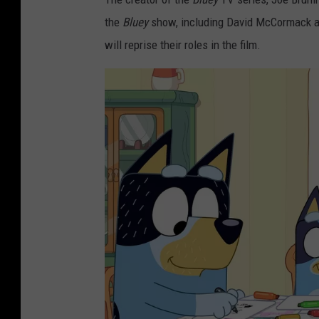
the
Bluey
show, including David McCormack as
will reprise their roles in the film.