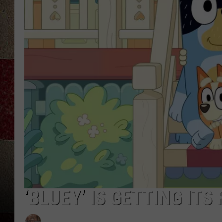
‘BLUEY’ IS GETTING ITS