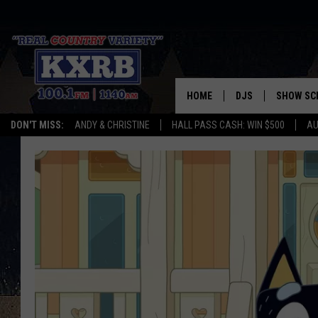
HOME
DJS
SHOW SC
DON'T MISS:
ANDY & CHRISTINE
HALL PASS CASH: WIN $500
AU
ANDY & CHRISTINE
COREY KNIGHT
ALAN HELGESON
RUDY FERNANDEZ
AUSTIN HARRIS