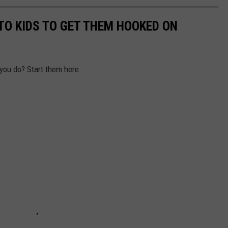
TO KIDS TO GET THEM HOOKED ON
 you do? Start them here.