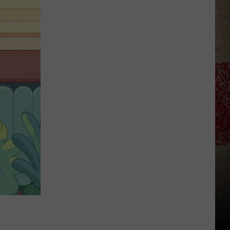
to
Our
2026
'Manley
For
Dad'
Winner!