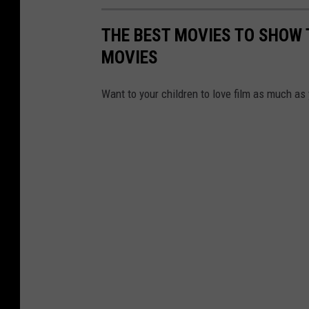
THE BEST MOVIES TO SHOW 
MOVIES
Want to your children to love film as much as