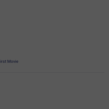
First Movie