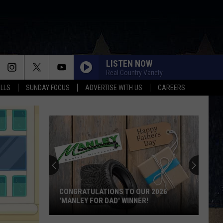
LISTEN NOW
Real Country Variety
ALLS
SUNDAY FOCUS
ADVERTISE WITH US
CAREERS
CONGRATULATIONS TO OUR 2026
'MANLEY FOR DAD' WINNER!
Congratulations