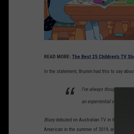
D
READ MORE:
The Best 25 Children’s TV S
i
s
In the statement, Brumm had this to say abou
n
I’ve always thought ‘Bluey’
e
y
an experiential event for t
Bluey
debuted on Australian TV in the fall of 
American in the summer of 2019, and before l