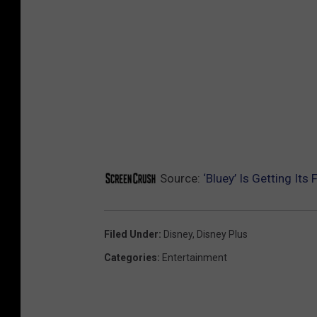
Source:
‘Bluey’ Is Getting Its 
Filed Under
:
Disney
,
Disney Plus
Categories
:
Entertainment