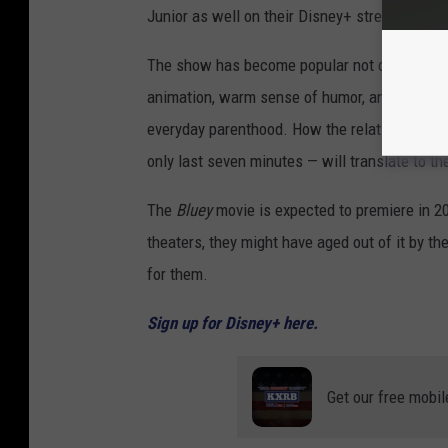
Junior as well on their Disney+ streaming ser
The show has become popular not only with sma
animation, warm sense of humor, and realistic
everyday parenthood. How the relatively mund
only last seven minutes — will translate to th
The
Bluey
movie is expected to premiere in 20
theaters, they might have aged out of it by th
for them.
Sign up for Disney+ here.
Get our free mobil