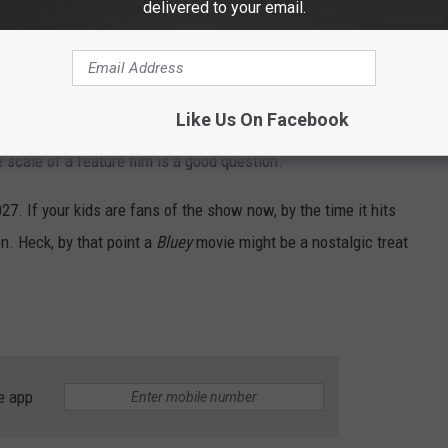
delivered to your email.
vice.
ller children but also with their parents, thanks to its colorful
 portrayals of childhood imagination and the struggles of
Like Us On Facebook
ane drama and stories of the show — where stories typically
e scale of a feature film is a good question.
27. If your kids are fans of the show now, by the time it hits
en. Heck, by that point a
Bluey
movie might be a nostalgic treat
e app