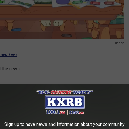
Disney
hows Ever
t the news:
 deserved a theatrical movie. I want this to be
he whole family to enjoy together.
2018. Disney acquired the rights to distribute the show in
Sign up to have news and information about your community
ong it was one of their most popular kids shows on Disney