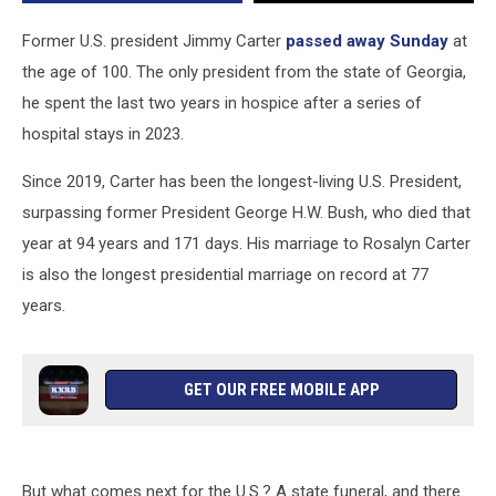
Funeral
Traditions
Former U.S. president Jimmy Carter
passed away Sunday
at
the age of 100. The only president from the state of Georgia,
he spent the last two years in hospice after a series of
hospital stays in 2023.
Since 2019, Carter has been the longest-living U.S. President,
surpassing former President George H.W. Bush, who died that
year at 94 years and 171 days. His marriage to Rosalyn Carter
is also the longest presidential marriage on record at 77
years.
GET OUR FREE MOBILE APP
But what comes next for the U.S.? A state funeral, and there