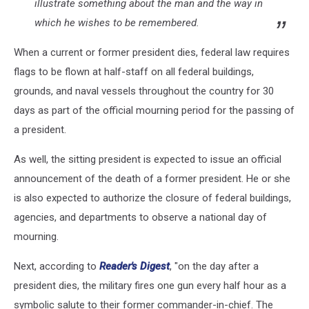
illustrate something about the man and the way in
which he wishes to be remembered.
When a current or former president dies, federal law requires
flags to be flown at half-staff on all federal buildings,
grounds, and naval vessels throughout the country for 30
days as part of the official mourning period for the passing of
a president.
As well, the sitting president is expected to issue an official
announcement of the death of a former president. He or she
is also expected to authorize the closure of federal buildings,
agencies, and departments to observe a national day of
mourning.
Next, according to
Reader's Digest
, "on the day after a
president dies, the military fires one gun every half hour as a
symbolic salute to their former commander-in-chief. The