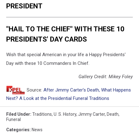
PRESIDENT
"HAIL TO THE CHIEF" WITH THESE 10
PRESIDENTS' DAY CARDS
Wish that special American in your life a Happy Presidents'
Day with these 10 Commanders In Chief.
Gallery Credit: Mikey Foley
Source:
After Jimmy Carter’s Death, What Happens
Next? A Look at the Presidential Funeral Traditions
Filed Under
:
Traditions
,
U. S. History
,
Jimmy Carter
,
Death
,
Funeral
Categories
:
News