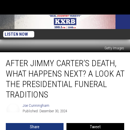
LISTEN NOW
Getty Images
After
AFTER JIMMY CARTER’S DEATH,
Jimmy
Carter’s
WHAT HAPPENS NEXT? A LOOK AT
Death,
What
THE PRESIDENTIAL FUNERAL
Happens
TRADITIONS
Next?
A
Joe Cunningham
Look
Joe
Published: December 30, 2024
Cunningham
at
the
Presidential
Share
Tweet