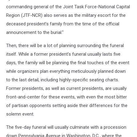
commanding general of the Joint Task Force-National Capital
Region (JTF-NCR) also serves as the military escort for the
deceased president’s family from the time of the official
announcement to the burial."
Then, there will be a lot of planning surrounding the funeral
itself. While a former president's funeral usually lasts five
days, the family will be planning the final touches of the event
while organizers plan everything meticulously planned down
to the last detail, including highly-specific seating charts.
Former presidents, as well as current presidents, are usually
front-and-center for these events, with even the most bitter
of partisan opponents setting aside their differences for the
solemn event.
The five-day funeral will usually culminate with a procession
down Pennsylvania Avenue in Washington, D.C., where the