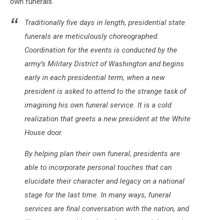
own funerals.
Traditionally five days in length, presidential state
funerals are meticulously choreographed.
Coordination for the events is conducted by the
army’s Military District of Washington and begins
early in each presidential term, when a new
president is asked to attend to the strange task of
imagining his own funeral service. It is a cold
realization that greets a new president at the White
House door.
By helping plan their own funeral, presidents are
able to incorporate personal touches that can
elucidate their character and legacy on a national
stage for the last time. In many ways, funeral
services are final conversation with the nation, and