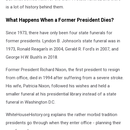
is a lot of history behind them.
What Happens When a Former President Dies?
Since 1973, there have only been four state funerals for
former presidents. Lyndon B. Johnson's state funeral was in
1973, Ronald Reagan's in 2004, Gerald R. Ford's in 2007, and
George H.W. Bush's in 2018.
Former President Richard Nixon, the first president to resign
from office, died in 1994 after suffering from a severe stroke.
His wife, Patricia Nixon, followed his wishes and held a
smaller funeral at his presidential library instead of a state
funeral in Washington D.C.
WhiteHouseHistory.org explains the rather morbid tradition
presidents go through when they enter office - planning their