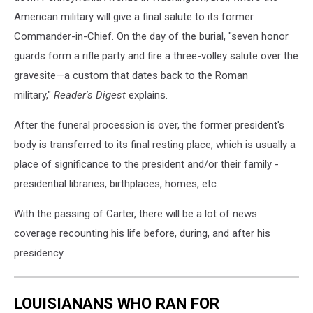
American military will give a final salute to its former
Commander-in-Chief. On the day of the burial, "seven honor
guards form a rifle party and fire a three-volley salute over the
gravesite—a custom that dates back to the Roman
military,"
Reader's Digest
explains.
After the funeral procession is over, the former president's
body is transferred to its final resting place, which is usually a
place of significance to the president and/or their family -
presidential libraries, birthplaces, homes, etc.
With the passing of Carter, there will be a lot of news
coverage recounting his life before, during, and after his
presidency.
LOUISIANANS WHO RAN FOR