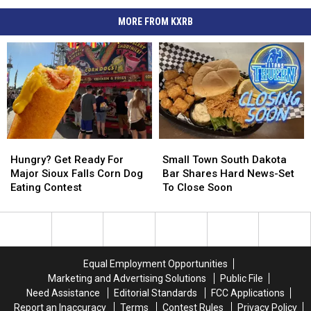
MORE FROM KXRB
Hungry?
Hungry?
Small
Small
Get
Get
Town
Town
Hungry? Get Ready For
Small Town South Dakota
Ready
Ready
South
South
Major Sioux Falls Corn Dog
Bar Shares Hard News-Set
For
For
Dakota
Dakota
Eating Contest
To Close Soon
Major
Major
Bar
Bar
Sioux
Sioux
Shares
Shares
Falls
Falls
Hard
Hard
Corn
Corn
News-
News-
Dog
Dog
Set
Set
Equal Employment Opportunities
Eating
Eating
To
To
Marketing and Advertising Solutions
Public File
Contest
Contest
Close
Close
Need Assistance
Editorial Standards
FCC Applications
Soon
Soon
Report an Inaccuracy
Terms
Contest Rules
Privacy Policy