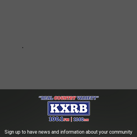
Sign up to have news and information about your community
e:
The Saddest Country Songs of the 1970s