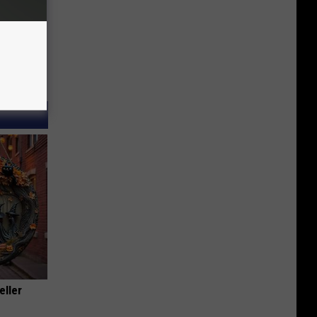
eller