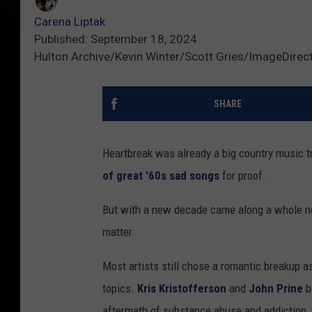
Carena Liptak
Published: September 18, 2024
Hulton Archive/Kevin Winter/Scott Gries/ImageDirec
SHARE
Heartbreak was already a big country music t
of great '60s sad songs
for proof.
But with a new decade came along a whole new
matter.
Most artists still chose a romantic breakup as
topics.
Kris Kristofferson
and
John Prine
b
aftermath of substance abuse and addiction, 