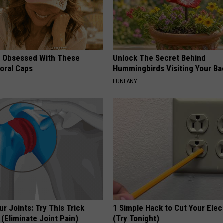
 Obsessed With These
Unlock The Secret Behind
loral Caps
Hummingbirds Visiting Your Ba
FUNFANY
r Joints: Try This Trick
1 Simple Hack to Cut Your Elect
(Eliminate Joint Pain)
(Try Tonight)