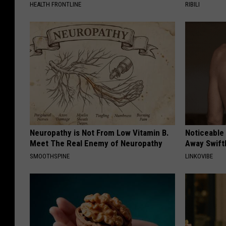
HEALTH FRONTLINE
RIBILI
Neuropathy is Not From Low Vitamin B.
Noticeable
Meet The Real Enemy of Neuropathy
Away Swiftl
SMOOTHSPINE
LINKOVIBE