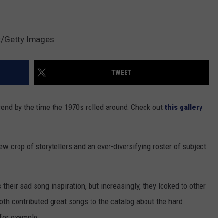
t/Getty Images
TWEET
rend by the time the 1970s rolled around: Check out
this gallery
 crop of storytellers and an ever-diversifying roster of subject
 their sad song inspiration, but increasingly, they looked to other
oth contributed great songs to the catalog about the hard
for example.