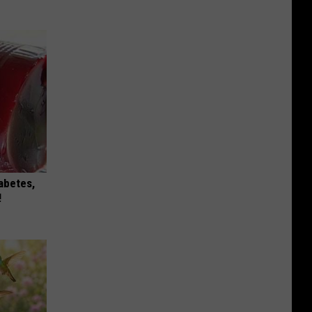
iabetes,
!