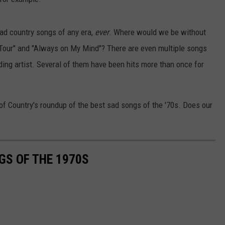
ad country songs of any era,
ever
. Where would we be without
d Tour" and "Always on My Mind"? There are even multiple songs
ording artist. Several of them have been hits more than once for
 of Country's roundup of the best sad songs of the '70s. Does our
GS OF THE 1970S