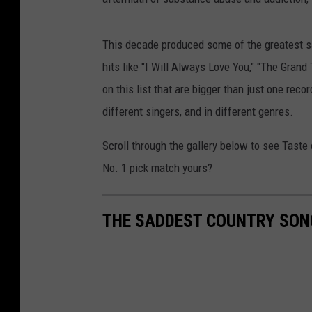
This decade produced some of the greatest s
hits like "I Will Always Love You," "The Gran
on this list that are bigger than just one rec
different singers, and in different genres.
Scroll through the gallery below to see Taste
No. 1 pick match yours?
THE SADDEST COUNTRY SON