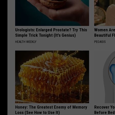
Urologists: Enlarged Prostate? Try This
Women Are
Simple Trick Tonight (It's Genius)
Beautiful F
HEALTH WEEKLY
PEOASIS
Honey: The Greatest Enemy of Memory
Recover You
Loss (See How to Use It)
Before Bed 