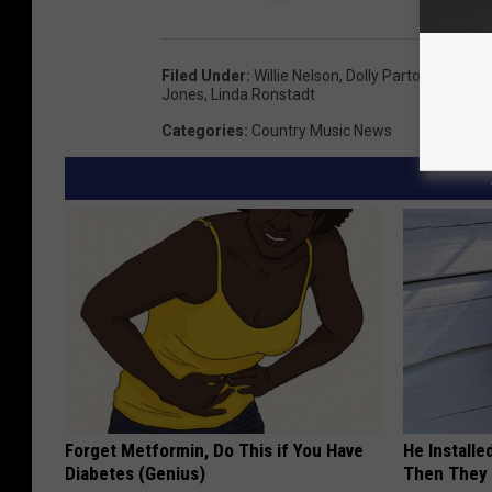
Filed Under
:
Willie Nelson
,
Dolly Parton
,
Tanya T
Jones
,
Linda Ronstadt
Categories
:
Country Music News
Forget Metformin, Do This if You Have
He Install
Diabetes (Genius)
Then They 