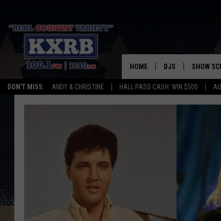
HOME
DJS
SHOW SC
DON'T MISS:
ANDY & CHRISTINE
HALL PASS CASH: WIN $500
AU
ANDY & CHRISTINE
COREY KNIGHT
ALAN HELGESON
RUDY FERNANDEZ
AUSTIN HARRIS