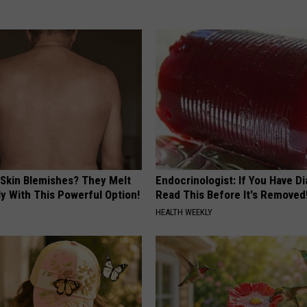
 Skin Blemishes? They Melt
Endocrinologist: If You Have D
y With This Powerful Option!
Read This Before It's Removed
HEALTH WEEKLY