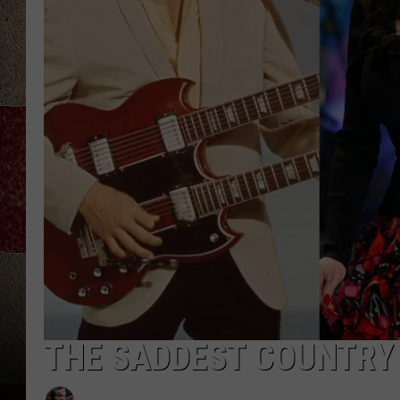
THE SADDEST COUNTRY 