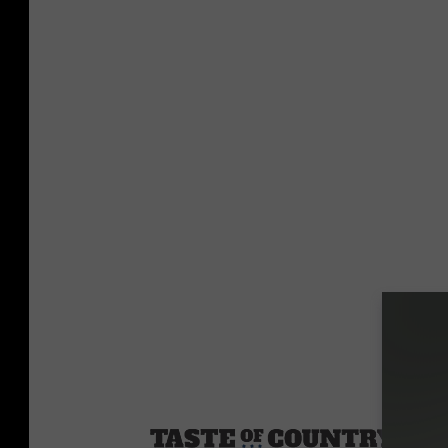
Sourc