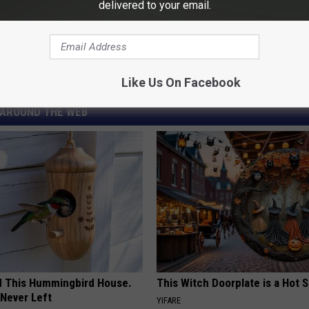
delivered to your email.
ucker
,
Kris Kristofferson
,
Waylon Jennings
,
Conway Twitty
,
George
Like Us On Facebook
AROUND THE WEB
ed This Hummingbird House.
This Witch Doorplate is a Hot S
Never Left
YIFARE