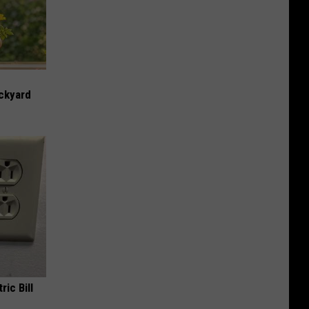
ckyard
ric Bill