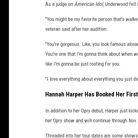
As a judge on
American Idol
, Underwood fell 
"You might be my favorite person that's walke
veteran said after her audition.
"You're gorgeous. Like, you look famous already
You're one that I'm gonna think about when we
like I'm gonna be just rooting for you.
"I love everything about everything you just di
Hannah Harper Has Booked Her First
In addition to her Opry debut, Harper just kic
her Opry show and will continue through Nov.
Threaded into her tour dates are some shows