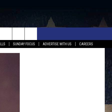
UX FALLS EVENTS
NEWS
MUSIC
CONTACT US
ALLS
SUNDAY FOCUS
ADVERTISE WITH US
CAREERS
MIT EVENT
SIOUX FALLS
COUNTRY MUSIC NEWS
HELP & CONTACT INFO
SOUTH DAKOTA
LOCAL CONCERTS
ADVERTISE WITH US
WEATHER
WHATEVER HAPPENED TO
SEND FEEDBACK
SPORTS
AG NEWS
ENTERTAINMENT