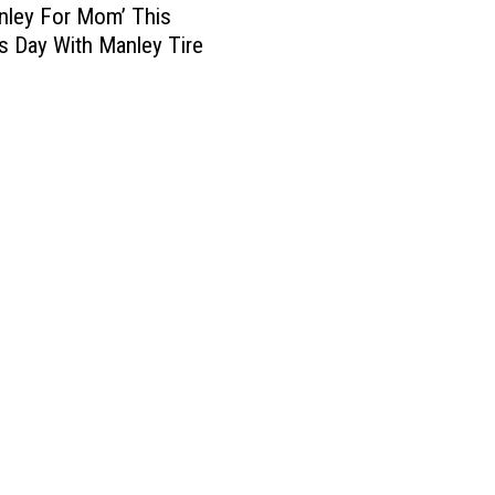
nley For Mom’ This
s Day With Manley Tire