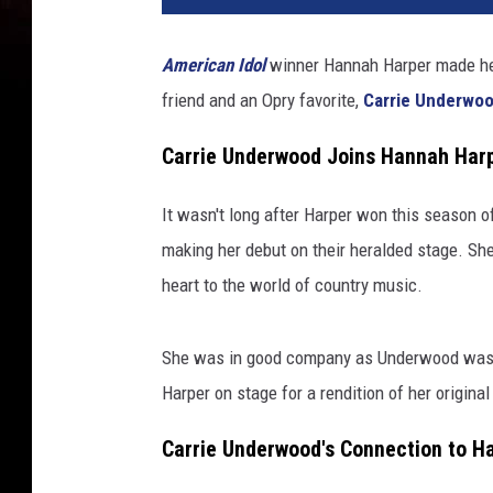
American Idol
winner Hannah Harper made h
friend and an Opry favorite,
Carrie Underwo
Carrie Underwood Joins Hannah Harp
It wasn't long after Harper won this season 
making her debut on their heralded stage. She
heart to the world of country music.
She was in good company as Underwood was al
Harper on stage for a rendition of her origina
Carrie Underwood's Connection to H