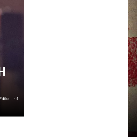
JERRY DAHMEN'S I LOVE LIFE
H
Editorial - 4