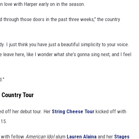
in love with Harper early on in the season.
d through those doors in the past three weeks," the country
. I just think you have just a beautiful simplicity to your voice.
 leave here, like I wonder what she's gonna sing next, and I feel
d."
 Country Tour
ked off her debut tour. Her
String Cheese Tour
kicked off with
 15.
 with fellow
American Idol
alum
Lauren Alaina
and her
Stages