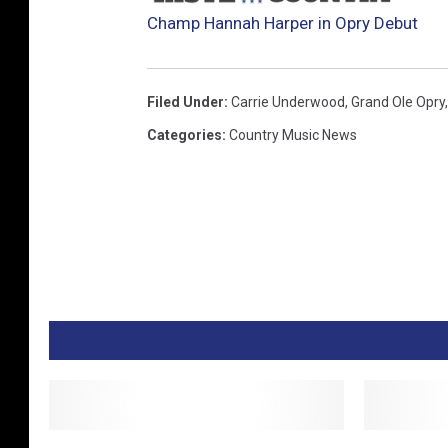
Champ Hannah Harper in Opry Debut
Filed Under
:
Carrie Underwood
,
Grand Ole Opry
Categories
:
Country Music News
M
G