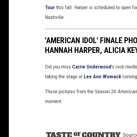
Tour
this fall. Harper is scheduled to open f
Nashville.
'AMERICAN IDOL' FINALE PH
HANNAH HARPER, ALICIA KE
Did you miss
Carrie Underwood
's rock medl
taking the stage or
Lee Ann Womack
coming 
These pictures from the Season 24
American 
moment.
Sourc