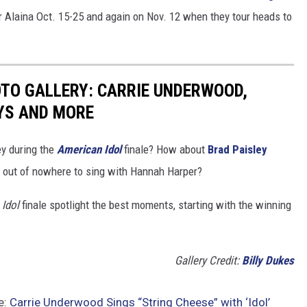
or Alaina Oct. 15-25 and again on Nov. 12 when they tour heads to
OTO GALLERY: CARRIE UNDERWOOD,
YS AND MORE
ey during the
American Idol
finale? How about
Brad Paisley
out of nowhere to sing with Hannah Harper?
Idol
finale spotlight the best moments, starting with the winning
Gallery Credit:
Billy Dukes
e:
Carrie Underwood Sings “String Cheese” with ‘Idol’