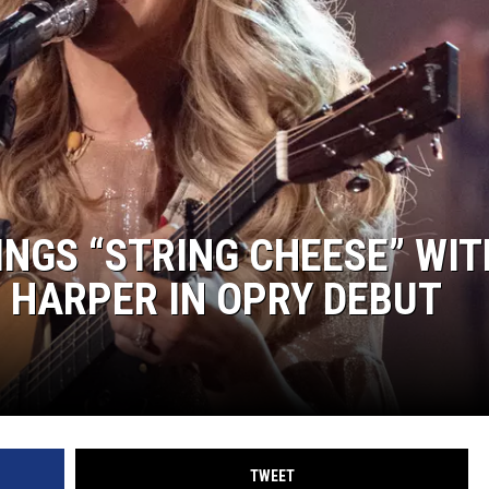
SUNDAY FOCUS
ON DEMAND
NGS “STRING CHEESE” WIT
 HARPER IN OPRY DEBUT
TWEET