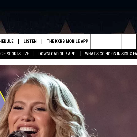
HEDULE
LISTEN
THE KXRB MOBILE APP
WIN STUFF
SIO
Search
GIE SPORTS LIVE
DOWNLOAD OUR APP
WHAT'S GOING ON IN SIOUX F
LISTEN LIVE
DOWNLOAD ANDROID
BE READY TO WIN
SUB
R
LISTEN WITH GOOGLE HOME
SIGN-UP FOR OUR NEWSLETTER
The
AUGIE SPORTS LIVE
DOWNLOAD IOS
CONTEST RULES
Site
LISTEN WITH OUR MOBILE APP
LISTEN WITH ALEXA
PLAYLIST: LAST 50 SONGS
PLAYED