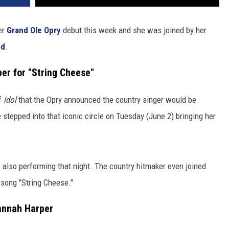
er
Grand Ole Opry
debut this week and she was joined by her
od
.
er for "String Cheese"
of
Idol
that the Opry announced the country singer would be
 stepped into that iconic circle on Tuesday (June 2) bringing her
so performing that night. The country hitmaker even joined
l song "String Cheese."
annah Harper