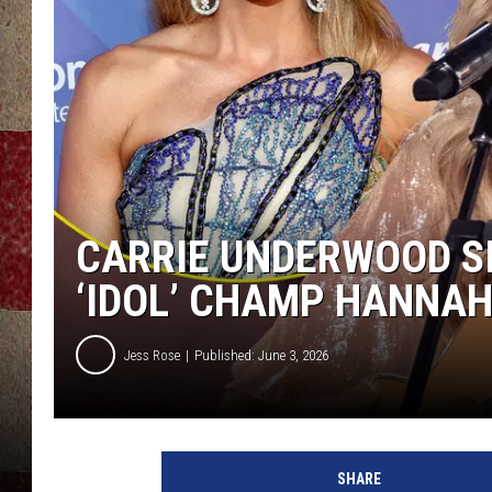
CARRIE UNDERWOOD SI
‘IDOL’ CHAMP HANNAH
Jess Rose
Published: June 3, 2026
SHARE