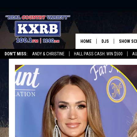
HOME
DJS
SHOW SC
DON'T MISS:
ANDY & CHRISTINE
HALL PASS CASH: WIN $500
AU
ANDY & CHRISTINE
WHATEVER HAPPENED TO
LISTEN WITH ALEXA
CURE KIDS CANCE
COREY KNIGHT
ALAN HELGESON
RUDY FERNANDEZ
AUSTIN HARRIS