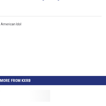
,
American Idol
MORE FROM KXRB