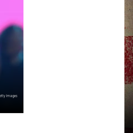
JERRY DAHMEN'S I LOVE LIFE
etty Images