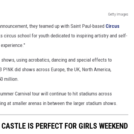
Getty Images
 announcement, they teamed up with Saint Paul-based
Circus
ts circus school for youth dedicated to inspiring artistry and self-
 experience."
g shows, using acrobatics, dancing and special effects to
023 P!NK did shows across Europe, the UK, North America,
0 million.
Summer Carnival tour will continue to hit stadiums across
ing at smaller arenas in between the larger stadium shows.
 CASTLE IS PERFECT FOR GIRLS WEEKEND