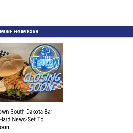
MORE FROM KXRB
own South Dakota Bar
 Hard News-Set To
Soon