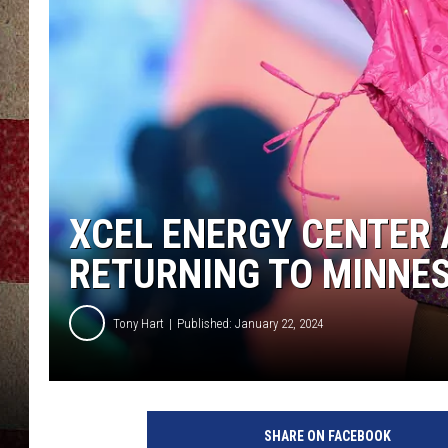
XCEL ENERGY CENTER 
RETURNING TO MINNE
Tony Hart
Published: January 22, 2024
P
i
SHARE ON FACEBOOK
n