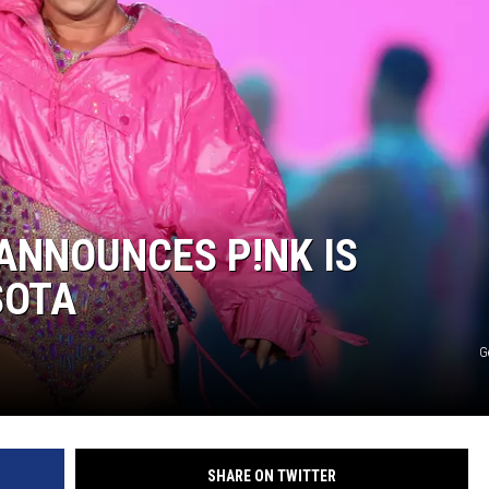
SUNDAY FOCUS
ON DEMAND
ANNOUNCES P!NK IS
SOTA
G
SHARE ON TWITTER