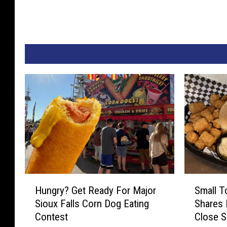
H
S
Hungry? Get Ready For Major
Small T
u
m
Sioux Falls Corn Dog Eating
Shares
n
a
Contest
Close 
g
l