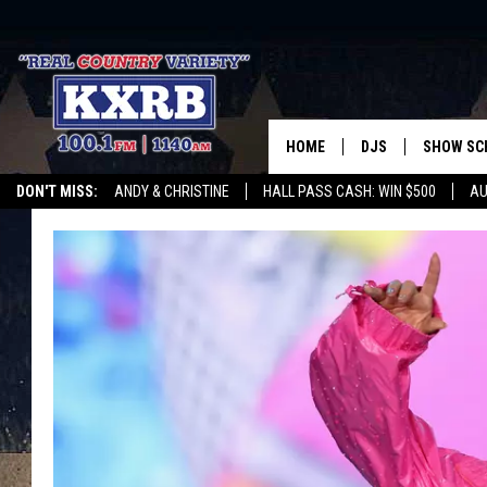
HOME
DJS
SHOW SC
DON'T MISS:
ANDY & CHRISTINE
HALL PASS CASH: WIN $500
AU
ANDY & CHRISTINE
WHATEVER HAPPENED TO
LISTEN WITH ALEXA
CURE KIDS CANCE
COREY KNIGHT
ALAN HELGESON
RUDY FERNANDEZ
AUSTIN HARRIS