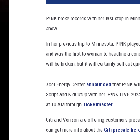
k
P
P!NK broke records with her last stop in Minne
e
show.
r
f
In her previous trip to Minnesota, P!NK playe
o
r
and was the first to woman to headline a conce
m
will be broken, but it will certainly sell out qui
s
A
t
Xcel Energy Center
announced
that P!NK wil
C
Script and KidCutUp with her 'P!NK LIVE 2024' 
h
at 10 AM through
Ticketmaster
.
a
s
Citi and Verizon are offering customers presa
e
can get more info about the
Citi presale her
F
i