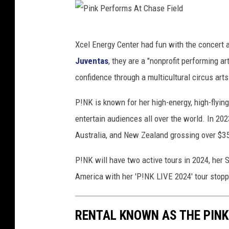
e
l
P
d
Xcel Energy Center had fun with the concert
i
Juventas
, they are a "nonprofit performing ar
n
confidence through a multicultural circus arts
k
P
P!NK is known for her high-energy, high-flyin
e
entertain audiences all over the world. In 2
r
Australia, and New Zealand grossing over $35
f
P!NK will have two active tours in 2024, her 
o
America with her 'P!NK LIVE 2024' tour stopp
r
m
RENTAL KNOWN AS THE PINK
s