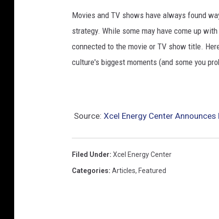
Movies and TV shows have always found ways 
strategy. While some may have come up with a
connected to the movie or TV show title. Her
culture's biggest moments (and some you prob
Source:
Xcel Energy Center Announces 
Filed Under
:
Xcel Energy Center
Categories
:
Articles
,
Featured