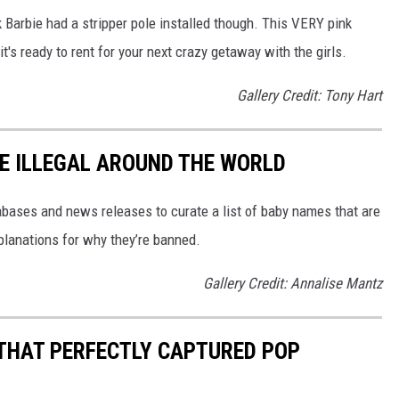
hink Barbie had a stripper pole installed though. This VERY pink
t's ready to rent for your next crazy getaway with the girls.
Gallery Credit: Tony Hart
E ILLEGAL AROUND THE WORLD
ases and news releases to curate a list of baby names that are
planations for why they’re banned.
Gallery Credit: Annalise Mantz
 THAT PERFECTLY CAPTURED POP