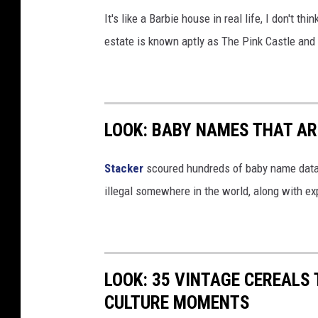
A
It's like a Barbie house in real life, I don't t
t
estate is known aptly as The Pink Castle and i
C
h
a
s
LOOK: BABY NAMES THAT AR
e
F
Stacker
scoured hundreds of baby name datab
i
illegal somewhere in the world, along with ex
e
l
d
LOOK: 35 VINTAGE CEREALS
CULTURE MOMENTS