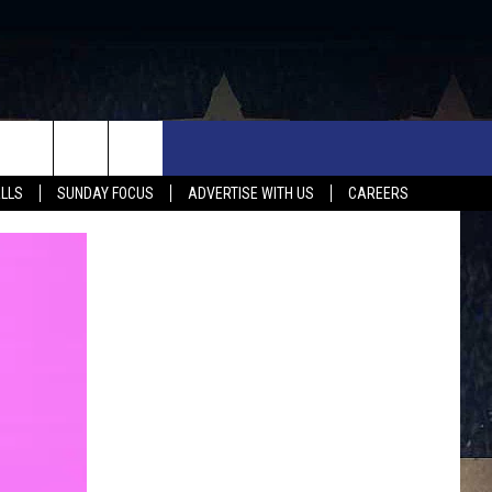
UX FALLS EVENTS
NEWS
MUSIC
CONTACT US
ALLS
SUNDAY FOCUS
ADVERTISE WITH US
CAREERS
MIT EVENT
SIOUX FALLS
COUNTRY MUSIC NEWS
HELP & CONTACT INFO
SOUTH DAKOTA
LOCAL CONCERTS
ADVERTISE WITH US
WEATHER
WHATEVER HAPPENED TO
SEND FEEDBACK
SPORTS
AG NEWS
ENTERTAINMENT