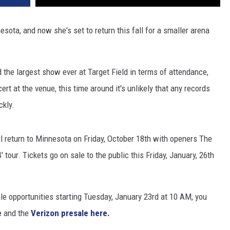
sota, and now she's set to return this fall for a smaller arena
d the largest show ever at Target Field in terms of attendance,
rt at the venue, this time around it's unlikely that any records
ckly.
l return to Minnesota on Friday, October 18th with openers The
tour. Tickets go on sale to the public this Friday, January, 26th
le opportunities starting Tuesday, January 23rd at 10 AM, you
e
and the
Verizon presale here.