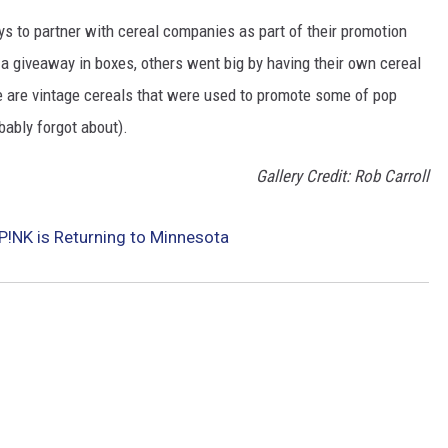
to partner with cereal companies as part of their promotion
 giveaway in boxes, others went big by having their own cereal
e are vintage cereals that were used to promote some of pop
ably forgot about).
Gallery Credit: Rob Carroll
P!NK is Returning to Minnesota