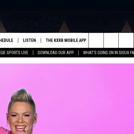
HEDULE
LISTEN
THE KXRB MOBILE APP
WIN STUFF
SIO
Search
GIE SPORTS LIVE
DOWNLOAD OUR APP
WHAT'S GOING ON IN SIOUX F
LISTEN LIVE
DOWNLOAD ANDROID
BE READY TO WIN
SUB
R
LISTEN WITH GOOGLE HOME
SIGN-UP FOR OUR NEWSLETTER
The
AUGIE SPORTS LIVE
DOWNLOAD IOS
CONTEST RULES
Site
LISTEN WITH OUR MOBILE APP
LISTEN WITH ALEXA
PLAYLIST: LAST 50 SONGS
PLAYED