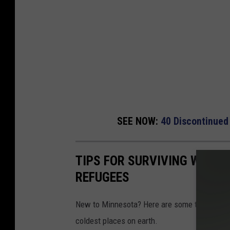
SEE NOW:
40 Discontinued
TIPS FOR SURVIVING WINTE
REFUGEES
New to Minnesota? Here are some things you s
coldest places on earth.