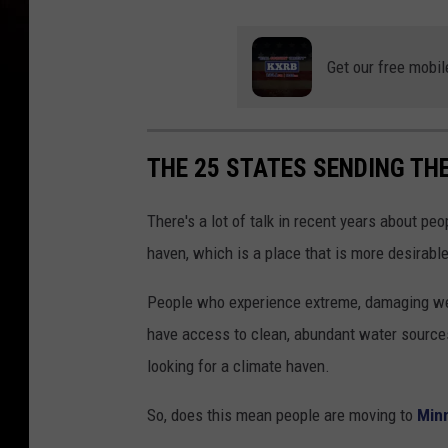
Get our free mobil
THE 25 STATES SENDING TH
There's a lot of talk in recent years about peo
haven, which is a place that is more desirabl
People who experience extreme, damaging wea
have access to clean, abundant water sources
looking for a climate haven.
So, does this mean people are moving to
Min