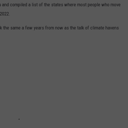
u and compiled a list of the states where most people who move
 2022.
look the same a few years from now as the talk of climate havens