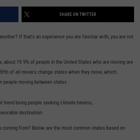
SUNDAY FOCUS
SPORTS
WHATEVER HAPPENED TO
ADVERTISE WITH US
SHARE ON TWITTER
ON DEMAND
AG NEWS
SEND FEEDBACK
other? If that's an experience you are familiar with, you are not
ENTERTAINMENT
JERRY DAHMEN'S I LOVE LIFE
, about 19.9% of people in the United States who are moving are
ne-fifth of all movers change states when they move, which
on people moving between states.
t trend being people seeking climate havens,
avorable destination.
ta coming from? Below are the most common states based on