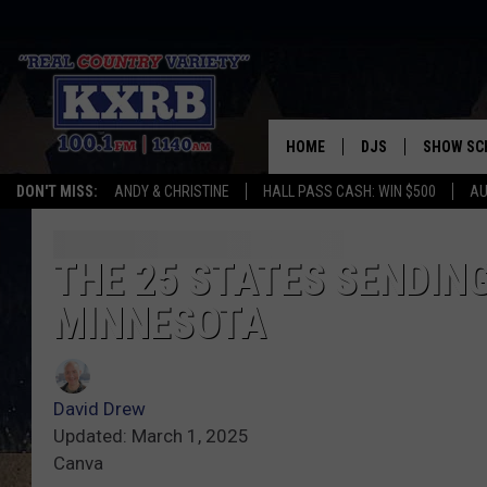
HOME
DJS
SHOW SC
DON'T MISS:
ANDY & CHRISTINE
HALL PASS CASH: WIN $500
AU
ANDY & CHRISTINE
COREY KNIGHT
THE 25 STATES SENDING
MINNESOTA
ALAN HELGESON
RUDY FERNANDEZ
David Drew
AUSTIN HARRIS
Updated: March 1, 2025
Canva