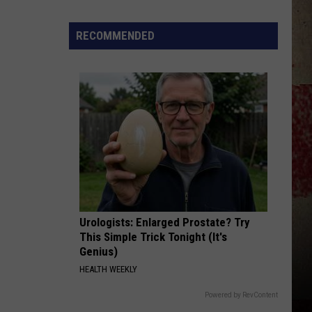
Lee
Johnny Lee: Greatest Hits
to
Our
RECOMMENDED
WATERMELON CRAWL-1994
2026
Tracy
Tracy Byrd
Byrd
No Ordinary Man
'Manley
For
VIEW ALL RECENTLY PLAYED SONGS
Dad'
Winner!
Urologists: Enlarged Prostate? Try
This Simple Trick Tonight (It's
Genius)
HEALTH WEEKLY
Powered by RevContent