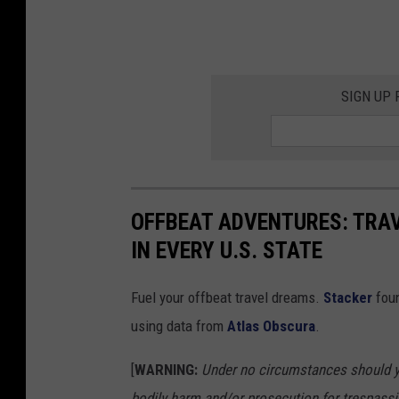
SIGN UP
OFFBEAT ADVENTURES: TRA
IN EVERY U.S. STATE
Fuel your offbeat travel dreams.
Stacker
foun
using data from
Atlas Obscura
.
[
WARNING:
Under no circumstances should yo
bodily harm and/or prosecution for trespassi