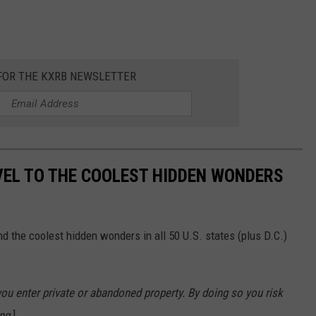
 FOR THE KXRB NEWSLETTER
VEL TO THE COOLEST HIDDEN WONDERS
d the coolest hidden wonders in all 50 U.S. states (plus D.C.)
u enter private or abandoned property. By doing so you risk
ng.
]