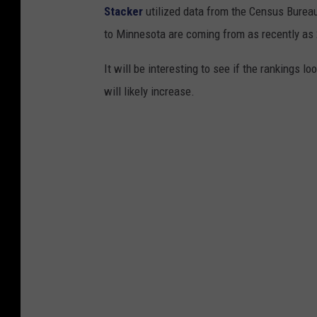
Stacker
utilized data from the Census Burea
to Minnesota are coming from as recently as
It will be interesting to see if the rankings 
will likely increase.