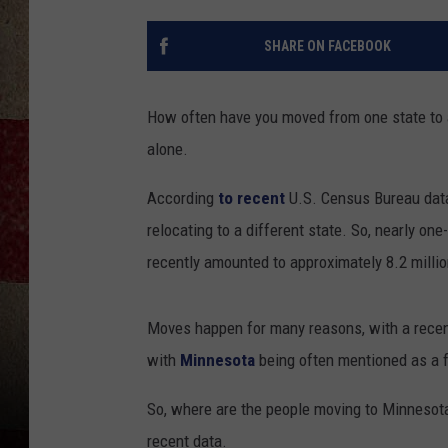
SHARE ON FACEBOOK
How often have you moved from one state to an
alone.
According
to recent
U.S. Census Bureau data
relocating to a different state. So, nearly o
recently amounted to approximately 8.2 milli
Moves happen for many reasons, with a recen
with
Minnesota
being often mentioned as a f
So, where are the people moving to Minneso
recent data.