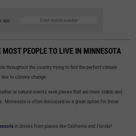
e app
E MOST PEOPLE TO LIVE IN MINNESOTA
ple throughout the country trying to find the perfect climate
e due to climate change.
ther or natural events seek places that are more stable and
. Minnesota is often discussed as a great option for those
nesota
in droves from places like California and Florida?