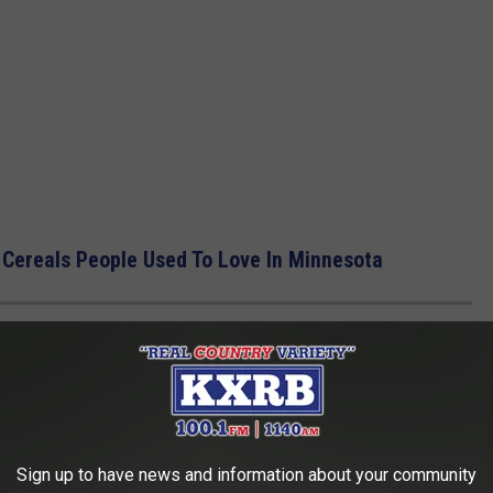
 Cereals People Used To Love In Minnesota
R DRIVING IN MINNESOTA FOR CLIMATE
hould know about how to survive winter driving in one of the
Sign up to have news and information about your community