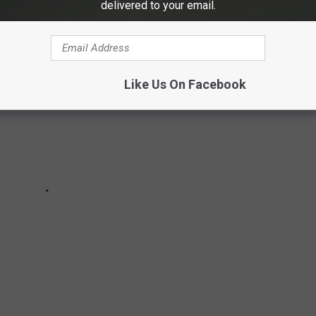
delivered to your email.
Like Us On Facebook