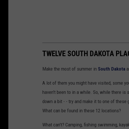
TWELVE SOUTH DAKOTA PLACE
Make the most of summer in
South Dakota
a
A lot of them you might have visited, some yo
haven't been to in a while. So, while there is 
down a bit - - try and make it to one of these 
What can be found in these 12 locations?
What can't? Camping, fishing swimming, kayak