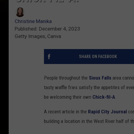
Christine Manika
Published: December 4, 2023
Getty Images, Canva
SHARE ON FACEBOOK
People throughout the
Sioux Falls
area canno
tasty waffle fries satisfy the appetites of ev
be welcoming their own
Chick-fil-A
.
A recent article in the
Rapid City Journal
con
building a location in the West River half of t