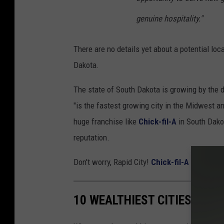
genuine hospitality."
There are no details yet about a potential lo
Dakota.
The state of South Dakota is growing by the 
"is the fastest growing city in the Midwest an
huge franchise like
Chick-fil-A
in South Dakot
reputation.
Don't worry, Rapid City!
Chick-fil-A
will be he
10 WEALTHIEST CITIES IN S