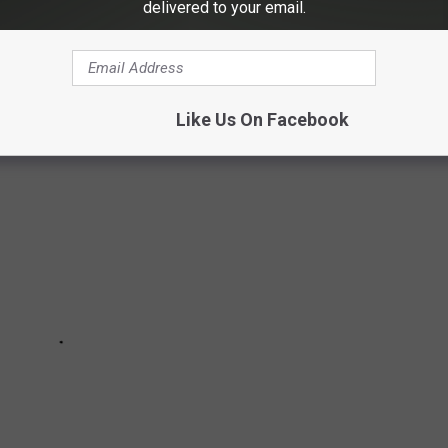
state? Well, according to a recent study by
Homesnacks,
the top
delivered to your email.
e
.
Like Us On Facebook