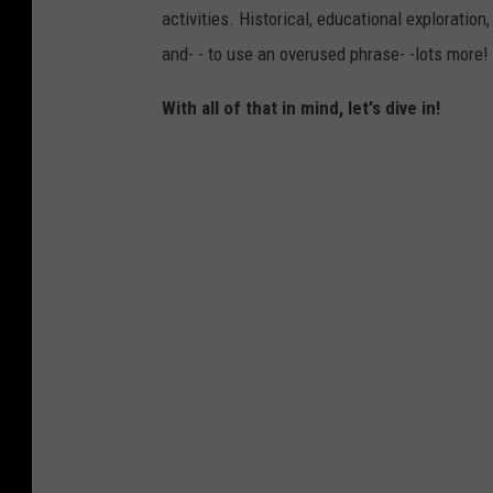
activities. Historical, educational exploration,
and- - to use an overused phrase- -lots more!
With all of that in mind, let's dive in!