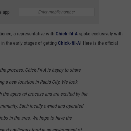
e app
atience, a representative with
Chick-fil-A
spoke exclusively with
 in the early stages of getting
Chick-fil-A
! Here is the official
n the process, Chick-Fil-A is happy to share
ing a new location in Rapid City. We look
h the approval process and are excited by the
community. Each locally owned and operated
jobs in the area. We hope to have the
guests delicious food in an environment of