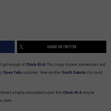
SHARE ON TWITTER
t get enough of
Chick-fil-A!
The crispy chicken sandwiches and
ery
Sioux Falls
customer. Now another
South Dakota
city could
firmed a highly anticipated rumor that
Chick-fil-A
may be
he state.