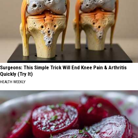
Surgeons: This Simple Trick Will End Knee Pain & Arthritis
Quickly (Try It)
HEALTH WEEKLY