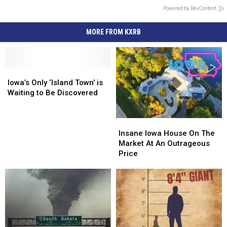
Powered by RevContent
MORE FROM KXRB
Iowa’s
Iowa’s
Only
Only
Iowa’s Only ‘Island Town’ is
‘Island
‘Island
Waiting to Be Discovered
Town’
Town’
is
is
Insane
Insane
Waiting
Waiting
Iowa
Iowa
to
to
Insane Iowa House On The
House
House
Be
Be
Market At An Outrageous
On
On
Discovered
Discovered
Price
The
The
Market
Market
At
At
An
An
Outrageous
Outrageous
Price
Price