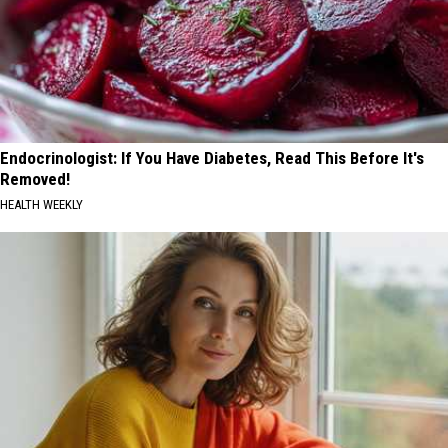
Endocrinologist: If You Have Diabetes, Read This Before It's
Removed!
HEALTH WEEKLY