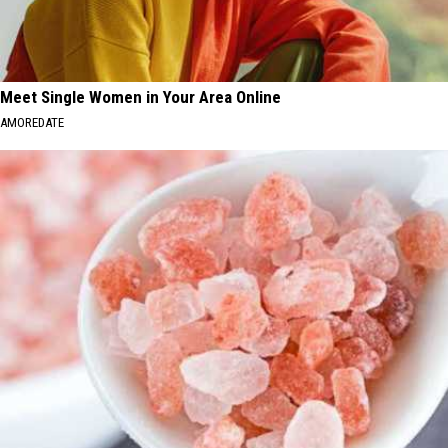
Meet Single Women in Your Area Online
AMOREDATE