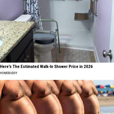
Here's The Estimated Walk-In Shower Price in 2026
HOMEBUDDY