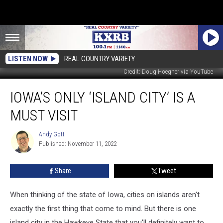
LISTEN NOW
REAL COUNTRY VARIETY
Credit: Doug Hoegner via YouTube
Iowa’s
IOWA’S ONLY ‘ISLAND CITY’ IS A
Only
‘Island
MUST VISIT
City’
is
Andy Gott
Andy
a
Published: November 11, 2022
Gott
Must
Visit
Share
Tweet
When thinking of the state of Iowa, cities on islands aren't
exactly the first thing that come to mind. But there is one
island city in the Hawkeye State that you'll definitely want to