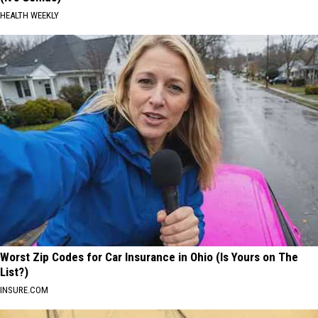
HEALTH WEEKLY
Worst Zip Codes for Car Insurance in Ohio (Is Yours on The
List?)
INSURE.COM