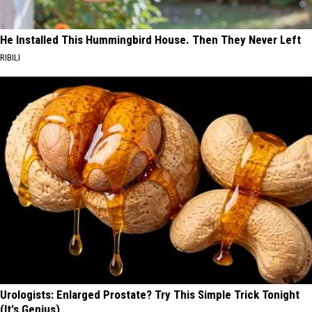
He Installed This Hummingbird House. Then They Never Left
RIBILI
Urologists: Enlarged Prostate? Try This Simple Trick Tonight
(It's Genius)