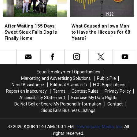
Love
Love
It?
It?
After
After
What
What
Waiting
Waiting
Caused
Caused
After Waiting 155 Days,
What Caused an Iowa Man
155
155
an
an
Sweet Sioux Falls Dog Is
to Have the Hiccups for 68
Days,
Days,
Iowa
Iowa
Finally Home
Years?
Sweet
Sweet
Man
Man
Sioux
Sioux
to
to
Falls
Falls
Have
Have
Dog
Dog
the
the
Is
Is
Hiccups
Hiccups
Equal Employment Opportunities
Finally
Finally
for
for
Marketing and Advertising Solutions
Public File
Home
Home
68
68
Need Assistance
Editorial Standards
FCC Applications
Years?
Years?
Report an Inaccuracy
Terms
Contest Rules
Privacy Policy
Accessibility Statement
Exercise My Data Rights
Do Not Sell or Share My Personal Information
Contact
Sioux Falls Business Listings
2026
KXRB 1140 AM/100.1 FM
, Townsquare Media, Inc
. All
rights reserved.