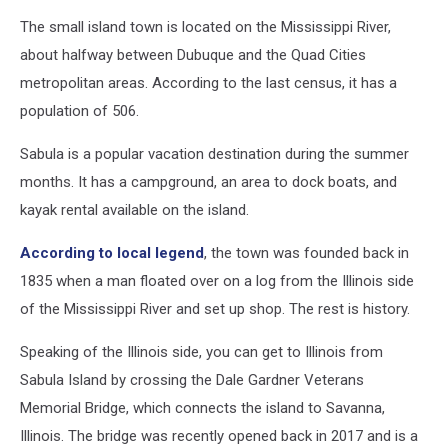
Earth
The small island town is located on the Mississippi River,
about halfway between Dubuque and the Quad Cities
metropolitan areas. According to the last census, it has a
population of 506.
Sabula is a popular vacation destination during the summer
months. It has a campground, an area to dock boats, and
kayak rental available on the island.
According to local legend
, the town was founded back in
1835 when a man floated over on a log from the Illinois side
of the Mississippi River and set up shop. The rest is history.
Speaking of the Illinois side, you can get to Illinois from
Sabula Island by crossing the Dale Gardner Veterans
Memorial Bridge, which connects the island to Savanna,
Illinois. The bridge was recently opened back in 2017 and is a