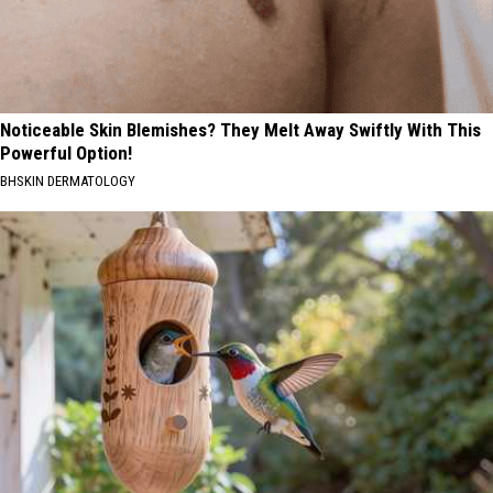
Noticeable Skin Blemishes? They Melt Away Swiftly With This
Powerful Option!
BHSKIN DERMATOLOGY