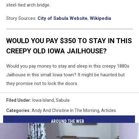
steel-tied arch bridge.
Story Sources:
City of Sabula Website
,
Wikipedia
WOULD YOU PAY $350 TO STAY IN THIS
CREEPY OLD IOWA JAILHOUSE?
Would you pay money to stay and sleep in this creepy 1880s
Jailhouse in this small Iowa town? It might be haunted but
they promise not to lock the doors.
Filed Under
:
Iowa Island
,
Sabula
Categories
:
Andy And Christine In The Morning
,
Articles
AROUND THE WEB