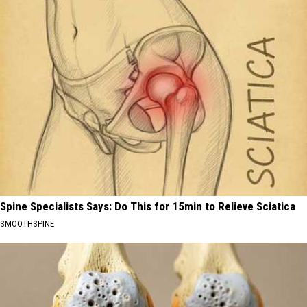
Spine Specialists Says: Do This for 15min to Relieve Sciatica
SMOOTHSPINE