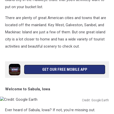
put on your bucket list.
There are plenty of great American cities and towns that are
located off the mainland. Key West, Galveston, Sanibel, and
Mackinac Island are just a few of them. But one great island
city is a lot closer to home and has a wide variety of tourist
activities and beautiful scenery to check out.
GET OUR FREE MOBILE APP
Welcome to Sabula, Iowa
Credit: Google Earth
Credit:
Ever heard of Sabula, Iowa? If not, you're missing out.
Google