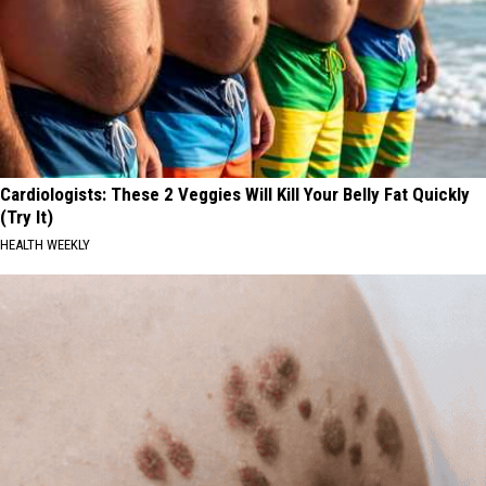
Cardiologists: These 2 Veggies Will Kill Your Belly Fat Quickly
(Try It)
HEALTH WEEKLY