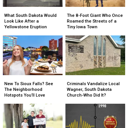
What
What
The
The
South
South
8-
8-
What South Dakota Would
The 8-Foot Giant Who Once
Dakota
Dakota
Foot
Foot
Look Like After a
Roamed the Streets of a
Would
Would
Giant
Giant
Yellowstone Eruption
Tiny Iowa Town
Look
Look
Who
Who
Like
Like
Once
Once
After
After
Roamed
Roamed
a
a
the
the
Yellowstone
Yellowstone
Streets
Streets
Eruption
Eruption
of
of
a
a
Tiny
Tiny
New
New
Criminals
Criminals
Iowa
Iowa
To
To
Vandalize
Vandalize
Town
Town
New To Sioux Falls? See
Criminals Vandalize Local
Sioux
Sioux
Local
Local
The Neighborhood
Wagner, South Dakota
Falls?
Falls?
Wagner,
Wagner,
Hotspots You’ll Love
Church-Who Did It?
See
See
South
South
The
The
Dakota
Dakota
Neighborhood
Neighborhood
Church-
Church-
Hotspots
Hotspots
Who
Who
You’ll
You’ll
Did
Did