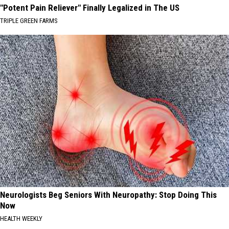
"Potent Pain Reliever" Finally Legalized in The US
TRIPLE GREEN FARMS
Neurologists Beg Seniors With Neuropathy: Stop Doing This
Now
HEALTH WEEKLY