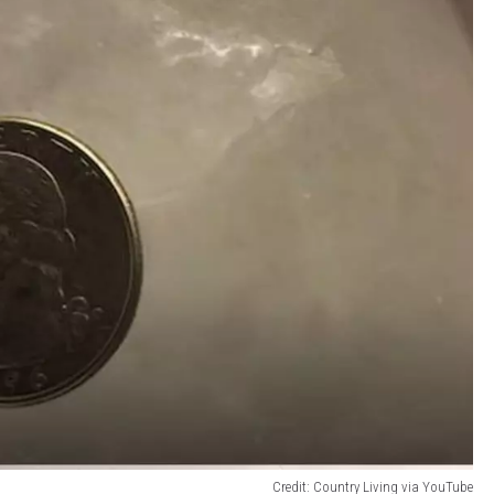
Credit: Country Living via YouTube