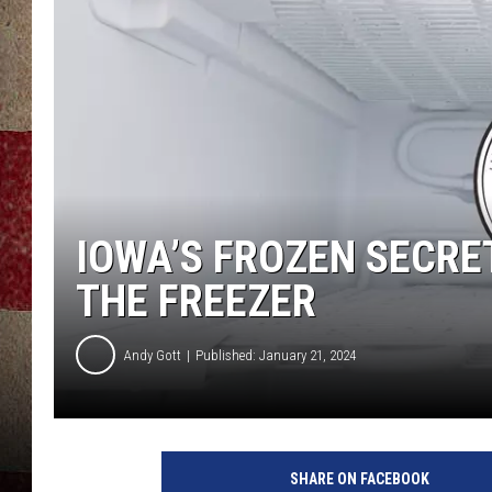
IOWA’S FROZEN SECRE
THE FREEZER
Andy Gott
Published: January 21, 2024
SHARE ON FACEBOOK