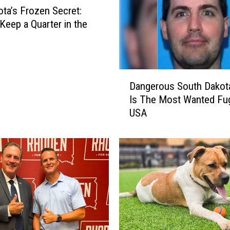
ta’s Frozen Secret:
Keep a Quarter in the
D
Dangerous South Dakot
a
Is The Most Wanted Fugi
n
USA
g
e
r
o
u
s
S
o
u
t