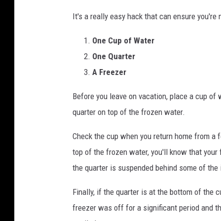
C
It's a really easy hack that can ensure you're 
r
e
One Cup of Water
d
One Quarter
i
A Freezer
t
Before you leave on vacation, place a cup of w
:
quarter on top of the frozen water.
C
o
Check the cup when you return home from a fe
u
top of the frozen water, you'll know that your 
n
the quarter is suspended behind some of the i
t
Finally, if the quarter is at the bottom of the 
r
freezer was off for a significant period and th
y