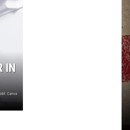
JERRY DAHMEN'S I LOVE LIFE
 IN
edit: Canva