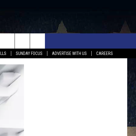
UX FALLS EVENTS
NEWS
MUSIC
CONTACT US
ALLS
SUNDAY FOCUS
ADVERTISE WITH US
CAREERS
MIT EVENT
SIOUX FALLS
COUNTRY MUSIC NEWS
HELP & CONTACT INFO
SOUTH DAKOTA
LOCAL CONCERTS
ADVERTISE WITH US
WEATHER
WHATEVER HAPPENED TO
SEND FEEDBACK
SPORTS
AG NEWS
ENTERTAINMENT