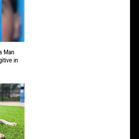
a Man
tive in