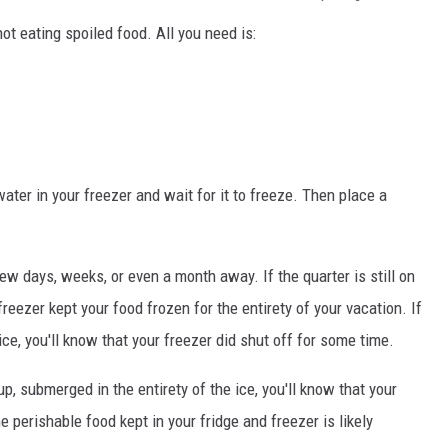
not eating spoiled food. All you need is:
ater in your freezer and wait for it to freeze. Then place a
w days, weeks, or even a month away. If the quarter is still on
freezer kept your food frozen for the entirety of your vacation. If
ce, you'll know that your freezer did shut off for some time.
cup, submerged in the entirety of the ice, you'll know that your
e perishable food kept in your fridge and freezer is likely