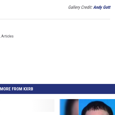
Gallery Credit:
Andy Gott
,
Articles
MORE FROM KXRB