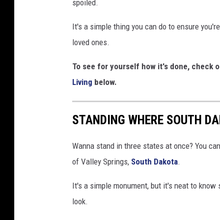
spoiled.
L
i
It's a simple thing you can do to ensure you'r
v
loved ones.
i
To see for yourself how it's done, check 
n
Living
below.
g
v
STANDING WHERE SOUTH DA
i
a
Wanna stand in three states at once? You can 
Y
of Valley Springs,
South Dakota
.
o
u
It's a simple monument, but it's neat to know 
T
look.
u