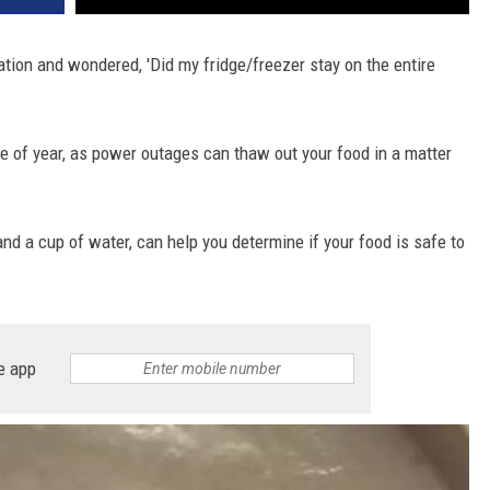
tion and wondered, 'Did my fridge/freezer stay on the entire
ime of year, as power outages can thaw out your food in a matter
and a cup of water, can help you determine if your food is safe to
e app