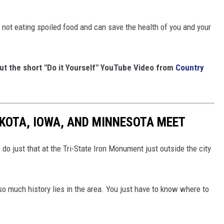
e not eating spoiled food and can save the health of you and your
out the short "Do it Yourself" YouTube Video from
Country
KOTA, IOWA, AND MINNESOTA MEET
do just that at the Tri-State Iron Monument just outside the city
so much history lies in the area. You just have to know where to