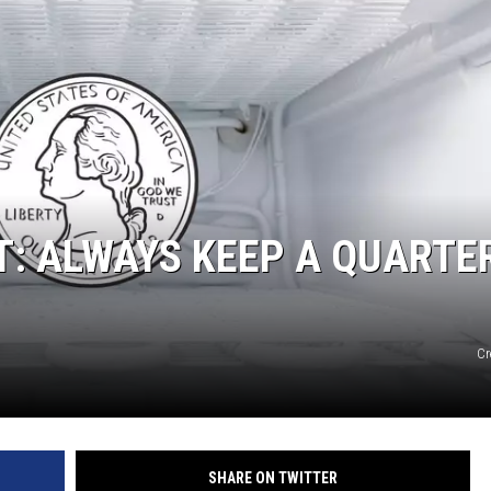
SUNDAY FOCUS
ON DEMAND
T: ALWAYS KEEP A QUARTER
Cr
SHARE ON TWITTER