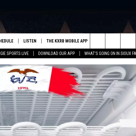
HEDULE
LISTEN
THE KXRB MOBILE APP
WIN STUFF
SIO
Search
GIE SPORTS LIVE
DOWNLOAD OUR APP
WHAT'S GOING ON IN SIOUX F
LISTEN LIVE
DOWNLOAD ANDROID
BE READY TO WIN
SUB
R
LISTEN WITH GOOGLE HOME
SIGN-UP FOR OUR NEWSLETTER
The
AUGIE SPORTS LIVE
DOWNLOAD IOS
CONTEST RULES
Site
LISTEN WITH OUR MOBILE APP
LISTEN WITH ALEXA
PLAYLIST: LAST 50 SONGS
PLAYED