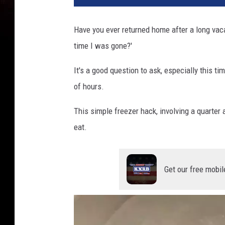
Have you ever returned home after a long vaca
time I was gone?'
It's a good question to ask, especially this t
of hours.
This simple freezer hack, involving a quarter 
eat.
Get our free mobil