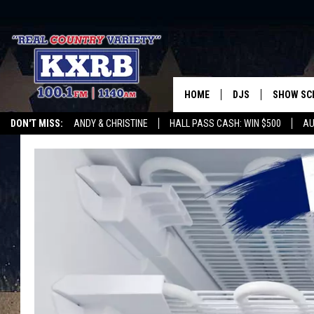
HOME
DJS
SHOW SC
DON'T MISS:
ANDY & CHRISTINE
HALL PASS CASH: WIN $500
AU
ANDY & CHRISTINE
WHATEVER HAPPENED TO
LISTEN WITH ALEXA
CURE KIDS CANCE
COREY KNIGHT
ALAN HELGESON
RUDY FERNANDEZ
AUSTIN HARRIS