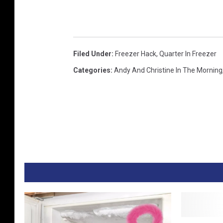
b
e
Filed Under
:
Freezer Hack
,
Quarter In Freezer
Categories
:
Andy And Christine In The Morning
M