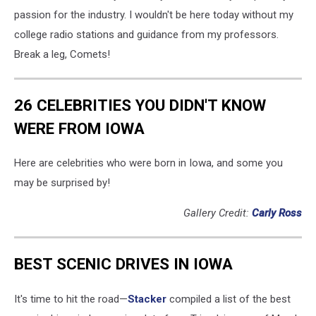
passion for the industry. I wouldn't be here today without my
college radio stations and guidance from my professors.
Break a leg, Comets!
26 CELEBRITIES YOU DIDN'T KNOW
WERE FROM IOWA
Here are celebrities who were born in Iowa, and some you
may be surprised by!
Gallery Credit:
Carly Ross
BEST SCENIC DRIVES IN IOWA
It's time to hit the road—
Stacker
compiled a list of the best