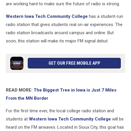
are working hard to make sure the future of radio is strong.
Western Iowa Tech Community College
has a student-run
radio station that gives students real on-air experiences. The
radio station broadcasts around campus and online. But
soon, this station will make its major FM signal debut.
GET OUR FREE MOBILE APP
READ MORE:
The Biggest Tree in Iowa is Just 7 Miles
From the MN Border
For the first time ever, the local college radio station and
students at
Western Iowa Tech Community College
will be
heard on the FM airwaves. Located in Sioux City, this goal has