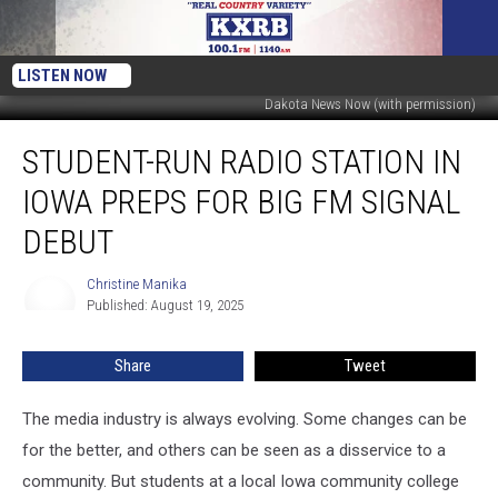
LISTEN NOW
Dakota News Now (with permission)
Student-
STUDENT-RUN RADIO STATION IN
Run
Radio
IOWA PREPS FOR BIG FM SIGNAL
Station
in
DEBUT
Iowa
Preps
Christine Manika
Christine
for
Published: August 19, 2025
Manika
Big
FM
Share
Tweet
Signal
Debut
The media industry is always evolving. Some changes can be
for the better, and others can be seen as a disservice to a
community. But students at a local Iowa community college