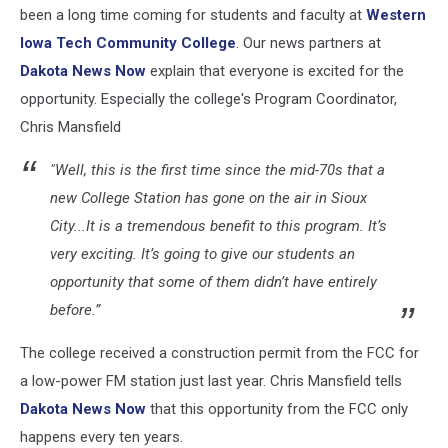
been a long time coming for students and faculty at
Western
Iowa Tech Community College
. Our news partners at
Dakota News Now
explain that everyone is excited for the
opportunity. Especially the college's Program Coordinator,
Chris Mansfield
"Well, this is the first time since the mid-70s that a
new College Station has gone on the air in Sioux
City...It is a tremendous benefit to this program. It’s
very exciting. It’s going to give our students an
opportunity that some of them didn’t have entirely
before.”
The college received a construction permit from the FCC for
a low-power FM station just last year. Chris Mansfield tells
Dakota News Now
that this opportunity from the FCC only
happens every ten years.