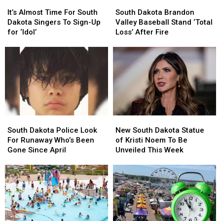
It’s
It’s
South
South
Almost
Almost
Dakota
Dakota
It’s Almost Time For South
South Dakota Brandon
Time
Time
Brandon
Brandon
Dakota Singers To Sign-Up
Valley Baseball Stand ‘Total
For
For
Valley
Valley
for ‘Idol’
Loss’ After Fire
South
South
Baseball
Baseball
Dakota
Dakota
Stand
Stand
Singers
Singers
‘Total
‘Total
To
To
Loss’
Loss’
Sign-
Sign-
After
After
Up
Up
Fire
Fire
for
for
‘Idol’
‘Idol’
South
South
New
New
Dakota
Dakota
South
South
South Dakota Police Look
New South Dakota Statue
Police
Police
Dakota
Dakota
For Runaway Who’s Been
of Kristi Noem To Be
Look
Look
Statue
Statue
Gone Since April
Unveiled This Week
For
For
of
of
Runaway
Runaway
Kristi
Kristi
Who’s
Who’s
Noem
Noem
Been
Been
To
To
Gone
Gone
Be
Be
Since
Since
Unveiled
Unveiled
April
April
This
This