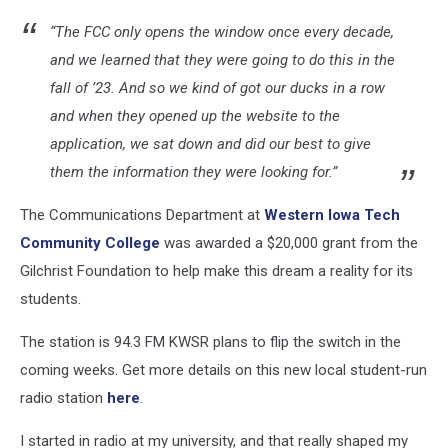
“The FCC only opens the window once every decade,
and we learned that they were going to do this in the
fall of ’23. And so we kind of got our ducks in a row
and when they opened up the website to the
application, we sat down and did our best to give
them the information they were looking for.”
The Communications Department at
Western Iowa Tech
Community College
was awarded a $20,000 grant from the
Gilchrist Foundation to help make this dream a reality for its
students.
The station is 94.3 FM KWSR plans to flip the switch in the
coming weeks. Get more details on this new local student-run
radio station
here
.
I started in radio at my university, and that really shaped my