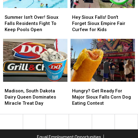
Week
Week
Summer
Summer
Hey
Hey
Isn’t
Isn’t
Sioux
Sioux
Summer Isn’t Over! Sioux
Hey Sioux Falls! Don’t
Over!
Over!
Falls!
Falls!
Falls Residents Fight To
Forget Sioux Empire Fair
Sioux
Sioux
Don’t
Don’t
Keep Pools Open
Curfew for Kids
Falls
Falls
Forget
Forget
Residents
Residents
Sioux
Sioux
Fight
Fight
Empire
Empire
To
To
Fair
Fair
Keep
Keep
Curfew
Curfew
Pools
Pools
for
for
Open
Open
Kids
Kids
Madison,
Madison,
Hungry?
Hungry?
South
South
Get
Get
Madison, South Dakota
Hungry? Get Ready For
Dakota
Dakota
Ready
Ready
Dairy Queen Dominates
Major Sioux Falls Corn Dog
Dairy
Dairy
For
For
Miracle Treat Day
Eating Contest
Queen
Queen
Major
Major
Dominates
Dominates
Sioux
Sioux
Miracle
Miracle
Falls
Falls
Treat
Treat
Corn
Corn
Day
Day
Dog
Dog
Equal Employment Opportunities