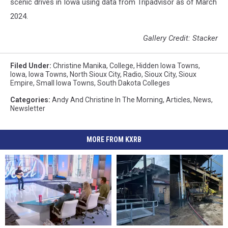
scenic drives in Iowa using data from Tripadvisor as of March
2024.
Gallery Credit: Stacker
Filed Under
:
Christine Manika
,
College
,
Hidden Iowa Towns
,
Iowa
,
Iowa Towns
,
North Sioux City
,
Radio
,
Sioux City
,
Sioux
Empire
,
Small Iowa Towns
,
South Dakota Colleges
Categories
:
Andy And Christine In The Morning
,
Articles
,
News
,
Newsletter
MORE FROM KXRB