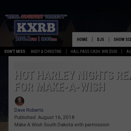
HOME
DJS
SHOW SC
DON'T MISS:
ANDY & CHRISTINE
HALL PASS CASH: WIN $500
AU
ANDY & CHRISTINE
COREY KNIGHT
HOT HARLEY NIGHTS RE
FOR MAKE-A-WISH
ALAN HELGESON
RUDY FERNANDEZ
Dave Roberts
AUSTIN HARRIS
Published: August 16, 2018
Make A Wish South Dakota with permission