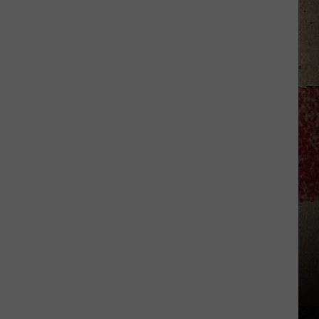
to
Our
2026
'Manley
For
Dad'
Winner!