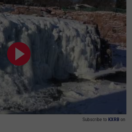
Subscribe to
KXRB
on