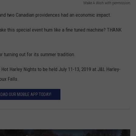
Make A Wish with permission
s and two Canadian providences had an economic impact.
ake this special event hum like a fine tuned machine? THANK
r turning out for its summer tradition.
 Hot Harley Nights to be held July 11-13, 2019 at J&L Harley-
oux Falls.
OAD OUR MOBILE APP TODAY!