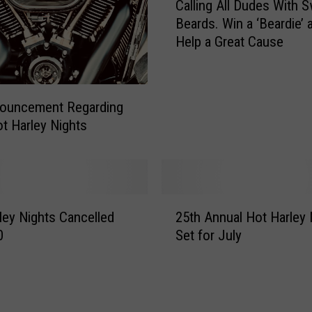
Calling All Dudes With 
a
Beards. Win a ‘Beardie’ 
l
Help a Great Cause
l
i
n
g
nouncement Regarding
A
t Harley Nights
l
l
D
u
d
2
ley Nights Cancelled
25th Annual Hot Harley 
e
5
s
0
Set for July
t
W
h
i
A
t
n
h
n