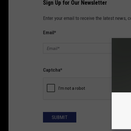
Sign Up for Our Newsletter
Enter your email to receive the latest news, 
Email
*
Captcha
*
SUBMIT