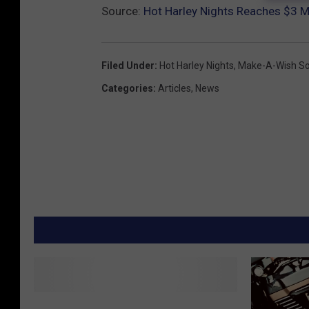
Source:
Hot Harley Nights Reaches $3 M
Filed Under
:
Hot Harley Nights
,
Make-A-Wish So
Categories
:
Articles
,
News
T