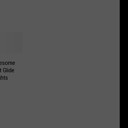
wesome
 Glide
ghts