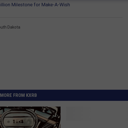
illion Milestone for Make-A-Wish
uth Dakota
MORE FROM KXRB
C