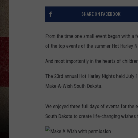
SHARE ON FACEBOOK
From the time one small event began with a f
of the top events of the summer Hot Harley Ni
And most importantly in the hearts of childre
The 23rd annual Hot Harley Nights held July 1
Make-A-Wish South Dakota.
We enjoyed three full days of events for the en
South Dakota to create life-changing wishes fo