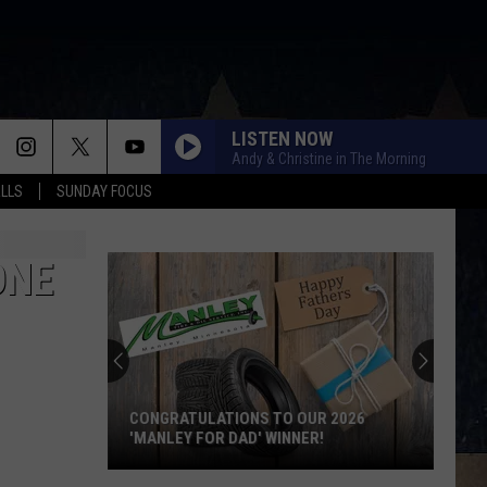
LISTEN NOW
Andy & Christine in The Morning
ALLS
SUNDAY FOCUS
ONE
CONGRATULATIONS TO OUR 2026
'MANLEY FOR DAD' WINNER!
Congratulations