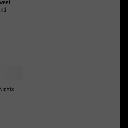
Sweet
and
Nights