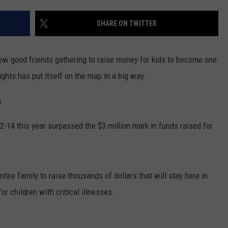
SUNDAY FOCUS
SPORTS
WHATEVER HAPPENED TO
ADVERTISE WITH US
SHARE ON TWITTER
ON DEMAND
AG NEWS
SEND FEEDBACK
ew good friends gathering to raise money for kids to become one
ENTERTAINMENT
ghts has put itself on the map in a big way.
JERRY DAHMEN'S I LOVE LIFE
n.
2-14 this year surpassed the $3 million mark in funds raised for
tire family to raise thousands of dollars that will stay here in
r children with critical illnesses.