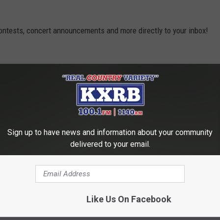
contests, concert announcements and more directly to your inbox!
Sign up to have news and information about your community
delivered to your email.
Like Us On Facebook