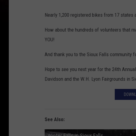
M
Nearly 1,200 registered bikes from 17 state
a
k
How about the hundreds of volunteers that m
e
YOU!
A
And thank you to the Sioux Falls community fo
W
i
Hope to see you next year for the 24th Annual
s
Davidson and the W.H. Lyon Fairgrounds in Si
h
DOWNL
w
i
t
See Also:
h
Winter Falls in Sioux Falls
p