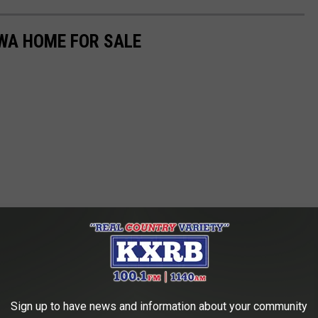
WA HOME FOR SALE
Sign up to have news and information about your community