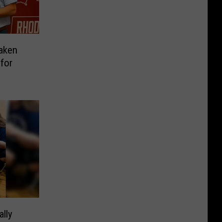
aken
for
ally