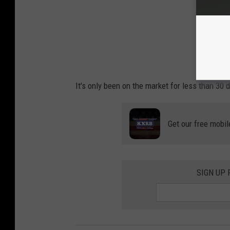
It's only been on the market for less than 30 
Get our free mobil
SIGN UP