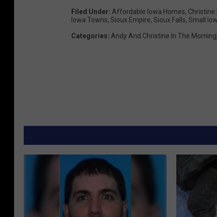
Filed Under
:
Affordable Iowa Homes
,
Christine
Iowa Towns
,
Sioux Empire
,
Sioux Falls
,
Small Io
Categories
:
Andy And Christine In The Morning