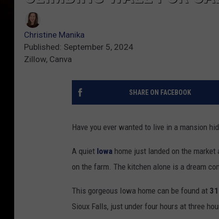
Christine Manika
Published: September 5, 2024
Zillow, Canva
SHARE ON FACEBOOK
Have you ever wanted to live in a mansion hid
A quiet
Iowa
home just landed on the market an
on the farm. The kitchen alone is a dream com
This gorgeous Iowa home can be found at
31
Sioux Falls, just under four hours at three ho