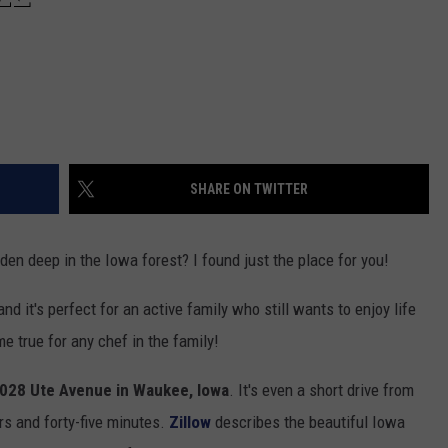
SHARE ON TWITTER
den deep in the Iowa forest? I found just the place for you!
d it's perfect for an active family who still wants to enjoy life
e true for any chef in the family!
028 Ute Avenue in Waukee, Iowa
. It's even a short drive from
urs and forty-five minutes.
Zillow
describes the beautiful Iowa