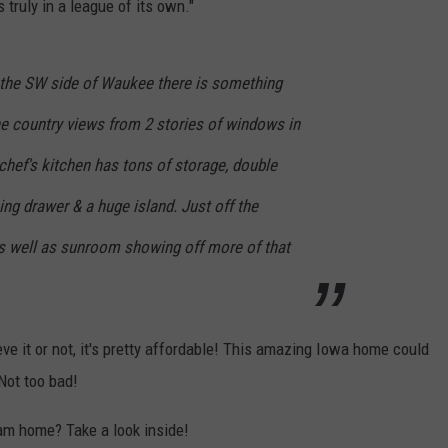
truly in a league of its own."
n the SW side of Waukee there is something
the country views from 2 stories of windows in
 chef's kitchen has tons of storage, double
ng drawer & a huge island. Just off the
as well as sunroom showing off more of that
 it or not, it's pretty affordable! This amazing Iowa home could
 Not too bad!
eam home? Take a look inside!