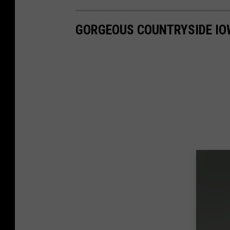
GORGEOUS COUNTRYSIDE IO