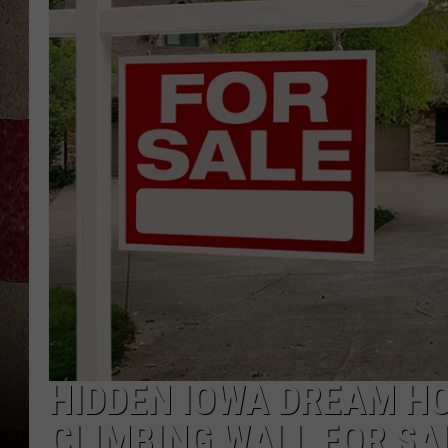
HIDDEN IOWA DREAM H
CLIMBING WALL FOR SA