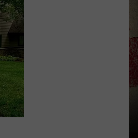
to
Our
2026
'Manley
For
Dad'
Winner!