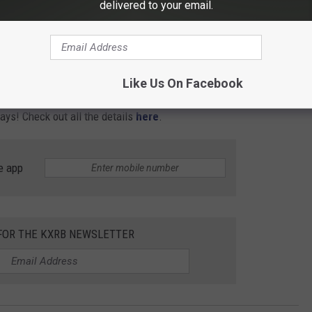
delivered to your email.
Like Us On Facebook
days! Check out all the details
here
.
e app
 FOR THE KXRB NEWSLETTER