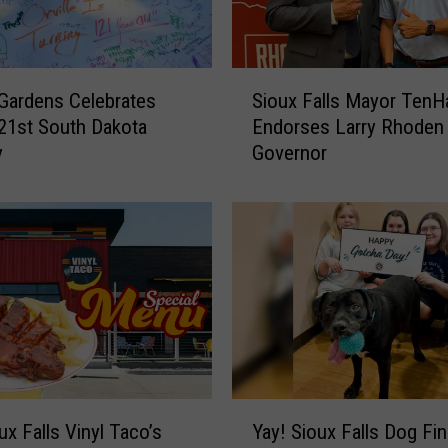
S
 Gardens Celebrates
Sioux Falls Mayor TenH
i
21st South Dakota
Endorses Larry Rhoden 
o
y
Governor
u
x
F
a
l
l
s
M
a
y
o
Y
r
ux Falls Vinyl Taco’s
Yay! Sioux Falls Dog Fin
a