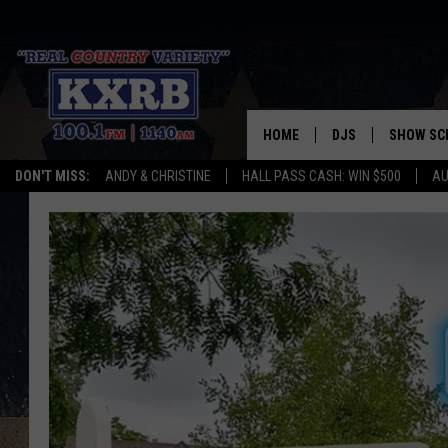
HOME
DJS
SHOW SC
DON'T MISS:
ANDY & CHRISTINE
HALL PASS CASH: WIN $500
AU
ANDY & CHRISTINE
COREY KNIGHT
ALAN HELGESON
RUDY FERNANDEZ
AUSTIN HARRIS