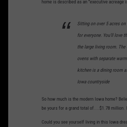
home is described as an "executive acreage is 
Sitting on over 5 acres o
for everyone. You'll love 
the large living room. The
ovens with separate warmi
kitchen is a dining room 
Iowa countryside
So how much is the modern Iowa home? Believe
be yours for a grand total of....$1.78 million.
Could you see yourself living in this Iowa dr