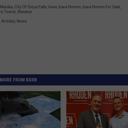
 Manika
,
City Of Sioux Falls
,
Iowa
,
Iowa Homes
,
Iowa Homes For Sale
,
wa Towns
,
Waukee
,
Articles
,
News
MORE FROM KXRB