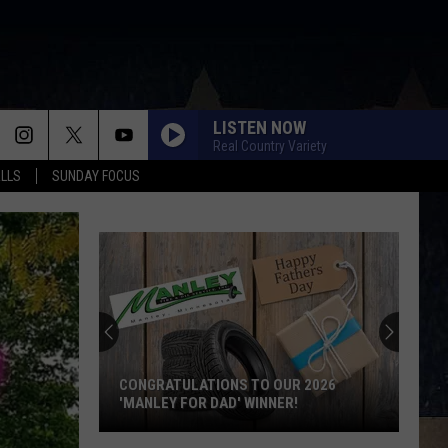
LISTEN NOW
Real Country Variety
ALLS
SUNDAY FOCUS
CONGRATULATIONS TO OUR 2026
'MANLEY FOR DAD' WINNER!
Congratulations