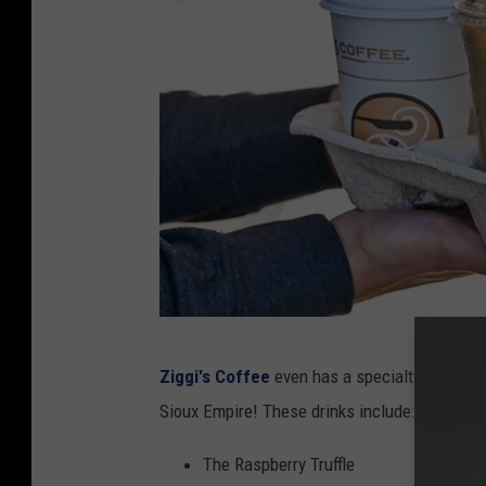
Z
Ziggi's Coffee
even has a specialty menu of 
i
Sioux Empire! These drinks include:
g
g
The Raspberry Truffle