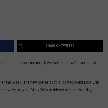
SHARE ON TWITTER
e shops to start our morning. Now there's a new Denver-based
rlier this week. The new coffee spot is located along East 57th
ed to wake up with Sioux Falls residents and get their days