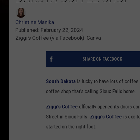
Christine Manika
Published: February 22, 2024
Ziggi's Coffee (via Facebook), Canva
SHARE ON FACEBOOK
South Dakota
is lucky to have lots of coffe
coffee shop that's calling Sioux Falls home.
Ziggi's Coffee
officially opened its doors ea
Street in Sioux Falls.
Ziggi's Coffee
is excit
started on the right foot.