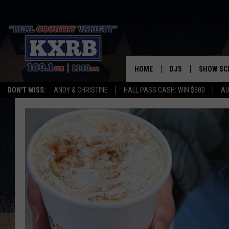
HOME
DJS
SHOW SC
DON'T MISS:
ANDY & CHRISTINE
HALL PASS CASH: WIN $500
AU
ANDY & CHRISTINE
COREY KNIGHT
ALAN HELGESON
RUDY FERNANDEZ
AUSTIN HARRIS