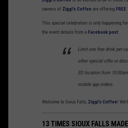
E
owners of
Ziggi's Coffee
are offering
FREE
5
7
This special celebration is only happening fo
t
the event details from a
Facebook post
:
h
S
Limit one free drink per 
t
other special offer or disco
.
SD location from 10:00am 
,
mobile app orders.
S
i
Welcome to Sioux Falls,
Ziggi's Coffee
! We'
o
u
x
13 TIMES SIOUX FALLS MADE 