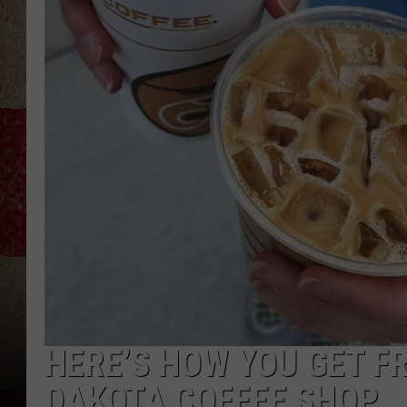
HERE’S HOW YOU GET F
DAKOTA COFFEE SHOP