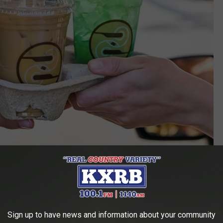
Ziggi's Coffee (4410 E 57th St., Sioux Falls, SD) (via Facebook)
unique drinks you won't find at other coffee shops around the
Sign up to have news and information about your community