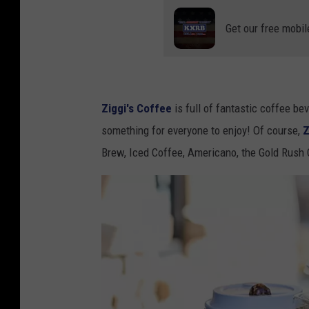
Get our free mobil
Ziggi's Coffee
is full of fantastic coffee be
something for everyone to enjoy! Of course,
Z
Brew, Iced Coffee, Americano, the Gold Rush 