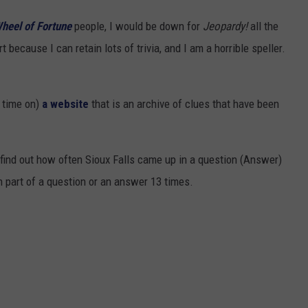
heel of Fortune
people, I would be down for
Jeopardy!
all the
t because I can retain lots of trivia, and I am a horrible speller.
f time on)
a website
that is an archive of clues that have been
 find out how often Sioux Falls came up in a question (Answer)
 part of a question or an answer 13 times.