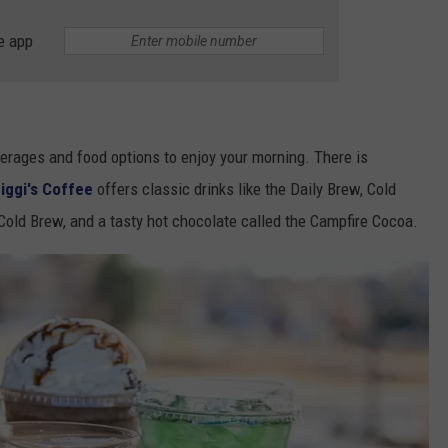
e app
verages and food options to enjoy your morning. There is
iggi's Coffee
offers classic drinks like the Daily Brew, Cold
Cold Brew, and a tasty hot chocolate called the Campfire Cocoa.