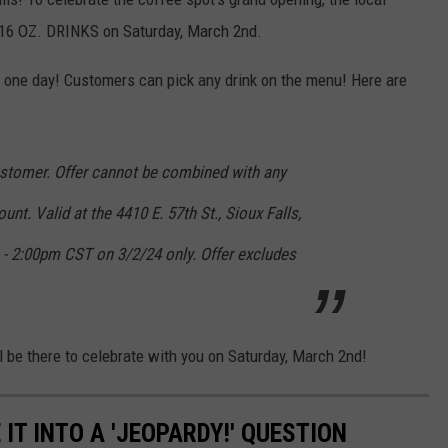
16 OZ. DRINKS on Saturday, March 2nd.
r one day! Customers can pick any drink on the menu! Here are
customer. Offer cannot be combined with any
unt. Valid at the 4410 E. 57th St., Sioux Falls,
- 2:00pm CST on 3/2/24 only. Offer excludes
ll be there to celebrate with you on Saturday, March 2nd!
IT INTO A 'JEOPARDY!' QUESTION