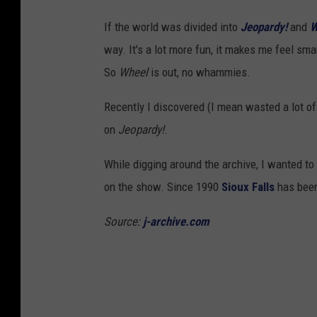
F
If the world was divided into
Jeopardy!
and
W
a
way. It's a lot more fun, it makes me feel smar
l
So
Wheel
is out, no whammies.
l
s
Recently I discovered (I mean wasted a lot o
,
on
Jeopardy!
.
S
While digging around the archive, I wanted to
D
on the show. Since 1990
Sioux Falls
has been
)
(
Source:
j-archive.com
v
i
a
F