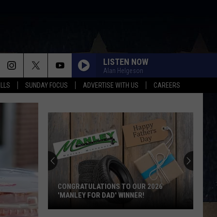
LISTEN NOW
Alan Helgeson
ALLS
SUNDAY FOCUS
ADVERTISE WITH US
CAREERS
Score
$5,000
In
Free
Gas
 OUR 2026
SCORE $5,000 IN FREE GAS DURING THE
During
NER!
KWIK STAR SUMMER GAS SWEEPSTAKES
The
Kwik