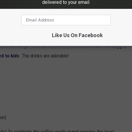
delivered to your email.
Like Us On Facebook
dults on the go. Kids can also enjoy delicious drinks from
Ziggi's
d to kids
. The drinks are adorable!
ion)
alls! To celebrate the coffee spot's grand opening, the local