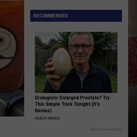
Star
Summer
RECOMMENDED
Gas
Sweepstakes
Urologists: Enlarged Prostate? Try
This Simple Trick Tonight (It's
Genius)
HEALTH WEEKLY
Powered by RevContent