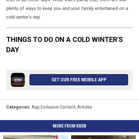
plenty of ways to keep you and your family entertained on a
cold winter's day.
THINGS TO DO ON A COLD WINTER'S
DAY
GET OUR FREE MOBILE APP
Categories
:
App Exclusive Content
,
Articles
MORE FROM KXRB