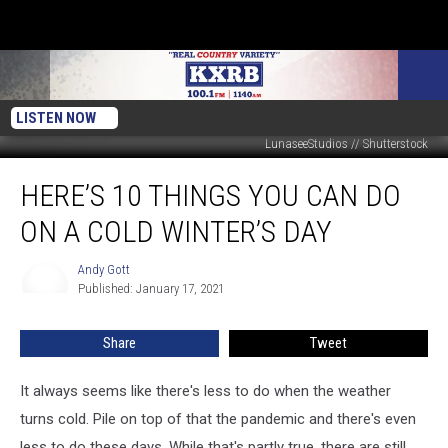
LISTEN NOW
LunaseeStudios // Shutterstock
Here’s
HERE’S 10 THINGS YOU CAN DO
10
Things
ON A COLD WINTER’S DAY
You
Can
Andy Gott
Andy
Do
Published: January 17, 2021
Gott
on
a
Share
Tweet
Cold
Winter’s
Day
It always seems like there's less to do when the weather
turns cold. Pile on top of that the pandemic and there's even
less to do these days. While that's partly true, there are still