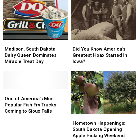
Madison,
Madison,
Did
Did
South
South
You
You
Madison, South Dakota
Did You Know America’s
Dakota
Dakota
Know
Know
Dairy Queen Dominates
Greatest Hoax Started in
Dairy
Dairy
America’s
America’s
Miracle Treat Day
Iowa?
Queen
Queen
Greatest
Greatest
Dominates
Dominates
Hoax
Hoax
Miracle
Miracle
Started
Started
Treat
Treat
in
in
Day
Day
One
One
Iowa?
Iowa?
of
of
One of America’s Most
America’s
America’s
Popular Fish Fry Trucks
Most
Most
Coming to Sioux Falls
Hometown
Hometown
Popular
Popular
Happenings:
Happenings:
Fish
Fish
Hometown Happenings:
South
South
Fry
Fry
South Dakota Opening
Dakota
Dakota
Trucks
Trucks
Apple Picking Weekend