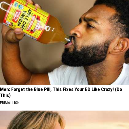
Men: Forget the Blue Pill, This Fixes Your ED Like Crazy! (Do
This)
PRIMAL LION