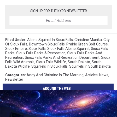
SIGN UP FOR THE KXRB NEWSLETTER
Filed Under
:
Albino Squirrel In Sioux Falls
,
Christine Manika
,
City
Of Sioux Falls
,
Downtown Sioux Falls
,
Prairie Green Golf Course
,
Sioux Empire
,
Sioux Falls
,
Sioux Falls Albino Squirrel
,
Sioux Falls
Parks
,
Sioux Falls Parks & Recreation
,
Sioux Falls Parks And
Recreation
,
Sioux Falls Parks And Recreation Department
,
Sioux
Falls Wild Animals
,
Sioux Falls Wildlife
,
South Dakota
,
South
Dakota Wildlife
,
Squirrels In Sioux Falls
,
Squirrels In South Dakota
Categories
:
Andy And Christine In The Morning
,
Articles
,
News
,
Newsletter
AROUND THE WEB