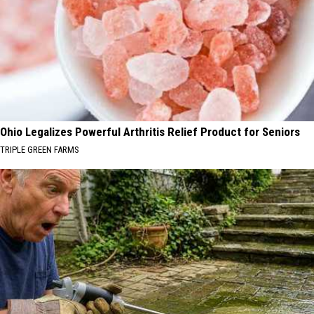
Ohio Legalizes Powerful Arthritis Relief Product for Seniors
TRIPLE GREEN FARMS