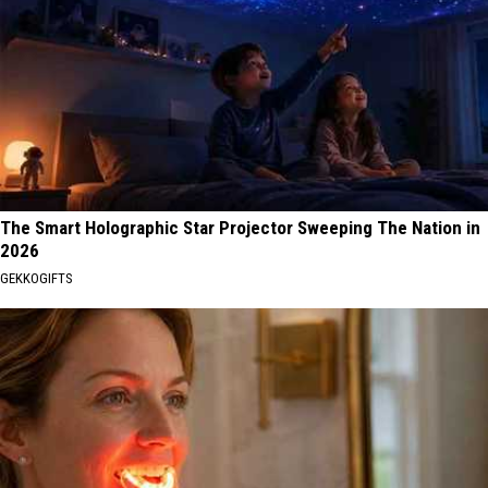
The Smart Holographic Star Projector Sweeping The Nation in
2026
GEKKOGIFTS