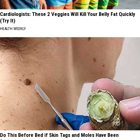
Cardiologists: These 2 Veggies Will Kill Your Belly Fat Quickly
(Try It)
HEALTH WEEKLY
Do This Before Bed if Skin Tags and Moles Have Been