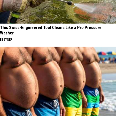
This Swiss-Engineered Tool Cleans Like a Pro Pressure
Washer
BESYNER