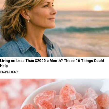
Living on Less Than $2000 a Month? These 16 Things Could
Help
FINANCEBUZZ