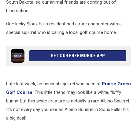
South Dakota, so our animal friends are coming out of
hibernation.
One lucky Sioux Falls resident had a rare encounter with a
special squirrel who is calling a local golf course home.
GET OUR FREE MOBILE APP
Late last week, an unusual squirrel was seen at
Prairie Green
Golf Course
. This little friend may look like a white, fluffy
bunny. But this white creature is actually a rare Albino Squirrel.
It's not every day you see an Albino Squirrel in Sioux Falls! It's
a big deal!