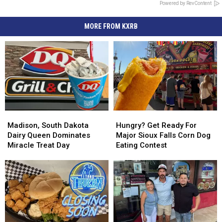
Powered by RevContent
MORE FROM KXRB
Madison,
Madison,
Hungry?
Hungry?
South
South
Get
Get
Madison, South Dakota
Hungry? Get Ready For
Dakota
Dakota
Ready
Ready
Dairy Queen Dominates
Major Sioux Falls Corn Dog
Dairy
Dairy
For
For
Miracle Treat Day
Eating Contest
Queen
Queen
Major
Major
Dominates
Dominates
Sioux
Sioux
Miracle
Miracle
Falls
Falls
Treat
Treat
Corn
Corn
Day
Day
Dog
Dog
Eating
Eating
Contest
Contest