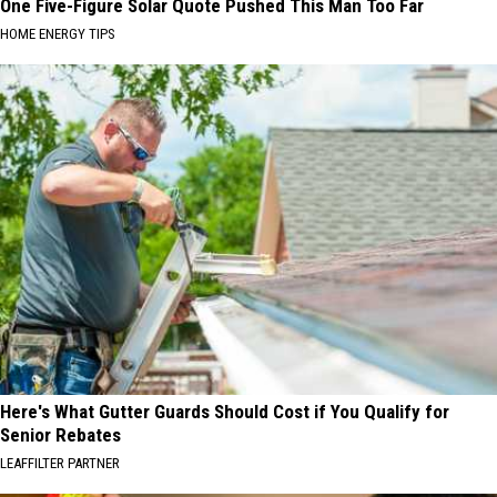
One Five-Figure Solar Quote Pushed This Man Too Far
HOME ENERGY TIPS
Here's What Gutter Guards Should Cost if You Qualify for
Senior Rebates
LEAFFILTER PARTNER