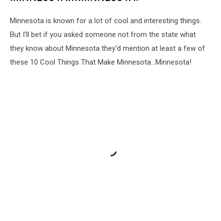
Minnesota is known for a lot of cool and interesting things.
But I'll bet if you asked someone not from the state what
they know about Minnesota they'd mention at least a few of
these 10 Cool Things That Make Minnesota...Minnesota!