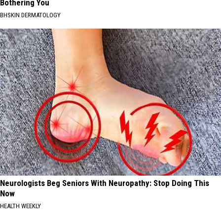
Bothering You
BHSKIN DERMATOLOGY
Neurologists Beg Seniors With Neuropathy: Stop Doing This
Now
HEALTH WEEKLY