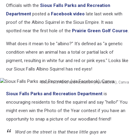
Officials with the
Sioux Falls Parks and Recreation
Department
posted a
Facebook video
late last week with
proof of the Albino Squirrel in the Sioux Empire. It was
spotted near the first hole of the
Prairie Green Golf Course
.
What does it mean to be "albino?" It's defined as "a genetic
condition where an animal has a total or partial lack of
pigment, resulting in white fur and red or pink eyes." Looks like
our Sioux Falls Albino Squirrel has red eyes!
Sioux Falls Parks and Recreation (via Facebook), Canva
Sioux
Sioux Falls Parks and Recreation Department
is
Falls
Parks
encouraging residents to find the squirrel and say "hello!" You
and
might even win the Photo of the Year contest if you have an
Recreation
opportunity to snap a picture of our woodland friend!
(via
Facebook),
Word on the street is that these little guys are
Canva