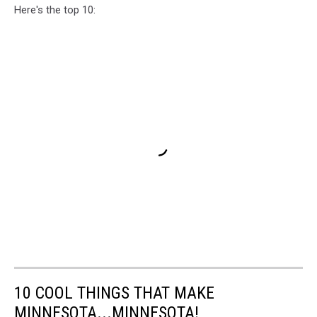
Here's the top 10:
10 COOL THINGS THAT MAKE
MINNESOTA...MINNESOTA!