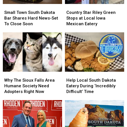
Small
Small
Country
Country
Town
Town
Star
Star
Small Town South Dakota
Country Star Riley Green
South
South
Riley
Riley
Bar Shares Hard News-Set
Stops at Local Iowa
Dakota
Dakota
Green
Green
To Close Soon
Mexican Eatery
Bar
Bar
Stops
Stops
Shares
Shares
at
at
Hard
Hard
Local
Local
News-
News-
Iowa
Iowa
Set
Set
Mexican
Mexican
To
To
Eatery
Eatery
Close
Close
Soon
Soon
Why
Why
Help
Help
The
The
Local
Local
Why The Sioux Falls Area
Help Local South Dakota
Sioux
Sioux
South
South
Humane Society Need
Eatery During ‘Incredibly
Falls
Falls
Dakota
Dakota
Adopters Right Now
Difficult’ Time
Area
Area
Eatery
Eatery
Humane
Humane
During
During
Society
Society
‘Incredibly
‘Incredibly
Need
Need
Difficult’
Difficult’
Adopters
Adopters
Time
Time
Right
Right