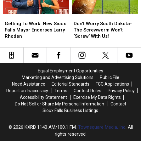
Now
Now
Getting
Getting
Don’t
Don’t
To
To
Worry
Worry
Getting To Work: New Sioux
Don’t Worry South Dakota-
Work:
Work:
South
South
Falls Mayor Endorses Larry
The Screwworm Won’t
New
New
Dakota-
Dakota-
Rhoden
‘Screw’ With Us!
Sioux
Sioux
The
The
Falls
Falls
Screwworm
Screwworm
Mayor
Mayor
Won’t
Won’t
Endorses
Endorses
‘Screw’
‘Screw’
Larry
Larry
With
With
Equal Employment Opportunities
Rhoden
Rhoden
Us!
Us!
Marketing and Advertising Solutions
Public File
Need Assistance
Editorial Standards
FCC Applications
Report an Inaccuracy
Terms
Contest Rules
Privacy Policy
Accessibility Statement
Exercise My Data Rights
Do Not Sell or Share My Personal Information
Contact
Sioux Falls Business Listings
2026
KXRB 1140 AM/100.1 FM
, Townsquare Media, Inc
. All
rights reserved.