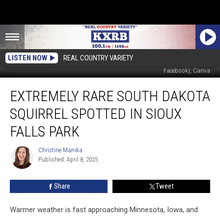
LISTEN NOW
REAL COUNTRY VARIETY
Experience Sioux Falls (via Facebook), Sioux Falls Parks and Recreation (via
Facebook), Canva
Extremely
EXTREMELY RARE SOUTH DAKOTA
Rare
South
SQUIRREL SPOTTED IN SIOUX
Dakota
Squirrel
FALLS PARK
Spotted
in
Christine Manika
Christine
Sioux
Published: April 8, 2025
Manika
Falls
Park
Share
Tweet
Warmer weather is fast approaching Minnesota, Iowa, and