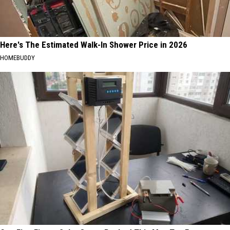
Here's The Estimated Walk-In Shower Price in 2026
HOMEBUDDY