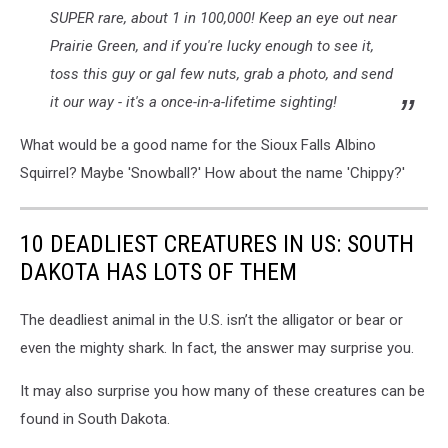
SUPER rare, about 1 in 100,000! Keep an eye out near
Prairie Green, and if you're lucky enough to see it,
toss this guy or gal few nuts, grab a photo, and send
it our way - it's a once-in-a-lifetime sighting!
What would be a good name for the Sioux Falls Albino
Squirrel? Maybe 'Snowball?' How about the name 'Chippy?'
10 DEADLIEST CREATURES IN US: SOUTH
DAKOTA HAS LOTS OF THEM
The deadliest animal in the U.S. isn’t the alligator or bear or
even the mighty shark. In fact, the answer may surprise you.
It may also surprise you how many of these creatures can be
found in South Dakota.