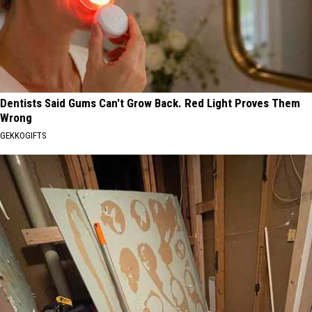
Dentists Said Gums Can't Grow Back. Red Light Proves Them
Wrong
GEKKOGIFTS